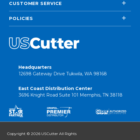
CUSTOMER SERVICE
POLICIES
Headquarters
12698 Gateway Drive Tukwila, WA 98168
East Coast Distribution Center
3696 Knight Road Suite 101 Memphis, TN 38118
Copyright © 2026 USCutter All Rights