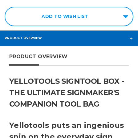
ADD TO WISH LIST
PRODUCT OVERVIEW
PRODUCT OVERVIEW
YELLOTOOLS SIGNTOOL BOX -
THE ULTIMATE SIGNMAKER'S
COMPANION TOOL BAG
Yellotools puts an ingenious
spin on the everyday sign