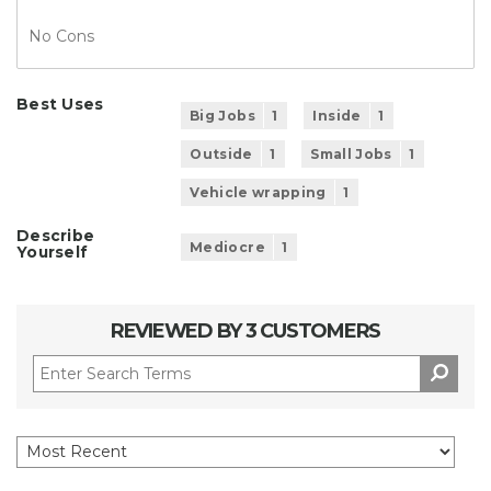
No Cons
Best Uses
Big Jobs
1
Inside
1
Outside
1
Small Jobs
1
Vehicle wrapping
1
Describe
Mediocre
1
Yourself
REVIEWED BY 3 CUSTOMERS