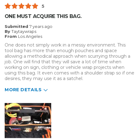
5
ONE MUST ACQUIRE THIS BAG.
Submitted
7 years ago
By
Taytaywraps
From
Los Angeles
One does not simply work in a messy environment. This
tool bag has more than enough pouches and space
allowing a methodical approach when scurrying through a
job. One will find that they will save a lot of time when
working on sign, clothing or vehicle wrap projects when
using this bag. It even comes with a shoulder strap so if one
desires, they may use it as a satchel.
MORE DETAILS
Pros
Durable
Well Constructed
aesthetic