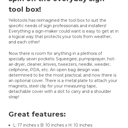
tool box!
Yellotools has reimagined the tool box to suit the
specific needs of sign professionals and installers!
Everything a sign-maker could want is easy to get at in
a logical way that protects your tools from weather,
and each other!
Now there is room for anything in a plethora of
specially sewn pockets: Squeegee, pumpsprayer, hot-
air-dryer, cleaner, knives, tweezers, needle, weeder,
cellphone, PDA, etc. An open bag design was
determined to be the most practical, and now there is
an optional cover. There is a metal plate to attach your
magnets, steel clip for your measuring tape,
detachable cover with a slot to carry and a shoulder
strap!
Great features:
L: 17 inches x B: 10 inches x H: 10 inches