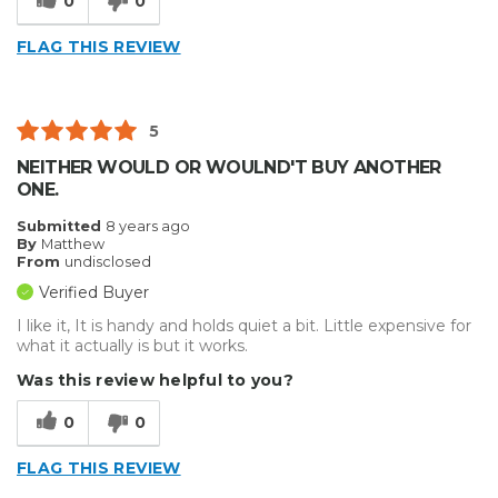
0
0
FLAG THIS REVIEW
5
NEITHER WOULD OR WOULND'T BUY ANOTHER
ONE.
Submitted
8 years ago
By
Matthew
From
undisclosed
Verified Buyer
I like it, It is handy and holds quiet a bit. Little expensive for
what it actually is but it works.
Was this review helpful to you?
0
0
FLAG THIS REVIEW