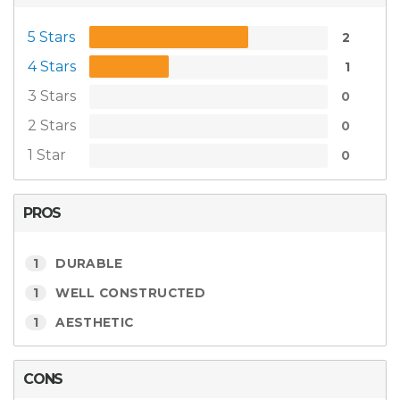
5 Stars
2
4 Stars
1
3 Stars
0
2 Stars
0
1 Star
0
PROS
1
DURABLE
1
WELL CONSTRUCTED
1
AESTHETIC
CONS