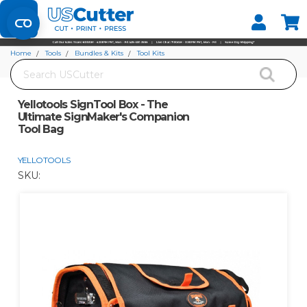
Set your Store
Find your local store
Home
Tools
Bundles & Kits
Tool Kits
Search
Yellotools SignTool Box - The Ultimate SignMaker's Companion Tool Bag
Yellotools SignTool Box - The
Ultimate SignMaker's Companion
Tool Bag
YELLOTOOLS
SKU: