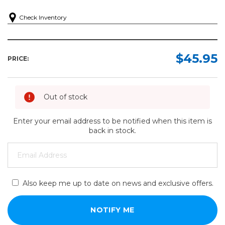
Check Inventory
$45.95
PRICE:
Out of stock
Enter your email address to be notified when this item is
back in stock.
Also keep me up to date on news and exclusive offers.