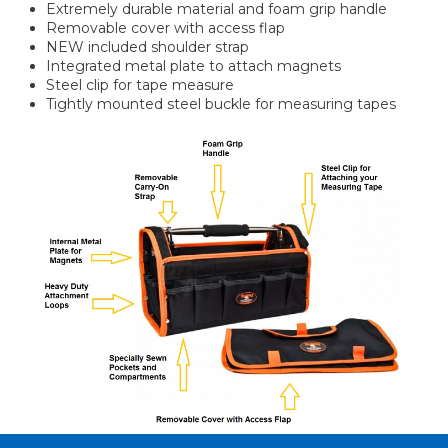
Extremely durable material and foam grip handle
Removable cover with access flap
NEW included shoulder strap
Integrated metal plate to attach magnets
Steel clip for tape measure
Tightly mounted steel buckle for measuring tapes