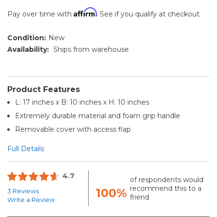
Affirm
Pay over time with
. See if you qualify at checkout.
Condition:
New
Availability:
Ships from warehouse
Product Features
L: 17 inches x B: 10 inches x H: 10 inches
Extremely durable material and foam grip handle
Removable cover with access flap
Full Details
4.7
of respondents would
recommend this to a
100%
3 Reviews
friend
Write a Review