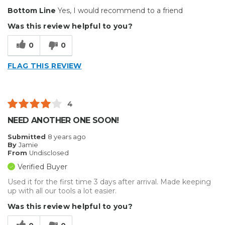
Bottom Line
Yes, I would recommend to a friend
Best for
Was this review helpful to you?
Big Jobs
0
0
Inside
FLAG THIS REVIEW
Outside
Small Jobs
4
vehicle wrapping
NEED ANOTHER ONE SOON!
Describe Yourself
mediocre
Submitted
8 years ago
By
Jamie
From
Undisclosed
Verified Buyer
Used it for the first time 3 days after arrival. Made keeping
up with all our tools a lot easier.
Was this review helpful to you?