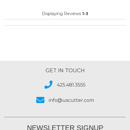
Displaying Reviews
1-3
GET IN TOUCH
425.481.3555
info@uscutter.com
NEWSLETTER SIGNUP