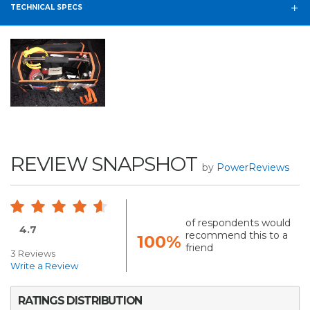
TECHNICAL SPECS
REVIEW SNAPSHOT
by
PowerReviews
of respondents would
4.7
recommend this to a
100%
friend
3 Reviews
Write a Review
RATINGS DISTRIBUTION