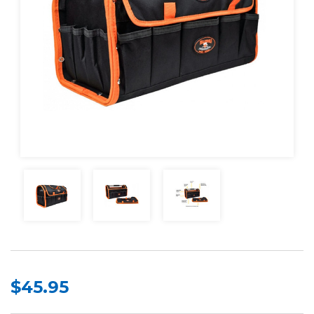
$45.95