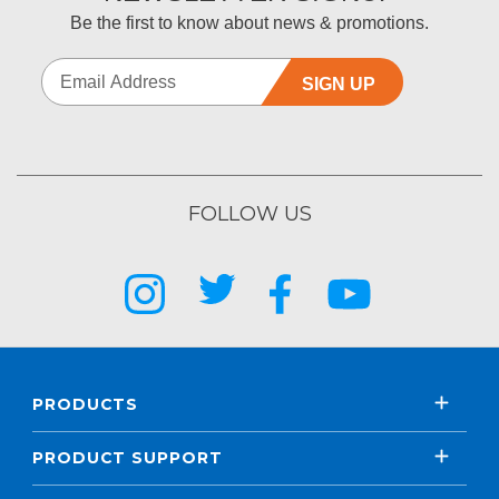
Be the first to know about news & promotions.
SIGN UP
FOLLOW US
PRODUCTS
PRODUCT SUPPORT