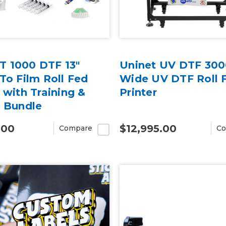
 1000 DTF 13"
Uninet UV DTF 300
 To Film Roll Fed
Wide UV DTF Roll 
 with Training &
Printer
r Bundle
.00
$12,995.00
Compare
Co