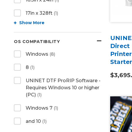
(1)
17in x 328ft
(1)
Show More
UNINET
OS COMPATIBILITY
Direct
Printer
Windows
(8)
Starte
8
(1)
$3,695
UNINET DTF ProRIP Software -
Requires Windows 10 or higher
(PC)
(1)
Windows 7
(1)
and 10
(1)