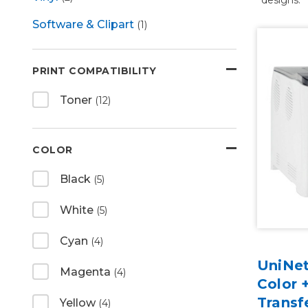
Software & Clipart
(1)
PRINT COMPATIBILITY
Toner
(12)
COLOR
Black
(5)
White
(5)
Cyan
(4)
UniNet
Magenta
(4)
Color 
Transf
Yellow
(4)