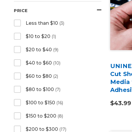
PRICE
Less than $10
(3)
$10 to $20
(1)
$20 to $40
(9)
$40 to $60
(10)
UNINET
Cut Sh
$60 to $80
(2)
Media
Adhesi
$80 to $100
(7)
$43.99
$100 to $150
(16)
$150 to $200
(8)
$200 to $300
(17)