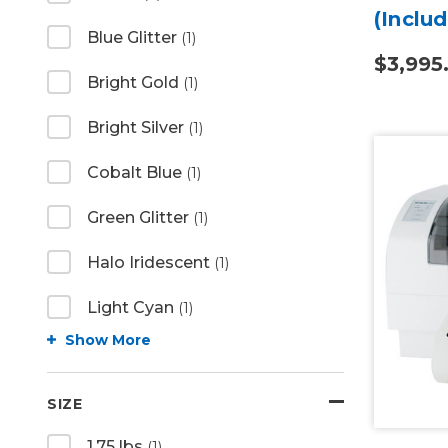
(Inclu
Blue Glitter
(1)
Smart
$3,995
Bright Gold
(1)
Bright Silver
(1)
Cobalt Blue
(1)
Green Glitter
(1)
Halo Iridescent
(1)
Light Cyan
(1)
Show More
SIZE
1.75 lbs
(1)