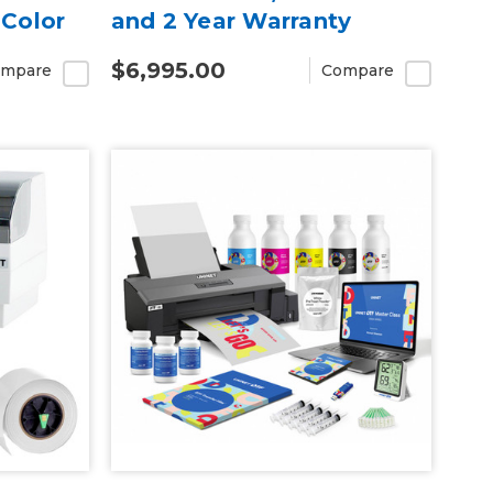
iColor
and 2 Year Warranty
T
$6,995.00
mpare
Compare