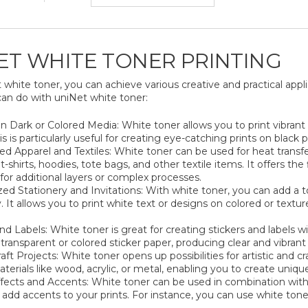
ET WHITE TONER PRINTING
white toner, you can achieve various creative and practical appl
can do with uniNet white toner:
on Dark or Colored Media: White toner allows you to print vibran
s is particularly useful for creating eye-catching prints on black
d Apparel and Textiles: White toner can be used for heat transfe
-shirts, hoodies, tote bags, and other textile items. It offers the
for additional layers or complex processes.
zed Stationery and Invitations: With white toner, you can add a t
y. It allows you to print white text or designs on colored or tex
nd Labels: White toner is great for creating stickers and labels wi
 transparent or colored sticker paper, producing clear and vibrant 
aft Projects: White toner opens up possibilities for artistic and c
aterials like wood, acrylic, or metal, enabling you to create uniq
ffects and Accents: White toner can be used in combination with 
 add accents to your prints. For instance, you can use white toner