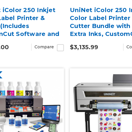
 iColor 250 Inkjet
UniNet iColor 250 I
Label Printer &
Color Label Printer
 (Includes
Cutter Bundle with
mCut Software and
Extra Inks, Custom
 Warranty)
Software, 2-Year W
.00
$3,135.99
Compare
Co