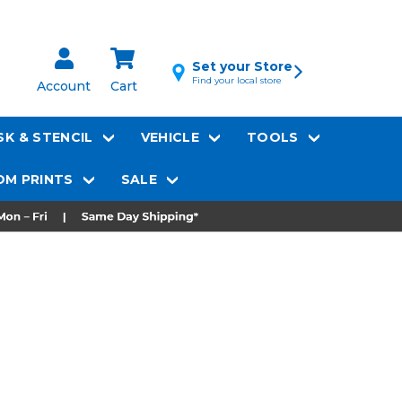
Set your Store
Find your local store
Account
Cart
K & STENCIL
VEHICLE
TOOLS
M PRINTS
SALE