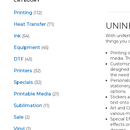
CATEGORY
Printing
(112)
UNIN
Heat Transfer
(71)
With uniNet 
Ink
(54)
things you 
Equipment
(45)
Printing 
media. Thi
DTF
(43)
Customize
designed t
Printers
(32)
the need 
Personali
Specials
(32)
stationer
options.
Printable Media
(21)
Stickers a
text onto
Sublimation
(11)
Art and Cr
various m
Sale
(2)
Special E
effects or
Vinyl
(2)
designs.