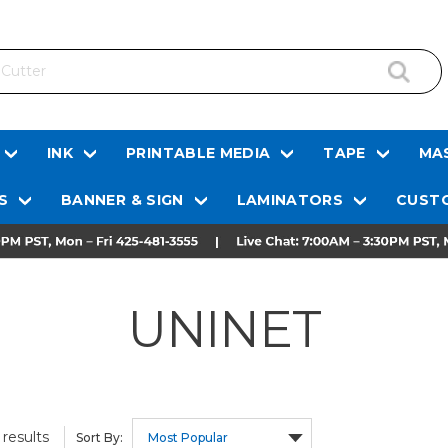
INK
PRINTABLE MEDIA
TAPE
MAS
S
BANNER & SIGN
LAMINATORS
CUSTO
UNINET
results
Sort By: