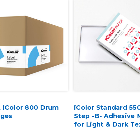
 iColor 800 Drum
iColor Standard 55
dges
Step -B- Adhesive 
for Light & Dark Te