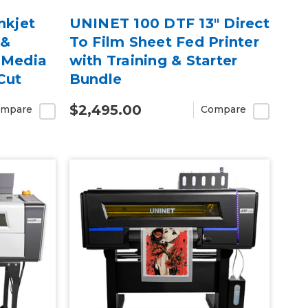
nkjet
UNINET 100 DTF 13" Direct
 &
To Film Sheet Fed Printer
 Media
with Training & Starter
Cut
Bundle
arranty
$2,495.00
mpare
Compare