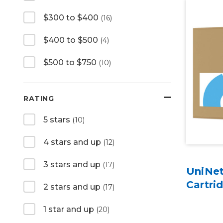
$300 to $400
(16)
$400 to $500
(4)
$500 to $750
(10)
RATING
5 stars
(10)
4 stars and up
(12)
3 stars and up
(17)
UniNet
Cartri
2 stars and up
(17)
1 star and up
(20)