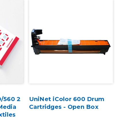
0/560 2
UniNet iColor 600 Drum
Media
Cartridges - Open Box
xtiles