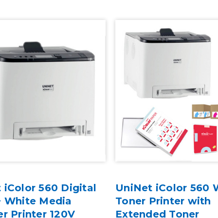
 iColor 560 Digital
UniNet iColor 560 
+ White Media
Toner Printer with
er Printer 120V
Extended Toner