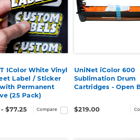
 IColor White Vinyl
UniNet iColor 600
eet Label / Sticker
Sublimation Drum
 with Permanent
Cartridges - Open 
ve (25 Pack)
 - $77.25
$219.00
Compare
Co