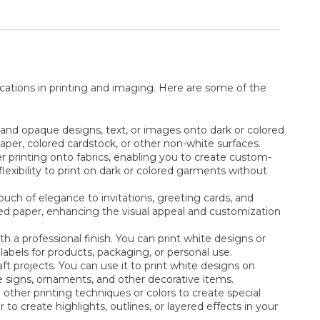
ications in printing and imaging. Here are some of the
t and opaque designs, text, or images onto dark or colored
 paper, colored cardstock, or other non-white surfaces.
r printing onto fabrics, enabling you to create custom-
 flexibility to print on dark or colored garments without
ouch of elegance to invitations, greeting cards, and
tured paper, enhancing the visual appeal and customization
th a professional finish. You can print white designs or
labels for products, packaging, or personal use.
raft projects. You can use it to print white designs on
ue signs, ornaments, and other decorative items.
other printing techniques or colors to create special
 to create highlights, outlines, or layered effects in your