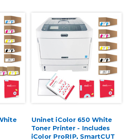
White
Uninet iColor 650 White
Toner Printer - Includes
iColor ProRIP, SmartCUT