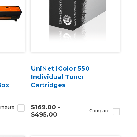
UniNet iColor 550
Individual Toner
Box
Cartridges
$169.00 -
mpare
Compare
$495.00