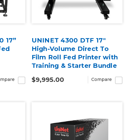
0 17”
UNINET 4300 DTF 17"
Fed
High-Volume Direct To
Film Roll Fed Printer with
Training & Starter Bundle
$9,995.00
mpare
Compare