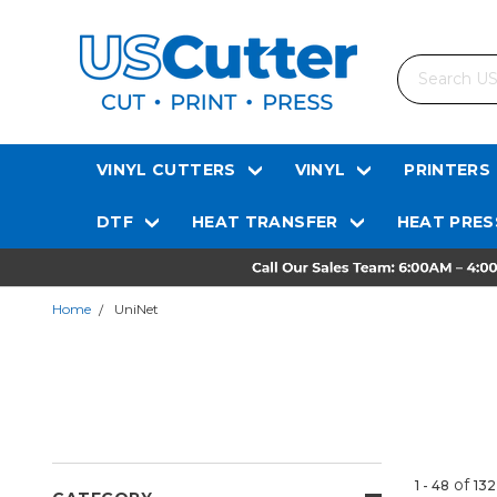
Search
VINYL CUTTERS
VINYL
PRINTERS
DTF
HEAT TRANSFER
HEAT PRES
Home
UniNet
of
1 - 48
132