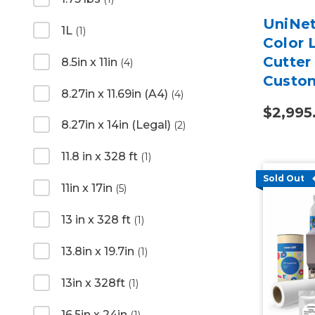
UniNet
1L
(1)
Color 
Cutter
8.5in x 11in
(4)
Custo
8.27in x 11.69in (A4)
(4)
2-Year
$2,995
8.27in x 14in (Legal)
(2)
11.8 in x 328 ft
(1)
Sold Out
11in x 17in
(5)
13 in x 328 ft
(1)
13.8in x 19.7in
(1)
13in x 328ft
(1)
16.5in x 24in