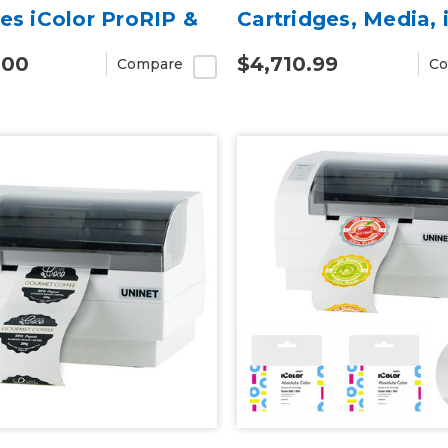
des iColor ProRIP &
Cartridges, Media, 
CUT Software)
ProRIP & SmartCU
.00
$4,710.99
Compare
Co
Software