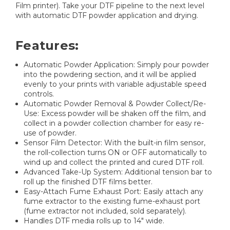
Film printer). Take your DTF pipeline to the next level
with automatic DTF powder application and drying.
Features:
Automatic Powder Application: Simply pour powder
into the powdering section, and it will be applied
evenly to your prints with variable adjustable speed
controls.
Automatic Powder Removal & Powder Collect/Re-
Use: Excess powder will be shaken off the film, and
collect in a powder collection chamber for easy re-
use of powder.
Sensor Film Detector: With the built-in film sensor,
the roll-collection turns ON or OFF automatically to
wind up and collect the printed and cured DTF roll.
Advanced Take-Up System: Additional tension bar to
roll up the finished DTF films better.
Easy-Attach Fume Exhaust Port: Easily attach any
fume extractor to the existing fume-exhaust port
(fume extractor not included, sold separately).
Handles DTF media rolls up to 14" wide.