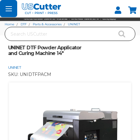
Set your Store
Find your local store
Home
DTF
Parts & Accessories
UNINET
Search
UNINET DTF Powder Applicator and Curing Machine 14"
UNINET DTF Powder Applicator
and Curing Machine 14"
UNINET
SKU:
UNIDTFPACM