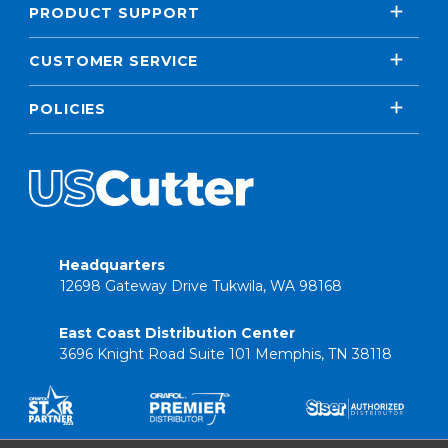
PRODUCT SUPPORT
CUSTOMER SERVICE
POLICIES
Headquarters
12698 Gateway Drive Tukwila, WA 98168
East Coast Distribution Center
3696 Knight Road Suite 101 Memphis, TN 38118