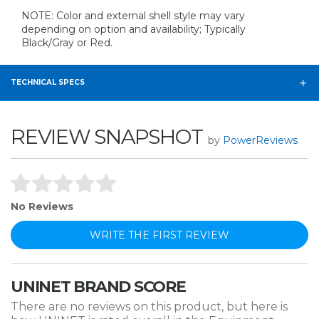
NOTE: Color and external shell style may vary
depending on option and availability; Typically
Black/Gray or Red.
TECHNICAL SPECS
REVIEW SNAPSHOT
by
PowerReviews
No Reviews
WRITE THE FIRST REVIEW
UNINET BRAND SCORE
There are no reviews on this product, but here is