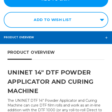
ADD TO WISH LIST
PRODUCT OVERVIEW
PRODUCT OVERVIEW
UNINET 14" DTF POWDER
APPLICATOR AND CURING
MACHINE
The UNINET DTF 14" Powder Applicator and Curing
Machine can cure DTF film rolls and work as an in-line
addition with the DTF 1000 (or any roll-to-roll Direct to