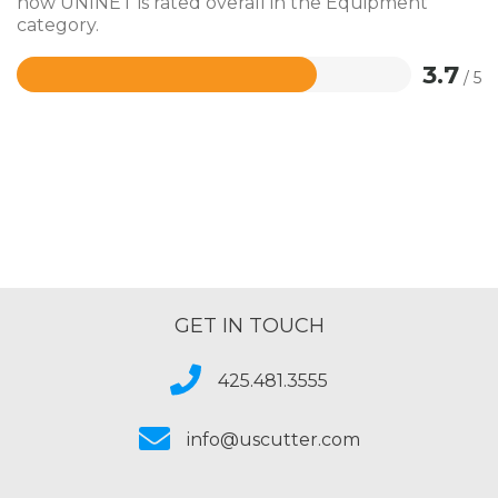
how UNINET is rated overall in the Equipment
category.
3.7
/ 5
Rated
3.7
out
of
5
GET IN TOUCH
425.481.3555
info@uscutter.com