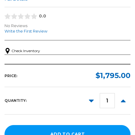
0.0
No Reviews
Write the First Review
Check Inventory
$1,795.00
PRICE:
DECREASE
INCR
QUANTITY:
QUANTITY:
QUANT