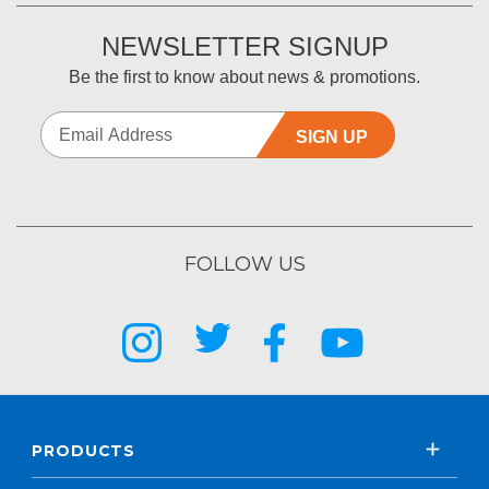
NEWSLETTER SIGNUP
Be the first to know about news & promotions.
SIGN UP
FOLLOW US
PRODUCTS