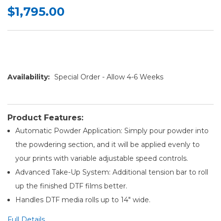
$1,795.00
Availability:
Special Order - Allow 4-6 Weeks
Product Features:
Automatic Powder Application: Simply pour powder into
the powdering section, and it will be applied evenly to
your prints with variable adjustable speed controls.
Advanced Take-Up System: Additional tension bar to roll
up the finished DTF films better.
Handles DTF media rolls up to 14" wide.
Full Details