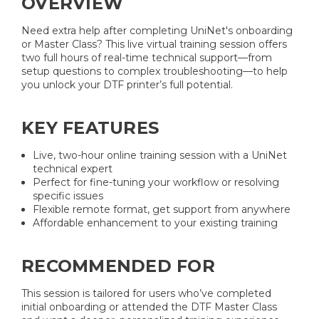
OVERVIEW
Need extra help after completing UniNet's onboarding
or Master Class? This live virtual training session offers
two full hours of real-time technical support—from
setup questions to complex troubleshooting—to help
you unlock your DTF printer’s full potential.
KEY FEATURES
Live, two-hour online training session with a UniNet
technical expert
Perfect for fine-tuning your workflow or resolving
specific issues
Flexible remote format, get support from anywhere
Affordable enhancement to your existing training
RECOMMENDED FOR
This session is tailored for users who’ve completed
initial onboarding or attended the DTF Master Class