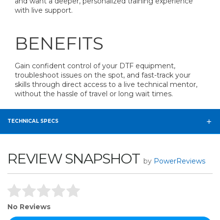
and want a deeper, personalized training experience
with live support.
BENEFITS
Gain confident control of your DTF equipment,
troubleshoot issues on the spot, and fast-track your
skills through direct access to a live technical mentor,
without the hassle of travel or long wait times.
TECHNICAL SPECS
REVIEW SNAPSHOT
by
PowerReviews
No Reviews