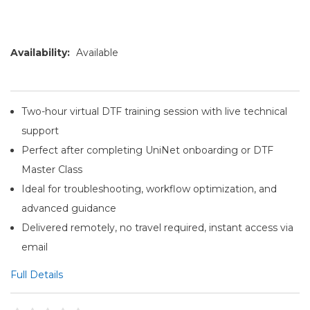
Availability:
Available
Two-hour virtual DTF training session with live technical
support
Perfect after completing UniNet onboarding or DTF
Master Class
Ideal for troubleshooting, workflow optimization, and
advanced guidance
Delivered remotely, no travel required, instant access via
email
Full Details