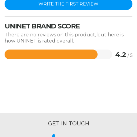
WRITE THE FIRST REVIEW
UNINET BRAND SCORE
There are no reviews on this product, but here is
how UNINET is rated overall.
4.2
/ 5
Rated
4.2
out
of
5
GET IN TOUCH