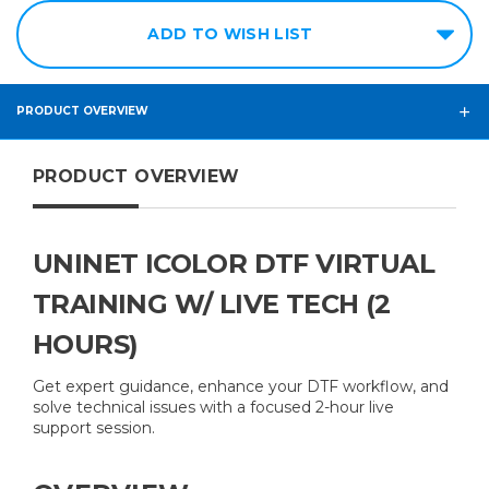
ADD TO WISH LIST
PRODUCT OVERVIEW
PRODUCT OVERVIEW
UNINET ICOLOR DTF VIRTUAL
TRAINING W/ LIVE TECH (2
HOURS)
Get expert guidance, enhance your DTF workflow, and
solve technical issues with a focused 2-hour live
support session.