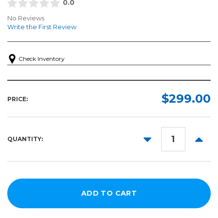
0.0
No Reviews
Write the First Review
Check Inventory
$299.00
PRICE:
DECREASE
INCR
QUANTITY:
QUANTITY:
QUANT