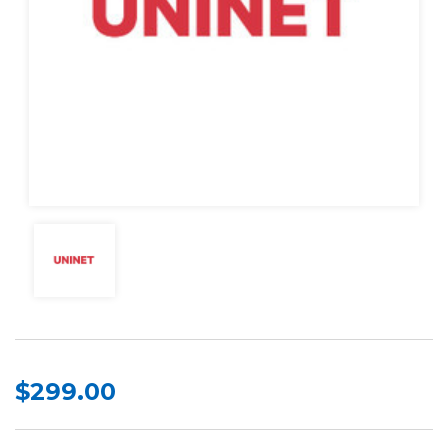
$299.00