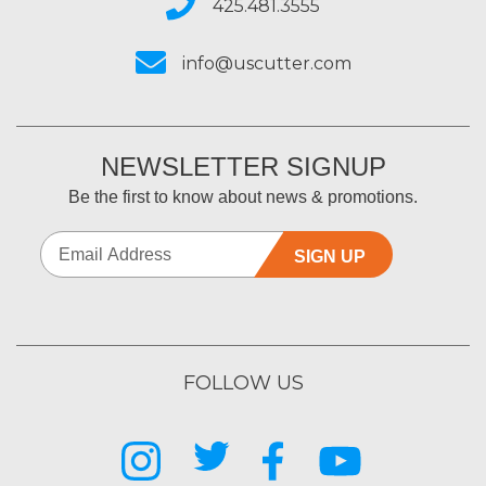
425.481.3555
info@uscutter.com
NEWSLETTER SIGNUP
Be the first to know about news & promotions.
SIGN UP
FOLLOW US