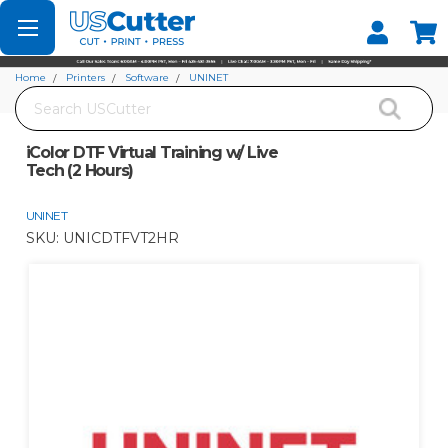
Set your Store
Find your local store
Home
Printers
Software
UNINET
Search
iColor DTF Virtual Training w/ Live Tech (2 Hours)
iColor DTF Virtual Training w/ Live
Tech (2 Hours)
UNINET
SKU:
UNICDTFVT2HR