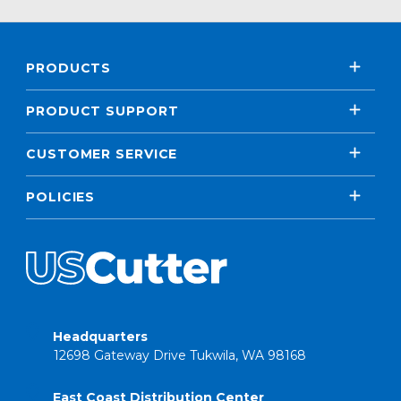
PRODUCTS
PRODUCT SUPPORT
CUSTOMER SERVICE
POLICIES
Headquarters
12698 Gateway Drive Tukwila, WA 98168
East Coast Distribution Center