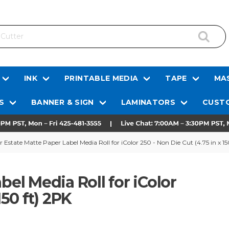
INK
PRINTABLE MEDIA
TAPE
MAS
S
BANNER & SIGN
LAMINATORS
CUSTO
r Estate Matte Paper Label Media Roll for iColor 250 - Non Die Cut (4.75 in x 15
bel Media Roll for iColor
150 ft) 2PK