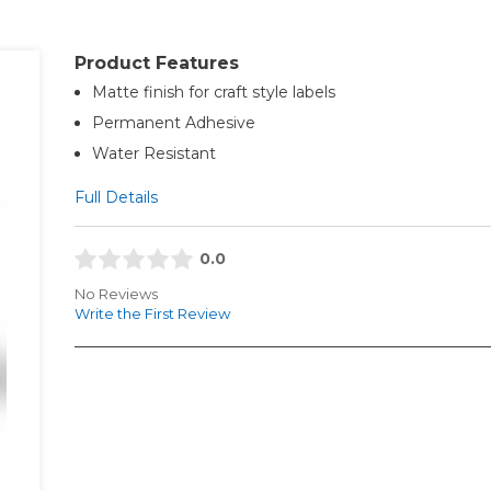
Product Features
Matte finish for craft style labels
Permanent Adhesive
Water Resistant
Full Details
0.0
No Reviews
Write the First Review