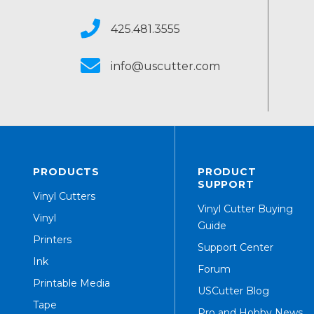
425.481.3555
info@uscutter.com
PRODUCTS
PRODUCT
SUPPORT
Vinyl Cutters
Vinyl Cutter Buying
Vinyl
Guide
Printers
Support Center
Ink
Forum
Printable Media
USCutter Blog
Tape
Pro and Hobby News