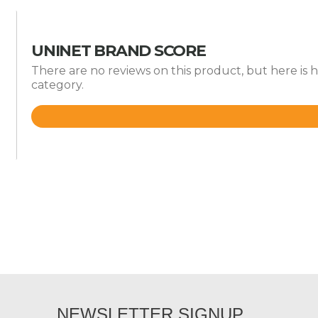
UNINET BRAND SCORE
There are no reviews on this product, but here is
category.
Rated
3.7
out
of
5
NEWSLETTER SIGNUP