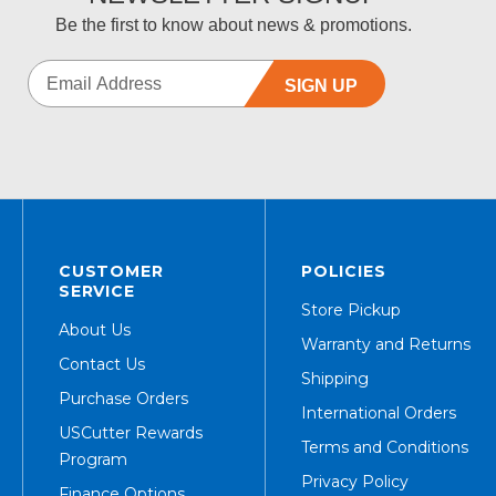
Be the first to know about news & promotions.
SIGN UP
CUSTOMER
POLICIES
SERVICE
Store Pickup
About Us
Warranty and Returns
Contact Us
Shipping
Purchase Orders
International Orders
USCutter Rewards
Terms and Conditions
Program
Privacy Policy
Finance Options