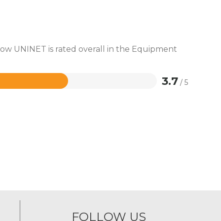
 how UNINET is rated overall in the Equipment
3.7
/ 5
FOLLOW US