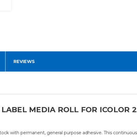
REVIEWS
ABEL MEDIA ROLL FOR ICOLOR 250
ock with permanent, general purpose adhesive. This continuous st