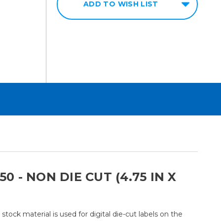
ADD TO WISH LIST
 - NON DIE CUT (4.75 IN X
ock material is used for digital die-cut labels on the