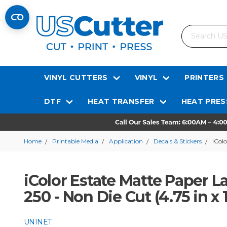
Search
VINYL CUTTERS
VINYL
PRINTERS
DTF
HEAT TRANSFER
HEAT PRES
Home
Printable Media
Application
Decals & Stickers
iColo
iColor Estate Matte Paper La
250 - Non Die Cut (4.75 in x 
UNINET