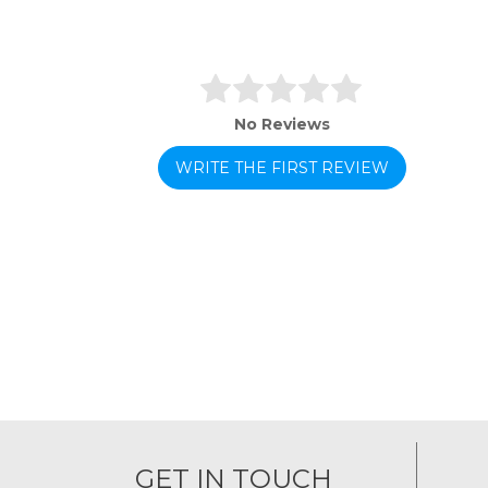
No Reviews
WRITE THE FIRST REVIEW
GET IN TOUCH