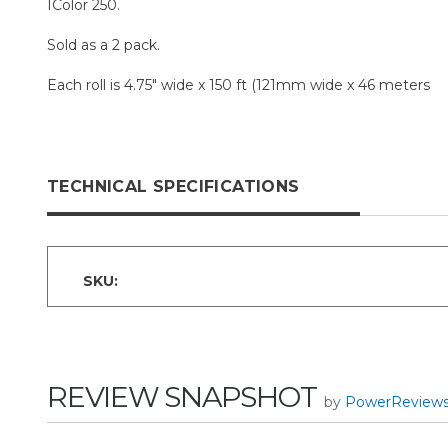
IColor 250.
Sold as a 2 pack.
Each roll is 4.75" wide x 150 ft (121mm wide x 46 meters
TECHNICAL SPECIFICATIONS
SKU:
REVIEW SNAPSHOT
by
PowerReview