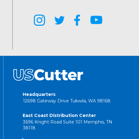
Headquarters
12698 Gateway Drive Tukwila, WA 98168
East Coast Distribution Center
3696 Knight Road Suite 101 Memphis, TN
38118