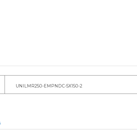
UNILMR250-EMPNDC-5X150-2
s