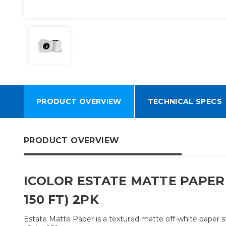
PRODUCT OVERVIEW
TECHNICAL SPECS
PRODUCT OVERVIEW
ICOLOR ESTATE MATTE PAPER L
150 FT) 2PK
Estate Matte Paper is a textured matte off-white paper st