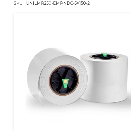
SKU:
UNILMR250-EMPNDC-5X150-2