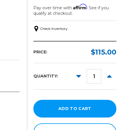
Affirm
Pay over time with
. See if you
qualify at checkout.
Check Inventory
$115.00
PRICE:
DECREASE
INCREAS
QUANTITY:
QUANTITY:
QUANTITY