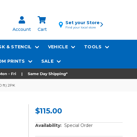
Set your Store
Find your local store
Account
Cart
K & STENCIL
VEHICLE
TOOLS
M PRINTS
SALE
0 ft) 2PK
$115.00
Availability:
Special Order