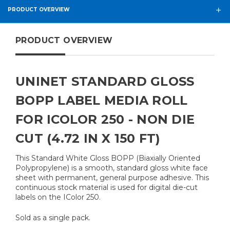
PRODUCT OVERVIEW
PRODUCT OVERVIEW
UNINET STANDARD GLOSS
BOPP LABEL MEDIA ROLL
FOR ICOLOR 250 - NON DIE
CUT (4.72 IN X 150 FT)
This Standard White Gloss BOPP (Biaxially Oriented
Polypropylene) is a smooth, standard gloss white face
sheet with permanent, general purpose adhesive. This
continuous stock material is used for digital die-cut
labels on the IColor 250.
Sold as a single pack.