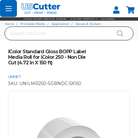
Set your Store
Find your local store
Home
Printable Media
Application
Decals & Stickers
Search
iColor Standard Gloss BOPP Label Media Roll for iColor 250 - Non Die Cut (4.72
in X 150 ft)
iColor Standard Gloss BOPP Label
Media Roll for iColor 250 - Non Die
Cut (4.72 in X 150 ft)
UNINET
SKU:
UNILMR250-SGBNDC-5X150