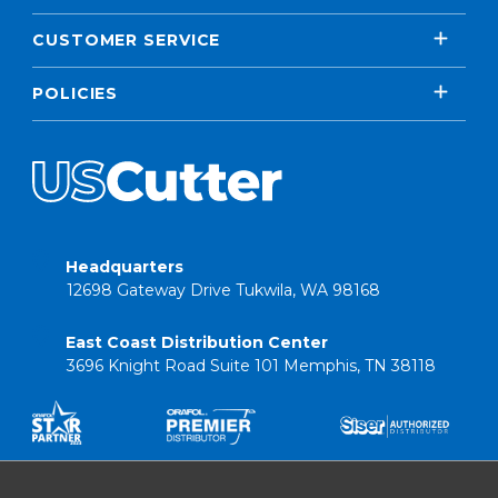
CUSTOMER SERVICE
POLICIES
Headquarters
12698 Gateway Drive Tukwila, WA 98168
East Coast Distribution Center
3696 Knight Road Suite 101 Memphis, TN 38118