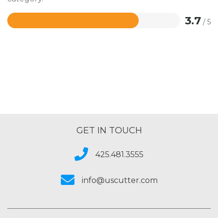
3.7
/ 5
Rated
3.7
out
of
5
GET IN TOUCH
425.481.3555
info@uscutter.com