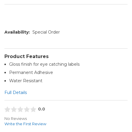
Availability:
Special Order
Product Features
Gloss finish for eye catching labels
Permanent Adhesive
Water Resistant
Full Details
0.0
No Reviews
Write the First Review