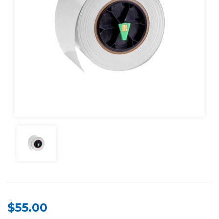
$55.00