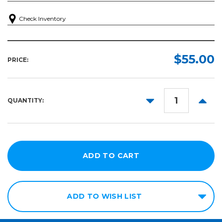
Check Inventory
$55.00
PRICE:
DECREASE
INCR
QUANTITY:
QUANTITY:
QUANT
ADD TO WISH LIST