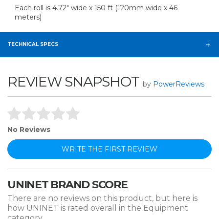
Each roll is 4.72" wide x 150 ft (120mm wide x 46
meters)
TECHNICAL SPECS
REVIEW SNAPSHOT
by
PowerReviews
No Reviews
WRITE THE FIRST REVIEW
UNINET BRAND SCORE
There are no reviews on this product, but here is
how UNINET is rated overall in the Equipment
category.