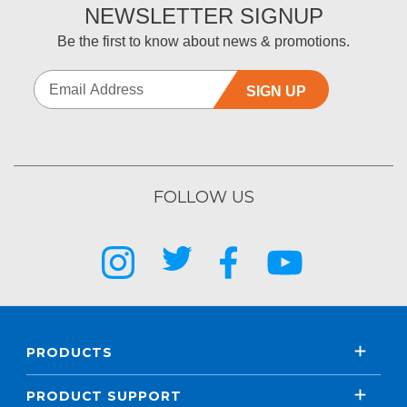
NEWSLETTER SIGNUP
Be the first to know about news & promotions.
SIGN UP
FOLLOW US
PRODUCTS
PRODUCT SUPPORT