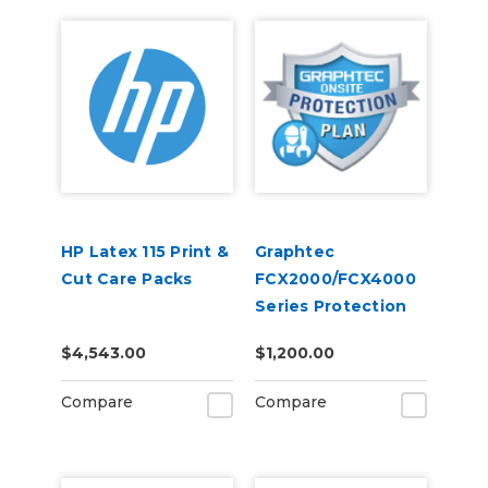
HP Latex 115 Print &
Graphtec
Cut Care Packs
FCX2000/FCX4000
Series Protection
Plan 5-Years
$4,543.00
$1,200.00
Compare
Compare