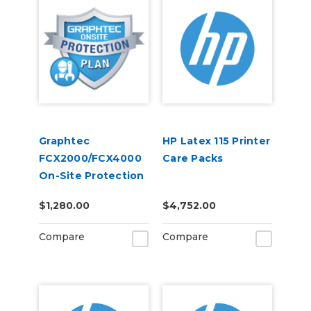
Graphtec
HP Latex 115 Printer
FCX2000/FCX4000
Care Packs
On-Site Protection
Plan (4-Years)
$1,280.00
$4,752.00
Compare
Compare