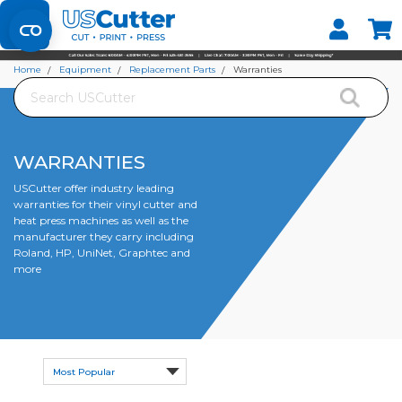
Set your Store
Find your local store
Home
Equipment
Replacement Parts
Warranties
Search
WARRANTIES
USCutter offer industry leading
warranties for their vinyl cutter and
heat press machines as well as the
manufacturer they carry including
Roland, HP, UniNet, Graphtec and
more