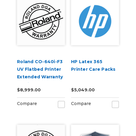
Roland CO-640i-F3
HP Latex 365
UV Flatbed Printer
Printer Care Packs
Extended Warranty
Service Contract 1-
$8,999.00
$5,049.00
Year
Compare
Compare