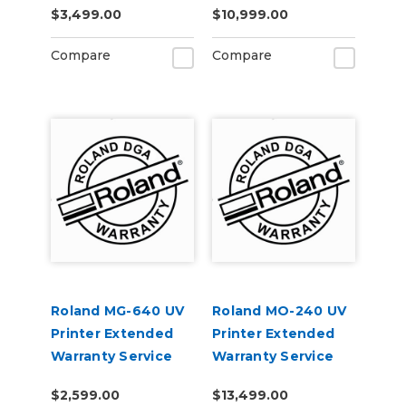
$3,499.00
$10,999.00
Compare
Compare
Roland MG-640 UV
Roland MO-240 UV
Printer Extended
Printer Extended
Warranty Service
Warranty Service
Contract 1-Year
Contract 3-Year
$2,599.00
$13,499.00