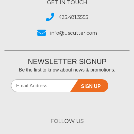
GET IN TOUCH
425.481.3555
info@uscutter.com
NEWSLETTER SIGNUP
Be the first to know about news & promotions.
SIGN UP
FOLLOW US