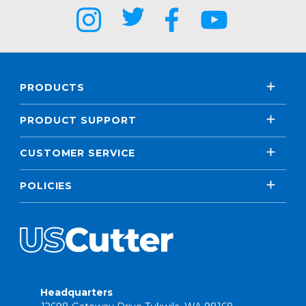
PRODUCTS
PRODUCT SUPPORT
CUSTOMER SERVICE
POLICIES
Headquarters