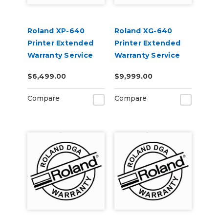
Roland XP-640
Roland XG-640
Printer Extended
Printer Extended
Warranty Service
Warranty Service
Contract 3-Year
Contract 3-Year
$6,499.00
$9,999.00
Compare
Compare