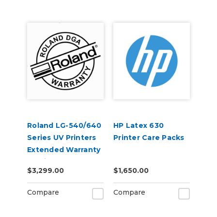
Roland LG-540/640
HP Latex 630
Series UV Printers
Printer Care Packs
Extended Warranty
Service Contract 1-
$3,299.00
$1,650.00
Year
Compare
Compare