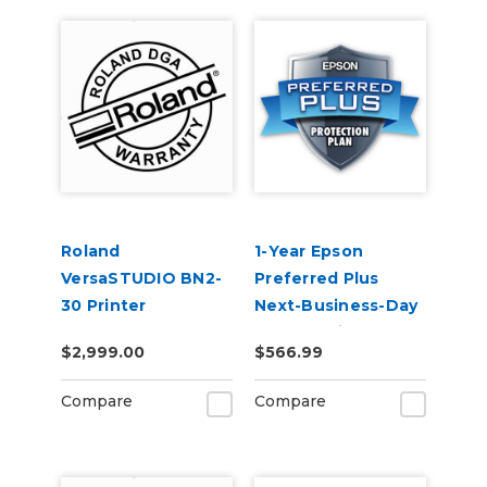
Roland
1-Year Epson
VersaSTUDIO BN2-
Preferred Plus
30 Printer
Next-Business-Day
Extended Warranty
Whole Unit
$2,999.00
$566.99
Service Contract 2-
Exchange Extended
Year
Service Plan (In
Compare
Compare
Coverage) -
SureColor F500
Series