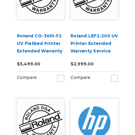
Roland CO-300i-F2
Roland LEF2-200 UV
UV Flatbed Printer
Printer Extended
Extended Warranty
Warranty Service
Service Contract 1-
Contract 1-Year
$5,499.00
$2,999.00
Year
Compare
Compare