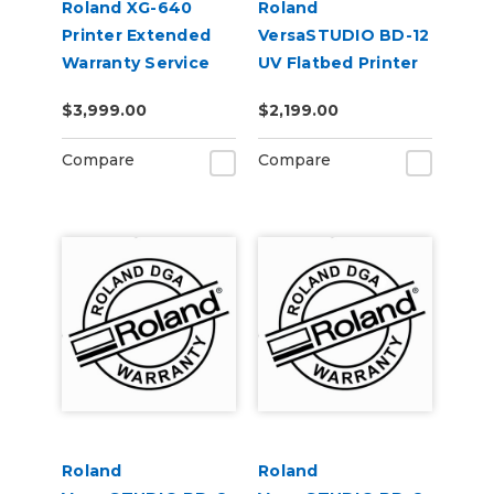
Roland XG-640
Roland
Printer Extended
VersaSTUDIO BD-12
Warranty Service
UV Flatbed Printer
Contract 1-Year
Extended Warranty
$3,999.00
$2,199.00
Service Contract 1-
Year
Compare
Compare
Roland
Roland