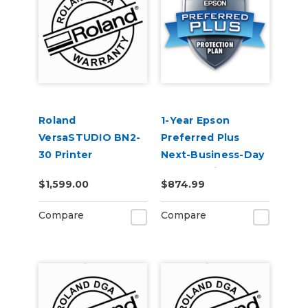
Roland
1-Year Epson
VersaSTUDIO BN2-
Preferred Plus
30 Printer
Next-Business-Day
Extended Warranty
Whole Unit
$1,599.00
$874.99
Service Contract 1-
Exchange (Out of
Year
Coverage) -
Compare
Compare
SureColor F500
Series