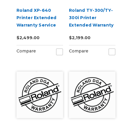
Roland XP-640
Roland TY-300/TY-
Printer Extended
300i Printer
Warranty Service
Extended Warranty
Contract 1-Year
Service Contract 1-
$2,499.00
$2,199.00
Year
Compare
Compare