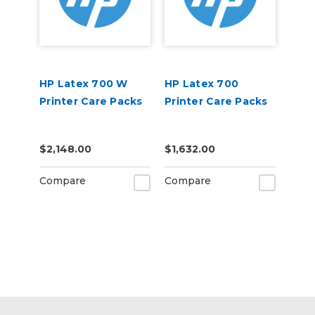
HP Latex 700 W
HP Latex 700
Printer Care Packs
Printer Care Packs
$2,148.00
$1,632.00
Compare
Compare