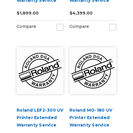
Warranty Service
Warranty Service
Contract 1-Year
Contract 1-Year
$1,899.00
$4,399.00
Compare
Compare
Roland LEF2-300 UV
Roland MO-180 UV
Printer Extended
Printer Extended
Warranty Service
Warranty Service
Contract 1-Year
Contract 3-Year