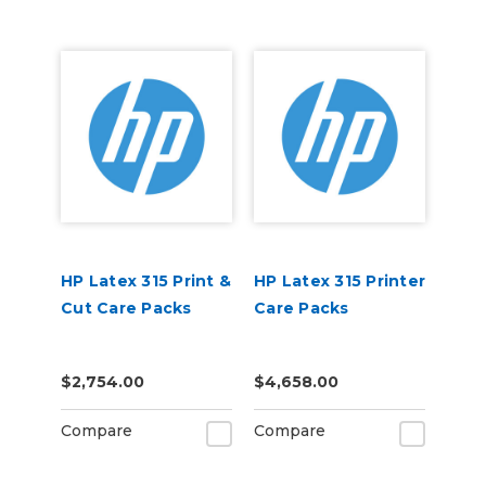
HP Latex 315 Print &
HP Latex 315 Printer
Cut Care Packs
Care Packs
$2,754.00
$4,658.00
Compare
Compare