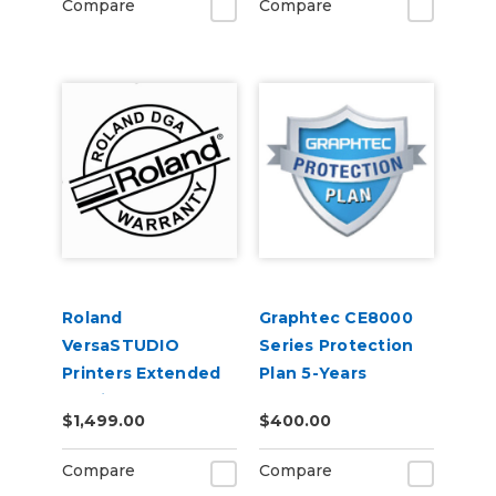
Compare
Compare
Roland
Graphtec CE8000
VersaSTUDIO
Series Protection
Printers Extended
Plan 5-Years
Service Contract 2-
$1,499.00
$400.00
Years
Compare
Compare