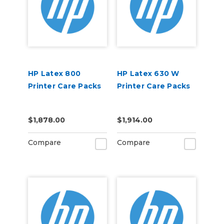
HP Latex 800
HP Latex 630 W
Printer Care Packs
Printer Care Packs
$1,878.00
$1,914.00
Compare
Compare