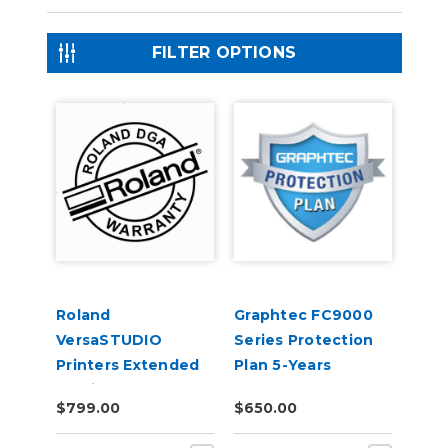
FILTER OPTIONS
Roland
Graphtec FC9000
VersaSTUDIO
Series Protection
Printers Extended
Plan 5-Years
Service Contract 1-
$799.00
$650.00
Year