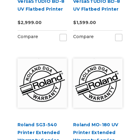
VersaSTUDIO BD-8
VersaSTUDIO BD-8
UV Flatbed Printer
UV Flatbed Printer
Extended Warranty
Extended Warranty
$2,999.00
$1,599.00
Service Contract 2-
Service Contract 1-
Year
Year
Compare
Compare
Roland SG3-540
Roland MO-180 UV
Printer Extended
Printer Extended