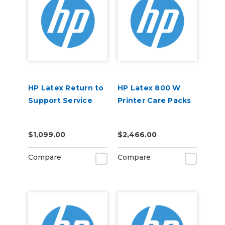
HP Latex Return to
HP Latex 800 W
Support Service
Printer Care Packs
$1,099.00
$2,466.00
Compare
Compare