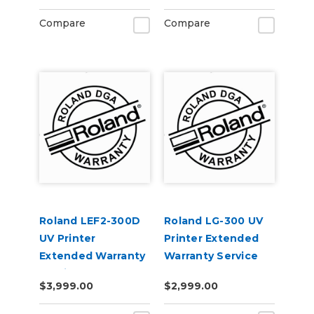
Compare
Compare
Roland LEF2-300D
Roland LG-300 UV
UV Printer
Printer Extended
Extended Warranty
Warranty Service
Service Contract 1-
Contract 1-Year
$3,999.00
$2,999.00
Year