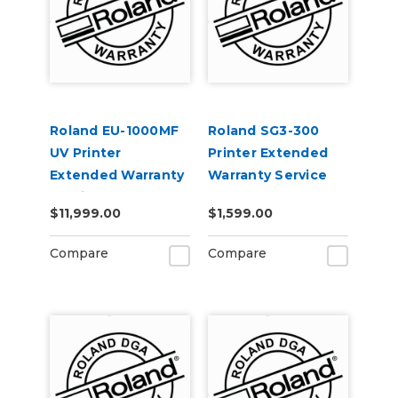
Roland EU-1000MF
Roland SG3-300
UV Printer
Printer Extended
Extended Warranty
Warranty Service
Service Contract 1-
Contract 1-Year
$11,999.00
$1,599.00
Year
Compare
Compare