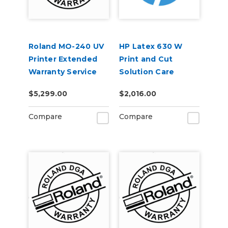
Roland MO-240 UV
HP Latex 630 W
Printer Extended
Print and Cut
Warranty Service
Solution Care
Contract 1-Year
Packs
$5,299.00
$2,016.00
Compare
Compare