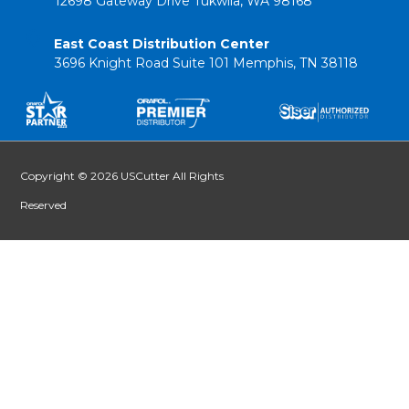
12698 Gateway Drive Tukwila, WA 98168
East Coast Distribution Center
3696 Knight Road Suite 101 Memphis, TN 38118
Copyright © 2026 USCutter All Rights
Reserved