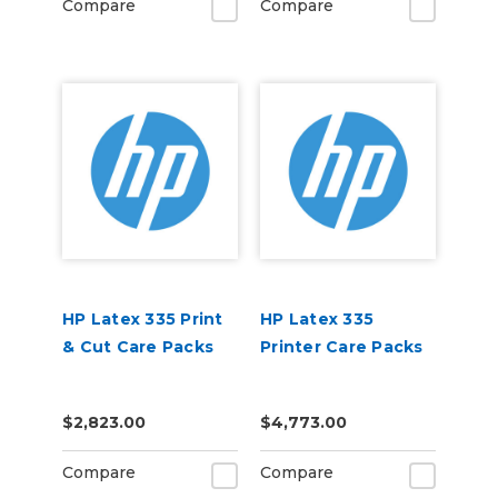
Compare
Compare
HP Latex 335 Print
HP Latex 335
& Cut Care Packs
Printer Care Packs
$2,823.00
$4,773.00
Compare
Compare