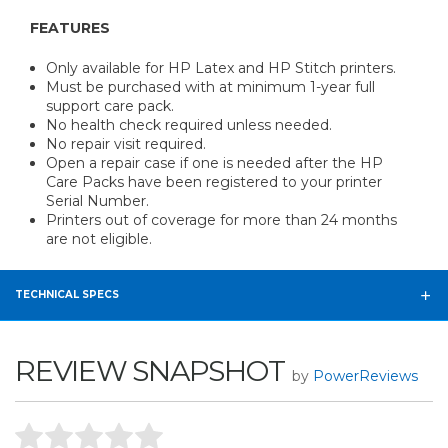
FEATURES
Only available for HP Latex and HP Stitch printers.
Must be purchased with at minimum 1-year full
support care pack.
No health check required unless needed.
No repair visit required.
Open a repair case if one is needed after the HP
Care Packs have been registered to your printer
Serial Number.
Printers out of coverage for more than 24 months
are not eligible.
TECHNICAL SPECS
REVIEW SNAPSHOT
by
PowerReviews