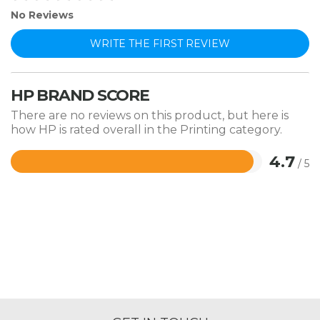
No Reviews
WRITE THE FIRST REVIEW
HP BRAND SCORE
There are no reviews on this product, but here is
how HP is rated overall in the Printing category.
4.7
/ 5
Rated
4.7
out
of
5