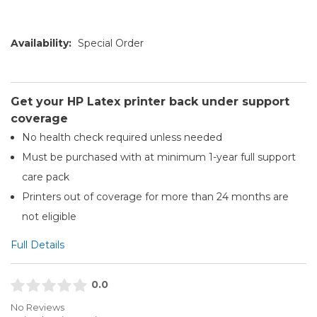
Availability:
Special Order
Get your HP Latex printer back under support
coverage
No health check required unless needed
Must be purchased with at minimum 1-year full support
care pack
Printers out of coverage for more than 24 months are
not eligible
Full Details
0.0
No Reviews