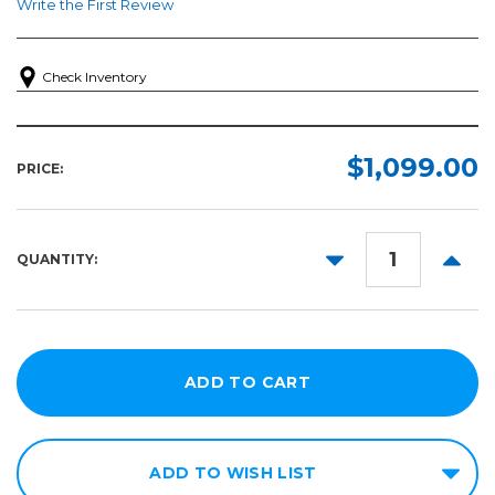
Write the First Review
Check Inventory
$1,099.00
PRICE:
DECREASE
INCR
QUANTITY:
QUANTITY:
QUANT
ADD TO WISH LIST