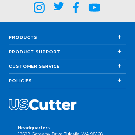
PRODUCTS
PRODUCT SUPPORT
CUSTOMER SERVICE
POLICIES
Headquarters
12698 Gateway Drive Tukwila, WA 98168