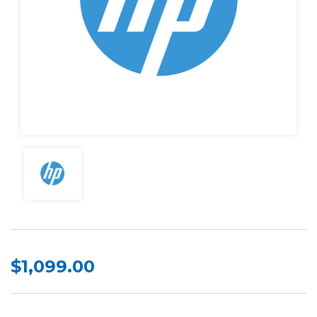
$1,099.00