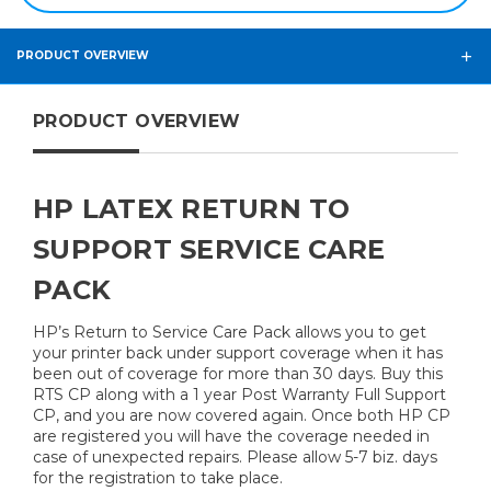
PRODUCT OVERVIEW
PRODUCT OVERVIEW
HP LATEX RETURN TO
SUPPORT SERVICE CARE
PACK
HP’s Return to Service Care Pack allows you to get
your printer back under support coverage when it has
been out of coverage for more than 30 days. Buy this
RTS CP along with a 1 year Post Warranty Full Support
CP, and you are now covered again. Once both HP CP
are registered you will have the coverage needed in
case of unexpected repairs. Please allow 5-7 biz. days
for the registration to take place.