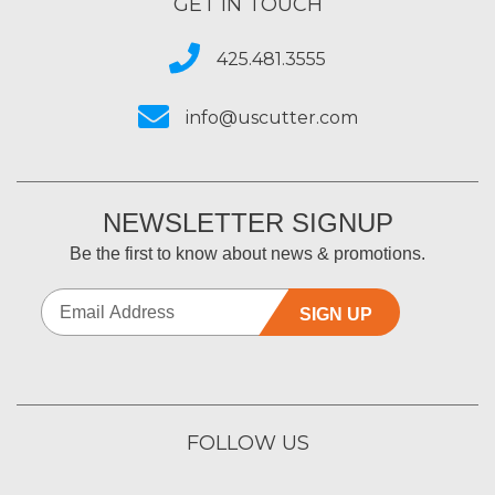
GET IN TOUCH
425.481.3555
info@uscutter.com
NEWSLETTER SIGNUP
Be the first to know about news & promotions.
SIGN UP
FOLLOW US