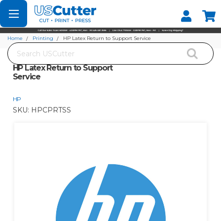
Set your Store
Find your local store
Home
Printing
HP Latex Return to Support Service
Search
HP Latex Return to Support
Service
HP
SKU:
HPCPRTSS