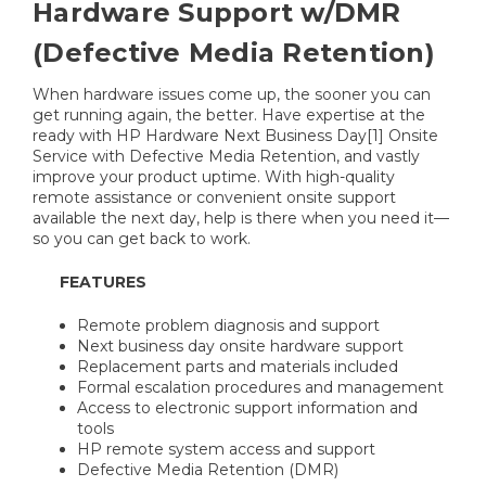
Hardware Support w/DMR
(Defective Media Retention)
When hardware issues come up, the sooner you can
get running again, the better. Have expertise at the
ready with HP Hardware Next Business Day[1] Onsite
Service with Defective Media Retention, and vastly
improve your product uptime. With high-quality
remote assistance or convenient onsite support
available the next day, help is there when you need it—
so you can get back to work.
FEATURES
Remote problem diagnosis and support
Next business day onsite hardware support
Replacement parts and materials included
Formal escalation procedures and management
Access to electronic support information and
tools
HP remote system access and support
Defective Media Retention (DMR)