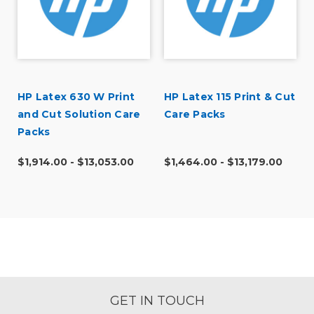
HP Latex 630 W Print
HP Latex 115 Print & Cut
and Cut Solution Care
Care Packs
Packs
$1,914.00 - $13,053.00
$1,464.00 - $13,179.00
GET IN TOUCH