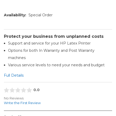
Availability:
Special Order
Protect your business from unplanned costs
Support and service for your HP Latex Printer
Options for both In Warranty and Post Warranty
machines
Various service levels to need your needs and budget
Full Details
0.0
No Reviews
Write the First Review