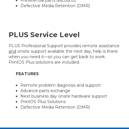
Preferential parts discounts
Defective Media Retention (DMR)
PLUS Service Level
PLUS Professional Support provides remote assistance
and
onsite support available the next day, help is there
when you need it—so you can get back to work.
PrintOS Plus solutions are included.
FEATURES
Remote problem diagnosis and support
Advance parts exchange
Next business day onsite hardware support
PrintOS Plus Solutions
Defective Media Retention (DMR)