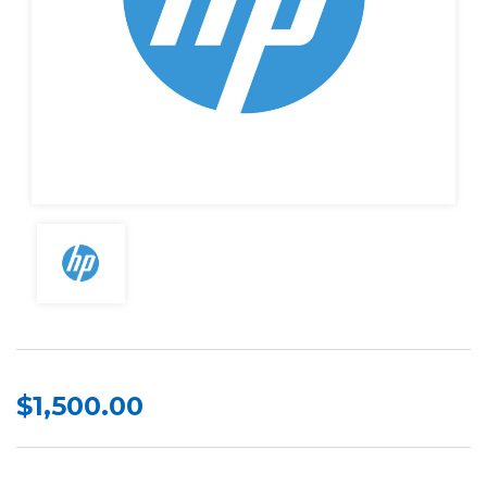
$1,500.00