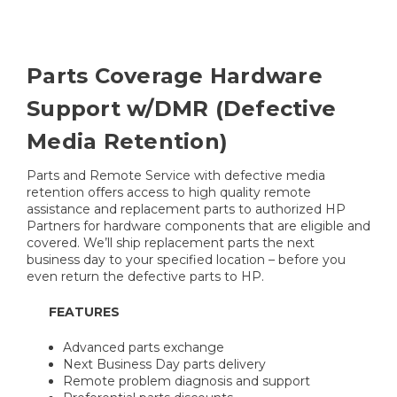
Parts Coverage Hardware
Support w/DMR (Defective
Media Retention)
Parts and Remote Service with defective media
retention offers access to high quality remote
assistance and replacement parts to authorized HP
Partners for hardware components that are eligible and
covered. We’ll ship replacement parts the next
business day to your specified location – before you
even return the defective parts to HP.
FEATURES
Advanced parts exchange
Next Business Day parts delivery
Remote problem diagnosis and support