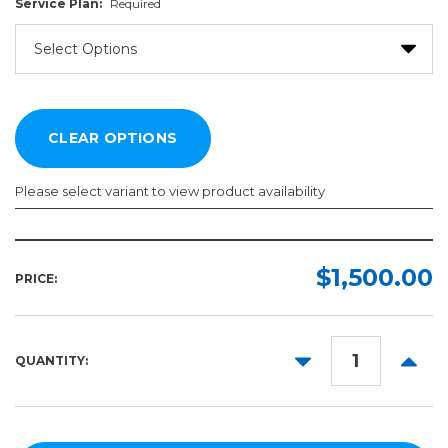
Service Plan:
Required
Please select variant to view product availability
Service
Plan:
$1,500.00
PRICE:
Required
DECREASE
INCR
QUANTITY:
QUANTITY:
QUANT