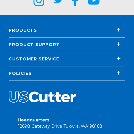
PRODUCTS
PRODUCT SUPPORT
CUSTOMER SERVICE
POLICIES
Headquarters
12698 Gateway Drive Tukwila, WA 98168