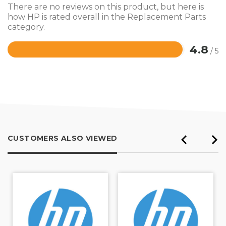
There are no reviews on this product, but here is
how HP is rated overall in the Replacement Parts
category.
4.8
/ 5
Rated
4.8
out
of
5
CUSTOMERS ALSO VIEWED