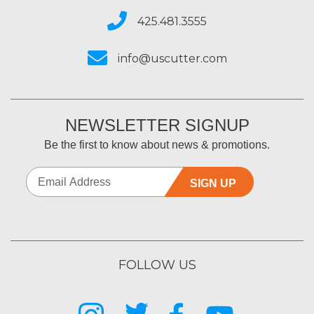
425.481.3555
info@uscutter.com
NEWSLETTER SIGNUP
Be the first to know about news & promotions.
SIGN UP
FOLLOW US