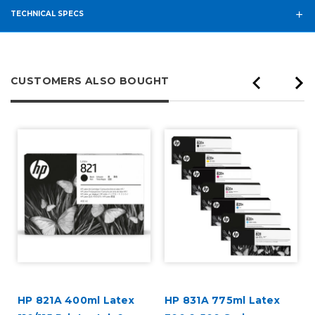
TECHNICAL SPECS
CUSTOMERS ALSO BOUGHT
HP 821A 400ml Latex
HP 831A 775ml Latex