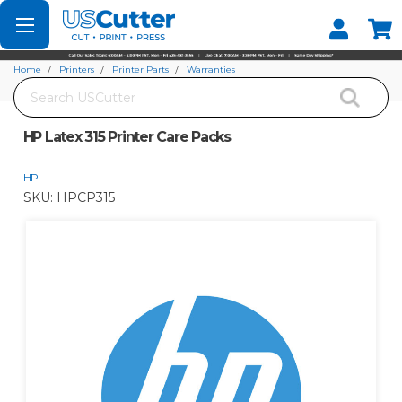
Set your Store
Find your local store
Home
Printers
Printer Parts
Warranties
Search
HP Latex 315 Printer Care Packs
HP Latex 315 Printer Care Packs
HP
SKU:
HPCP315