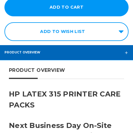
ADD TO WISH LIST
PRODUCT OVERVIEW
PRODUCT OVERVIEW
HP LATEX 315 PRINTER CARE
PACKS
Next Business Day On-Site