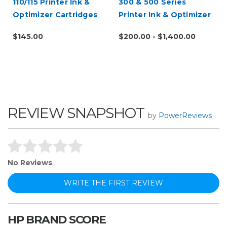
110/115 Printer Ink &
300 & 500 Series
Optimizer Cartridges
Printer Ink & Optimizer
l
Cartridges
$145.00
$200.00 - $1,400.00
REVIEW SNAPSHOT
by
PowerReviews
No Reviews
WRITE THE FIRST REVIEW
HP BRAND SCORE