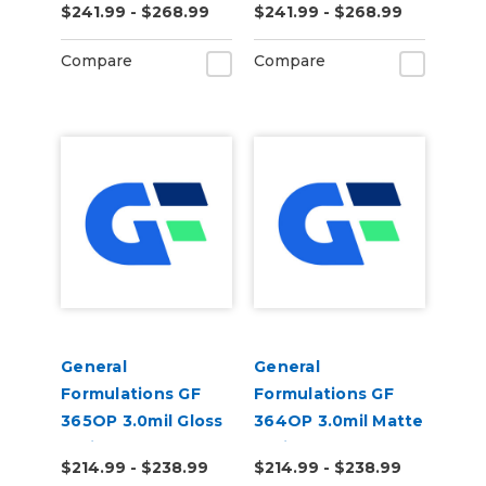
$241.99 - $268.99
$241.99 - $268.99
Opaque Permanent
Opaque Permanent
Air Egress Digital
Air Egress Digital
Compare
Compare
Vinyl
Vinyl
General
General
Formulations GF
Formulations GF
365OP 3.0mil Gloss
364OP 3.0mil Matte
White Opaque
White Opaque
$214.99 - $238.99
$214.99 - $238.99
Permanent Digital
Permanent Digital