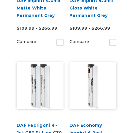
DAF Imprint 4.0mil
DAF Imprint 4.0mil
Matte White
Gloss White
Permanent Grey
Permanent Grey
Adhesive Digital
Adhesive Digital
$109.99 - $266.99
$109.99 - $266.99
Vinyl
Vinyl
Compare
Compare
DAF Fedrigoni Ri-
DAF Economy
Jet C50 Ri-Lam C30
Imprint 4.0mil