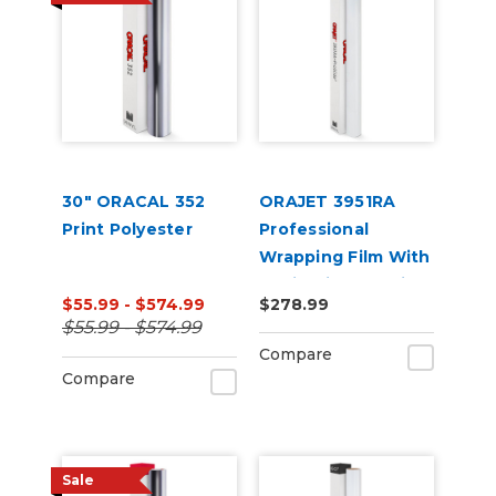
30" ORACAL 352
ORAJET 3951RA
Print Polyester
Professional
Wrapping Film With
Rapid Air + ProSlide
$55.99 - $574.99
$278.99
$55.99 - $574.99
Compare
Compare
Sale