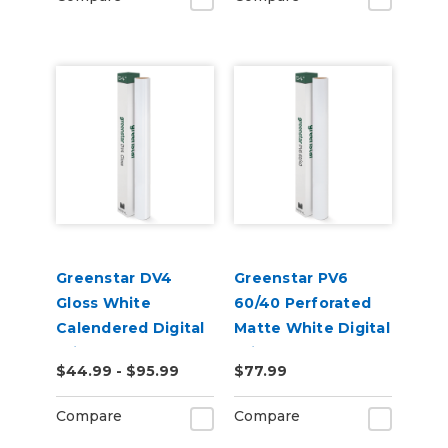
Greenstar DV4
Greenstar PV6
Gloss White
60/40 Perforated
Calendered Digital
Matte White Digital
Print Permanent
Print Removable
$44.99 - $95.99
$77.99
Adhesive Vinyl
Adhesive Vinyl
Compare
Compare