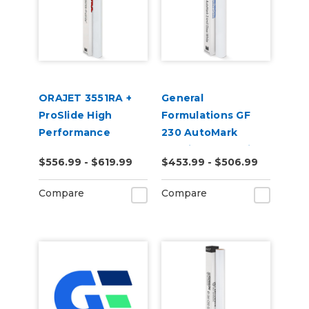
ORAJET 3551RA +
General
ProSlide High
Formulations GF
Performance
230 AutoMark
Calendered PVC
2.4mil Gloss White
$556.99 - $619.99
$453.99 - $506.99
Inkjet Media
Digital Wrap Vinyl
Compare
Compare