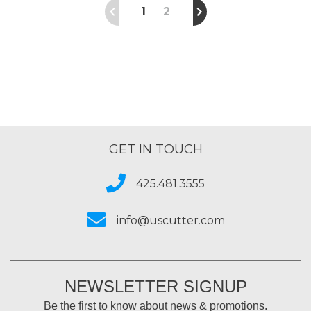
1
2
GET IN TOUCH
425.481.3555
info@uscutter.com
NEWSLETTER SIGNUP
Be the first to know about news & promotions.