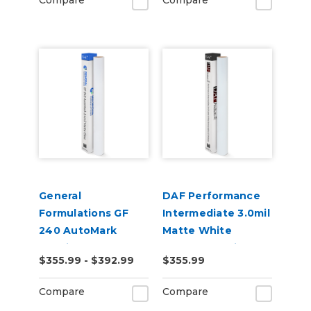
Compare
Compare
General
DAF Performance
Formulations GF
Intermediate 3.0mil
240 AutoMark
Matte White
2.4mil Matte Clear
Removable Air
$355.99 - $392.99
$355.99
Digital UV Laminate
Release Digital
Vinyl
Compare
Compare