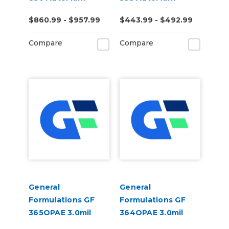
DRIFT 2.0mil Gloss
DRIFT 3.0mil Gloss
$860.99 - $957.99
$443.99 - $492.99
White Cast Digital
White Polymeric
Wrap Vinyl
Digital Wrap Vinyl
Compare
Compare
General
General
Formulations GF
Formulations GF
365OPAE 3.0mil
364OPAE 3.0mil
Gloss White
Matte White