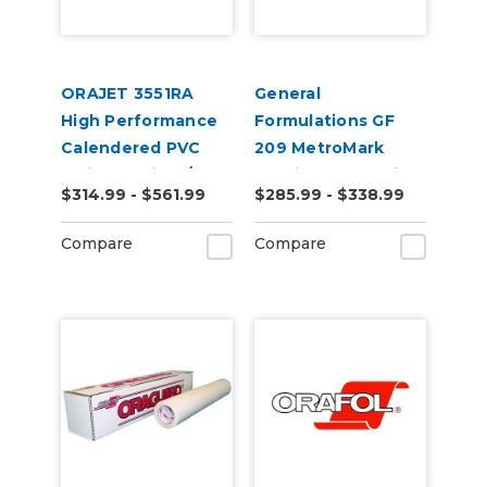
ORAJET 3551RA
General
High Performance
Formulations GF
Calendered PVC
209 MetroMark
Inkjet Media w/
3.5mil Matte White
$314.99 - $561.99
$285.99 - $338.99
RapidAir
Opaque Transit
Technology
Vinyl
Compare
Compare