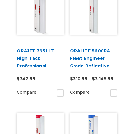
ORAJET 3951HT
ORALITE 5600RA
High Tack
Fleet Engineer
Professional
Grade Reflective
Wrapping Film
Digital Print Media
$342.99
$310.99 - $3,145.99
Compare
Compare