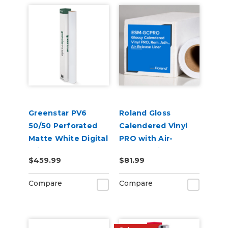
Greenstar PV6
Roland Gloss
50/50 Perforated
Calendered Vinyl
Matte White Digital
PRO with Air-
Print Removable
Release Liner (ESM-
$459.99
$81.99
Adhesive Vinyl
GCPRO)
Compare
Compare