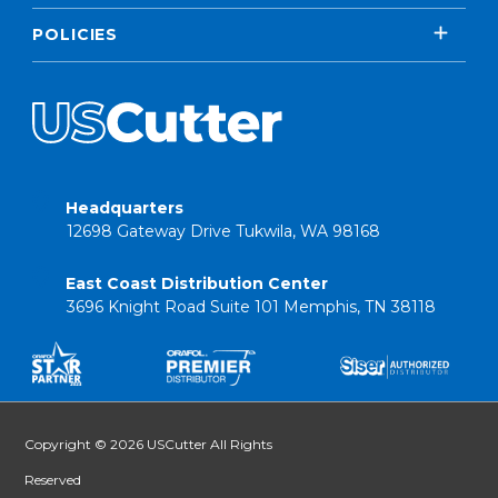
POLICIES
Headquarters
12698 Gateway Drive Tukwila, WA 98168
East Coast Distribution Center
3696 Knight Road Suite 101 Memphis, TN 38118
Copyright © 2026 USCutter All Rights
Reserved