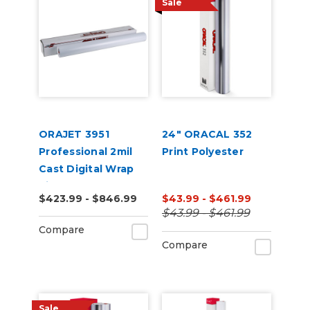
Sale
ORAJET 3951
24" ORACAL 352
Professional 2mil
Print Polyester
Cast Digital Wrap
Vinyl
$423.99 - $846.99
$43.99 - $461.99
$43.99 - $461.99
Compare
Compare
Sale