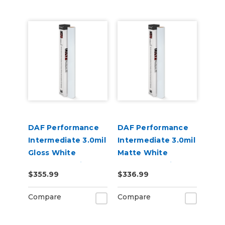
DAF Performance
DAF Performance
Intermediate 3.0mil
Intermediate 3.0mil
Gloss White
Matte White
Removable Air
Permanent Air
$355.99
$336.99
Release Digital
Release Digital
Vinyl
Vinyl
Compare
Compare