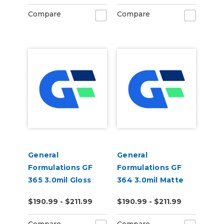
Vinyl
Vinyl
Compare
Compare
General
General
Formulations GF
Formulations GF
365 3.0mil Gloss
364 3.0mil Matte
White Permanent
White Permanent
$190.99 - $211.99
$190.99 - $211.99
Digital Vinyl
Digital Vinyl