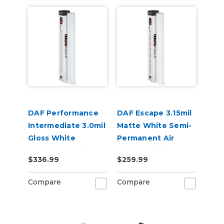
DAF Performance
DAF Escape 3.15mil
Intermediate 3.0mil
Matte White Semi-
Gloss White
Permanent Air
Permanent Air
Release Digital
$336.99
$259.99
Release Digital
Vinyl
Vinyl
Compare
Compare