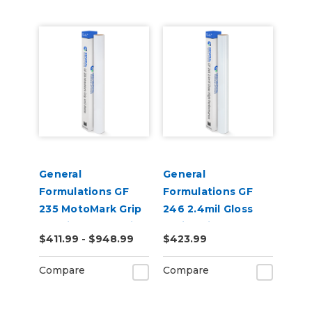
General
General
Formulations GF
Formulations GF
235 MotoMark Grip
246 2.4mil Gloss
4.0mil Matte White
White High
$411.99 - $948.99
$423.99
Digital Vinyl
Performance Vinyl
Compare
Compare