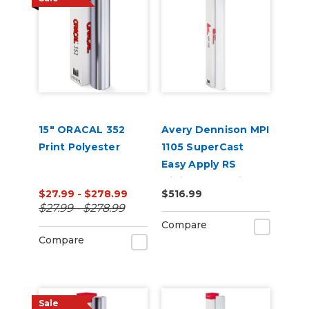
15" ORACAL 352
Avery Dennison MPI
Print Polyester
1105 SuperCast
Easy Apply RS
Digital Wrap Vinyl
$27.99 - $278.99
$516.99
$27.99 - $278.99
Compare
Compare
Sale