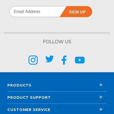
SIGN UP
FOLLOW US
PRODUCTS
PRODUCT SUPPORT
CUSTOMER SERVICE