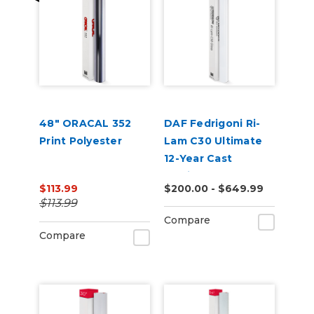
48" ORACAL 352
DAF Fedrigoni Ri-
Print Polyester
Lam C30 Ultimate
12-Year Cast
Laminate
$113.99
$200.00 - $649.99
$113.99
Compare
Compare