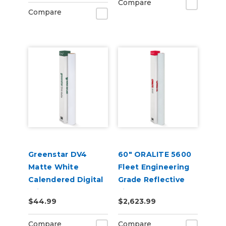
Compare
Compare
Greenstar DV4
60" ORALITE 5600
Matte White
Fleet Engineering
Calendered Digital
Grade Reflective
Print Permanent
Film
$44.99
$2,623.99
Adhesive Vinyl
Compare
Compare