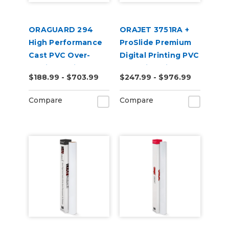
ORAGUARD 294
ORAJET 3751RA +
High Performance
ProSlide Premium
Cast PVC Over-
Digital Printing PVC
Laminate Film
Wrapping Film
$188.99 - $703.99
$247.99 - $976.99
Compare
Compare