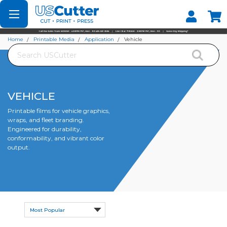
Set your Store
Find your local store
Home
Printable Media
Application
Vehicle
Search
VEHICLE
Printable films for vehicle graphics,
wraps, and fleet branding.
Engineered for durability,
conformability, and vibrant color
output.