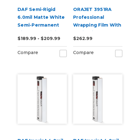
DAF Semi-Rigid
ORAJET 3951RA
6.0mil Matte White
Professional
Semi-Permanent
Wrapping Film With
Air Release Digital
Rapid Air
$189.99 - $209.99
$262.99
Vinyl
Compare
Compare