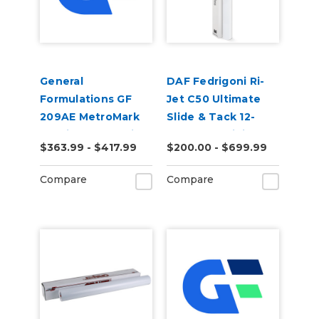
General
DAF Fedrigoni Ri-
Formulations GF
Jet C50 Ultimate
209AE MetroMark
Slide & Tack 12-
3.5mil Matte White
Year Cast Digital
$363.99 - $417.99
$200.00 - $699.99
Opaque Air Egress
Wrap Vinyl
Transit Vinyl
Compare
Compare