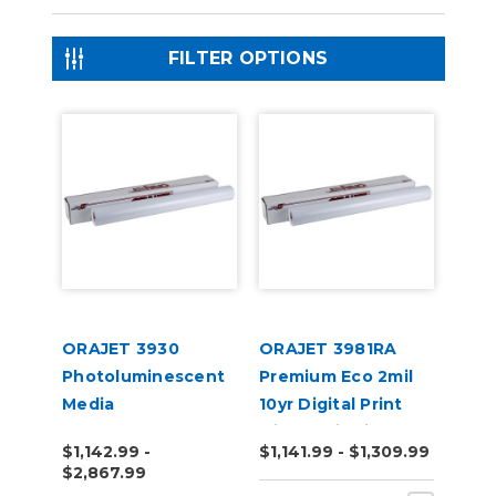
FILTER OPTIONS
ORAJET 3930
ORAJET 3981RA
Photoluminescent
Premium Eco 2mil
Media
10yr Digital Print
with RapidAir 50yd
$1,142.99 -
$1,141.99 - $1,309.99
$2,867.99