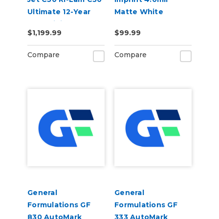
Ultimate 12-Year
Matte White
Cast Digital Wrap
Permanent Grey
$1,199.99
$99.99
Vinyl Kit
Adhesive Digital
Vinyl
Compare
Compare
General
General
Formulations GF
Formulations GF
830 AutoMark
333 AutoMark