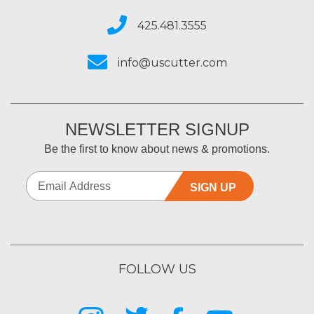
425.481.3555
info@uscutter.com
NEWSLETTER SIGNUP
Be the first to know about news & promotions.
SIGN UP
FOLLOW US