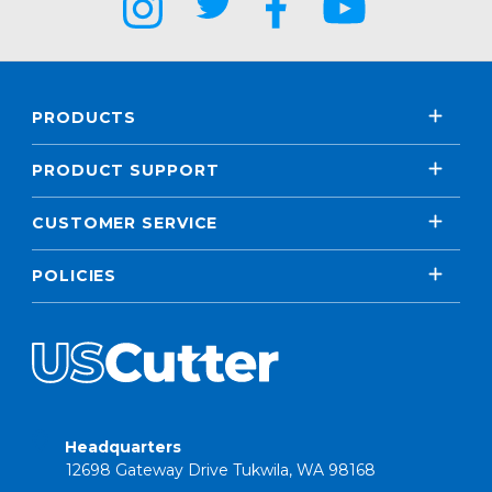
PRODUCTS
PRODUCT SUPPORT
CUSTOMER SERVICE
POLICIES
Headquarters
12698 Gateway Drive Tukwila, WA 98168