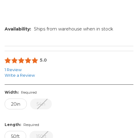
Availability:
Ships from warehouse when in stock
5.0
1 Review
Write a Review
Width:
Required
20in
54in
Length:
Required
50ft
150ft