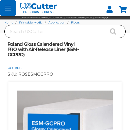
Set your Store
Find your local store
Home
Printable Media
Application
Floors
Search
Roland Gloss Calendered Vinyl PRO with Air-Release Liner (ESM-GCPRO)
Roland Gloss Calendered Vinyl
PRO with Air-Release Liner (ESM-
GCPRO)
ROLAND
SKU:
ROSESMGCPRO