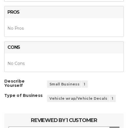
PROS
No Pros
CONS
No Cons
Describe
Small Business
1
Yourself
Type of Business
Vehicle wrap/Vehicle Decals
1
REVIEWED BY 1 CUSTOMER