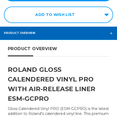
ADD TO WISH LIST
PRODUCT OVERVIEW
PRODUCT OVERVIEW
ROLAND GLOSS
CALENDERED VINYL PRO
WITH AIR-RELEASE LINER
ESM-GCPRO
Gloss Calendered Vinyl PRO (ESM-GCPRO) is the latest
addition to Roland's calendered vinyl line. This premium