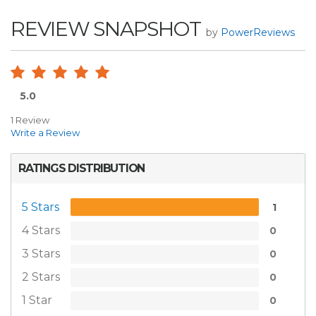
REVIEW SNAPSHOT
by
PowerReviews
5.0
1 Review
Write a Review
RATINGS DISTRIBUTION
5 Stars
1
4 Stars
0
3 Stars
0
2 Stars
0
1 Star
0