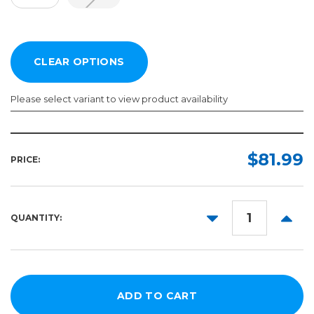
Please select variant to view product availability
Width:
Length:
Required
Required
$81.99
PRICE:
20in
50ft
150ft
54in
DECREASE
INCR
QUANTITY:
QUANTITY:
QUANT