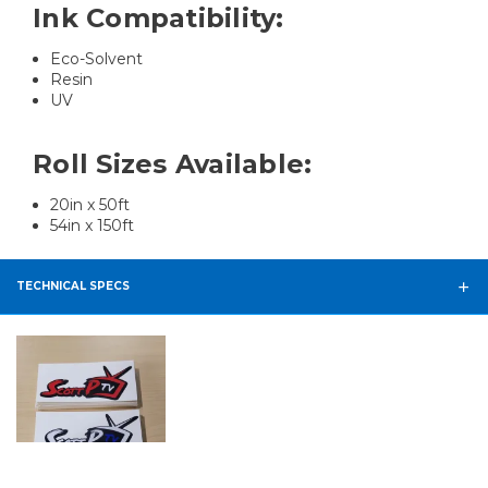
Ink Compatibility:
Eco-Solvent
Resin
UV
Roll Sizes Available:
20in x 50ft
54in x 150ft
TECHNICAL SPECS