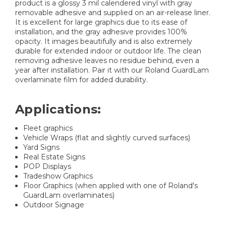
product is a glossy 3 mil calendered vinyl with gray
removable adhesive and supplied on an air-release liner.
It is excellent for large graphics due to its ease of
installation, and the gray adhesive provides 100%
opacity. It images beautifully and is also extremely
durable for extended indoor or outdoor life. The clean
removing adhesive leaves no residue behind, even a
year after installation. Pair it with our Roland GuardLam
overlaminate film for added durability.
Applications:
Fleet graphics
Vehicle Wraps (flat and slightly curved surfaces)
Yard Signs
Real Estate Signs
POP Displays
Tradeshow Graphics
Floor Graphics (when applied with one of Roland's
GuardLam overlaminates)
Outdoor Signage