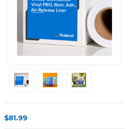
$81.99