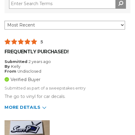
5
FREQUENTLY PURCHASED!
Submitted
2 years ago
By
Kelly
From
Undisclosed
Verified Buyer
Submitted as part of a sweepstakes entry
The go to vinyl for car decals.
MORE DETAILS
Describe Yourself
Small Business
Type of Business
Vehicle wrap/Vehicle Decals