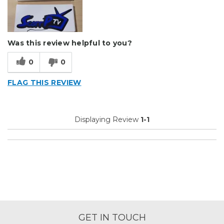
Was this review helpful to you?
0
0
FLAG THIS REVIEW
Displaying Review
1-1
GET IN TOUCH