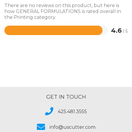
There are no reviews on this product, but here is
how GENERAL FORMULATIONS is rated overall in
the Printing category.
4.6
/ 5
Rated
4.6
out
of
5
GET IN TOUCH
425.481.3555
info@uscutter.com