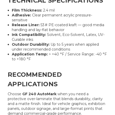
TECHNICAL SPECIFICATIONS
Film Thickness:
2.4 mil
Adhesive:
Clear permanent acrylic pressure-
sensitive
Release Liner:
53 # PE-coated kraft — good media
handling and lay-flat behavior
Ink Compatibility:
Solvent, Eco-Solvent, Latex, UV-
Curable inks
Outdoor Durability:
Up to 5 years when applied
under recommended conditions
Application Temp:
> +40 °F / Service Range: -40 °F
to +180 °F
RECOMMENDED
APPLICATIONS
Choose
GF 240 AutoMark
when you need a
protective over-laminate that blends durability, clarity
and a matte finish. Ideal for vehicle graphics, exhibition
panels, outdoor signage, and large-format prints that
demand commercial-grade performance.