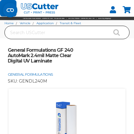
Set your Store
Find your local store
Home
Vehicle
Application
Transit & Fleet
Search
General Formulations GF 240 AutoMark 2.4mil Matte Clear Digital UV
Laminate
General Formulations GF 240
AutoMark 2.4mil Matte Clear
Digital UV Laminate
GENERAL FORMULATIONS
SKU:
GENDL240M