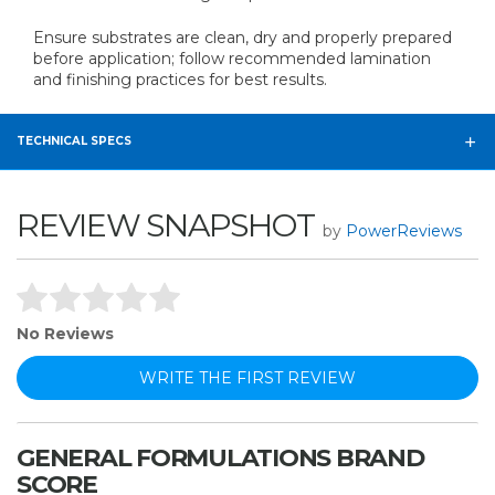
Ensure substrates are clean, dry and properly prepared
before application; follow recommended lamination
and finishing practices for best results.
TECHNICAL SPECS
REVIEW SNAPSHOT
by
PowerReviews
No Reviews
WRITE THE FIRST REVIEW
GENERAL FORMULATIONS BRAND
SCORE