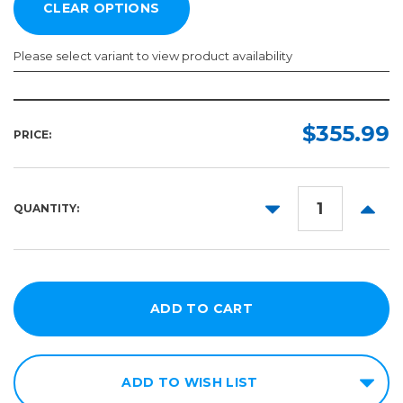
Please select variant to view product availability
Width:
Length:
Required
Required
$355.99
PRICE:
150ft
54in
60in
DECREASE
INCR
QUANTITY:
QUANTITY:
QUANT
ADD TO WISH LIST