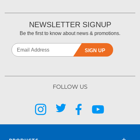
NEWSLETTER SIGNUP
Be the first to know about news & promotions.
SIGN UP
FOLLOW US