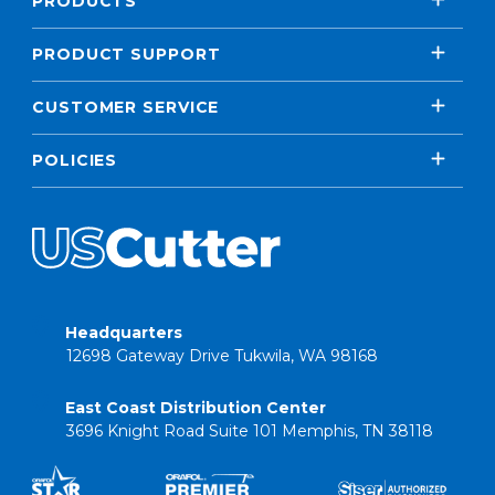
PRODUCTS
PRODUCT SUPPORT
CUSTOMER SERVICE
POLICIES
Headquarters
12698 Gateway Drive Tukwila, WA 98168
East Coast Distribution Center
3696 Knight Road Suite 101 Memphis, TN 38118