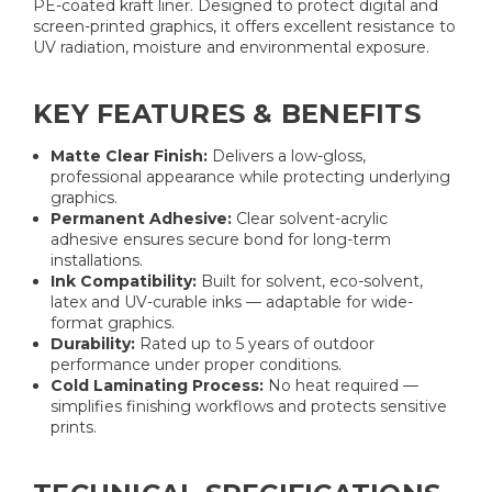
PE-coated kraft liner. Designed to protect digital and
screen-printed graphics, it offers excellent resistance to
UV radiation, moisture and environmental exposure.
KEY FEATURES & BENEFITS
Matte Clear Finish:
Delivers a low-gloss,
professional appearance while protecting underlying
graphics.
Permanent Adhesive:
Clear solvent-acrylic
adhesive ensures secure bond for long-term
installations.
Ink Compatibility:
Built for solvent, eco-solvent,
latex and UV-curable inks — adaptable for wide-
format graphics.
Durability:
Rated up to 5 years of outdoor
performance under proper conditions.
Cold Laminating Process:
No heat required —
simplifies finishing workflows and protects sensitive
prints.