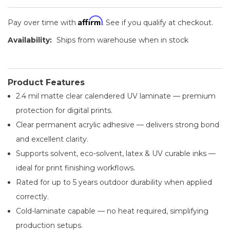
Affirm
Pay over time with
. See if you qualify at checkout.
Availability:
Ships from warehouse when in stock
Product Features
2.4 mil matte clear calendered UV laminate — premium
protection for digital prints.
Clear permanent acrylic adhesive — delivers strong bond
and excellent clarity.
Supports solvent, eco-solvent, latex & UV curable inks —
ideal for print finishing workflows.
Rated for up to 5 years outdoor durability when applied
correctly.
Cold-laminate capable — no heat required, simplifying
production setups.