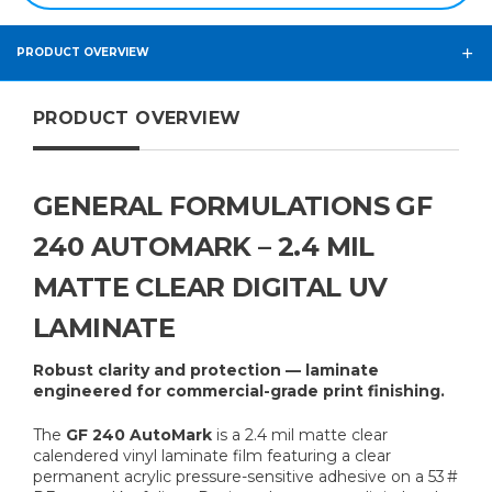
PRODUCT OVERVIEW
PRODUCT OVERVIEW
GENERAL FORMULATIONS GF
240 AUTOMARK – 2.4 MIL
MATTE CLEAR DIGITAL UV
LAMINATE
Robust clarity and protection — laminate
engineered for commercial-grade print finishing.
The
GF 240 AutoMark
is a 2.4 mil matte clear
calendered vinyl laminate film featuring a clear
permanent acrylic pressure-sensitive adhesive on a 53 #