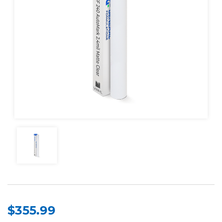
$355.99