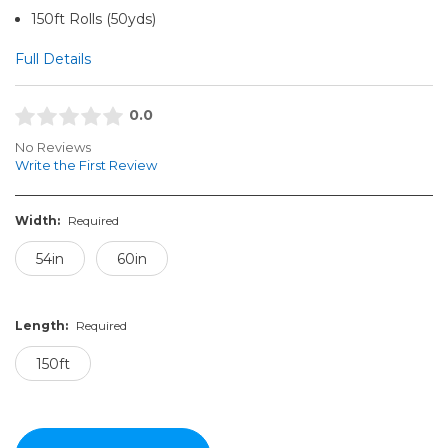
150ft Rolls (50yds)
Full Details
0.0
No Reviews
Write the First Review
Width:
Required
54in
60in
Length:
Required
150ft