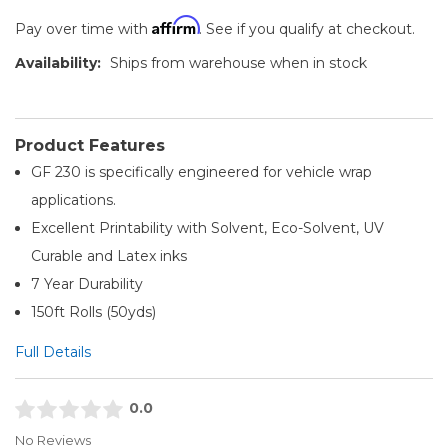
Affirm
Pay over time with
. See if you qualify at checkout.
Availability:
Ships from warehouse when in stock
Product Features
GF 230 is specifically engineered for vehicle wrap
applications.
Excellent Printability with Solvent, Eco-Solvent, UV
Curable and Latex inks
7 Year Durability
150ft Rolls (50yds)
Full Details
0.0
No Reviews