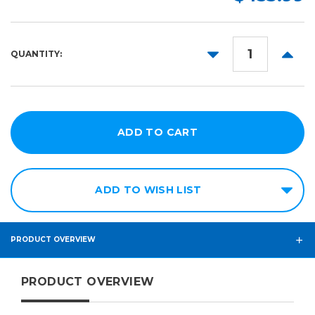
150ft
54in
60in
DECREASE
INCR
QUANTITY:
QUANTITY:
QUANT
ADD TO WISH LIST
PRODUCT OVERVIEW
PRODUCT OVERVIEW