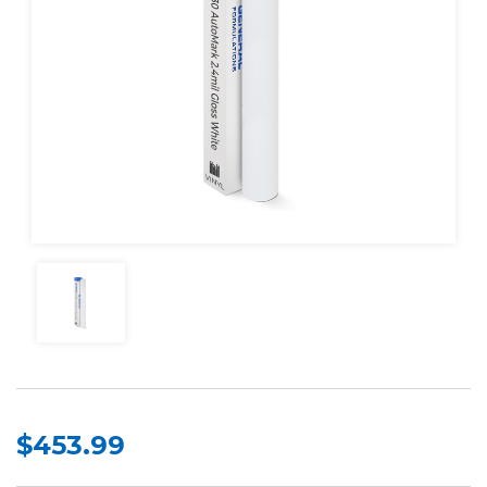
$453.99