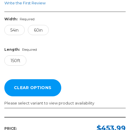
Write the First Review
Width:
Required
54in
60in
Length:
Required
150ft
Please select variant to view product availability
Width:
Length:
Required
Required
$453.99
PRICE: