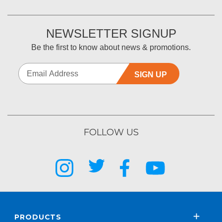
NEWSLETTER SIGNUP
Be the first to know about news & promotions.
SIGN UP
FOLLOW US
PRODUCTS