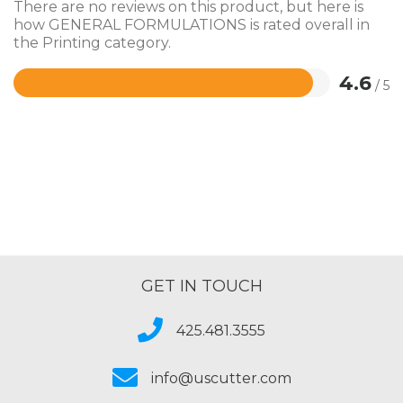
There are no reviews on this product, but here is
how GENERAL FORMULATIONS is rated overall in
the Printing category.
4.6
/ 5
Rated
4.6
out
of
5
GET IN TOUCH
425.481.3555
info@uscutter.com