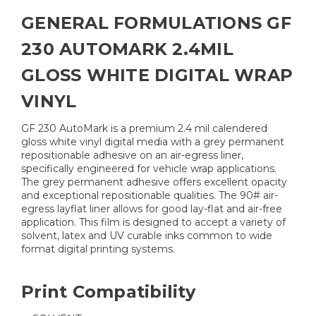
GENERAL FORMULATIONS GF
230 AUTOMARK 2.4MIL
GLOSS WHITE DIGITAL WRAP
VINYL
GF 230 AutoMark is a premium 2.4 mil calendered
gloss white vinyl digital media with a grey permanent
repositionable adhesive on an air-egress liner,
specifically engineered for vehicle wrap applications.
The grey permanent adhesive offers excellent opacity
and exceptional repositionable qualities. The 90# air-
egress layflat liner allows for good lay-flat and air-free
application. This film is designed to accept a variety of
solvent, latex and UV curable inks common to wide
format digital printing systems.
Print Compatibility