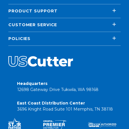
PRODUCT SUPPORT
CUSTOMER SERVICE
POLICIES
Headquarters
12698 Gateway Drive Tukwila, WA 98168
East Coast Distribution Center
3696 Knight Road Suite 101 Memphis, TN 38118