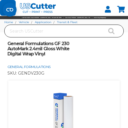
Set your Store
Find your local store
Home
Vehicle
Application
Transit & Fleet
Search
General Formulations GF 230 AutoMark 2.4mil Gloss White Digital Wrap Vinyl
General Formulations GF 230
AutoMark 2.4mil Gloss White
Digital Wrap Vinyl
GENERAL FORMULATIONS
SKU:
GENDV230G