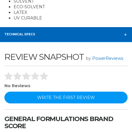
SOLVENT
ECO-SOLVENT
LATEX
UV CURABLE
TECHNICAL SPECS
REVIEW SNAPSHOT
by
PowerReviews
No Reviews
WRITE THE FIRST REVIEW
GENERAL FORMULATIONS BRAND
SCORE