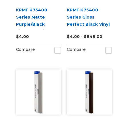
KPMF K75400
KPMF K75400
Series Matte
Series Gloss
Purple/Black
Perfect Black Vinyl
Iridescent Vinyl
Vehicle Wrap
$4.00
$4.00 - $849.00
Vehicle Wrap
(K75443)
(K75565)
Compare
Compare