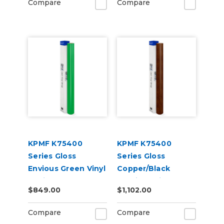
Compare
Compare
KPMF K75400
KPMF K75400
Series Gloss
Series Gloss
Envious Green Vinyl
Copper/Black
Vehicle Wrap
Starlight Iridescent
$849.00
$1,102.00
(K75407)
Vinyl Vehicle Wrap
(K75479)
Compare
Compare