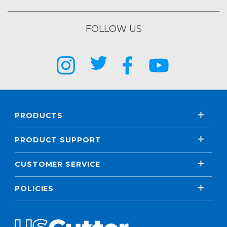
FOLLOW US
PRODUCTS
PRODUCT SUPPORT
CUSTOMER SERVICE
POLICIES