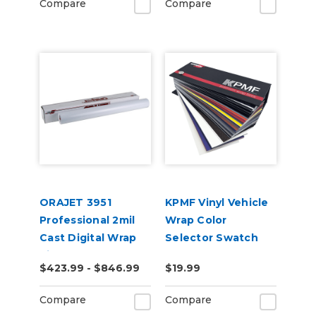
Compare
Compare
ORAJET 3951
KPMF Vinyl Vehicle
Professional 2mil
Wrap Color
Cast Digital Wrap
Selector Swatch
Vinyl
Book
$423.99 - $846.99
$19.99
Compare
Compare