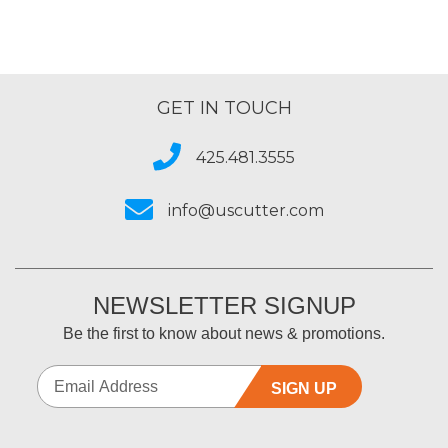
GET IN TOUCH
425.481.3555
info@uscutter.com
NEWSLETTER SIGNUP
Be the first to know about news & promotions.
SIGN UP