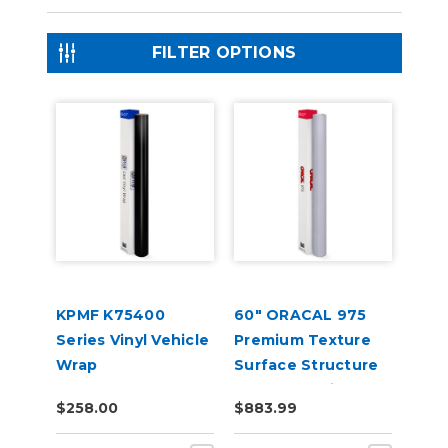
FILTER OPTIONS
KPMF K75400
60" ORACAL 975
Series Vinyl Vehicle
Premium Texture
Wrap
Surface Structure
Cast Wrap Vinyl
$258.00
$883.99
Film