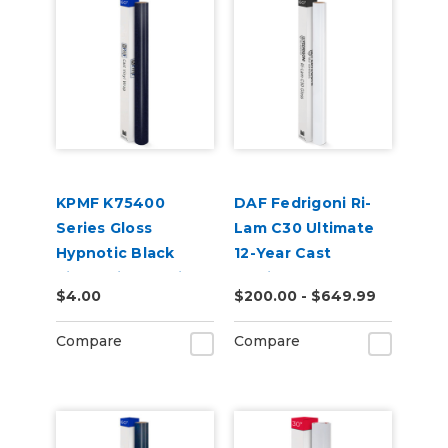
KPMF K75400
DAF Fedrigoni Ri-
Series Gloss
Lam C30 Ultimate
Hypnotic Black
12-Year Cast
Violet Vinyl Vehicle
Laminate
$4.00
$200.00 - $649.99
Wrap (K75459)
Compare
Compare