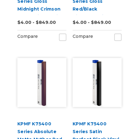
Series Gloss
Series Gloss
Midnight Crimson
Red/Black
Bloom Vinyl Vehicle
Iridescent Vinyl
$4.00 - $849.00
$4.00 - $849.00
Wrap (K75447)
Vehicle Wrap
(K75408)
Compare
Compare
KPMF K75400
KPMF K75400
Series Absolute
Series Satin