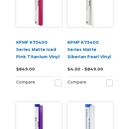
KPMF K75400
KPMF K75400
Series Matte Iced
Series Matte
Pink Titanium Vinyl
Siberian Pearl Vinyl
Vehicle Wrap
Vehicle Wrap
$849.00
$4.00 - $849.00
(K75504)
(K75539)
Compare
Compare