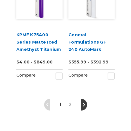
KPMF K75400
General
Series Matte Iced
Formulations GF
Amethyst Titanium
240 AutoMark
Vinyl Vehicle Wrap
2.4mil Matte Clear
$4.00 - $849.00
$355.99 - $392.99
(K75568)
Digital UV Laminate
Compare
Compare
1
2