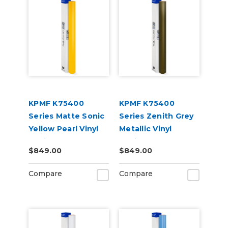
KPMF K75400
KPMF K75400
Series Matte Sonic
Series Zenith Grey
Yellow Pearl Vinyl
Metallic Vinyl
Vehicle Wrap
Vehicle Wrap
$849.00
$849.00
(K75538)
(K75477)
Compare
Compare