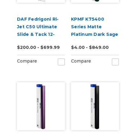
DAF Fedrigoni Ri-
KPMF K75400
Jet C50 Ultimate
Series Matte
Slide & Tack 12-
Platinum Dark Sage
Year Cast Digital
Vinyl Vehicle Wrap
$200.00 - $699.99
$4.00 - $849.00
Wrap Vinyl
(K75560)
Compare
Compare