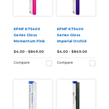
KPMF K75400
KPMF K75400
Series Gloss
Series Gloss
Momentum Pink
Imperial Orchid
Vinyl Vehicle Wrap
Vinyl Vehicle Wrap
$4.00 - $849.00
$4.00 - $849.00
(K75406)
(K75468)
Compare
Compare