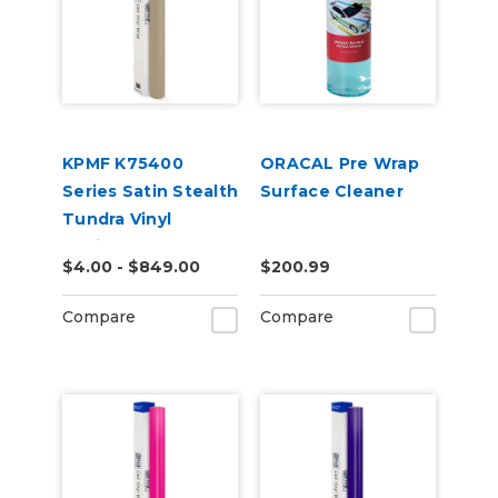
KPMF K75400
ORACAL Pre Wrap
Series Satin Stealth
Surface Cleaner
Tundra Vinyl
Vehicle Wrap
$4.00 - $849.00
$200.99
(K75531)
Compare
Compare