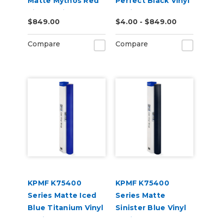
Matte Mythos Red
Perfect Black Vinyl
Vinyl Vehicle Wrap
Vehicle Wrap
$849.00
$4.00 - $849.00
(K75801)
(K75530)
Compare
Compare
KPMF K75400
KPMF K75400
Series Matte Iced
Series Matte
Blue Titanium Vinyl
Sinister Blue Vinyl
Vehicle Wrap
Vehicle Wrap