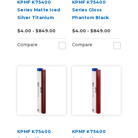
KPMF K75400
KPMF K75400
Series Matte Iced
Series Gloss
Silver Titanium
Phantom Black
Vinyl Vehicle Wrap
Metallic Vinyl
$4.00 - $849.00
$4.00 - $849.00
(K75501)
Vehicle Wrap
(K75448)
Compare
Compare
KPMF K75400
KPMF K75400