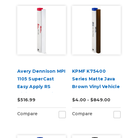
Avery Dennison MPI
KPMF K75400
1105 SuperCast
Series Matte Java
Easy Apply RS
Brown Vinyl Vehicle
Digital Wrap Vinyl
Wrap (K75543)
$516.99
$4.00 - $849.00
Compare
Compare