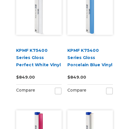
KPMF K75400
KPMF K75400
Series Gloss
Series Gloss
Perfect White Vinyl
Porcelain Blue Vinyl
Vehicle Wrap
Vehicle Wrap
$849.00
$849.00
(K75444)
(K75414)
Compare
Compare