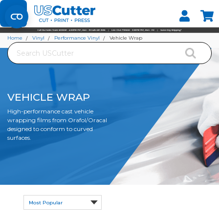
Set your Store
Find your local store
Home
Vinyl
Performance Vinyl
Vehicle Wrap
Search
VEHICLE WRAP
High-performance cast vehicle
wrapping films from Orafol/Oracal
designed to conform to curved
surfaces.