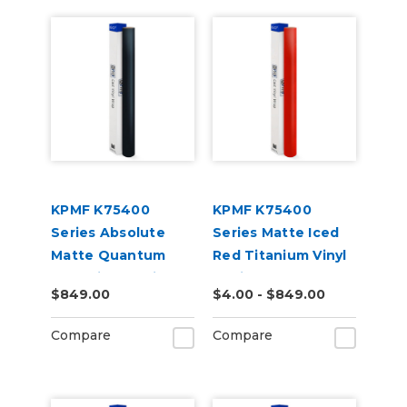
KPMF K75400
KPMF K75400
Series Absolute
Series Matte Iced
Matte Quantum
Red Titanium Vinyl
Blue Vinyl Vehicle
Vehicle Wrap
$849.00
$4.00 - $849.00
Wrap (K75802)
(K75506)
Compare
Compare