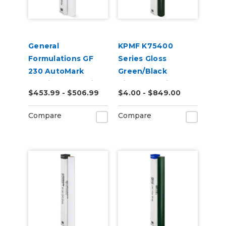
General
KPMF K75400
Formulations GF
Series Gloss
230 AutoMark
Green/Black
2.4mil Gloss White
Iridescent Vinyl
$453.99 - $506.99
$4.00 - $849.00
Digital Wrap Vinyl
Vehicle Wrap
(K75460)
Compare
Compare