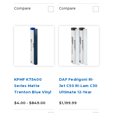
Compare
Compare
KPMF K75400
DAF Fedrigoni Ri-
Series Matte
Jet C50 Ri-Lam C30
Trenton Blue Vinyl
Ultimate 12-Year
Vehicle Wrap
Cast Digital Wrap
$4.00 - $849.00
$1,199.99
(K75544)
Vinyl Kit