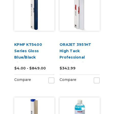
KPMF K75400
ORAJET 3951HT
Series Gloss
High Tack
Blue/Black
Professional
Iridescent Vinyl
Wrapping Film
$4.00 - $849.00
$342.99
Vehicle Wrap
(K75469)
Compare
Compare