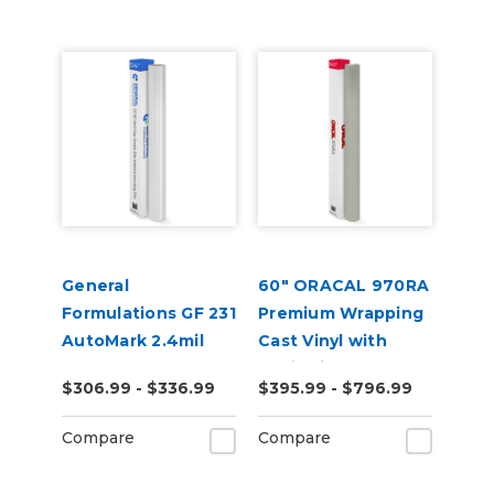
General
60" ORACAL 970RA
Formulations GF 231
Premium Wrapping
AutoMark 2.4mil
Cast Vinyl with
Gloss Clear UV
RapidAir
$306.99 - $336.99
$395.99 - $796.99
Wrap Laminate
Compare
Compare