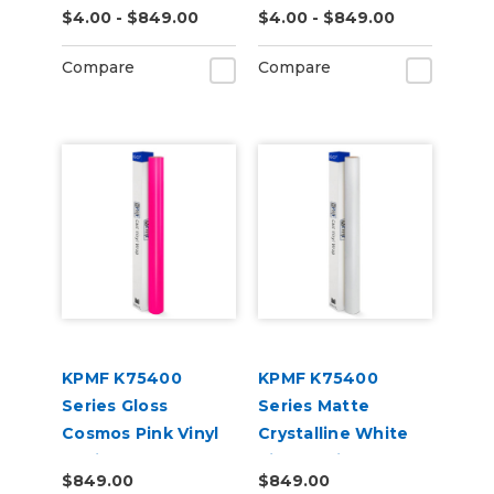
$4.00 - $849.00
$4.00 - $849.00
(K75505)
(K75562)
Compare
Compare
KPMF K75400
KPMF K75400
Series Gloss
Series Matte
Cosmos Pink Vinyl
Crystalline White
Vehicle Wrap
Vinyl Vehicle Wrap
$849.00
$849.00
(K75410)
(K75540)