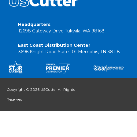
Headquarters
12698 Gateway Drive Tukwila, WA 98168
East Coast Distribution Center
3696 Knight Road Suite 101 Memphis, TN 38118
Copyright © 2026 USCutter All Rights
Reserved