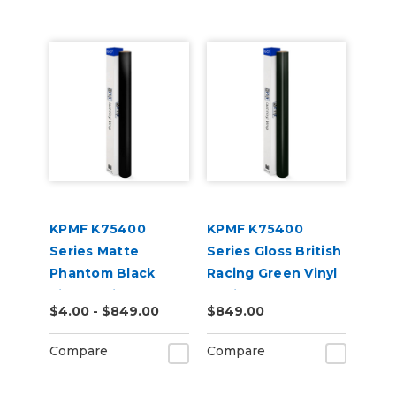
KPMF K75400
KPMF K75400
Series Matte
Series Gloss British
Phantom Black
Racing Green Vinyl
Vinyl Vehicle Wrap
Vehicle Wrap
$4.00 - $849.00
$849.00
(K75528)
(K75449)
Compare
Compare