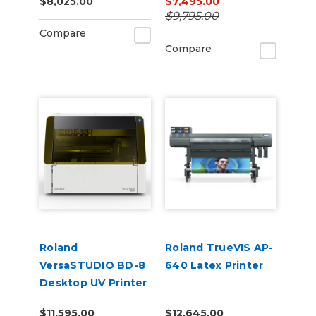
$8,025.00
$7,495.00
$9,795.00
Compare
Compare
Roland
Roland TrueVIS AP-
VersaSTUDIO BD-8
640 Latex Printer
Desktop UV Printer
$11,595.00
$12,645.00