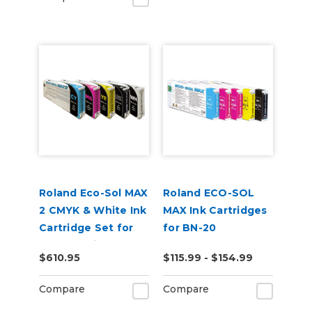
Roland Eco-Sol MAX
Roland ECO-SOL
2 CMYK & White Ink
MAX Ink Cartridges
Cartridge Set for
for BN-20
BN2-20 Printers
$610.95
$115.99 - $154.99
Compare
Compare