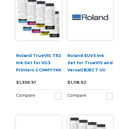
Roland TrueVIS TR2
Roland EUV5 Ink
Ink Set for VG3
Set for TrueVIS and
Printers CCMMYYKK
VersaOBJECT UV
& Cleaning Pouch
Printers
$1,356.91
$1,118.92
(CMYKRePrGlWh)
Compare
Compare