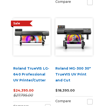
Compare
Sale
Roland TrueVIS LG-
Roland MG-300 30"
640 Professional
TrueVIS UV Print
UV Printer/Cutter
and Cut
$24,395.00
$18,395.00
$27,795.00
Compare