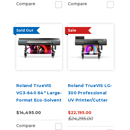
Compare
Compare
Sold Out
Sale
Roland TrueVIS
Roland TrueVIS LG-
VG3-640 64" Large-
300 Professional
Format Eco-Solvent
UV Printer/Cutter
Inkjet
$14,495.00
$22,195.00
Printer/Cutter
$24,295.00
Compare