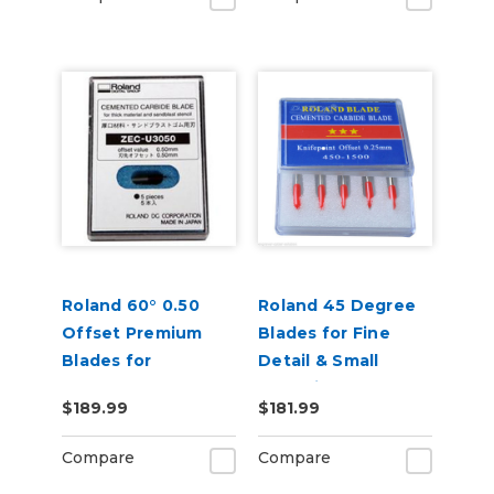
Roland 60° 0.50
Roland 45 Degree
Offset Premium
Blades for Fine
Blades for
Detail & Small
Sandblast 5 Pack
Lettering - Pack of
$189.99
$181.99
5
Compare
Compare