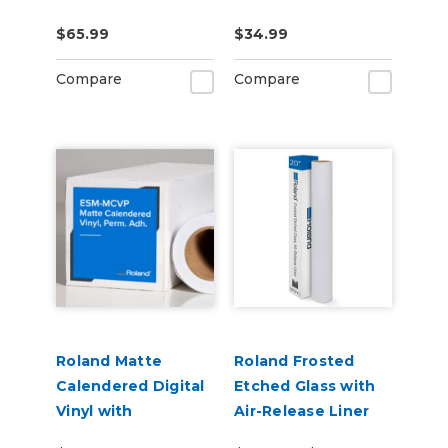
US-IJ-CL
CLNFLD-500) 500ml
$65.99
$34.99
Bottle
Compare
Compare
Roland Matte
Roland Frosted
Calendered Digital
Etched Glass with
Vinyl with
Air-Release Liner
Permanent
(ESM-ETCH)