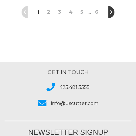
1
2
3
4
5
6
…
GET IN TOUCH
425.481.3555
info@uscutter.com
NEWSLETTER SIGNUP