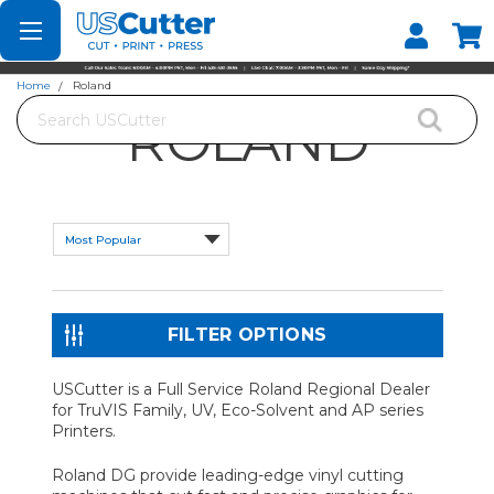
Set your Store
Find your local store
Home
Roland
Search
ROLAND
FILTER OPTIONS
USCutter is a Full Service Roland Regional Dealer
for TruVIS Family, UV, Eco-Solvent and AP series
Printers.
Roland DG provide leading-edge vinyl cutting