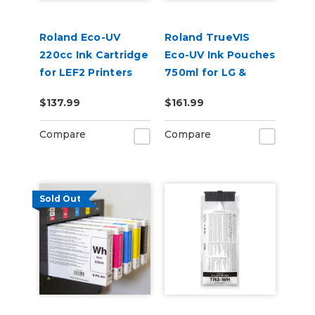
Roland Eco-UV
Roland TrueVIS
220cc Ink Cartridge
Eco-UV Ink Pouches
for LEF2 Printers
750ml for LG &
VersaOBJECT UV
$137.99
$161.99
Printers (EUV5P)
Compare
Compare
Sold Out