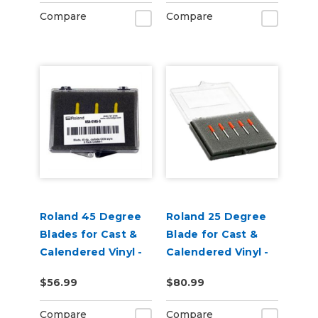
Pack of 3
Compare
Compare
Roland 45 Degree
Roland 25 Degree
Blades for Cast &
Blade for Cast &
Calendered Vinyl -
Calendered Vinyl -
Pack of 3
pack of 5
$56.99
$80.99
Compare
Compare