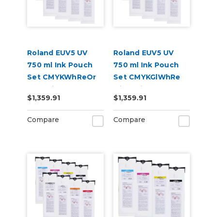
Roland EUV5 UV
Roland EUV5 UV
750 ml Ink Pouch
750 ml Ink Pouch
Set CMYKWhReOr
Set CMYKGlWhRe
and Primer &
with Primer &
$1,359.91
$1,359.91
Cleaning Pouch
Cleaning Pouch
Compare
Compare