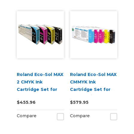
Roland Eco-Sol MAX
Roland Eco-Sol MAX
2 CMYK Ink
CMMYK Ink
Cartridge Set for
Cartridge Set for
BN-20A or BN2-20A
BN-20 Printers
$455.96
$579.95
Printers
Compare
Compare