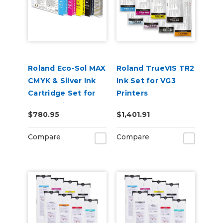
Roland Eco-Sol MAX
Roland TrueVIS TR2
CMYK & Silver Ink
Ink Set for VG3
Cartridge Set for
Printers
BN-20 Printers
CMYKLcLmLkOr &
$780.95
$1,401.91
Cleaning Pouch
Compare
Compare