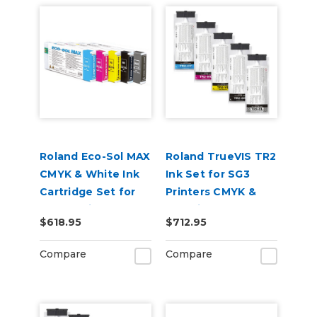
Roland Eco-Sol MAX
Roland TrueVIS TR2
CMYK & White Ink
Ink Set for SG3
Cartridge Set for
Printers CMYK &
BN-20 Printers
Cleaning Pouch
$618.95
$712.95
Compare
Compare