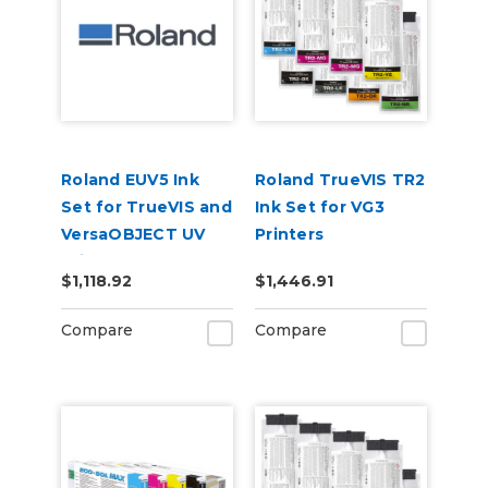
Roland EUV5 Ink
Roland TrueVIS TR2
Set for TrueVIS and
Ink Set for VG3
VersaOBJECT UV
Printers
Printers
CMMYKLkOrGr &
$1,118.92
$1,446.91
(CMYKOrReWhGl)
Cleaning Pouch
Compare
Compare