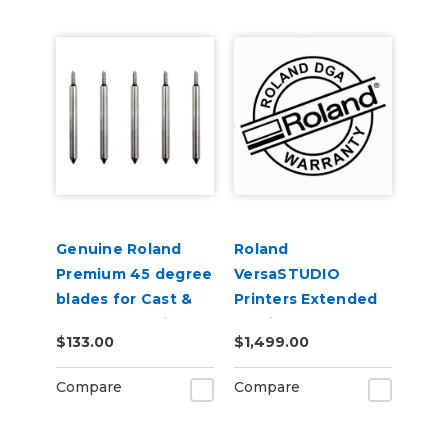
Genuine Roland
Roland
Premium 45 degree
VersaSTUDIO
blades for Cast &
Printers Extended
Calendered Vinyl 5
Service Contract 2-
$133.00
$1,499.00
Pack
Years
Compare
Compare