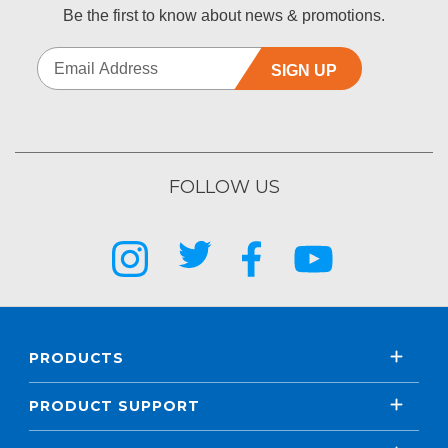
Be the first to know about news & promotions.
SIGN UP
FOLLOW US
PRODUCTS
PRODUCT SUPPORT