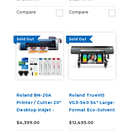
Compare
Compare
Sold Out
Sold Out
Roland BN-20A
Roland TrueVIS
Printer / Cutter 20"
VG3-540 54" Large-
Desktop Inkjet -
Format Eco-Solvent
VersaStudio
Inkjet
$4,399.00
$12,495.00
Printer/Cutter