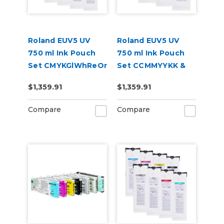
Roland EUV5 UV
Roland EUV5 UV
750 ml Ink Pouch
750 ml Ink Pouch
Set CMYKGlWhReOr
Set CCMMYYKK &
& Cleaning Pouch
Cleaning Pouch
$1,359.91
$1,359.91
Compare
Compare