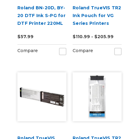
Roland BN-20D, BY-
Roland TrueVIS TR2
20 DTF Ink S-PG for
Ink Pouch for VG
DTF Printer 220ML
Series Printers
$57.99
$110.99 - $205.99
Compare
Compare
Roland TrueVIS
Roland TrueVIS TR2