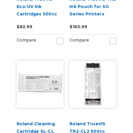
Eco-UV Ink
Ink Pouch for SG
Cartridges 500cc
Series Printers
for MG &
$82.99
$160.99
VersaOBJECT UV
Printers (EUV5)
Compare
Compare
Roland Cleaning
Roland TrueVIS
Cartridge SL-CL
TR2-CL2 500cc