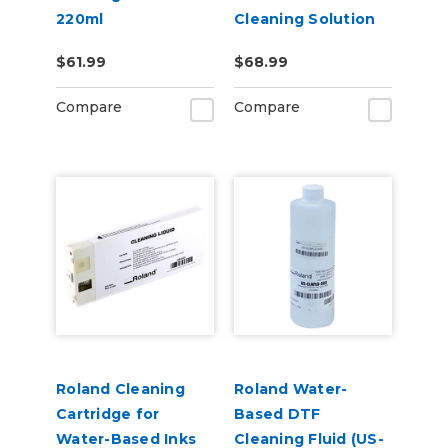
220ml
Cleaning Solution
Pouch
$61.99
$68.99
Compare
Compare
Roland Cleaning
Roland Water-
Cartridge for
Based DTF
Water-Based Inks
Cleaning Fluid (US-