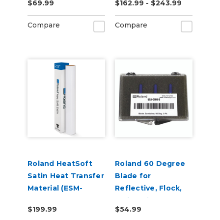
$69.99
$162.99 - $243.99
Adhesive (ESM-
MCVP)
Compare
Compare
Roland HeatSoft
Roland 60 Degree
Satin Heat Transfer
Blade for
Material (ESM-
Reflective, Flock,
HTMS)
Twill, Paint
$199.99
$54.99
Protection & Vinyl -