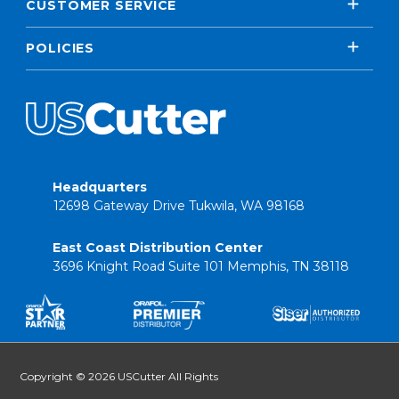
CUSTOMER SERVICE
POLICIES
Headquarters
12698 Gateway Drive Tukwila, WA 98168
East Coast Distribution Center
3696 Knight Road Suite 101 Memphis, TN 38118
Copyright © 2026 USCutter All Rights