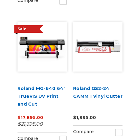
Compare
Sale
Roland MG-640 64"
Roland GS2-24
TrueVIS UV Print
CAMM 1 Vinyl Cutter
and Cut
$17,895.00
$1,995.00
$21,395.00
Compare
Compare