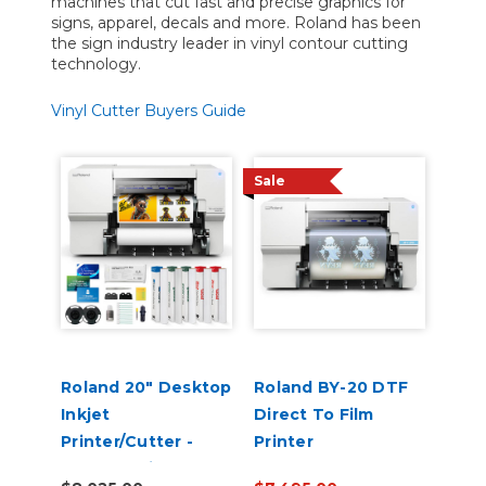
machines that cut fast and precise graphics for
signs, apparel, decals and more. Roland has been
the sign industry leader in vinyl contour cutting
technology.
Vinyl Cutter Buyers Guide
Sale
Roland 20" Desktop
Roland BY-20 DTF
Inkjet
Direct To Film
Printer/Cutter -
Printer
VersaStudio BN2-20