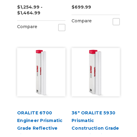
Reflective Vinyl
Yard
$1,254.99 -
$699.99
$1,464.99
Compare
Compare
ORALITE 6700
36" ORALITE 5930
Engineer Prismatic
Prismatic
Grade Reflective
Construction Grade
Vinyl
Reflective Vinyl