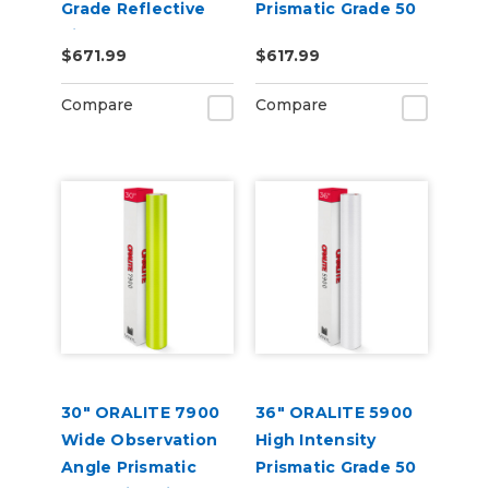
Grade Reflective
Prismatic Grade 50
Vinyl
Yard
$671.99
$617.99
Compare
Compare
30" ORALITE 7900
36" ORALITE 5900
Wide Observation
High Intensity
Angle Prismatic
Prismatic Grade 50