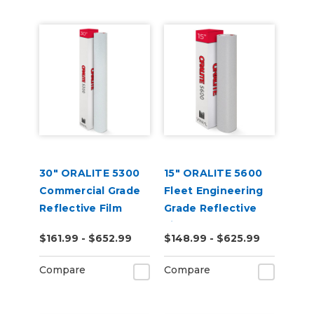
30" ORALITE 5300
15" ORALITE 5600
Commercial Grade
Fleet Engineering
Reflective Film
Grade Reflective
Film (Punched)
$161.99 - $652.99
$148.99 - $625.99
Compare
Compare