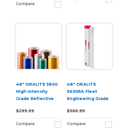
Compare
48" ORALITE 5800
48" ORALITE
High Intensity
5650RA Fleet
Grade Reflective
Engineering Grade
Vinyl
Reflective Film with
$299.99
$566.99
RapidAir
Compare
Compare