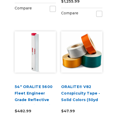
$1,255.99
Compare
Compare
54" ORALITE 5600
ORALITE® V82
Fleet Engineer
Conspicuity Tape -
Grade Reflective
Solid Colors (50yd
Digital Print Media
Roll)
$482.99
$47.99