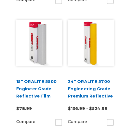
15" ORALITE 5500
24" ORALITE 5700
Engineer Grade
Engineering Grade
Reflective Film
Premium Reflective
(Punched)
Film
$78.99
$136.99 - $524.99
Compare
Compare