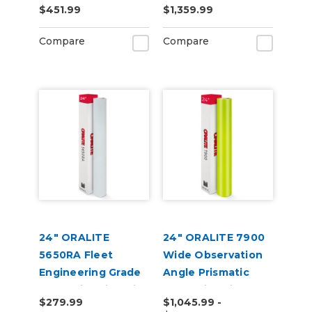
$451.99
$1,359.99
Compare
Compare
24" ORALITE
24" ORALITE 7900
5650RA Fleet
Wide Observation
Engineering Grade
Angle Prismatic
Reflective Film with
Reflective Vinyl
$279.99
$1,045.99 -
RapidAir