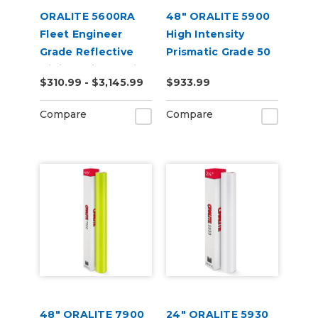
ORALITE 5600RA
48" ORALITE 5900
Fleet Engineer
High Intensity
Grade Reflective
Prismatic Grade 50
Digital Print Media
Yard
$310.99 - $3,145.99
$933.99
Compare
Compare
48" ORALITE 7900
24" ORALITE 5930