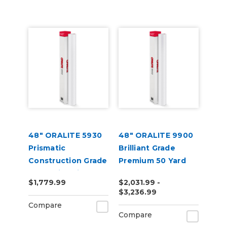
48" ORALITE 5930
48" ORALITE 9900
Prismatic
Brilliant Grade
Construction Grade
Premium 50 Yard
Reflective Vinyl
$1,779.99
$2,031.99 -
$3,236.99
Compare
Compare