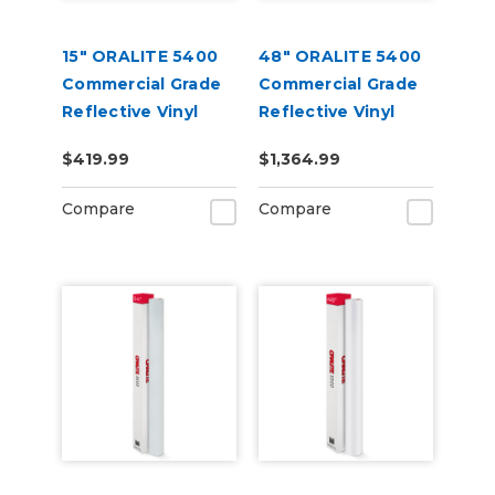
15" ORALITE 5400
48" ORALITE 5400
Commercial Grade
Commercial Grade
Reflective Vinyl
Reflective Vinyl
$419.99
$1,364.99
Compare
Compare