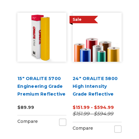
Sale
15" ORALITE 5700
24" ORALITE 5800
Engineering Grade
High Intensity
Premium Reflective
Grade Reflective
Film
Vinyl
$89.99
$151.99 - $594.99
$151.99 - $594.99
Compare
Compare