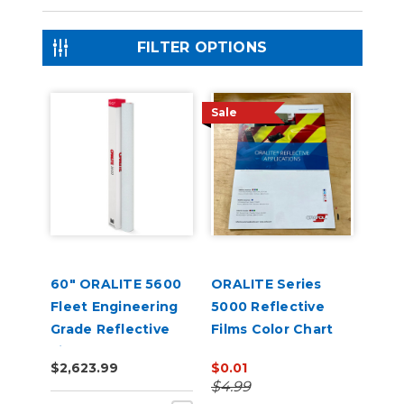
FILTER OPTIONS
Sale
60" ORALITE 5600
ORALITE Series
Fleet Engineering
5000 Reflective
Grade Reflective
Films Color Chart
Film
$2,623.99
$0.01
$4.99