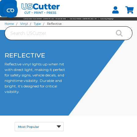
Set your Store
Find your local store
Home
Vinyl
Type
Reflective
Search
REFLECTIVE
Reflective vinyl lights up when hit
with direct light, making it perfect
for safety signs, vehicle decals, and
nighttime visibility. Durable and
bright, it’s designed for critical
visibility.