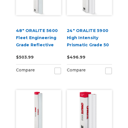
48" ORALITE 5600
24" ORALITE 5900
Fleet Engineering
High Intensity
Grade Reflective
Prismatic Grade 50
Film
Yard
$503.99
$496.99
Compare
Compare