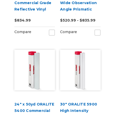
Commercial Grade
Wide Observation
Reflective Vinyl
Angle Prismatic
Reflective Vinyl
$834.99
$520.99 - $835.99
Compare
Compare
24" x 50yd ORALITE
30" ORALITE 5900
5400 Commercial
High Intensity