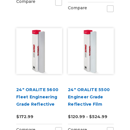
Compare
Compare
24" ORALITE 5600
24" ORALITE 5500
Fleet Engineering
Engineer Grade
Grade Reflective
Reflective Film
Film
$172.99
$120.99 - $524.99
Compare
Compare