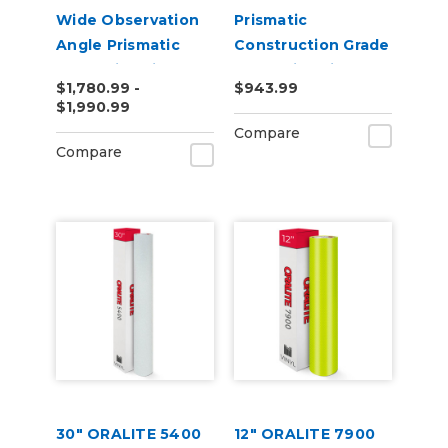
Wide Observation
Prismatic
Angle Prismatic
Construction Grade
Reflective Vinyl
Reflective Vinyl
$1,780.99 -
$943.99
$1,990.99
Compare
Compare
30" ORALITE 5400
12" ORALITE 7900