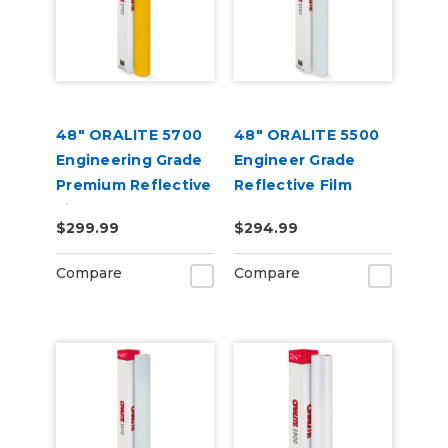
48" ORALITE 5700
48" ORALITE 5500
Engineering Grade
Engineer Grade
Premium Reflective
Reflective Film
Film
$299.99
$294.99
Compare
Compare