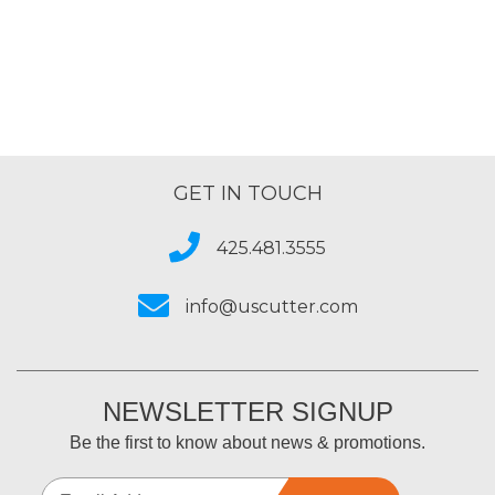
GET IN TOUCH
425.481.3555
info@uscutter.com
NEWSLETTER SIGNUP
Be the first to know about news & promotions.