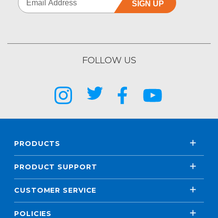
SIGN UP
FOLLOW US
PRODUCTS
PRODUCT SUPPORT
CUSTOMER SERVICE
POLICIES