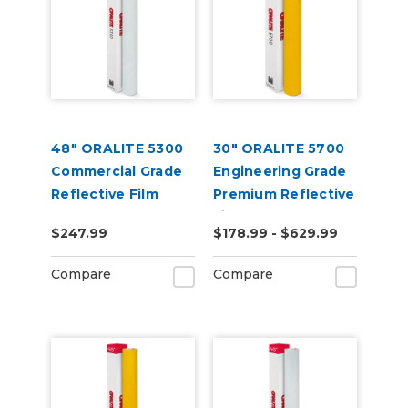
48" ORALITE 5300
30" ORALITE 5700
Commercial Grade
Engineering Grade
Reflective Film
Premium Reflective
Film
$247.99
$178.99 - $629.99
Compare
Compare