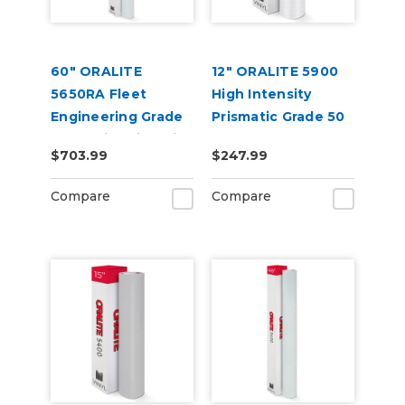
60" ORALITE
12" ORALITE 5900
5650RA Fleet
High Intensity
Engineering Grade
Prismatic Grade 50
Reflective Film with
Yard
$703.99
$247.99
RapidAir
Compare
Compare