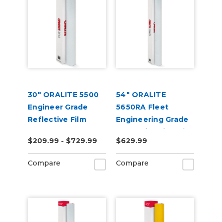
30" ORALITE 5500
54" ORALITE
Engineer Grade
5650RA Fleet
Reflective Film
Engineering Grade
Reflective Film with
$209.99 - $729.99
$629.99
RapidAir
Compare
Compare