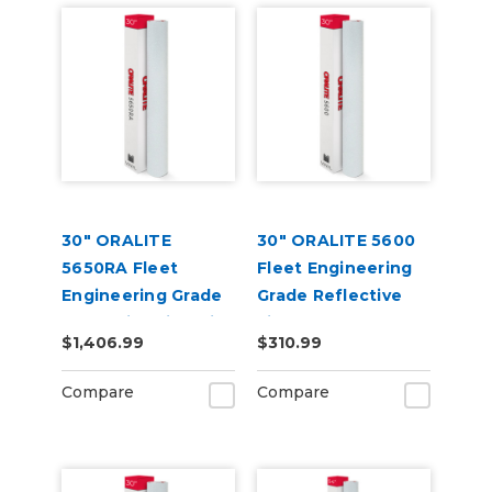
30" ORALITE
30" ORALITE 5600
5650RA Fleet
Fleet Engineering
Engineering Grade
Grade Reflective
Reflective Film with
Film
$1,406.99
$310.99
RapidAir
Compare
Compare