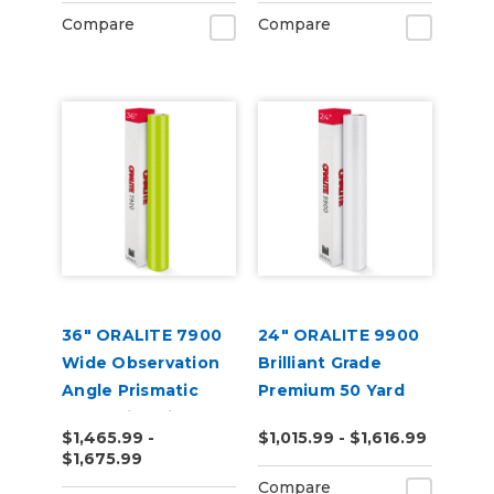
Compare
Compare
36" ORALITE 7900
24" ORALITE 9900
Wide Observation
Brilliant Grade
Angle Prismatic
Premium 50 Yard
Reflective Vinyl
$1,465.99 -
$1,015.99 - $1,616.99
(50yd)
$1,675.99
Compare