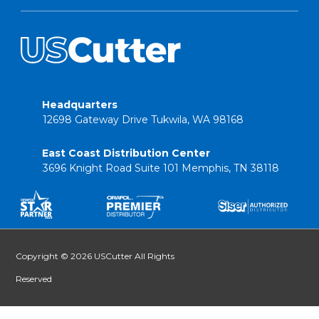
Headquarters
12698 Gateway Drive Tukwila, WA 98168
East Coast Distribution Center
3696 Knight Road Suite 101 Memphis, TN 38118
Copyright © 2026 USCutter All Rights
Reserved