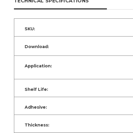
TECHNICAL SPECIFICATIONS
SKU:
Download:
Application:
Shelf Life:
Adhesive:
Thickness: