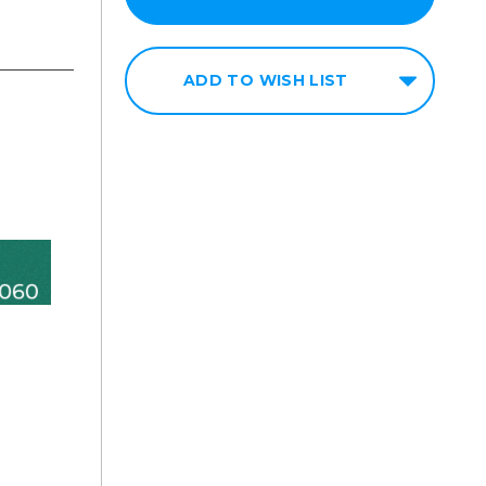
ADD TO WISH LIST