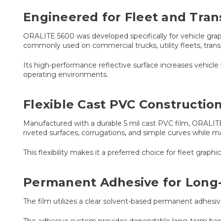
Engineered for Fleet and Tran
ORALITE 5600 was developed specifically for vehicle graphic
commonly used on commercial trucks, utility fleets, trans
Its high-performance reflective surface increases vehicle 
operating environments.
Flexible Cast PVC Constructio
Manufactured with a durable 5 mil cast PVC film, ORALITE 
riveted surfaces, corrugations, and simple curves while m
This flexibility makes it a preferred choice for fleet grap
Permanent Adhesive for Long
The film utilizes a clear solvent-based permanent adhesi
The adhesive system provides dependable long-term bond