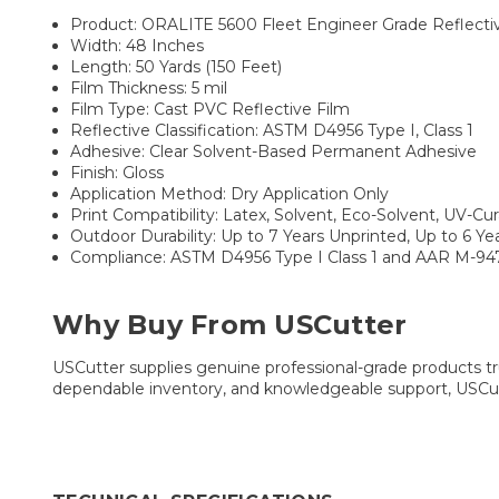
Product: ORALITE 5600 Fleet Engineer Grade Reflecti
Width: 48 Inches
Length: 50 Yards (150 Feet)
Film Thickness: 5 mil
Film Type: Cast PVC Reflective Film
Reflective Classification: ASTM D4956 Type I, Class 1
Adhesive: Clear Solvent-Based Permanent Adhesive
Finish: Gloss
Application Method: Dry Application Only
Print Compatibility: Latex, Solvent, Eco-Solvent, UV-Cu
Outdoor Durability: Up to 7 Years Unprinted, Up to 6 Y
Compliance: ASTM D4956 Type I Class 1 and AAR M-94
Why Buy From USCutter
USCutter supplies genuine professional-grade products tru
dependable inventory, and knowledgeable support, USCutt