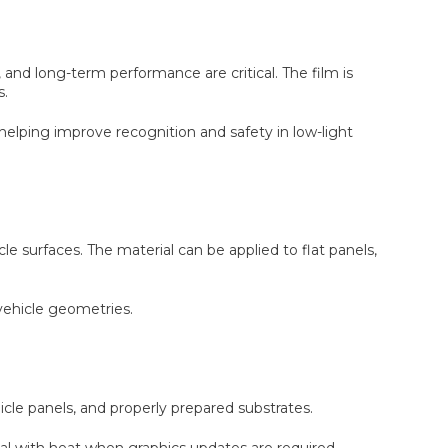
, and long-term performance are critical. The film is
s.
 helping improve recognition and safety in low-light
e surfaces. The material can be applied to flat panels,
 vehicle geometries.
cle panels, and properly prepared substrates.
 with heat when graphics updates are required.