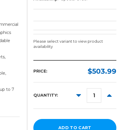
ommercial
aphics
dable
Please select variant to view product
availability
ts,
Length:
Color:
Required
Required
$503.99
PRICE:
ble,
10yd
50yd
up to 7
DECREASE
INCREAS
QUANTITY:
QUANTITY:
QUANTITY