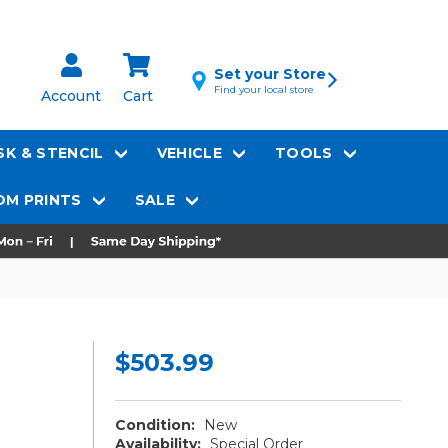
Set your Store
Find your local store
Account
Cart
K & STENCIL
VEHICLE
TOOLS
M PRINTS
SALE
$503.99
Condition:
New
Availability:
Special Order