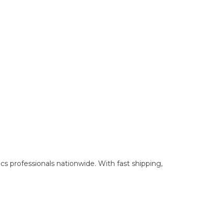
cs professionals nationwide. With fast shipping,