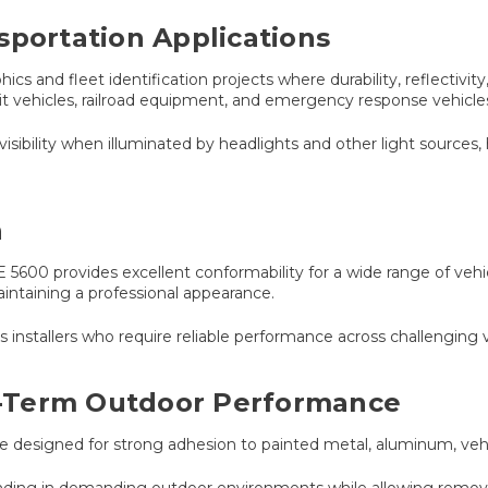
sportation Applications
s and fleet identification projects where durability, reflectivity
it vehicles, railroad equipment, and emergency response vehicle
visibility when illuminated by headlights and other light sources,
n
5600 provides excellent conformability for a wide range of vehicl
aintaining a professional appearance.
hics installers who require reliable performance across challenging
-Term Outdoor Performance
ve designed for strong adhesion to painted metal, aluminum, vehi
ing in demanding outdoor environments while allowing removal