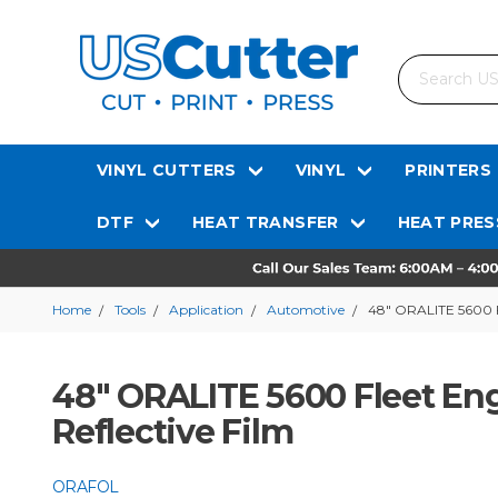
Search
VINYL CUTTERS
VINYL
PRINTERS
DTF
HEAT TRANSFER
HEAT PRES
Home
Tools
Application
Automotive
48" ORALITE 5600 Fl
48" ORALITE 5600 Fleet En
Reflective Film
ORAFOL