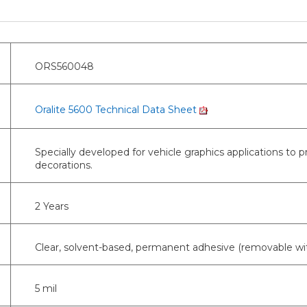
ORS560048
Oralite 5600 Technical Data Sheet
Specially developed for vehicle graphics applications to 
decorations.
2 Years
Clear, solvent-based, permanent adhesive (removable wi
5 mil