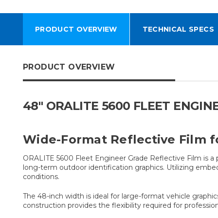
PRODUCT OVERVIEW
TECHNICAL SPECS
PRODUCT OVERVIEW
48" ORALITE 5600 FLEET ENGIN
Wide-Format Reflective Film f
ORALITE 5600 Fleet Engineer Grade Reflective Film is a 
long-term outdoor identification graphics. Utilizing embed
conditions.
The 48-inch width is ideal for large-format vehicle graphic
construction provides the flexibility required for profess