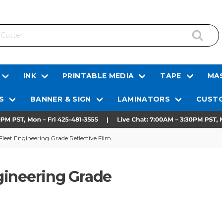
INK
PRINTABLE MEDIA
TAPE
MAS
S
BANNER & SIGN
LAMINATORS
CUSTO
eet Engineering Grade Reflective Film
gineering Grade