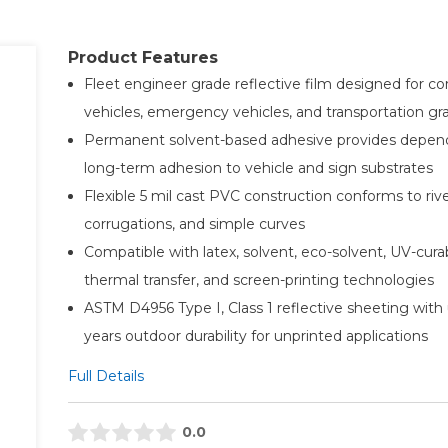
Product Features
Fleet engineer grade reflective film designed for c
vehicles, emergency vehicles, and transportation gr
Permanent solvent-based adhesive provides depen
long-term adhesion to vehicle and sign substrates
Flexible 5 mil cast PVC construction conforms to rive
corrugations, and simple curves
Compatible with latex, solvent, eco-solvent, UV-cura
thermal transfer, and screen-printing technologies
ASTM D4956 Type I, Class 1 reflective sheeting with 
years outdoor durability for unprinted applications
Full Details
0.0