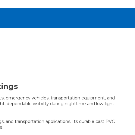
kings
cs, emergency vehicles, transportation equipment, and
ht, dependable visibility during nighttime and low-light
gs, and transportation applications. Its durable cast PVC
e.