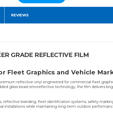
REVIEWS
EER GRADE REFLECTIVE FILM
or Fleet Graphics and Vehicle Mar
premium reflective vinyl engineered for commercial fleet graphi
ded glass bead retroreflective technology, the film delivers brig
s, reflective branding, fleet identification systems, safety markin
ional installations while maintaining long-term outdoor performanc