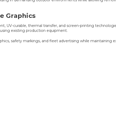
ve Graphics
t, UV-curable, thermal transfer, and screen-printing technologie
 using existing production equipment.
aphics, safety markings, and fleet advertising while maintaining e