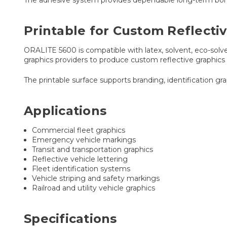
Printable for Custom Reflecti
ORALITE 5600 is compatible with latex, solvent, eco-solven
graphics providers to produce custom reflective graphics
The printable surface supports branding, identification gr
Applications
Commercial fleet graphics
Emergency vehicle markings
Transit and transportation graphics
Reflective vehicle lettering
Fleet identification systems
Vehicle striping and safety markings
Railroad and utility vehicle graphics
Specifications