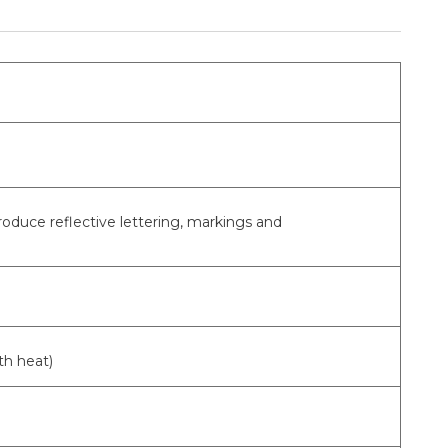
produce reflective lettering, markings and
th heat)