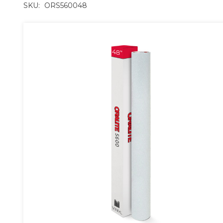
SKU:
ORS560048