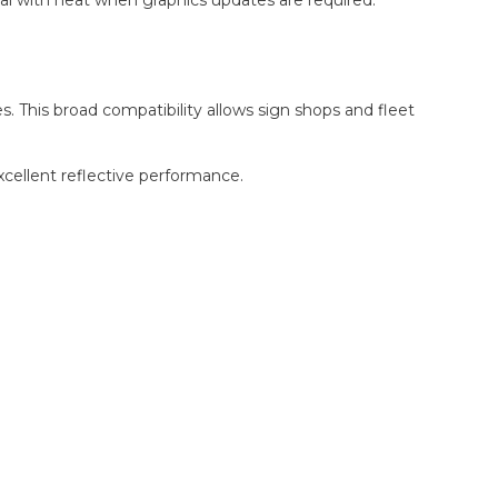
s. This broad compatibility allows sign shops and fleet
xcellent reflective performance.