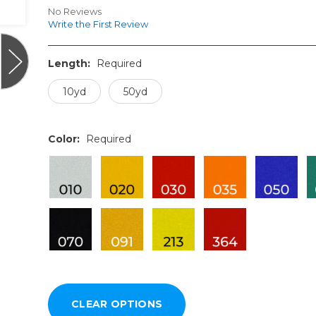
No Reviews
Write the First Review
Length:
Required
10yd
50yd
Color:
Required