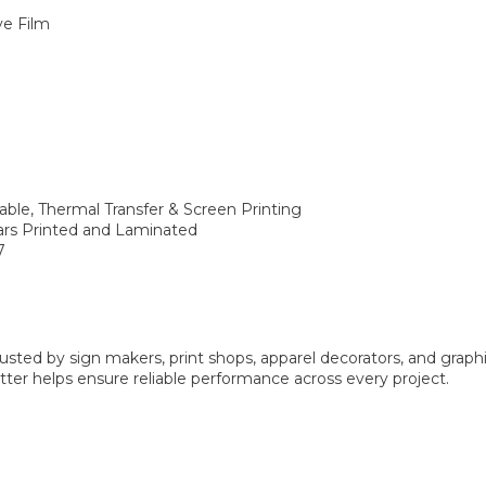
ve Film
rable, Thermal Transfer & Screen Printing
ears Printed and Laminated
7
sted by sign makers, print shops, apparel decorators, and graphi
er helps ensure reliable performance across every project.