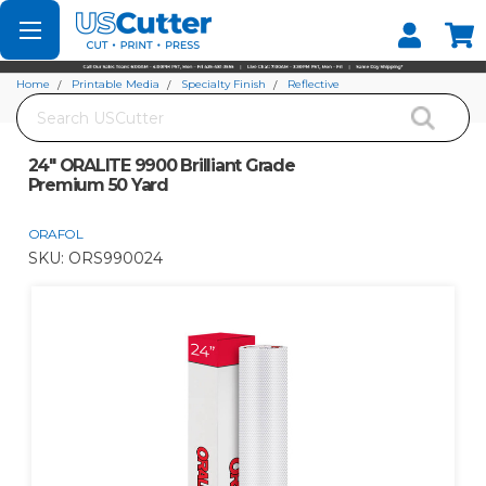
Set your Store
Find your local store
Home
Printable Media
Specialty Finish
Reflective
Search
24" ORALITE 9900 Brilliant Grade Premium 50 Yard
24" ORALITE 9900 Brilliant Grade
Premium 50 Yard
ORAFOL
SKU:
ORS990024