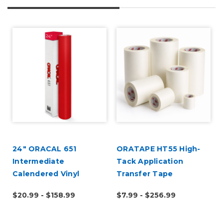
24" ORACAL 651
ORATAPE HT55 High-
Intermediate
Tack Application
Calendered Vinyl
Transfer Tape
$20.99 - $158.99
$7.99 - $256.99