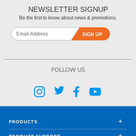
NEWSLETTER SIGNUP
Be the first to know about news & promotions.
SIGN UP
FOLLOW US
PRODUCTS