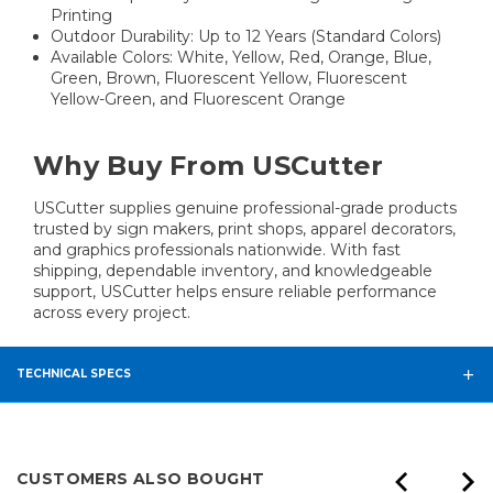
Printing
Outdoor Durability: Up to 12 Years (Standard Colors)
Available Colors: White, Yellow, Red, Orange, Blue,
Green, Brown, Fluorescent Yellow, Fluorescent
Yellow-Green, and Fluorescent Orange
Why Buy From USCutter
USCutter supplies genuine professional-grade products
trusted by sign makers, print shops, apparel decorators,
and graphics professionals nationwide. With fast
shipping, dependable inventory, and knowledgeable
support, USCutter helps ensure reliable performance
across every project.
TECHNICAL SPECS
CUSTOMERS ALSO BOUGHT