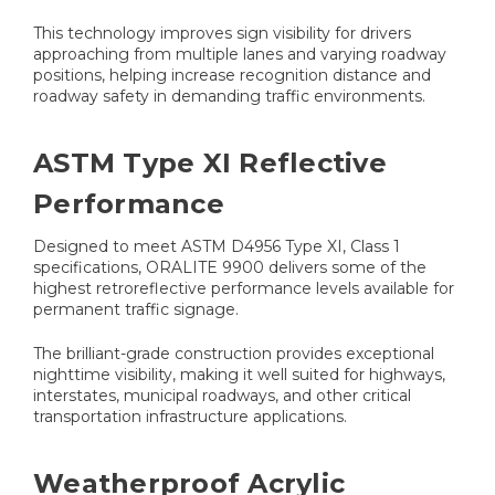
This technology improves sign visibility for drivers
approaching from multiple lanes and varying roadway
positions, helping increase recognition distance and
roadway safety in demanding traffic environments.
ASTM Type XI Reflective
Performance
Designed to meet ASTM D4956 Type XI, Class 1
specifications, ORALITE 9900 delivers some of the
highest retroreflective performance levels available for
permanent traffic signage.
The brilliant-grade construction provides exceptional
nighttime visibility, making it well suited for highways,
interstates, municipal roadways, and other critical
transportation infrastructure applications.
Weatherproof Acrylic