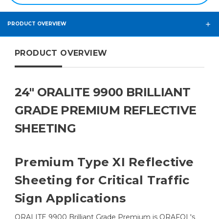
PRODUCT OVERVIEW
PRODUCT OVERVIEW
24" ORALITE 9900 BRILLIANT
GRADE PREMIUM REFLECTIVE
SHEETING
Premium Type XI Reflective
Sheeting for Critical Traffic
Sign Applications
ORALITE 9900 Brilliant Grade Premium is ORAFOL's