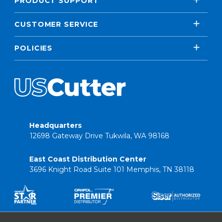
PRODUCT SUPPORT
CUSTOMER SERVICE
POLICIES
Headquarters
12698 Gateway Drive Tukwila, WA 98168
East Coast Distribution Center
3696 Knight Road Suite 101 Memphis, TN 38118