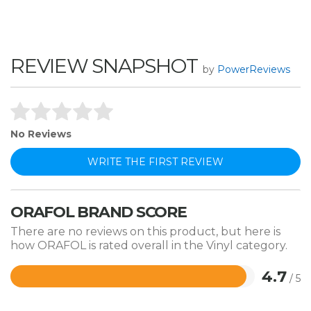
REVIEW SNAPSHOT
by
PowerReviews
No Reviews
WRITE THE FIRST REVIEW
ORAFOL BRAND SCORE
There are no reviews on this product, but here is
how ORAFOL is rated overall in the Vinyl category.
4.7
/ 5
Rated
4.7
out