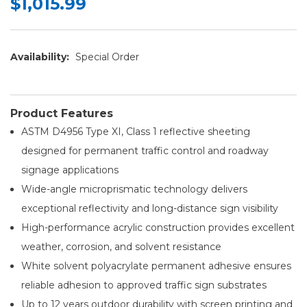
$1,015.99
Availability:
Special Order
Product Features
ASTM D4956 Type XI, Class 1 reflective sheeting
designed for permanent traffic control and roadway
signage applications
Wide-angle microprismatic technology delivers
exceptional reflectivity and long-distance sign visibility
High-performance acrylic construction provides excellent
weather, corrosion, and solvent resistance
White solvent polyacrylate permanent adhesive ensures
reliable adhesion to approved traffic sign substrates
Up to 12 years outdoor durability with screen printing and