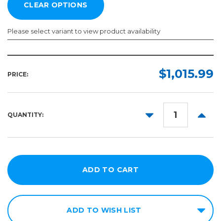
Please select variant to view product availability
Color:
Required
$1,015.99
PRICE:
DECREASE
INCR
QUANTITY:
QUANTITY:
QUANT
ADD TO WISH LIST