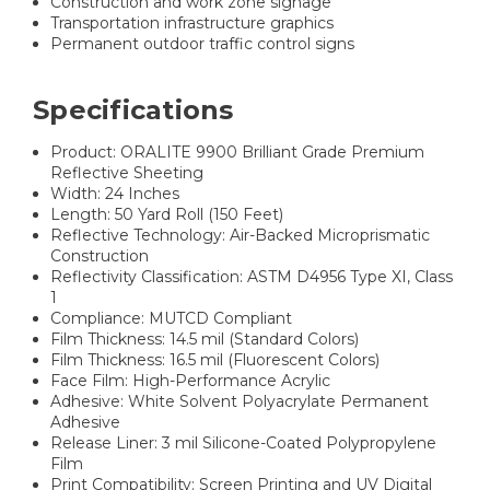
Construction and work zone signage
Transportation infrastructure graphics
Permanent outdoor traffic control signs
Specifications
Product: ORALITE 9900 Brilliant Grade Premium
Reflective Sheeting
Width: 24 Inches
Length: 50 Yard Roll (150 Feet)
Reflective Technology: Air-Backed Microprismatic
Construction
Reflectivity Classification: ASTM D4956 Type XI, Class
1
Compliance: MUTCD Compliant
Film Thickness: 14.5 mil (Standard Colors)
Film Thickness: 16.5 mil (Fluorescent Colors)
Face Film: High-Performance Acrylic
Adhesive: White Solvent Polyacrylate Permanent
Adhesive
Release Liner: 3 mil Silicone-Coated Polypropylene
Film
Print Compatibility: Screen Printing and UV Digital