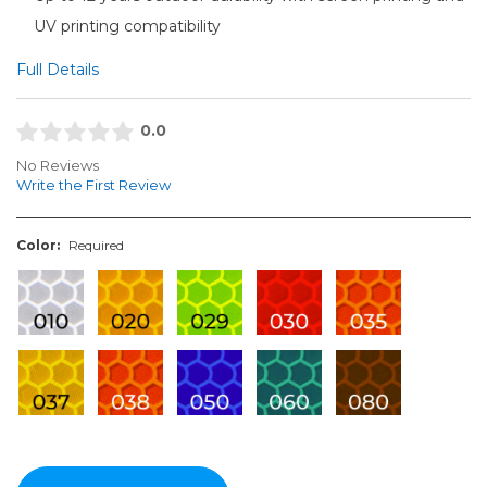
UV printing compatibility
Full Details
0.0
No Reviews
Write the First Review
Color:
Required