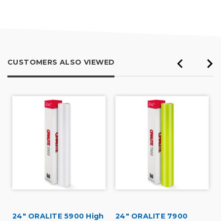
of
5
CUSTOMERS ALSO VIEWED
24" ORALITE 5900 High
24" ORALITE 7900