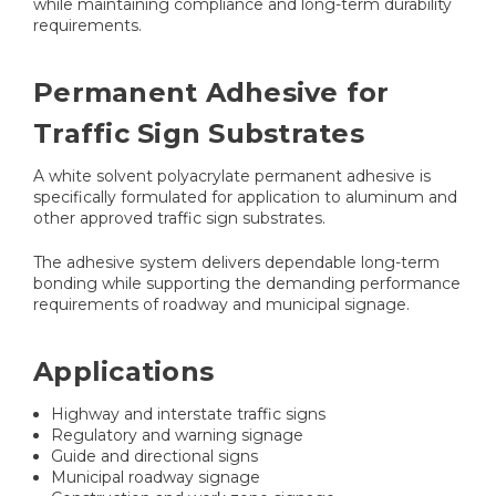
while maintaining compliance and long-term durability
requirements.
Permanent Adhesive for
Traffic Sign Substrates
A white solvent polyacrylate permanent adhesive is
specifically formulated for application to aluminum and
other approved traffic sign substrates.
The adhesive system delivers dependable long-term
bonding while supporting the demanding performance
requirements of roadway and municipal signage.
Applications
Highway and interstate traffic signs
Regulatory and warning signage
Guide and directional signs
Municipal roadway signage