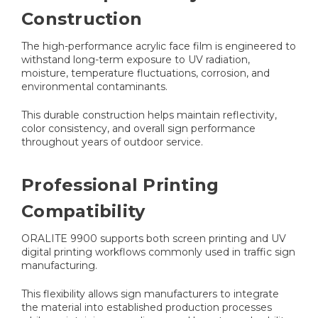
Construction
The high-performance acrylic face film is engineered to
withstand long-term exposure to UV radiation,
moisture, temperature fluctuations, corrosion, and
environmental contaminants.
This durable construction helps maintain reflectivity,
color consistency, and overall sign performance
throughout years of outdoor service.
Professional Printing
Compatibility
ORALITE 9900 supports both screen printing and UV
digital printing workflows commonly used in traffic sign
manufacturing.
This flexibility allows sign manufacturers to integrate
the material into established production processes