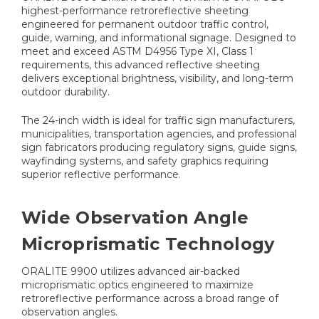
highest-performance retroreflective sheeting
engineered for permanent outdoor traffic control,
guide, warning, and informational signage. Designed to
meet and exceed ASTM D4956 Type XI, Class 1
requirements, this advanced reflective sheeting
delivers exceptional brightness, visibility, and long-term
outdoor durability.
The 24-inch width is ideal for traffic sign manufacturers,
municipalities, transportation agencies, and professional
sign fabricators producing regulatory signs, guide signs,
wayfinding systems, and safety graphics requiring
superior reflective performance.
Wide Observation Angle
Microprismatic Technology
ORALITE 9900 utilizes advanced air-backed
microprismatic optics engineered to maximize
retroreflective performance across a broad range of
observation angles.