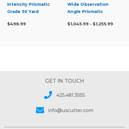
Intensity Prismatic
Wide Observation
Grade 50 Yard
Angle Prismatic
Reflective Vinyl
$496.99
$1,045.99 - $1,255.99
GET IN TOUCH
425.481.3555
info@uscutter.com