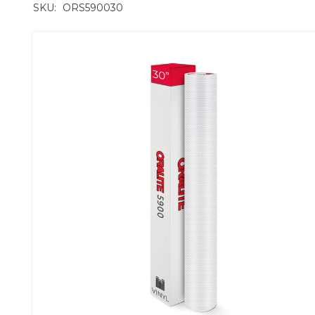
SKU:
ORS590030