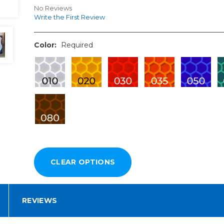
No Reviews
Write the First Review
Color:
Required
REVIEWS