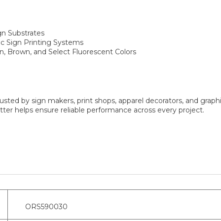
gn Substrates
fic Sign Printing Systems
en, Brown, and Select Fluorescent Colors
sted by sign makers, print shops, apparel decorators, and graphi
er helps ensure reliable performance across every project.
ORS590030