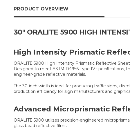
PRODUCT OVERVIEW
30" ORALITE 5900 HIGH INTENS
High Intensity Prismatic Refle
ORALITE 5900 High Intensity Prismatic Reflective Sheeting
Designed to meet ASTM D4956 Type IV specifications, the
engineer-grade reflective materials.
The 30-inch width is ideal for producing traffic signs, dir
production efficiency for sign manufacturers and graphics 
Advanced Microprismatic Refl
ORALITE 5900 utilizes precision-engineered microprismatic 
glass bead reflective films.