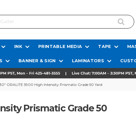
INK
PRINTABLE MEDIA
TAPE
MAS
S
BANNER & SIGN
LAMINATORS
CUSTO
30" ORALITE 5900 High Intensity Prismatic Grade 50 Yard
nsity Prismatic Grade 50