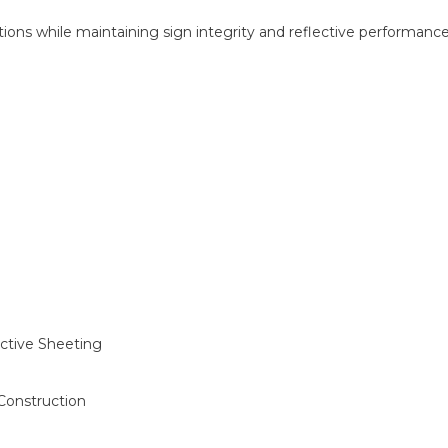
ons while maintaining sign integrity and reflective performance 
ctive Sheeting
 Construction