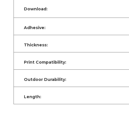
Download:
Adhesive:
Thickness:
Print Compatibility:
Outdoor Durability:
Length: