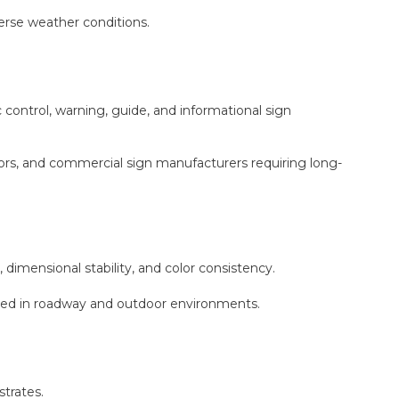
erse weather conditions.
ontrol, warning, guide, and informational sign
ctors, and commercial sign manufacturers requiring long-
 dimensional stability, and color consistency.
red in roadway and outdoor environments.
trates.