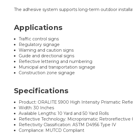
The adhesive system supports long-term outdoor installati
Applications
Traffic control signs
Regulatory signage
Warning and caution signs
Guide and directional signs
Reflective lettering and numbering
Municipal and transportation signage
Construction zone signage
Specifications
Product: ORALITE 5900 High Intensity Prismatic Refle
Width: 30 Inches
Available Lengths: 10 Yard and 50 Yard Rolls
Reflective Technology: Microprismatic Retroreflective
Reflectivity Classification: ASTM D4956 Type IV
Compliance: MUTCD Compliant