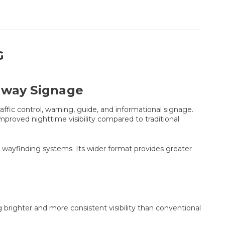
G
adway Signage
fic control, warning, guide, and informational signage.
roved nighttime visibility compared to traditional
pal wayfinding systems. Its wider format provides greater
 brighter and more consistent visibility than conventional