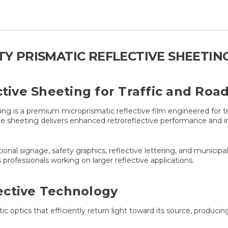
ITY PRISMATIC REFLECTIVE SHEETIN
ctive Sheeting for Traffic and Ro
 is a premium microprismatic reflective film engineered for traf
 sheeting delivers enhanced retroreflective performance and imp
ectional signage, safety graphics, reflective lettering, and munici
professionals working on larger reflective applications.
ective Technology
optics that efficiently return light toward its source, producing