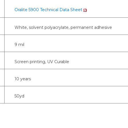
Oralite 5900 Technical Data Sheet
White, solvent polyacrylate, permanent adhesive
9 mil
Screen printing, UV Curable
10 years
50yd