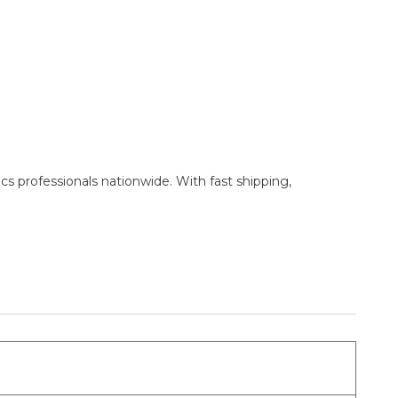
cs professionals nationwide. With fast shipping,