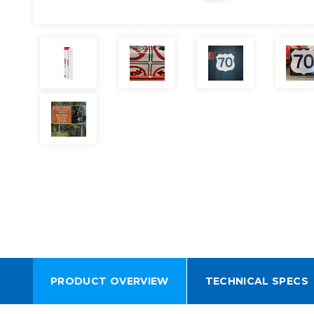
PRODUCT OVERVIEW
TECHNICAL SPECS