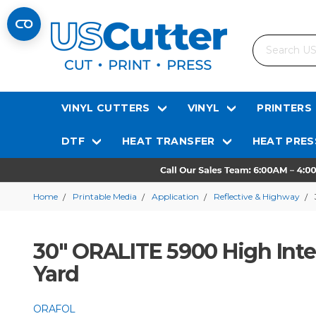
Search
VINYL CUTTERS
VINYL
PRINTERS
DTF
HEAT TRANSFER
HEAT PRES
Home
Printable Media
Application
Reflective & Highway
30" ORALITE 5900 High Inte
Yard
ORAFOL