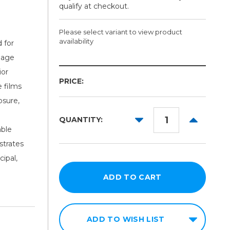
qualify at checkout.
Please select variant to view product
availability
 for
gnage
Color:
ior
PRICE:
Required
e films
osure,
DECREASE
INCREAS
QUANTITY:
QUANTITY:
QUANTITY
able
strates
ipal,
ADD TO WISH LIST