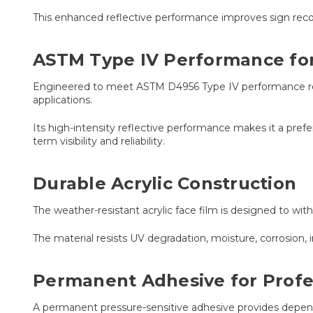
This enhanced reflective performance improves sign recogn
ASTM Type IV Performance for 
Engineered to meet ASTM D4956 Type IV performance requi
applications.
Its high-intensity reflective performance makes it a prefe
term visibility and reliability.
Durable Acrylic Construction
The weather-resistant acrylic face film is designed to wit
The material resists UV degradation, moisture, corrosi
Permanent Adhesive for Profe
A permanent pressure-sensitive adhesive provides depend