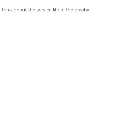
throughout the service life of the graphic.