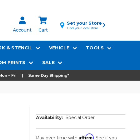
Set your Store
Find your local store
Account
Cart
K & STENCIL
VEHICLE
TOOLS
M PRINTS
SALE
Availability:
Special Order
Affirm
Pay over time with
. See if you