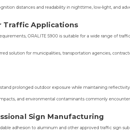
ition distances and readability in nighttime, low-light, and adv
Traffic Applications
rements, ORALITE 5900 is suitable for a wide range of traffic c
rred solution for municipalities, transportation agencies, contra
hstand prolonged outdoor exposure while maintaining reflectivity,
on, impacts, and environmental contaminants commonly encounte
ssional Sign Manufacturing
able adhesion to aluminum and other approved traffic sign subs