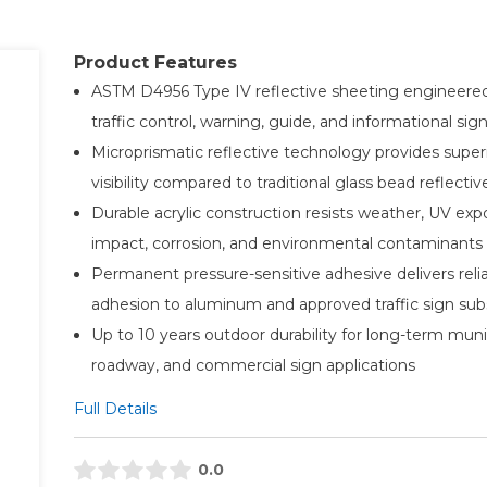
Product Features
ASTM D4956 Type IV reflective sheeting engineered
traffic control, warning, guide, and informational si
Microprismatic reflective technology provides super
visibility compared to traditional glass bead reflectiv
Durable acrylic construction resists weather, UV exp
impact, corrosion, and environmental contaminants
Permanent pressure-sensitive adhesive delivers reli
adhesion to aluminum and approved traffic sign sub
Up to 10 years outdoor durability for long-term munic
roadway, and commercial sign applications
Full Details
0.0