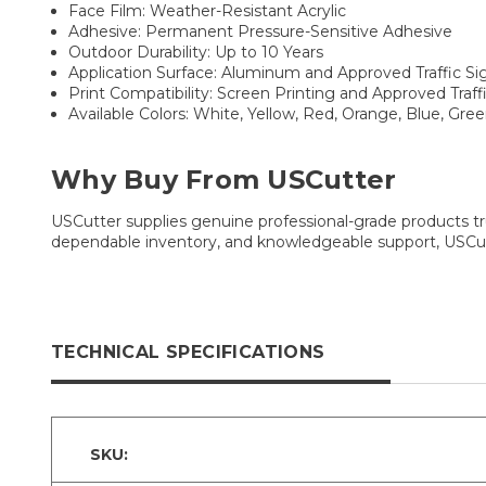
Face Film: Weather-Resistant Acrylic
Adhesive: Permanent Pressure-Sensitive Adhesive
Outdoor Durability: Up to 10 Years
Application Surface: Aluminum and Approved Traffic Si
Print Compatibility: Screen Printing and Approved Traf
Available Colors: White, Yellow, Red, Orange, Blue, Gre
Why Buy From USCutter
USCutter supplies genuine professional-grade products tru
dependable inventory, and knowledgeable support, USCutt
TECHNICAL SPECIFICATIONS
SKU: