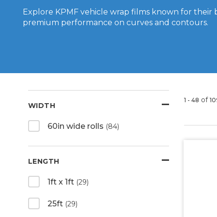
Explore KPMF vehicle wrap films known for their 
premium performance on curves and contours.
of
1 - 48
10
WIDTH
60in wide rolls
(84)
LENGTH
1ft x 1ft
(29)
25ft
(29)