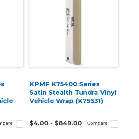
es
KPMF K75400 Series
Satin Stealth Tundra Vinyl
icle
Vehicle Wrap (K75531)
$4.00 - $849.00
mpare
Compare