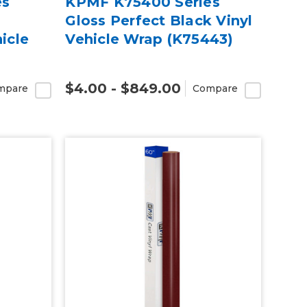
es
KPMF K75400 Series
k
Gloss Perfect Black Vinyl
icle
Vehicle Wrap (K75443)
$4.00 - $849.00
mpare
Compare