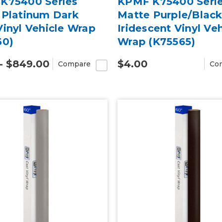
K75400 Series
KPMF K75400 Seri
 Platinum Dark
Matte Purple/Blac
inyl Vehicle Wrap
Iridescent Vinyl Veh
60)
Wrap (K75565)
- $849.00
$4.00
Compare
Co