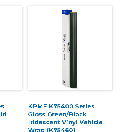
es
KPMF K75400 Series
hid
Gloss Green/Black
Iridescent Vinyl Vehicle
Wrap (K75460)