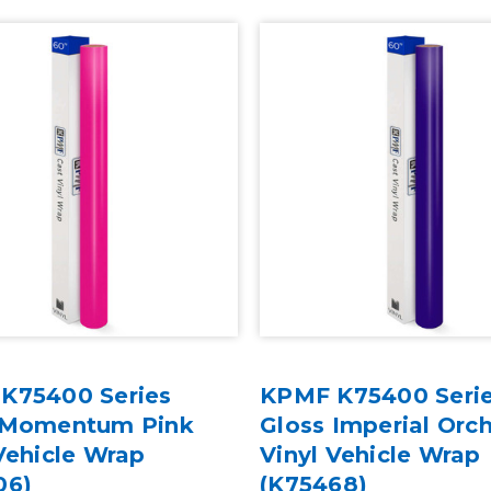
K75400 Series
KPMF K75400 Seri
 Momentum Pink
Gloss Imperial Orc
Vehicle Wrap
Vinyl Vehicle Wrap
06)
(K75468)