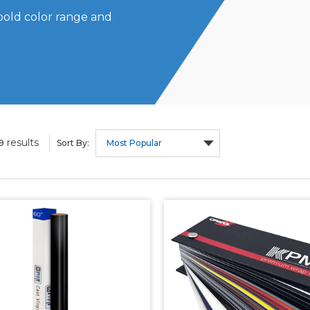
bold color range and
results
9
Sort By: