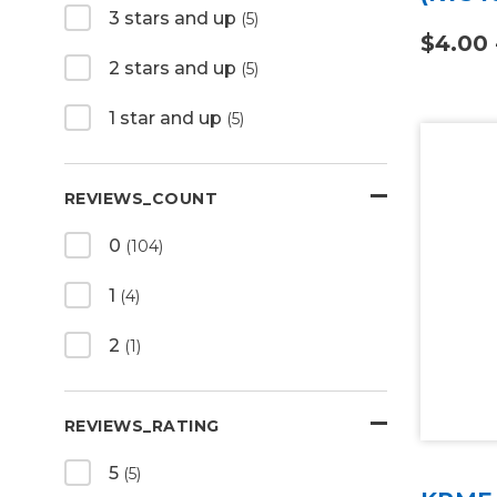
3 stars and up
(5)
$4.00 
2 stars and up
(5)
1 star and up
(5)
REVIEWS_COUNT
0
(104)
1
(4)
2
(1)
REVIEWS_RATING
5
(5)