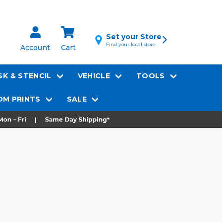
Set your Store
Find your local store
Account
Cart
K & STENCIL
VEHICLE
TOOLS
M PRINTS
SALE