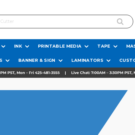
INK
PRINTABLE MEDIA
TAPE
MAS
S
BANNER & SIGN
LAMINATORS
CUSTO