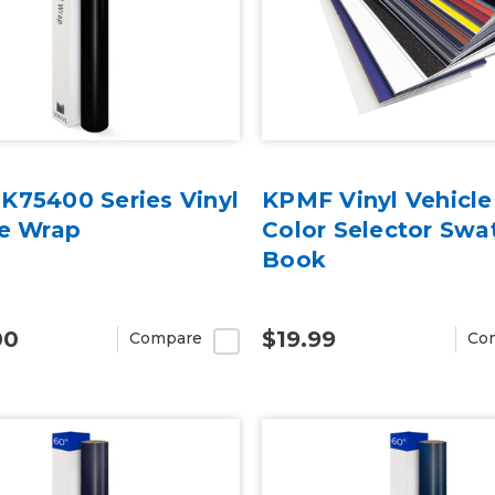
K75400 Series Vinyl
KPMF Vinyl Vehicl
le Wrap
Color Selector Swa
Book
00
$19.99
Compare
Co