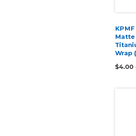
KPMF 
Matte 
Titani
Wrap 
$4.00 