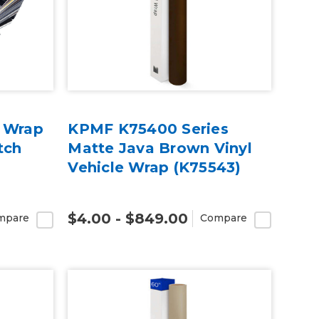
e Wrap
KPMF K75400 Series
tch
Matte Java Brown Vinyl
Vehicle Wrap (K75543)
$4.00 - $849.00
mpare
Compare