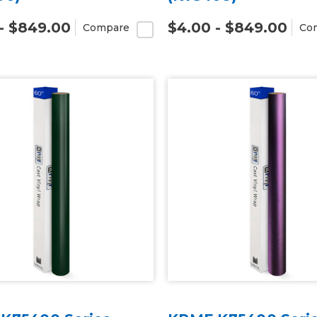
- $849.00
$4.00 - $849.00
Compare
Co