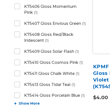
K75406 Gloss Momentum
Pink
(1)
K75407 Gloss Envious Green
(1)
K75408 Gloss Red/Black
Iridescent
(1)
K75409 Gloss Solar Flash
(1)
K75410 Gloss Cosmos Pink
(1)
KPMF 
Gloss
K75411 Gloss Chalk White
(1)
Violet
K75413 Gloss Tidal Teal
(1)
(K754
K75414 Gloss Porcelain Blue
(1)
$4.00
Show More