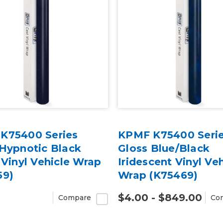
K75400 Series
KPMF K75400 Seri
 Hypnotic Black
Gloss Blue/Black
 Vinyl Vehicle Wrap
Iridescent Vinyl Veh
59)
Wrap (K75469)
$4.00 - $849.00
Compare
Co