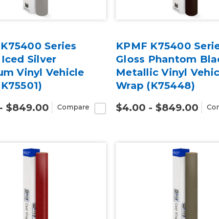
K75400 Series
KPMF K75400 Seri
Iced Silver
Gloss Phantom Bla
um Vinyl Vehicle
Metallic Vinyl Vehic
(K75501)
Wrap (K75448)
- $849.00
$4.00 - $849.00
Compare
Co