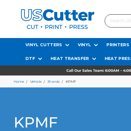
Search
VINYL CUTTERS
VINYL
PRINTERS
DTF
HEAT TRANSFER
HEAT PRES
Home
Vehicle
Brands
KPMF
KPMF