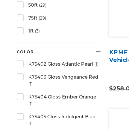
50ft
(29)
75ft
(29)
1ft
(3)
KPMF 
COLOR
Vehic
K75402 Gloss Atlantic Pearl
(1)
K75403 Gloss Vengeance Red
(1)
$258.
K75404 Gloss Ember Orange
(1)
K75405 Gloss Indulgent Blue
(1)