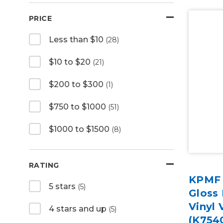
PRICE
Less than $10
(28)
$10 to $20
(21)
$200 to $300
(1)
$750 to $1000
(51)
$1000 to $1500
(8)
RATING
KPMF 
5 stars
(5)
Gloss
Vinyl 
4 stars and up
(5)
(K754