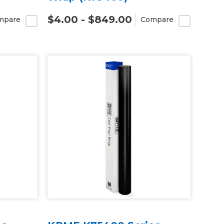
$4.00 - $849.00
mpare
Compare