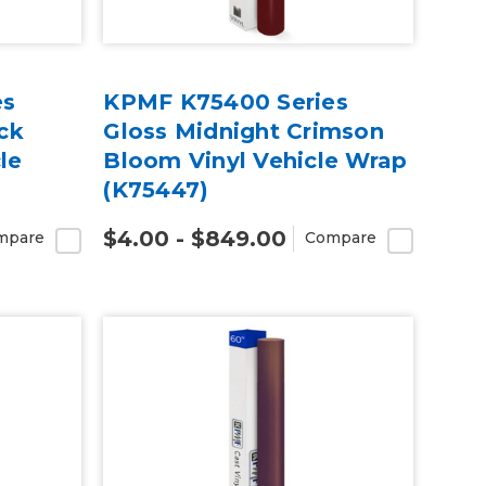
es
KPMF K75400 Series
ck
Gloss Midnight Crimson
le
Bloom Vinyl Vehicle Wrap
(K75447)
$4.00 - $849.00
mpare
Compare