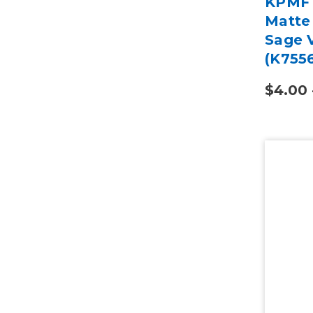
KPMF 
Matte
Sage V
(K755
$4.00 