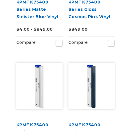
KPMF K75400
KPMF K75400
Series Matte
Series Gloss
Sinister Blue Vinyl
Cosmos Pink Vinyl
Vehicle Wrap
Vehicle Wrap
$4.00 - $849.00
$849.00
(K75562)
(K75410)
Compare
Compare
KPMF K75400
KPMF K75400