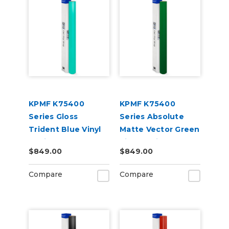
KPMF K75400
KPMF K75400
Series Gloss
Series Absolute
Trident Blue Vinyl
Matte Vector Green
Vehicle Wrap
Vinyl Vehicle Wrap
$849.00
$849.00
(K75418)
(K75808)
Compare
Compare