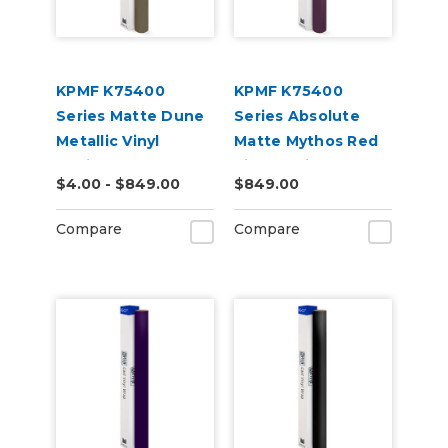
KPMF K75400
KPMF K75400
Series Matte Dune
Series Absolute
Metallic Vinyl
Matte Mythos Red
Vehicle Wrap
Vinyl Vehicle Wrap
$4.00 - $849.00
$849.00
(K75516)
(K75801)
Compare
Compare