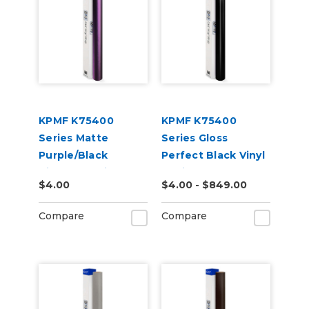
KPMF K75400
KPMF K75400
Series Matte
Series Gloss
Purple/Black
Perfect Black Vinyl
Iridescent Vinyl
Vehicle Wrap
$4.00
$4.00 - $849.00
Vehicle Wrap
(K75443)
(K75565)
Compare
Compare