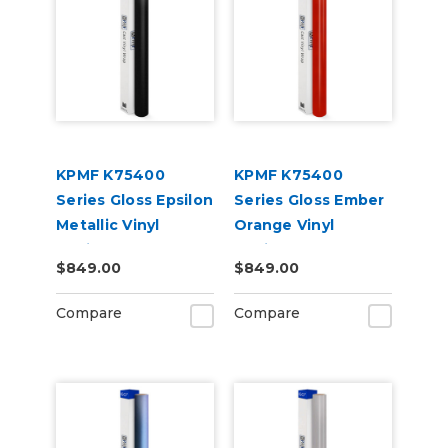
KPMF K75400
KPMF K75400
Series Gloss Epsilon
Series Gloss Ember
Metallic Vinyl
Orange Vinyl
Vehicle Wrap
Vehicle Wrap
$849.00
$849.00
(K75419)
(K75404)
Compare
Compare