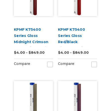
KPMF K75400
KPMF K75400
Series Gloss
Series Gloss
Midnight Crimson
Red/Black
Bloom Vinyl Vehicle
Iridescent Vinyl
$4.00 - $849.00
$4.00 - $849.00
Wrap (K75447)
Vehicle Wrap
(K75408)
Compare
Compare