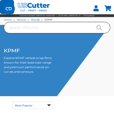
Set your Store
Find your local store
Home
Vehicle
Brands
KPMF
Search
KPMF
Explore KPMF vehicle wrap films
known for their bold color range
and premium performance on
curves and contours.