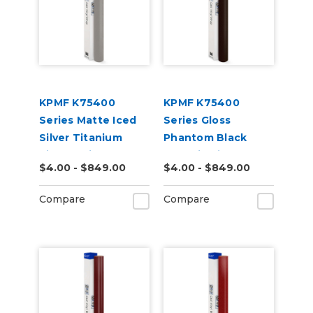
KPMF K75400
KPMF K75400
Series Matte Iced
Series Gloss
Silver Titanium
Phantom Black
Vinyl Vehicle Wrap
Metallic Vinyl
$4.00 - $849.00
$4.00 - $849.00
(K75501)
Vehicle Wrap
(K75448)
Compare
Compare