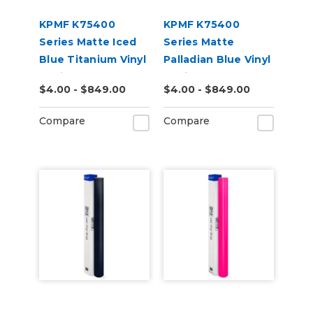
KPMF K75400
KPMF K75400
Series Matte Iced
Series Matte
Blue Titanium Vinyl
Palladian Blue Vinyl
Vehicle Wrap
Vehicle Wrap
$4.00 - $849.00
$4.00 - $849.00
(K75505)
(K75517)
Compare
Compare