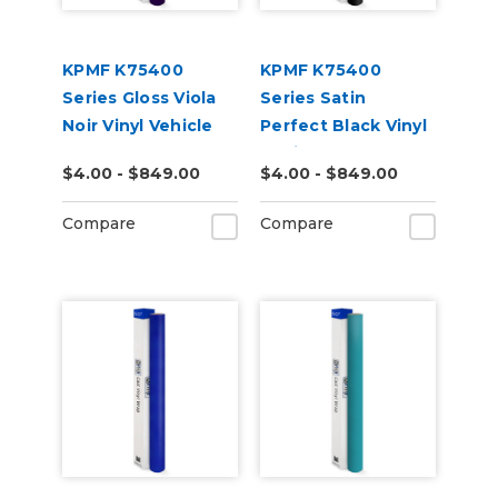
KPMF K75400
KPMF K75400
Series Gloss Viola
Series Satin
Noir Vinyl Vehicle
Perfect Black Vinyl
Wrap (K75416)
Vehicle Wrap
$4.00 - $849.00
$4.00 - $849.00
(K75530)
Compare
Compare