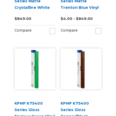
Series Matte
Series Matte
Crystalline White
Trenton Blue Vinyl
Vinyl Vehicle Wrap
Vehicle Wrap
$849.00
$4.00 - $849.00
(K75540)
(K75544)
Compare
Compare
KPMF K75400
KPMF K75400
Series Gloss
Series Gloss