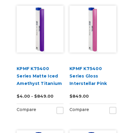
KPMF K75400
KPMF K75400
Series Matte Iced
Series Gloss
Amethyst Titanium
Interstellar Pink
Vinyl Vehicle Wrap
Vinyl Vehicle Wrap
$4.00 - $849.00
$849.00
(K75568)
(K75478)
Compare
Compare