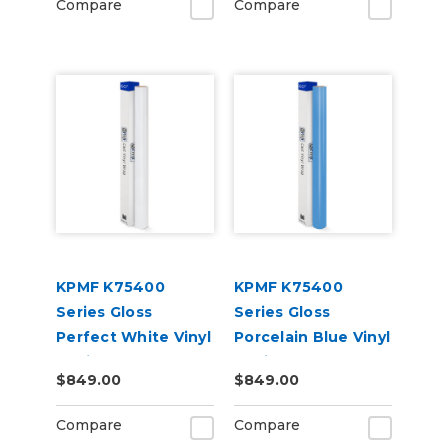
Compare
Compare
KPMF K75400
KPMF K75400
Series Gloss
Series Gloss
Perfect White Vinyl
Porcelain Blue Vinyl
Vehicle Wrap
Vehicle Wrap
$849.00
$849.00
(K75444)
(K75414)
Compare
Compare