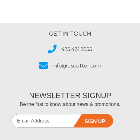
GET IN TOUCH
425.481.3555
info@uscutter.com
NEWSLETTER SIGNUP
Be the first to know about news & promotions.
SIGN UP