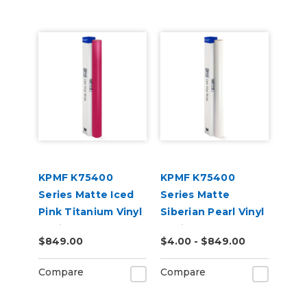
KPMF K75400
KPMF K75400
Series Matte Iced
Series Matte
Pink Titanium Vinyl
Siberian Pearl Vinyl
Vehicle Wrap
Vehicle Wrap
$849.00
$4.00 - $849.00
(K75504)
(K75539)
Compare
Compare