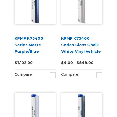
KPMF K75400
KPMF K75400
Series Matte
Series Gloss Chalk
Purple/Blue
White Vinyl Vehicle
Iridescent Vinyl
Wrap (K75411)
$1,102.00
$4.00 - $849.00
Vehicle Wrap
(K75566)
Compare
Compare