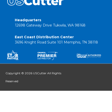
Headquarters
12698 Gateway Drive Tukwila, WA 98168
East Coast Distribution Center
3696 Knight Road Suite 101 Memphis, TN 38118
Copyright © 2026 USCutter All Rights
Reserved