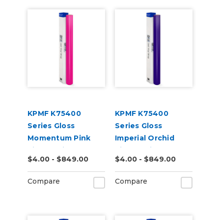
KPMF K75400
KPMF K75400
Series Gloss
Series Gloss
Momentum Pink
Imperial Orchid
Vinyl Vehicle Wrap
Vinyl Vehicle Wrap
$4.00 - $849.00
$4.00 - $849.00
(K75406)
(K75468)
Compare
Compare