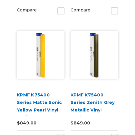
Compare
Compare
KPMF K75400
KPMF K75400
Series Matte Sonic
Series Zenith Grey
Yellow Pearl Vinyl
Metallic Vinyl
Vehicle Wrap
Vehicle Wrap
$849.00
$849.00
(K75538)
(K75477)