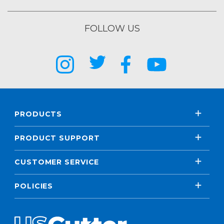
FOLLOW US
PRODUCTS
PRODUCT SUPPORT
CUSTOMER SERVICE
POLICIES