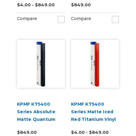
$4.00 - $849.00
$849.00
(K75528)
(K75449)
Compare
Compare
KPMF K75400
KPMF K75400
Series Absolute
Series Matte Iced
Matte Quantum
Red Titanium Vinyl
Blue Vinyl Vehicle
Vehicle Wrap
$849.00
$4.00 - $849.00
Wrap (K75802)
(K75506)