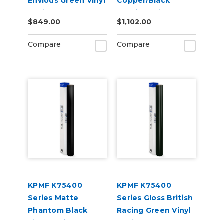
Envious Green Vinyl
Copper/Black
Vehicle Wrap
Starlight Iridescent
$849.00
$1,102.00
(K75407)
Vinyl Vehicle Wrap
(K75479)
Compare
Compare
KPMF K75400
KPMF K75400
Series Matte
Series Gloss British
Phantom Black
Racing Green Vinyl
Vinyl Vehicle Wrap
Vehicle Wrap