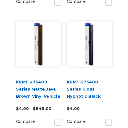
Compare
Compare
KPMF K75400
KPMF K75400
Series Matte Java
Series Gloss
Brown Vinyl Vehicle
Hypnotic Black
Wrap (K75543)
Violet Vinyl Vehicle
$4.00 - $849.00
$4.00
Wrap (K75459)
Compare
Compare