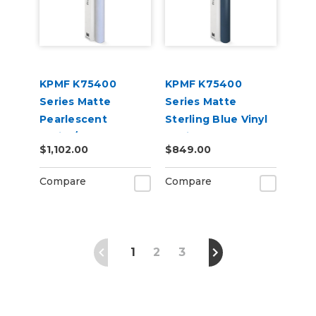
KPMF K75400
KPMF K75400
Series Matte
Series Matte
Pearlescent
Sterling Blue Vinyl
White/Blue
Vehicle Wrap
$1,102.00
$849.00
Iridescent Vinyl
(K75514)
Vehicle Wrap
Compare
Compare
(K75584)
1
2
3