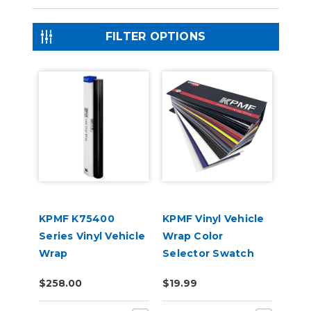
FILTER OPTIONS
KPMF K75400
KPMF Vinyl Vehicle
Series Vinyl Vehicle
Wrap Color
Wrap
Selector Swatch
Book
$258.00
$19.99