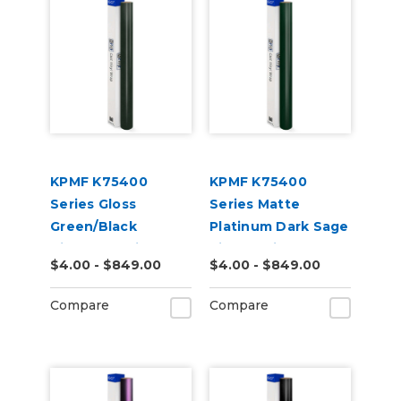
KPMF K75400
KPMF K75400
Series Gloss
Series Matte
Green/Black
Platinum Dark Sage
Iridescent Vinyl
Vinyl Vehicle Wrap
$4.00 - $849.00
$4.00 - $849.00
Vehicle Wrap
(K75560)
(K75460)
Compare
Compare