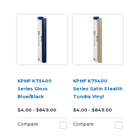
KPMF K75400
KPMF K75400
Series Gloss
Series Satin Stealth
Blue/Black
Tundra Vinyl
Iridescent Vinyl
Vehicle Wrap
$4.00 - $849.00
$4.00 - $849.00
Vehicle Wrap
(K75531)
(K75469)
Compare
Compare