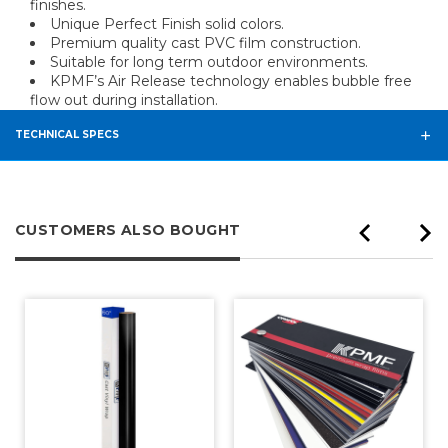
finishes.
Unique Perfect Finish solid colors.
Premium quality cast PVC film construction.
Suitable for long term outdoor environments.
KPMF’s Air Release technology enables bubble free
flow out during installation.
TECHNICAL SPECS
CUSTOMERS ALSO BOUGHT