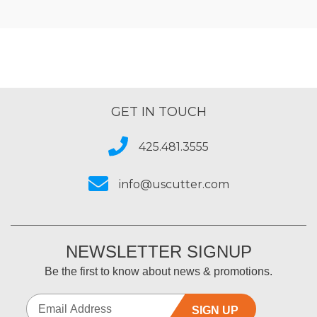
GET IN TOUCH
425.481.3555
info@uscutter.com
NEWSLETTER SIGNUP
Be the first to know about news & promotions.
SIGN UP