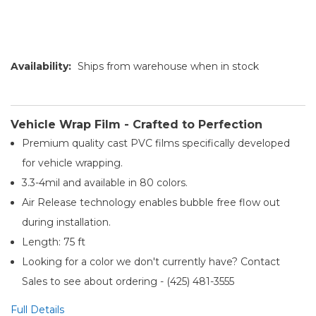
Availability:
Ships from warehouse when in stock
Vehicle Wrap Film - Crafted to Perfection
Premium quality cast PVC films specifically developed
for vehicle wrapping.
3.3-4mil and available in 80 colors.
Air Release technology enables bubble free flow out
during installation.
Length: 75 ft
Looking for a color we don't currently have? Contact
Sales to see about ordering - (425) 481-3555​
Full Details