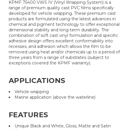
KPMF 75400 VWS IV (Vinyl Wrapping System) is a
range of premium quality cast PVC films specifically
developed for vehicle wrapping. These premium cast
products are formulated using the latest advances in
chemical and pigment technology to offer exceptional
dimensional stability and long-term durability. The
combination of soft cast vinyl formulation and specific
adhesive design offers excellent conformability into
recesses, and adhesion which allows the film to be
removed using heat and/or chemicals up to a period of
three years from a range of substrates (subject to
exceptions covered the KPMF warranty).
APPLICATIONS
Vehicle wrapping
Marine application (above the waterline)
FEATURES
Unique Black and White, Gloss, Matte and Satin