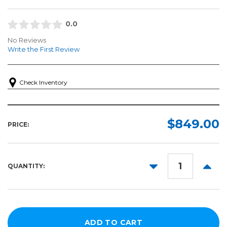
0.0
No Reviews
Write the First Review
Check Inventory
$849.00
PRICE:
DECREASE
INCR
QUANTITY:
QUANTITY:
QUANT