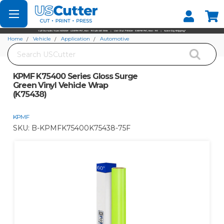
Set your Store
Find your local store
Home
Vehicle
Application
Automotive
Search
KPMF K75400 Series Gloss Surge Green Vinyl Vehicle Wrap (K75438)
KPMF K75400 Series Gloss Surge
Green Vinyl Vehicle Wrap
(K75438)
KPMF
SKU:
B-KPMFK75400K75438-75F