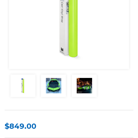
$849.00