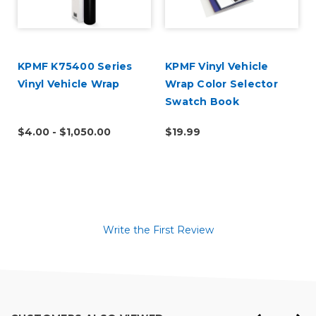
KPMF K75400 Series
KPMF Vinyl Vehicle
Vinyl Vehicle Wrap
Wrap Color Selector
Swatch Book
$4.00 - $1,050.00
$19.99
Write the First Review