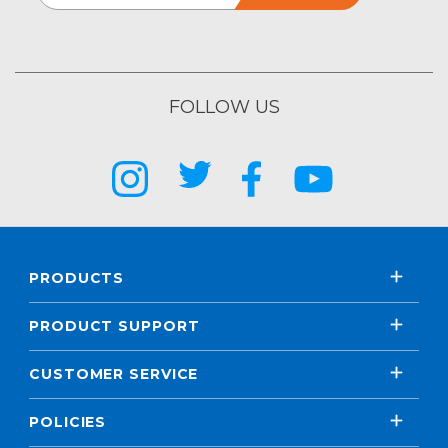
FOLLOW US
PRODUCTS
PRODUCT SUPPORT
CUSTOMER SERVICE
POLICIES