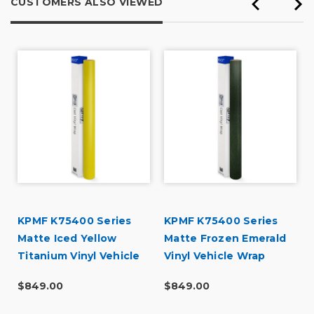
CUSTOMERS ALSO VIEWED
r
KPMF K75400 Series
KPMF K75400 Series
Matte Iced Yellow
Matte Frozen Emerald
Titanium Vinyl Vehicle
Vinyl Vehicle Wrap
Wrap (K75534)
(K75577)
$849.00
$849.00