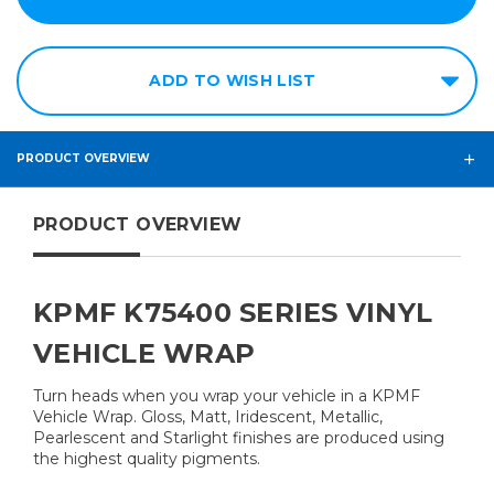
ADD TO WISH LIST
PRODUCT OVERVIEW
PRODUCT OVERVIEW
KPMF K75400 SERIES VINYL
VEHICLE WRAP
Turn heads when you wrap your vehicle in a KPMF
Vehicle Wrap. Gloss, Matt, Iridescent, Metallic,
Pearlescent and Starlight finishes are produced using
the highest quality pigments.