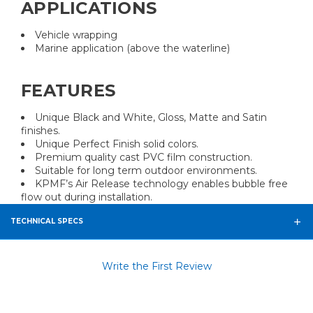
APPLICATIONS
Vehicle wrapping
Marine application (above the waterline)
FEATURES
Unique Black and White, Gloss, Matte and Satin
finishes.
Unique Perfect Finish solid colors.
Premium quality cast PVC film construction.
Suitable for long term outdoor environments.
KPMF’s Air Release technology enables bubble free
flow out during installation.
TECHNICAL SPECS
Write the First Review