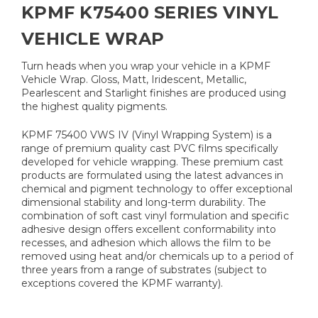
KPMF K75400 SERIES VINYL
VEHICLE WRAP
Turn heads when you wrap your vehicle in a KPMF
Vehicle Wrap. Gloss, Matt, Iridescent, Metallic,
Pearlescent and Starlight finishes are produced using
the highest quality pigments.
KPMF 75400 VWS IV (Vinyl Wrapping System) is a
range of premium quality cast PVC films specifically
developed for vehicle wrapping. These premium cast
products are formulated using the latest advances in
chemical and pigment technology to offer exceptional
dimensional stability and long-term durability. The
combination of soft cast vinyl formulation and specific
adhesive design offers excellent conformability into
recesses, and adhesion which allows the film to be
removed using heat and/or chemicals up to a period of
three years from a range of substrates (subject to
exceptions covered the KPMF warranty).