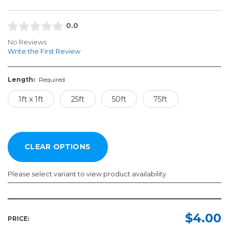
0.0
No Reviews
Write the First Review
Length:
Required
1ft x 1ft
25ft
50ft
75ft
Please select variant to view product availability
Length:
Required
$4.00
PRICE: