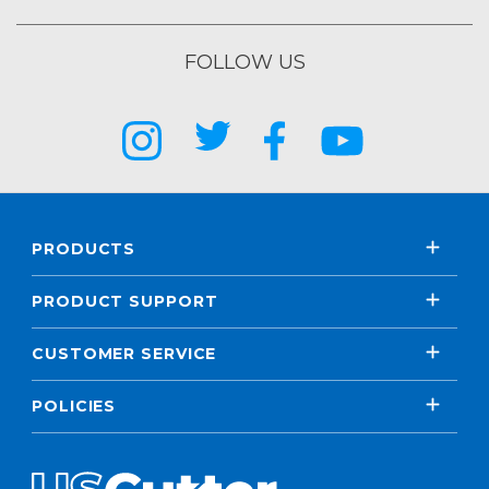
FOLLOW US
PRODUCTS
PRODUCT SUPPORT
CUSTOMER SERVICE
POLICIES