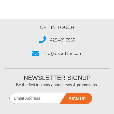
GET IN TOUCH
425.481.3555
info@uscutter.com
NEWSLETTER SIGNUP
Be the first to know about news & promotions.
SIGN UP