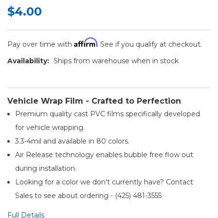
$4.00
Affirm
Pay over time with
. See if you qualify at checkout.
Availability:
Ships from warehouse when in stock
Vehicle Wrap Film - Crafted to Perfection
Premium quality cast PVC films specifically developed
for vehicle wrapping.
3.3-4mil and available in 80 colors.
Air Release technology enables bubble free flow out
during installation.
Looking for a color we don't currently have? Contact
Sales to see about ordering - (425) 481-3555​
Full Details