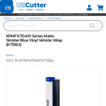
Set your Store
Find your local store
Home
Vehicle
Application
Automotive
Search
KPMF K75400 Series Matte Sinister Blue Vinyl Vehicle Wrap (K75562)
KPMF K75400 Series Matte
Sinister Blue Vinyl Vehicle Wrap
(K75562)
KPMF
SKU:
B-KPMFK75400K75562