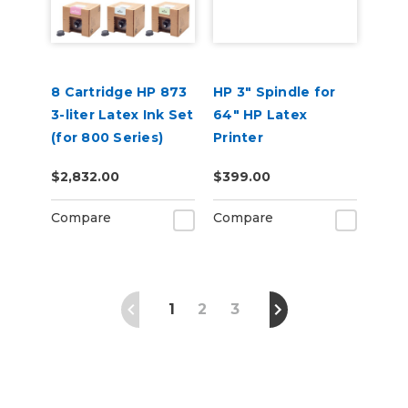
8 Cartridge HP 873
HP 3" Spindle for
3-liter Latex Ink Set
64" HP Latex
(for 800 Series)
Printer
$2,832.00
$399.00
Compare
Compare
1
2
3