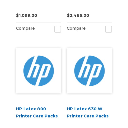
$1,099.00
$2,466.00
Compare
Compare
HP Latex 800
HP Latex 630 W
Printer Care Packs
Printer Care Packs