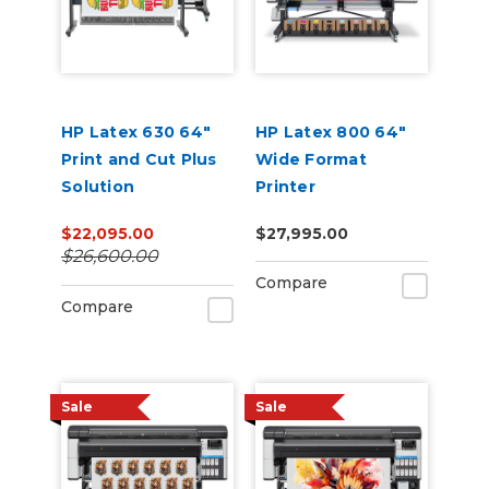
HP Latex 630 64"
HP Latex 800 64"
Print and Cut Plus
Wide Format
Solution
Printer
$22,095.00
$27,995.00
$26,600.00
Compare
Compare
Sale
Sale