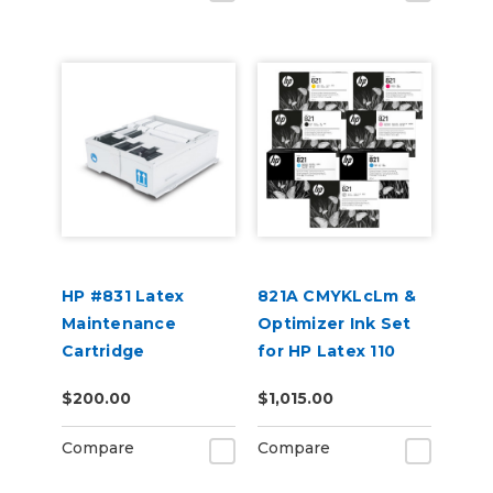
HP #831 Latex
821A CMYKLcLm &
Maintenance
Optimizer Ink Set
Cartridge
for HP Latex 110
and 115 Models
$200.00
$1,015.00
Compare
Compare