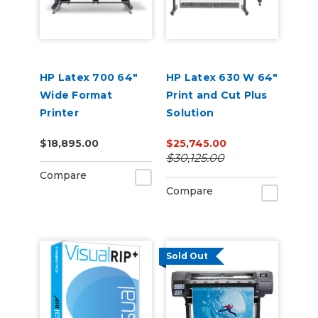
HP Latex 700 64"
HP Latex 630 W 64"
Wide Format
Print and Cut Plus
Printer
Solution
$18,895.00
$25,745.00
$30,125.00
Compare
Compare
Sold Out