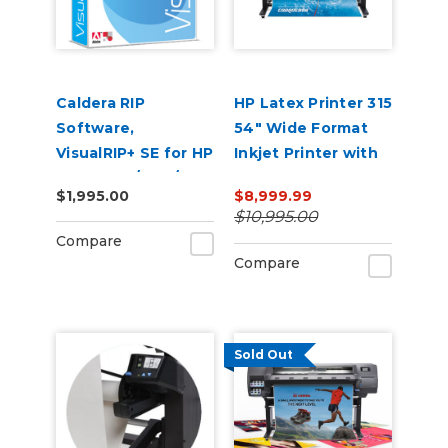
Caldera RIP
HP Latex Printer 315
Software,
54" Wide Format
VisualRIP+ SE for HP
Inkjet Printer with
Latex 360/ 365/
Ink
$1,995.00
$8,999.99
370/ 375 Printers
$10,995.00
Compare
Compare
Sold Out