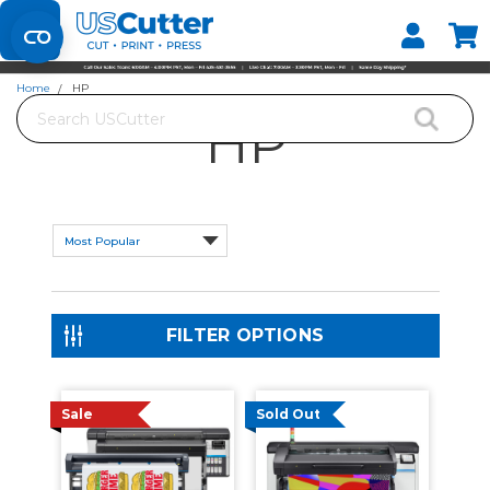
Home
HP
Search
HP
FILTER OPTIONS
Sale
Sold Out