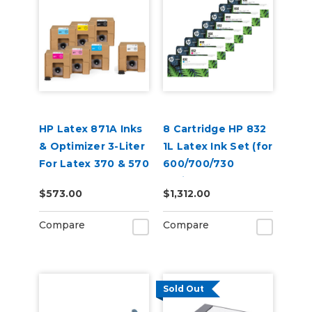
HP Latex 871A Inks
8 Cartridge HP 832
& Optimizer 3-Liter
1L Latex Ink Set (for
For Latex 370 & 570
600/700/730
Series)
$573.00
$1,312.00
Compare
Compare
Sold Out