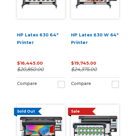
HP Latex 630 64"
HP Latex 630 W 64"
Printer
Printer
$16,445.00
$19,745.00
$20,850.00
$24,375.00
Compare
Compare
Sold Out
Sale