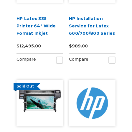
HP Latex 335
HP Installation
Printer 64" Wide
Service for Latex
Format Inkjet
600/700/800 Series
Printer with Inks
Printer - No
$12,495.00
$989.00
Training (U42GGE)
Compare
Compare
Sold Out