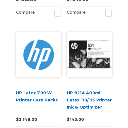
Compare
Compare
HP Latex 700 W
HP 821A 400ml
Printer Care Packs
Latex 110/115 Printer
Ink & Optimizer
Cartridges
$2,148.00
$145.00