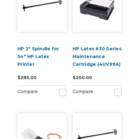
HP 2" Spindle for
HP Latex 630 Series
54" HP Latex
Maintenance
Printer
Cartridge (4UV99A)
$285.00
$200.00
Compare
Compare