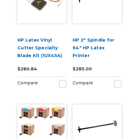
HP Latex Vinyl
HP 2" Spindle for
Cutter Specialty
64" HP Latex
Blade Kit (1UX45A)
Printer
$280.84
$285.00
Compare
Compare