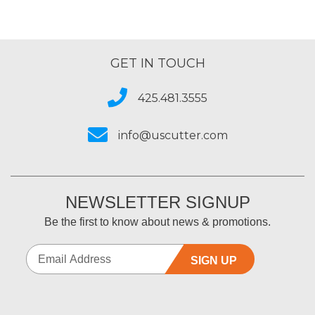
GET IN TOUCH
425.481.3555
info@uscutter.com
NEWSLETTER SIGNUP
Be the first to know about news & promotions.
SIGN UP