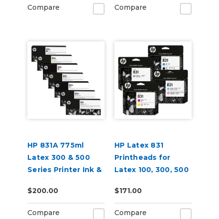
Compare
Compare
HP 831A 775ml
HP Latex 831
Latex 300 & 500
Printheads for
Series Printer Ink &
Latex 100, 300, 500
Optimizer
Series
$200.00
$171.00
Cartridges
Compare
Compare