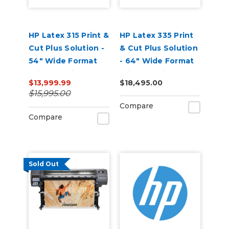
HP Latex 315 Print &
HP Latex 335 Print
Cut Plus Solution -
& Cut Plus Solution
54" Wide Format
- 64" Wide Format
Printer & Vinyl
Printer & Vinyl
$13,999.99
$18,495.00
Cutter with Inks
Cutter with Inks
$15,995.00
Compare
Compare
Sold Out