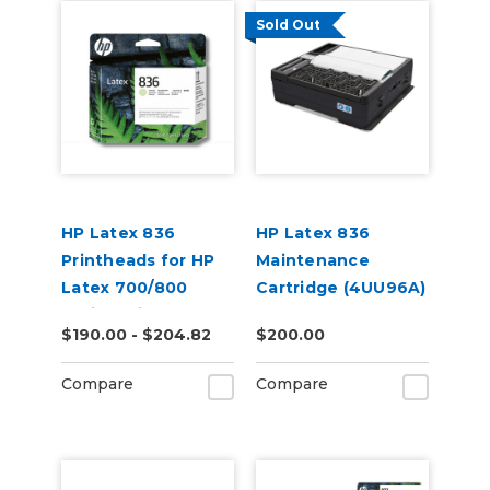
Sold Out
HP Latex 836
HP Latex 836
Printheads for HP
Maintenance
Latex 700/800
Cartridge (4UU96A)
Series Printers
$190.00 - $204.82
$200.00
Compare
Compare