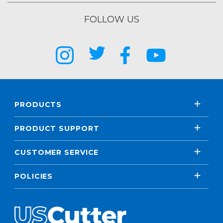
FOLLOW US
PRODUCTS
PRODUCT SUPPORT
CUSTOMER SERVICE
POLICIES