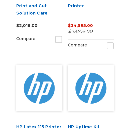
Print and Cut
Printer
Solution Care
Packs
$2,016.00
$34,595.00
$43,775.00
Compare
Compare
HP Latex 115 Printer
HP Uptime Kit