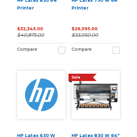
HP Latex 830 64"
HP Latex 730 W 64"
Printer
Printer
$32,345.00
$26,595.00
$40,875.00
$33,050.00
Compare
Compare
Sale
HP Latex 630 W
HP Latex 830 W 64"