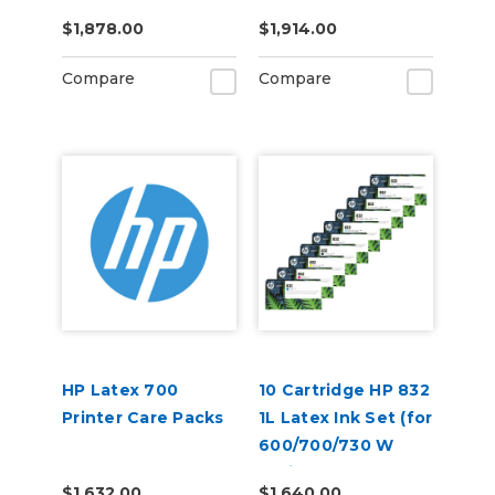
$1,878.00
$1,914.00
Compare
Compare
HP Latex 700
10 Cartridge HP 832
Printer Care Packs
1L Latex Ink Set (for
600/700/730 W
Series)
$1,632.00
$1,640.00