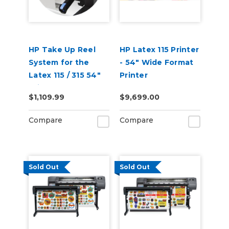
HP Take Up Reel
HP Latex 115 Printer
System for the
- 54" Wide Format
Latex 115 / 315 54"
Printer
Printer W5A60A
$1,109.99
$9,699.00
Compare
Compare
Sold Out
Sold Out