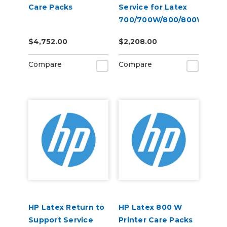
Care Packs
Service for Latex
700/700W/800/800W
$4,752.00
$2,208.00
Compare
Compare
HP Latex Return to
HP Latex 800 W
Support Service
Printer Care Packs