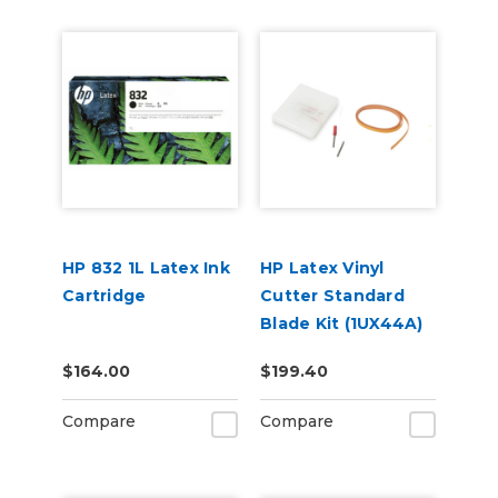
HP 832 1L Latex Ink
HP Latex Vinyl
Cartridge
Cutter Standard
Blade Kit (1UX44A)
$164.00
$199.40
Compare
Compare