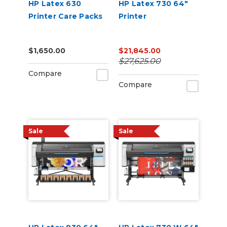
HP Latex 630
HP Latex 730 64"
Printer Care Packs
Printer
$1,650.00
$21,845.00
$27,625.00
Compare
Compare
Sale
Sale