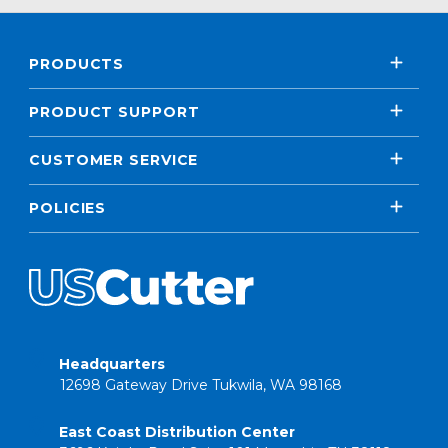
PRODUCTS
PRODUCT SUPPORT
CUSTOMER SERVICE
POLICIES
Headquarters
12698 Gateway Drive Tukwila, WA 98168
East Coast Distribution Center