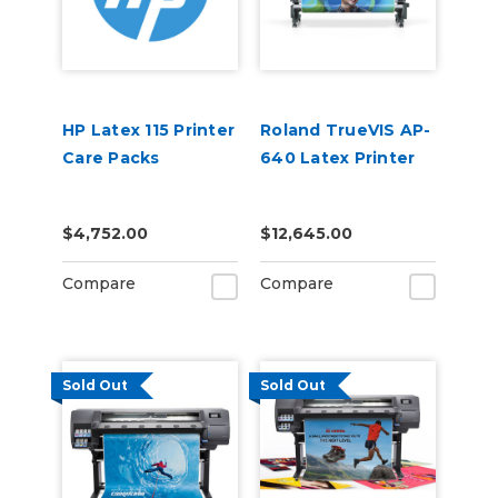
HP Latex 115 Printer
Roland TrueVIS AP-
Care Packs
640 Latex Printer
$4,752.00
$12,645.00
Compare
Compare
Sold Out
Sold Out