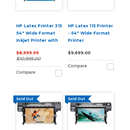
HP Latex Printer 315
HP Latex 115 Printer
54" Wide Format
- 54" Wide Format
Inkjet Printer with
Printer
Ink
$8,999.99
$9,699.00
$10,995.00
Compare
Compare
Sold Out
Sold Out