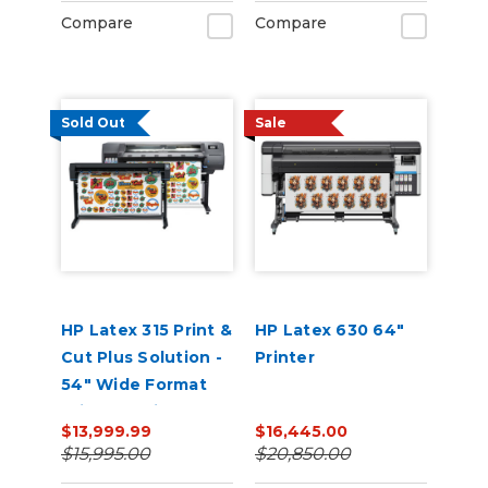
Compare
Compare
Sold Out
Sale
HP Latex 315 Print &
HP Latex 630 64"
Cut Plus Solution -
Printer
54" Wide Format
Printer & Vinyl
$13,999.99
$16,445.00
Cutter with Inks
$15,995.00
$20,850.00