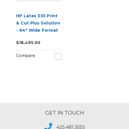
HP Latex 335 Print
& Cut Plus Solution
- 64" Wide Format
Printer & Vinyl
$18,495.00
Cutter with Inks
Compare
GET IN TOUCH
425.481.3555