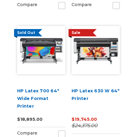
Compare
Compare
Sold Out
Sale
HP Latex 700 64"
HP Latex 630 W 64"
Wide Format
Printer
Printer
$18,895.00
$19,745.00
$24,375.00
Compare