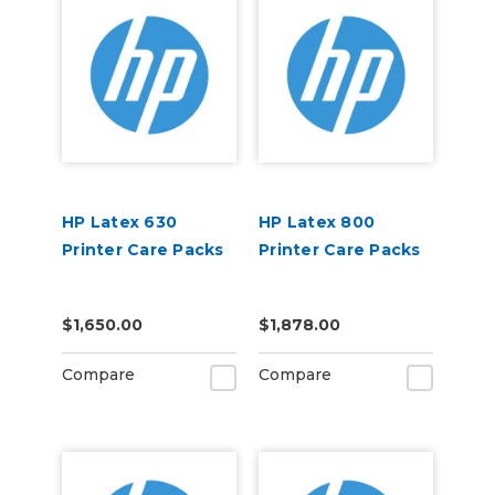
HP Latex 630
HP Latex 800
Printer Care Packs
Printer Care Packs
$1,650.00
$1,878.00
Compare
Compare