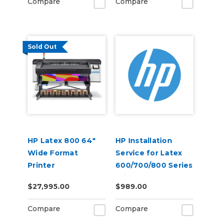
Compare
Compare
Sold Out
HP Latex 800 64"
HP Installation
Wide Format
Service for Latex
Printer
600/700/800 Series
Printer - No
$27,995.00
$989.00
Training (U42GGE)
Compare
Compare