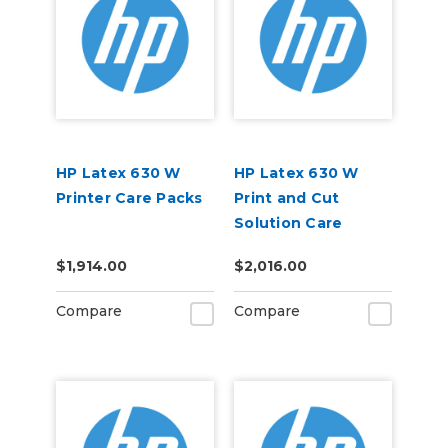
HP Latex 630 W
HP Latex 630 W
Printer Care Packs
Print and Cut
Solution Care
Packs
$1,914.00
$2,016.00
Compare
Compare