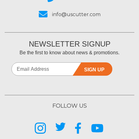
info@uscutter.com
NEWSLETTER SIGNUP
Be the first to know about news & promotions.
SIGN UP
FOLLOW US