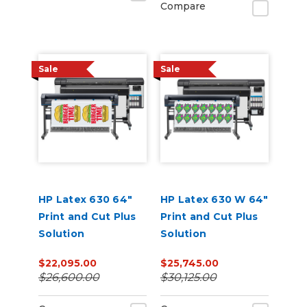
Compare
Sale
Sale
HP Latex 630 64"
HP Latex 630 W 64"
Print and Cut Plus
Print and Cut Plus
Solution
Solution
$22,095.00
$25,745.00
$26,600.00
$30,125.00