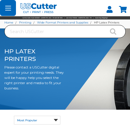
Set your Store
Find your local store
Home
Printing
Wide Format Printers and Supplies
HP Latex Printers
Search
HP LATEX
PRINTERS
Please contact a USCutter digital
expert for your printing needs. They
will be happy help you select the
right printer and media to fit your
business.