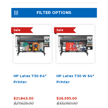
FILTER OPTIONS
Sale
Sale
HP Latex 730 64"
HP Latex 730 W 64"
Printer
Printer
$21,845.00
$26,595.00
$27,625.00
$33,050.00