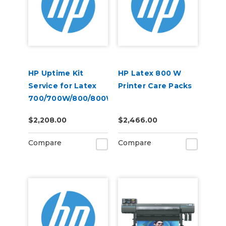
HP Uptime Kit
HP Latex 800 W
Service for Latex
Printer Care Packs
700/700W/800/800W
$2,208.00
$2,466.00
Compare
Compare