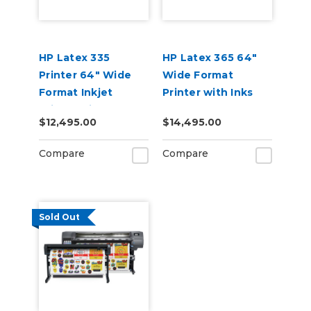
HP Latex 335
HP Latex 365 64"
Printer 64" Wide
Wide Format
Format Inkjet
Printer with Inks
Printer with Inks
$12,495.00
$14,495.00
Compare
Compare
Sold Out