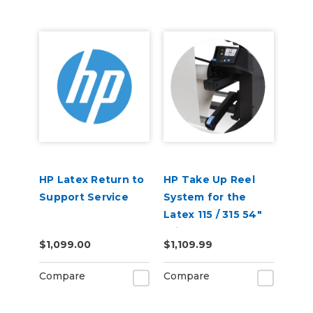
HP Latex Return to
HP Take Up Reel
Support Service
System for the
Latex 115 / 315 54"
Printer W5A60A
$1,099.00
$1,109.99
Compare
Compare