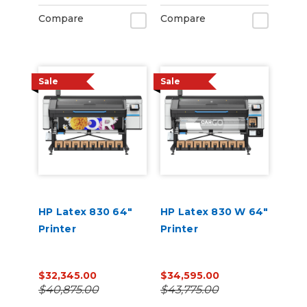
Compare
Compare
Sale
Sale
HP Latex 830 64"
HP Latex 830 W 64"
Printer
Printer
$32,345.00
$34,595.00
$40,875.00
$43,775.00