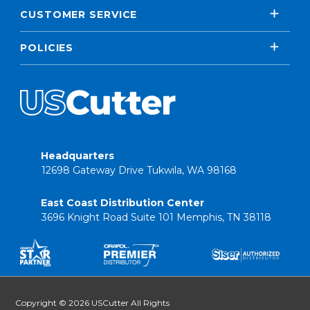
CUSTOMER SERVICE
POLICIES
Headquarters
12698 Gateway Drive Tukwila, WA 98168
East Coast Distribution Center
3696 Knight Road Suite 101 Memphis, TN 38118
Copyright © 2026 USCutter All Rights