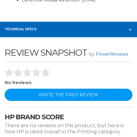
Defective Media Retention (DMR)
TECHNICAL SPECS
REVIEW SNAPSHOT
by
PowerReviews
No Reviews
WRITE THE FIRST REVIEW
HP BRAND SCORE
There are no reviews on this product, but here is
how HP is rated overall in the Printing category.