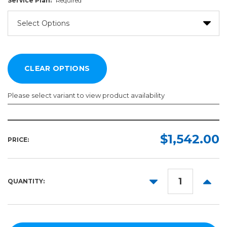
Service Plan:
Required
Please select variant to view product availability
Service
Plan:
$1,542.00
PRICE:
Required
DECREASE
INCR
QUANTITY:
QUANTITY:
QUANT