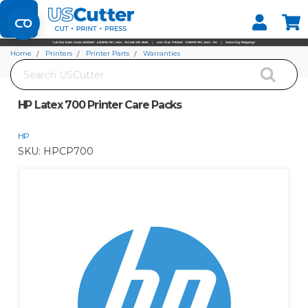
Set your Store
Find your local store
Home
Printers
Printer Parts
Warranties
Search
HP Latex 700 Printer Care Packs
HP Latex 700 Printer Care Packs
HP
SKU:
HPCP700