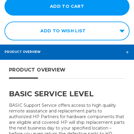
ADD TO WISH LIST
PRODUCT OVERVIEW
PRODUCT OVERVIEW
BASIC SERVICE LEVEL
BASIC Support Service offers access to high quality
remote assistance and replacement parts to
authorized HP Partners for hardware components that
are eligible and covered. HP will ship replacement parts
the next business day to your specified location –
before you even return the defective parts to HP.