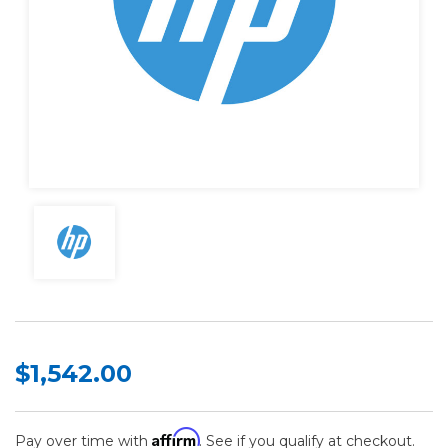
$1,542.00
Affirm
Pay over time with
. See if you qualify at checkout.