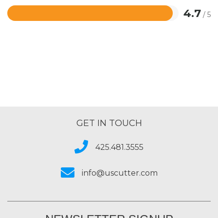
4.7
/ 5
Rated
4.7
out
of
5
GET IN TOUCH
425.481.3555
info@uscutter.com