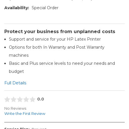
Availability:
Special Order
Protect your business from unplanned costs
Support and service for your HP Latex Printer
Options for both In Warranty and Post Warranty
machines
Basic and Plus service levels to need your needs and
budget
Full Details
0.0
No Reviews
Write the First Review