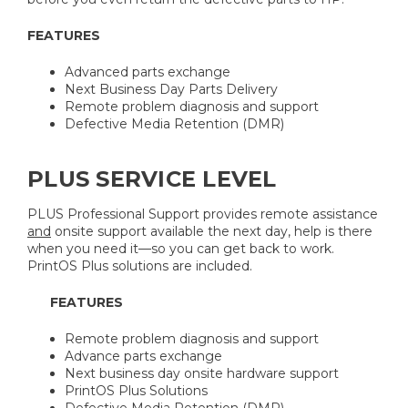
FEATURES
Advanced parts exchange
Next Business Day Parts Delivery
Remote problem diagnosis and support
Defective Media Retention (DMR)
PLUS SERVICE LEVEL
PLUS Professional Support provides remote assistance
and
onsite support available the next day, help is there
when you need it—so you can get back to work.
PrintOS Plus solutions are included.
FEATURES
Remote problem diagnosis and support
Advance parts exchange
Next business day onsite hardware support
PrintOS Plus Solutions