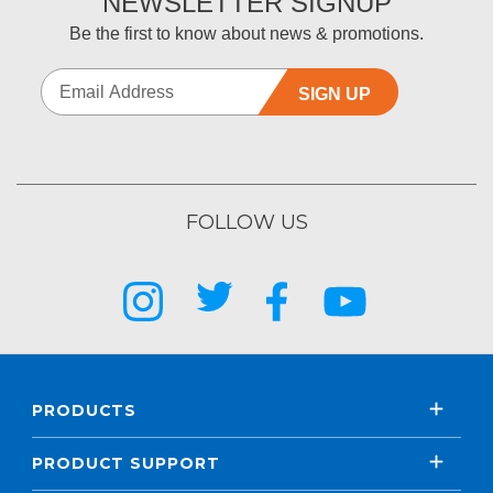
NEWSLETTER SIGNUP
Be the first to know about news & promotions.
SIGN UP
FOLLOW US
PRODUCTS
PRODUCT SUPPORT