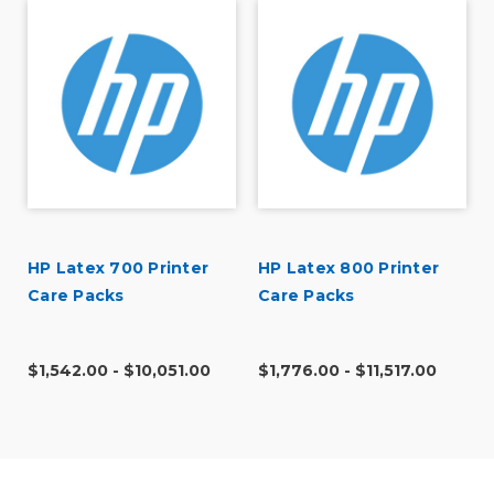
HP Latex 700 Printer
HP Latex 800 Printer
Care Packs
Care Packs
r
$1,542.00 - $10,051.00
$1,776.00 - $11,517.00