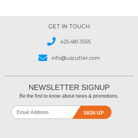
GET IN TOUCH
425.481.3555
info@uscutter.com
NEWSLETTER SIGNUP
Be the first to know about news & promotions.
SIGN UP