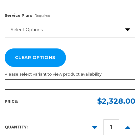
Service Plan:
Required
Please select variant to view product availability
Service
Plan:
$2,328.00
PRICE:
Required
DECREASE
INCR
QUANTITY:
QUANTITY:
QUANT