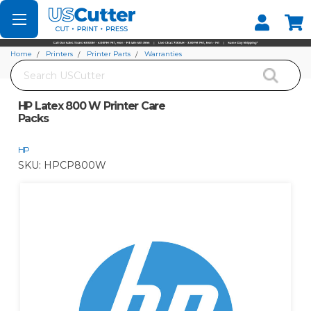
Set your Store
Find your local store
Home
Printers
Printer Parts
Warranties
Search
HP Latex 800 W Printer Care Packs
HP Latex 800 W Printer Care
Packs
HP
SKU:
HPCP800W