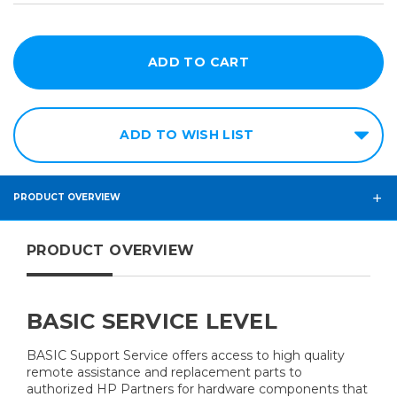
ADD TO WISH LIST
PRODUCT OVERVIEW
PRODUCT OVERVIEW
BASIC SERVICE LEVEL
BASIC Support Service offers access to high quality
remote assistance and replacement parts to
authorized HP Partners for hardware components that