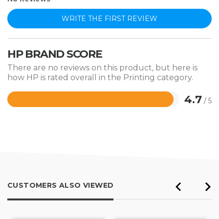
WRITE THE FIRST REVIEW
HP BRAND SCORE
There are no reviews on this product, but here is
how HP is rated overall in the Printing category.
4.7
/ 5
Rated
4.7
out
of
5
CUSTOMERS ALSO VIEWED