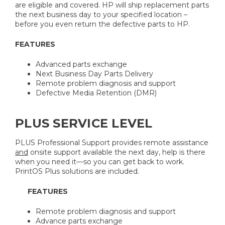
are eligible and covered. HP will ship replacement parts
the next business day to your specified location –
before you even return the defective parts to HP.
FEATURES
Advanced parts exchange
Next Business Day Parts Delivery
Remote problem diagnosis and support
Defective Media Retention (DMR)
PLUS SERVICE LEVEL
PLUS Professional Support provides remote assistance
and
onsite support available the next day, help is there
when you need it—so you can get back to work.
PrintOS Plus solutions are included.
FEATURES
Remote problem diagnosis and support
Advance parts exchange