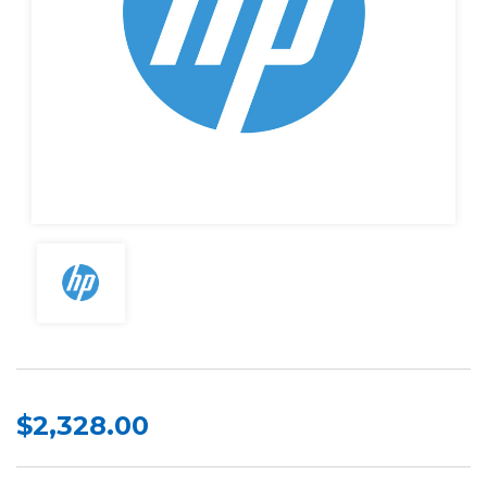
$2,328.00