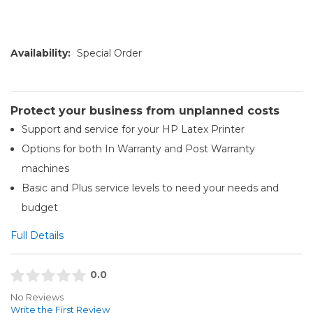
Availability:
Special Order
Protect your business from unplanned costs
Support and service for your HP Latex Printer
Options for both In Warranty and Post Warranty
machines
Basic and Plus service levels to need your needs and
budget
Full Details
0.0
No Reviews
Write the First Review