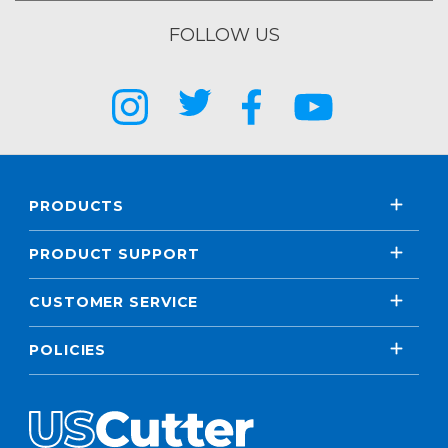
FOLLOW US
PRODUCTS
PRODUCT SUPPORT
CUSTOMER SERVICE
POLICIES