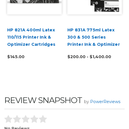
HP 821A 400ml Latex
HP 831A 775ml Latex
110/115 Printer Ink &
300 & 500 Series
Optimizer Cartridges
Printer Ink & Optimizer
Cartridges
$145.00
$200.00 - $1,400.00
REVIEW SNAPSHOT
by
PowerReviews
No Reviews