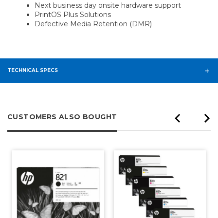
Next business day onsite hardware support
PrintOS Plus Solutions
Defective Media Retention (DMR)
TECHNICAL SPECS
CUSTOMERS ALSO BOUGHT