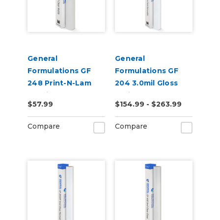
General
General
Formulations GF
Formulations GF
248 Print-N-Lam
204 3.0mil Gloss
3.0mil Matte Clear
White Low-Tack
$57.99
$154.99 - $263.99
Polymeric UV
Removeable Digital
Laminate
Vinyl
Compare
Compare