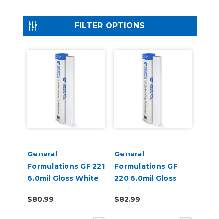
FILTER OPTIONS
General
General
Formulations GF 221
Formulations GF
6.0mil Gloss White
220 6.0mil Gloss
Low-Tack
White Permanent
$80.99
$82.99
Removable Digital
Digital Vinyl
Vinyl