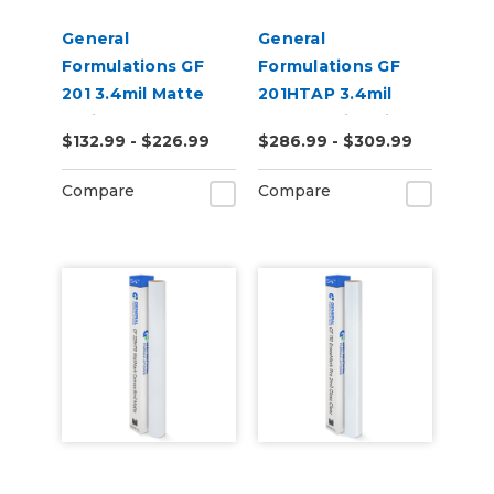
General
General
Formulations GF
Formulations GF
201 3.4mil Matte
201HTAP 3.4mil
White Permanent
Matte White High-
$132.99 - $226.99
$286.99 - $309.99
Digital Vinyl
Tack Permanent
Digital Vinyl
Compare
Compare