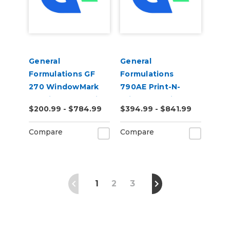
General
General
Formulations GF
Formulations
270 WindowMark
790AE Print-N-
6.0mil Matte White
Privacy 3.0mil
$200.99 - $784.99
$394.99 - $841.99
Perforated 70/30
Polymeric Light
Digital Vinyl
Etched Glass Air
Compare
Compare
Egress Vinyl
1
2
3