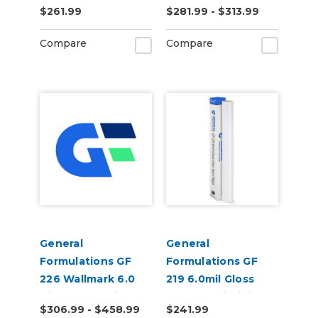
$261.99
$281.99 - $313.99
Carpet Digital Vinyl
Permanent Digital
Vinyl
Compare
Compare
General
General
Formulations GF
Formulations GF
226 Wallmark 6.0
219 6.0mil Gloss
Mil Matte White
Clear Semi-Rigid
$306.99 - $458.99
$241.99
Repositionable Wall
Digital Vinyl (100 ft