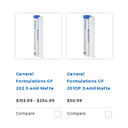
General
General
Formulations GF
Formulations GF
202 3.4mil Matte
201OP 3.4mil Matte
White Low-Tack
White Opaque
$153.99 - $254.99
$50.99
Removable Digital
Permanent Digital
Vinyl
Vinyl
Compare
Compare