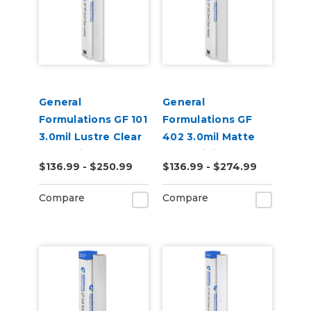
General
General
Formulations GF 101
Formulations GF
3.0mil Lustre Clear
402 3.0mil Matte
UV Laminate
Clear Digital UV
$136.99 - $250.99
$136.99 - $274.99
Laminate
Compare
Compare