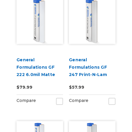
General
General
Formulations GF
Formulations GF
222 6.0mil Matte
247 Print-N-Lam
White Permanent
3.0mil Gloss Clear
$79.99
$57.99
Digital Vinyl
Polymeric UV
Laminate
Compare
Compare