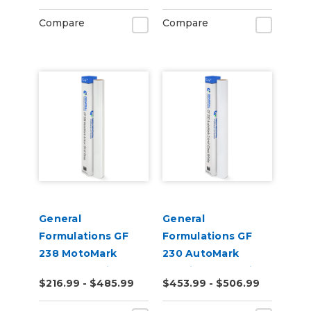
Digital Vinyl
Roll)
Compare
Compare
General
General
Formulations GF
Formulations GF
238 MotoMark
230 AutoMark
Armor 12.0mil Gloss
2.4mil Gloss White
$216.99 - $485.99
$453.99 - $506.99
Clear UV Laminate
Digital Wrap Vinyl