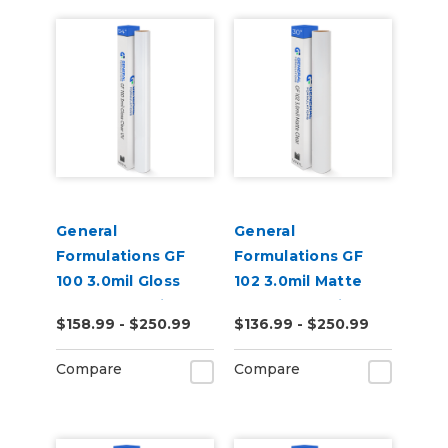
General
General
Formulations GF
Formulations GF
100 3.0mil Gloss
102 3.0mil Matte
Clear UV Laminate
Clear UV Laminate
$158.99 - $250.99
$136.99 - $250.99
Compare
Compare