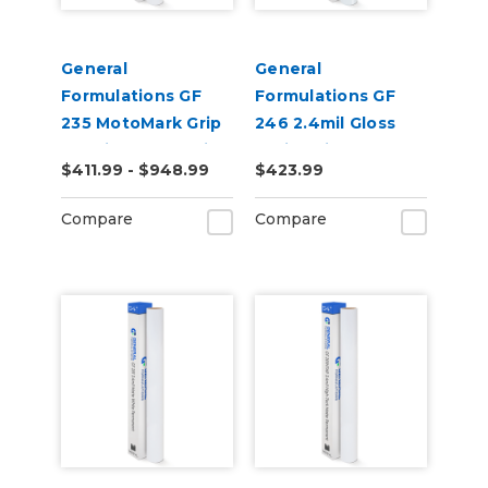
General
General
Formulations GF
Formulations GF
235 MotoMark Grip
246 2.4mil Gloss
4.0mil Matte White
White High
$411.99 - $948.99
$423.99
Digital Vinyl
Performance Vinyl
Compare
Compare