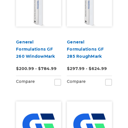
General
General
Formulations GF
Formulations GF
260 WindowMark
285 RoughMark
6.0mil Matte White
3.5mil Matte White
$200.99 - $784.99
$297.99 - $624.99
Perforated 60/40
Conformable
Digital Vinyl
Digital Wall Vinyl
Compare
Compare