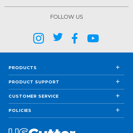
FOLLOW US
PRODUCTS
PRODUCT SUPPORT
CUSTOMER SERVICE
POLICIES