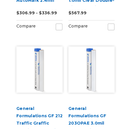
AutoMark 2.4mil
1.0mil Clear Double-
Gloss Clear UV
Side Adhesive
$306.99 - $336.99
$567.99
Wrap Laminate
Mounting Film
Compare
Compare
General
General
Formulations GF 212
Formulations GF
Traffic Graffic
203OPAE 3.0mil
3.4mil Matte White
Gloss White