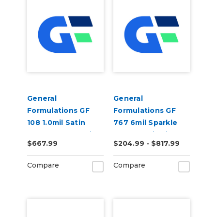
General
General
Formulations GF
Formulations GF
108 1.0mil Satin
767 6mil Sparkle
Clear Tedlar Anti-
Holographic Film
$667.99
$204.99 - $817.99
Graffiti Laminate
Compare
Compare