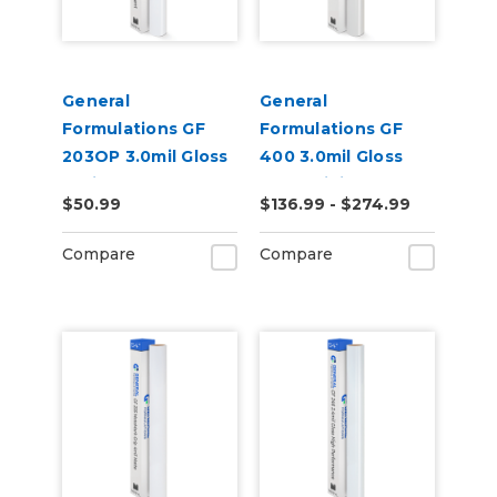
General
General
Formulations GF
Formulations GF
203OP 3.0mil Gloss
400 3.0mil Gloss
White Opaque
Clear Digital UV
$50.99
$136.99 - $274.99
Permanent Digital
Laminate
Vinyl
Compare
Compare