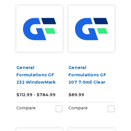
General
General
Formulations GF
Formulations GF
232 WindowMark
207 7.0mil Clear
6.0mil Matte White
Static Cling Digital
$112.99 - $784.99
$89.99
Perforated 50/50
Vinyl
Digital Vinyl
Compare
Compare