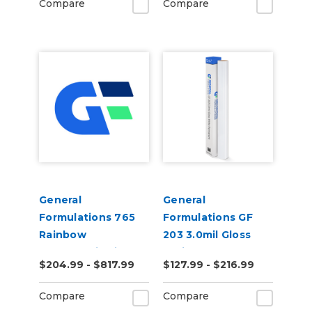
Compare
Compare
General
General
Formulations 765
Formulations GF
Rainbow
203 3.0mil Gloss
Holographic Film
White Permanent
$204.99 - $817.99
$127.99 - $216.99
50yd
Digital Vinyl
Compare
Compare