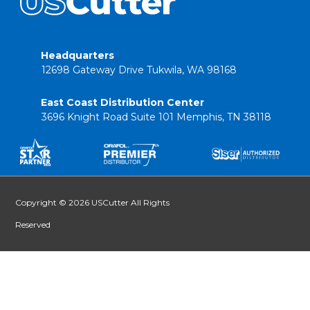
Headquarters
12698 Gateway Drive Tukwila, WA 98168
East Coast Distribution Center
3696 Knight Road Suite 101 Memphis, TN 38118
Copyright © 2026 USCutter All Rights
Reserved