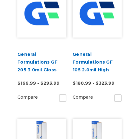
General
General
Formulations GF
Formulations GF
205 3.0mil Gloss
105 2.0mil High
Clear Permanent
Gloss Clear
$166.99 - $293.99
$180.99 - $323.99
Digital Vinyl
Polyester Laminate
Compare
Compare