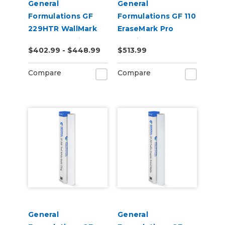
General
General
Formulations GF
Formulations GF 110
229HTR WallMark
EraseMark Pro
Canvas 6.0mil
2.0mil Gloss Clear
$402.99 - $448.99
$513.99
Matte White High-
Dry Erase Laminate
Tack Removable
Compare
Compare
Canvas Wall Vinyl
General
General