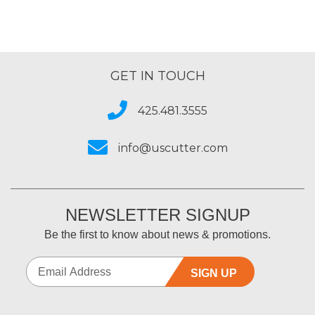
GET IN TOUCH
425.481.3555
info@uscutter.com
NEWSLETTER SIGNUP
Be the first to know about news & promotions.
SIGN UP