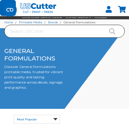
Set your Store
Find your local store
Home
Printable Media
Brands
General Formulations
Search
GENERAL
FORMULATIONS
Discover General Formulations
printable media, trusted for vibrant
print quality and lasting
performance across decals, signage,
and graphics.