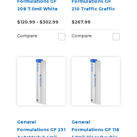
Formulations GF
Formulations GF
208 7.0mil White
210 Traffic Graffic
Static Cling Digital
3.4mil Matte White
$120.99 - $302.99
$267.99
Vinyl
Flooring Digital
Vinyl
Compare
Compare
General
General
Formulations GF 231
Formulations GF 116