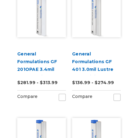
General
General
Formulations GF
Formulations GF
201OPAE 3.4mil
401 3.0mil Lustre
Matte White
Clear Digital UV
$281.99 - $313.99
$136.99 - $274.99
Permanent Digital
Laminate
Vinyl
Compare
Compare