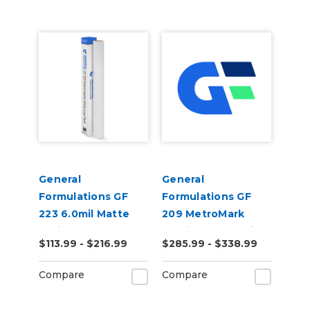
General
General
Formulations GF
Formulations GF
223 6.0mil Matte
209 MetroMark
White Low Tack
3.5mil Matte White
$113.99 - $216.99
$285.99 - $338.99
Digital Vinyl
Opaque Transit
Vinyl
Compare
Compare