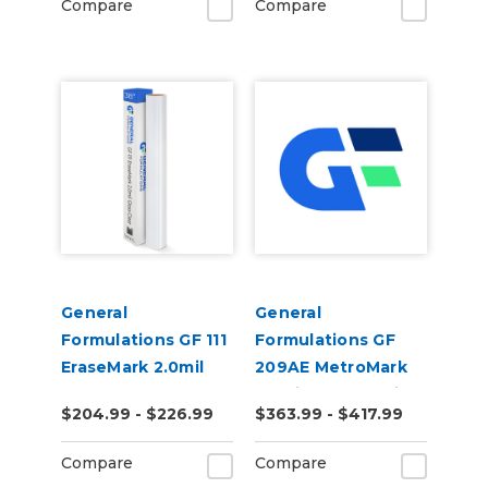
Compare
Compare
General
General
Formulations GF 111
Formulations GF
EraseMark 2.0mil
209AE MetroMark
Gloss Clear Dry
3.5mil Matte White
$204.99 - $226.99
$363.99 - $417.99
Erase Laminate
Opaque Air Egress
Transit Vinyl
Compare
Compare