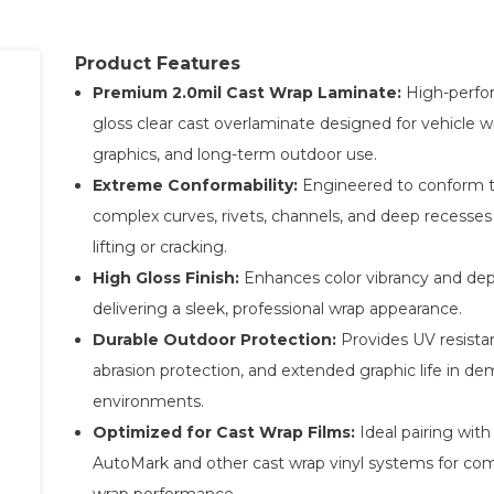
Product Features
Premium 2.0mil Cast Wrap Laminate:
High-perfo
gloss clear cast overlaminate designed for vehicle wr
graphics, and long-term outdoor use.
Extreme Conformability:
Engineered to conform 
complex curves, rivets, channels, and deep recesses
lifting or cracking.
High Gloss Finish:
Enhances color vibrancy and dep
delivering a sleek, professional wrap appearance.
Durable Outdoor Protection:
Provides UV resista
abrasion protection, and extended graphic life in d
environments.
Optimized for Cast Wrap Films:
Ideal pairing wit
AutoMark and other cast wrap vinyl systems for co
wrap performance.