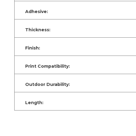
Adhesive:
Thickness:
Finish:
Print Compatibility:
Outdoor Durability:
Length: