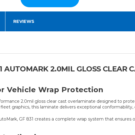
REVIEWS
1 AUTOMARK 2.0MIL GLOSS CLEAR 
r Vehicle Wrap Protection
ormance 2.0mil gloss clear cast overlaminate designed to protec
fleet graphics, this laminate delivers exceptional conformability
toMark, GF 831 creates a complete wrap system that ensures opti