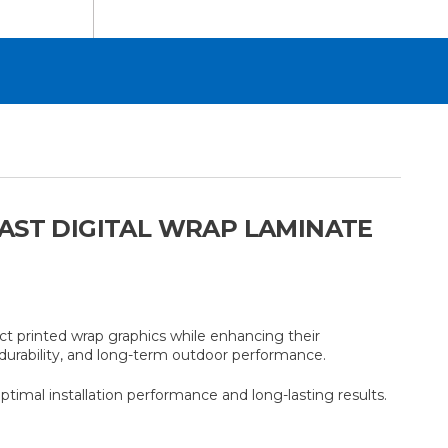
CAST DIGITAL WRAP LAMINATE
t printed wrap graphics while enhancing their
, durability, and long-term outdoor performance.
mal installation performance and long-lasting results.