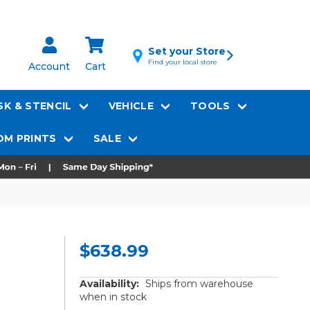
Set your Store
Find your local store
Account
Cart
K & STENCIL
VEHICLE
TOOLS
M PRINTS
SALE
$638.99
Availability:
Ships from warehouse
when in stock