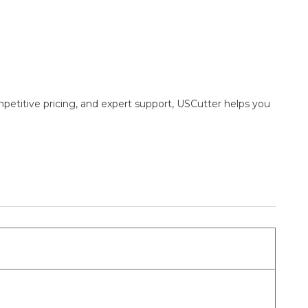
mpetitive pricing, and expert support, USCutter helps you