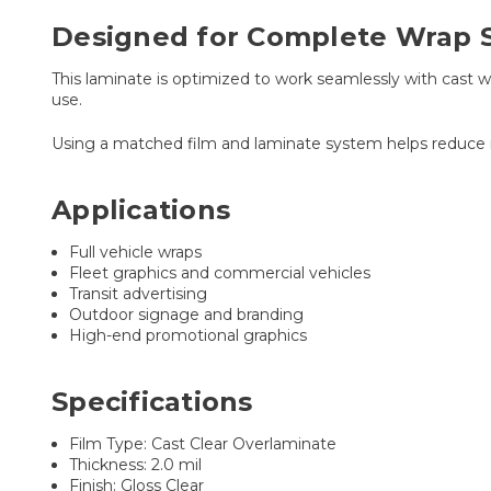
Designed for Complete Wrap 
This laminate is optimized to work seamlessly with cast 
use.
Using a matched film and laminate system helps reduce ins
Applications
Full vehicle wraps
Fleet graphics and commercial vehicles
Transit advertising
Outdoor signage and branding
High-end promotional graphics
Specifications
Film Type: Cast Clear Overlaminate
Thickness: 2.0 mil
Finish: Gloss Clear