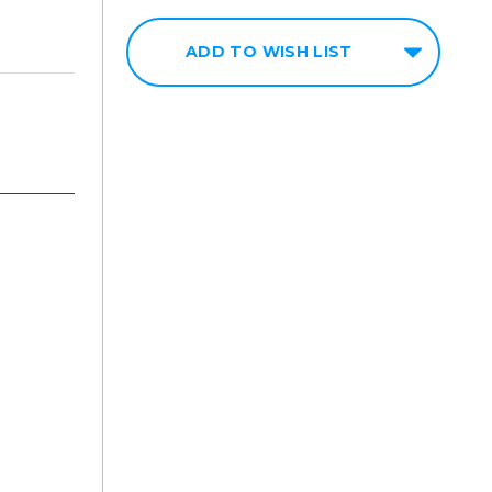
ADD TO WISH LIST