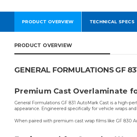
PRODUCT OVERVIEW
TECHNICAL SPECS
PRODUCT OVERVIEW
GENERAL FORMULATIONS GF 83
Premium Cast Overlaminate fo
General Formulations GF 831 AutoMark Cast is a high-perf
appearance. Engineered specifically for vehicle wraps and 
When paired with premium cast wrap films like GF 830 Au