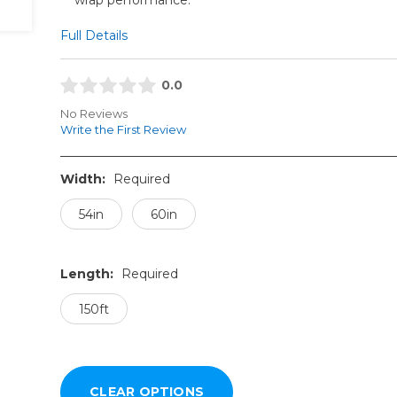
Full Details
0.0
No Reviews
Write the First Review
Width:
Required
54in
60in
Length:
Required
150ft