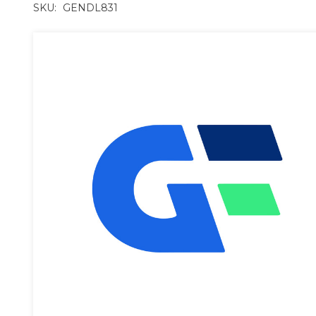
SKU:
GENDL831