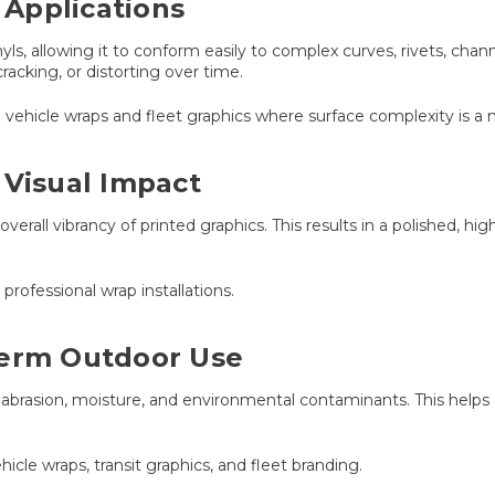
Applications
nyls, allowing it to conform easily to complex curves, rivets, cha
racking, or distorting over time.
ade vehicle wraps and fleet graphics where surface complexity is a 
 Visual Impact
overall vibrancy of printed graphics. This results in a polished, h
rofessional wrap installations.
Term Outdoor Use
 abrasion, moisture, and environmental contaminants. This helps e
hicle wraps, transit graphics, and fleet branding.