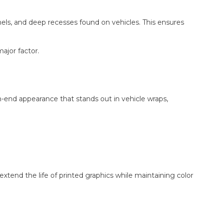
nnels, and deep recesses found on vehicles. This ensures
major factor.
igh-end appearance that stands out in vehicle wraps,
xtend the life of printed graphics while maintaining color