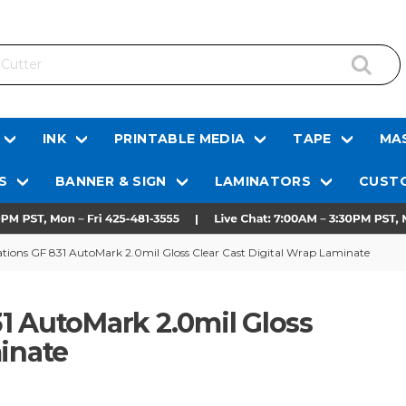
INK
PRINTABLE MEDIA
TAPE
MAS
S
BANNER & SIGN
LAMINATORS
CUSTO
tions GF 831 AutoMark 2.0mil Gloss Clear Cast Digital Wrap Laminate
1 AutoMark 2.0mil Gloss
minate