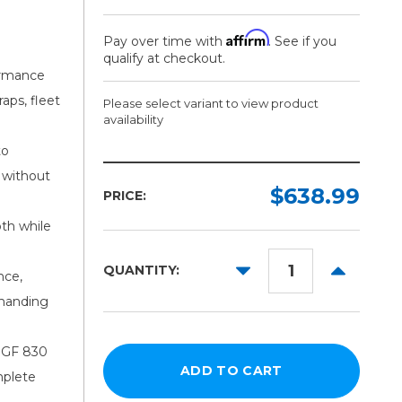
Affirm
Pay over time with
. See if you
qualify at checkout.
rmance
aps, fleet
Please select variant to view product
availability
to
Width:
Length:
 without
Required
Required
$638.99
PRICE:
150ft
54in
th while
60in
DECREASE
INCREAS
QUANTITY:
nce,
QUANTITY:
QUANTITY
emanding
h GF 830
mplete