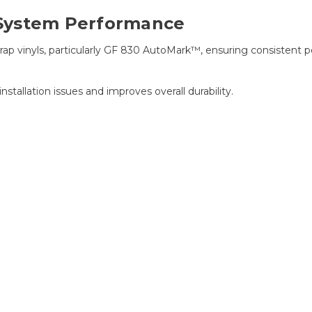
System Performance
wrap vinyls, particularly GF 830 AutoMark™, ensuring consistent 
tallation issues and improves overall durability.