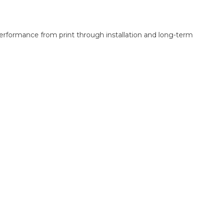
performance from print through installation and long-term