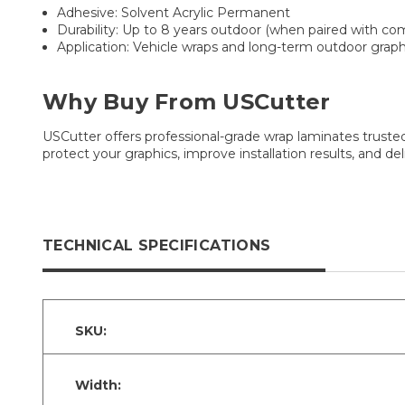
Adhesive: Solvent Acrylic Permanent
Durability: Up to 8 years outdoor (when paired with co
Application: Vehicle wraps and long-term outdoor graph
Why Buy From USCutter
USCutter offers professional-grade wrap laminates trusted
protect your graphics, improve installation results, and d
TECHNICAL SPECIFICATIONS
SKU:
Width: