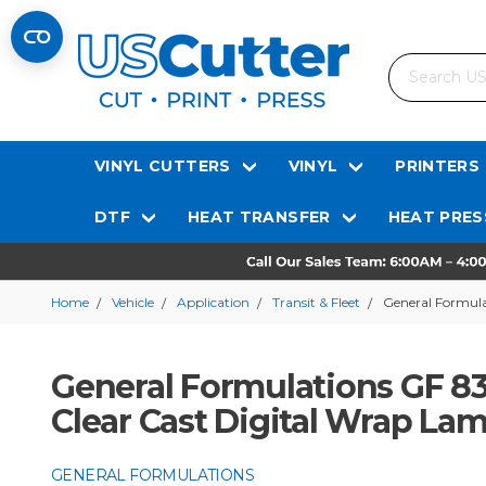
Search
VINYL CUTTERS
VINYL
PRINTERS
DTF
HEAT TRANSFER
HEAT PRES
Home
Vehicle
Application
Transit & Fleet
General Formula
General Formulations GF 83
Clear Cast Digital Wrap La
GENERAL FORMULATIONS