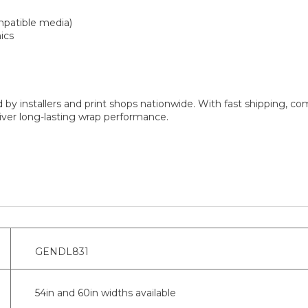
mpatible media)
ics
 by installers and print shops nationwide. With fast shipping, co
eliver long-lasting wrap performance.
GENDL831
54in and 60in widths available