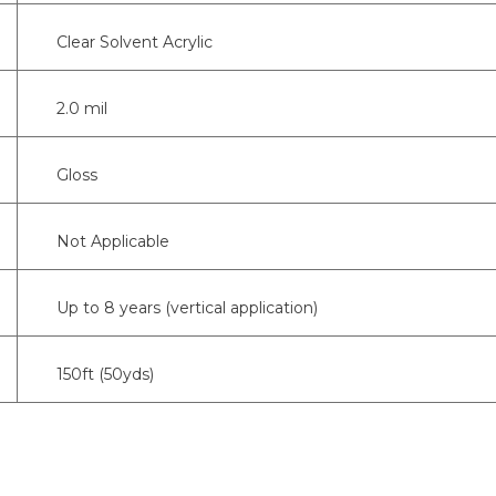
Clear Solvent Acrylic
2.0 mil
Gloss
Not Applicable
Up to 8 years (vertical application)
150ft (50yds)