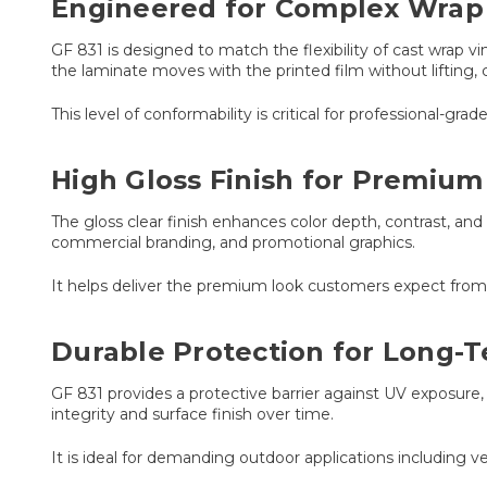
Engineered for Complex Wrap 
GF 831 is designed to match the flexibility of cast wrap vi
the laminate moves with the printed film without lifting, c
This level of conformability is critical for professional-gr
High Gloss Finish for Premium
The gloss clear finish enhances color depth, contrast, and 
commercial branding, and promotional graphics.
It helps deliver the premium look customers expect from p
Durable Protection for Long-
GF 831 provides a protective barrier against UV exposure,
integrity and surface finish over time.
It is ideal for demanding outdoor applications including ve