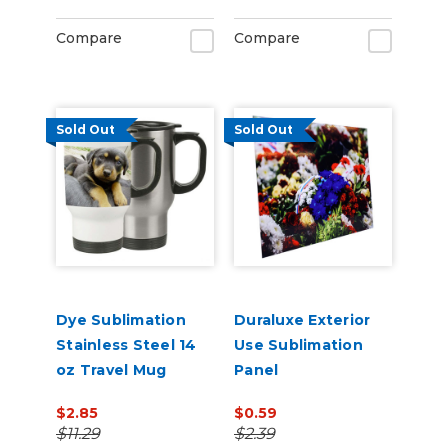
Compare
Compare
Sold Out
Sold Out
Dye Sublimation
Duraluxe Exterior
Stainless Steel 14
Use Sublimation
oz Travel Mug
Panel
$2.85
$0.59
$11.29
$2.39