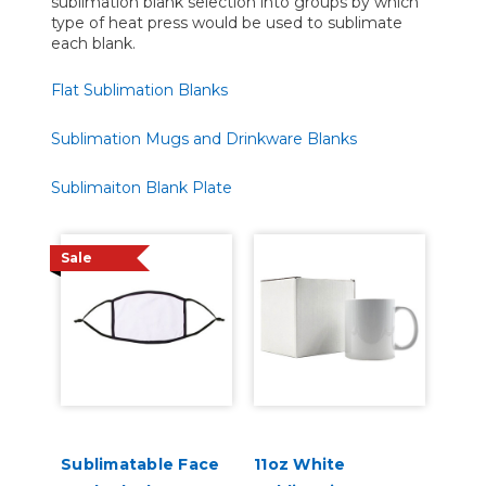
sublimation blank selection into groups by which
type of heat press would be used to sublimate
each blank.
Flat Sublimation Blanks
Sublimation Mugs and Drinkware Blanks
Sublimaiton Blank Plate
Sale
Sublimatable Face
11oz White