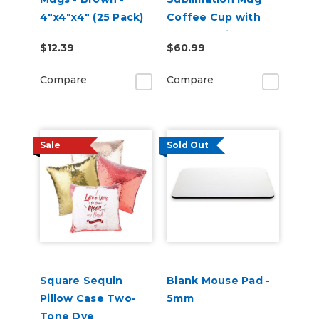
4"x4"x4" (25 Pack)
Coffee Cup with
Pearl Coating -
$12.39
$60.99
Case of 36
Compare
Compare
Sale
Sold Out
Square Sequin
Blank Mouse Pad -
Pillow Case Two-
5mm
Tone Dye