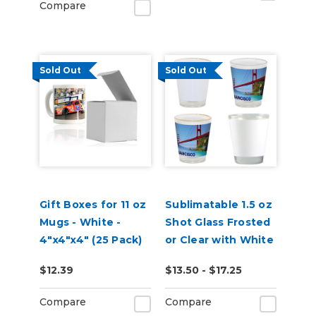
Compare
Sold Out
Sold Out
Gift Boxes for 11 oz
Sublimatable 1.5 oz
Mugs - White -
Shot Glass Frosted
4"x4"x4" (25 Pack)
or Clear with White
Patch
$12.39
$13.50 - $17.25
Compare
Compare