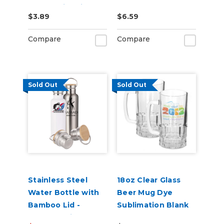
Dye Sublimation
$3.89
$6.59
Blanks
Compare
Compare
Sold Out
Sold Out
Stainless Steel
18oz Clear Glass
Water Bottle with
Beer Mug Dye
Bamboo Lid -
Sublimation Blank
750mL White or