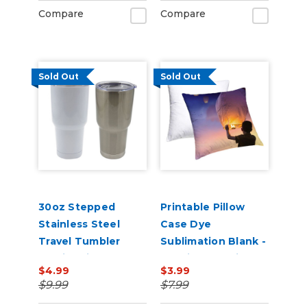
Compare
Compare
Sold Out
Sold Out
30oz Stepped
Printable Pillow
Stainless Steel
Case Dye
Travel Tumbler
Sublimation Blank -
Sublimation Blank
15.75in x 15.75in
$4.99
$3.99
with lid
$9.99
$7.99