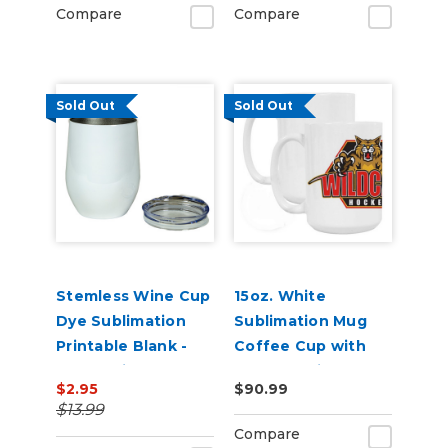
Compare
Compare
Sold Out
Sold Out
Stemless Wine Cup
15oz. White
Dye Sublimation
Sublimation Mug
Printable Blank -
Coffee Cup with
12oz White
Pearl Coating -
$2.95
$90.99
Stainless Steel
Case of 36
$13.99
Compare