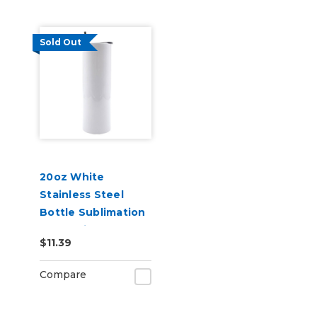
Sold Out
20oz White
Stainless Steel
Bottle Sublimation
Blank with
$11.39
Transparent Lid
Compare