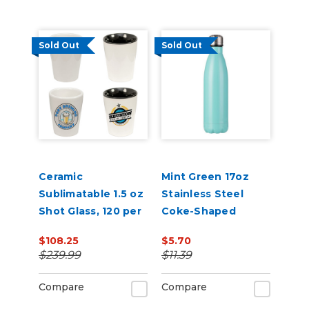
Sold Out
Sold Out
Ceramic
Mint Green 17oz
Sublimatable 1.5 oz
Stainless Steel
Shot Glass, 120 per
Coke-Shaped
case
Water Bottle Dye
$108.25
$5.70
Sublimation Blank
$239.99
$11.39
Compare
Compare