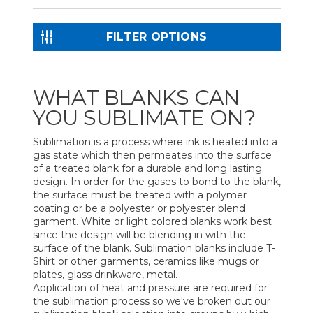
FILTER OPTIONS
WHAT BLANKS CAN
YOU SUBLIMATE ON?
Sublimation is a process where ink is heated into a
gas state which then permeates into the surface
of a treated blank for a durable and long lasting
design. In order for the gases to bond to the blank,
the surface must be treated with a polymer
coating or be a polyester or polyester blend
garment. White or light colored blanks work best
since the design will be blending in with the
surface of the blank. Sublimation blanks include T-
Shirt or other garments, ceramics like mugs or
plates, glass drinkware, metal.
Application of heat and pressure are required for
the sublimation process so we've broken out our