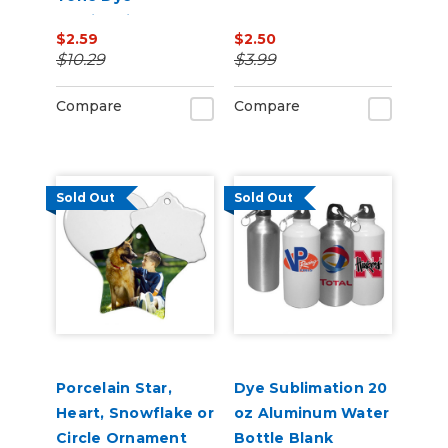
Sublimation Blank
$2.59
$2.50
$10.29
$3.99
Compare
Compare
Sold Out
Sold Out
Porcelain Star,
Dye Sublimation 20
Heart, Snowflake or
oz Aluminum Water
Circle Ornament
Bottle Blank