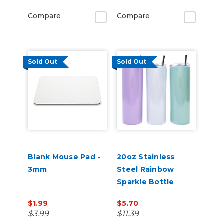
Compare
Compare
Sold Out
Sold Out
Blank Mouse Pad -
20oz Stainless
3mm
Steel Rainbow
Sparkle Bottle
Sublimation Blank
$1.99
$5.70
with Transparent
$3.99
$11.39
Lid