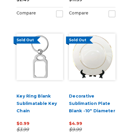
Sublimation Blank
Compare
Compare
Sold Out
Sold Out
Key Ring Blank
Decorative
Sublimatable Key
Sublimation Plate
Chain
Blank -10" Diameter
$0.99
$4.99
$3.99
$9.99