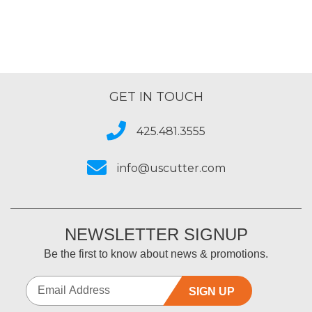
GET IN TOUCH
425.481.3555
info@uscutter.com
NEWSLETTER SIGNUP
Be the first to know about news & promotions.
SIGN UP