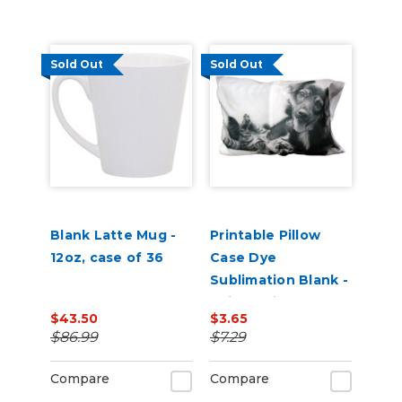
Sold Out
Sold Out
Blank Latte Mug -
Printable Pillow
12oz, case of 36
Case Dye
Sublimation Blank -
20in x 28in
$43.50
$3.65
$86.99
$7.29
Compare
Compare