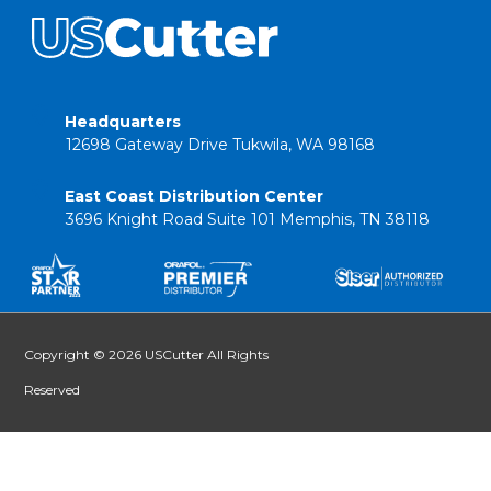
Headquarters
12698 Gateway Drive Tukwila, WA 98168
East Coast Distribution Center
3696 Knight Road Suite 101 Memphis, TN 38118
Copyright © 2026 USCutter All Rights
Reserved