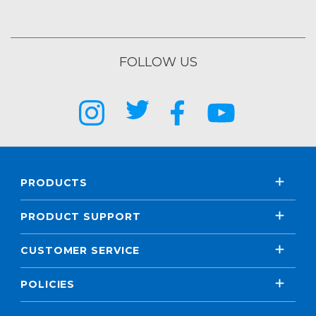
FOLLOW US
PRODUCTS
PRODUCT SUPPORT
CUSTOMER SERVICE
POLICIES