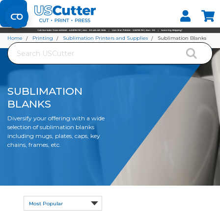
Set your Store
Find your local store
Home
Printing
Sublimation Printers and Supplies
Sublimation Blanks
Search
SUBLIMATION
BLANKS
Diversify your offering with a wide
selection of sublimation blanks
including mugs, plates, caps, key
chains, frames, etc.