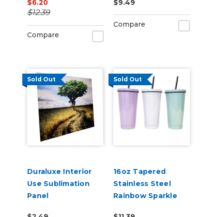
$6.20
$9.49
Silver
$12.39
Compare
Compare
Sold Out
Sold Out
Duraluxe Interior
16oz Tapered
Use Sublimation
Stainless Steel
Panel
Rainbow Sparkle
Straw Cup
$2.49
$11.39