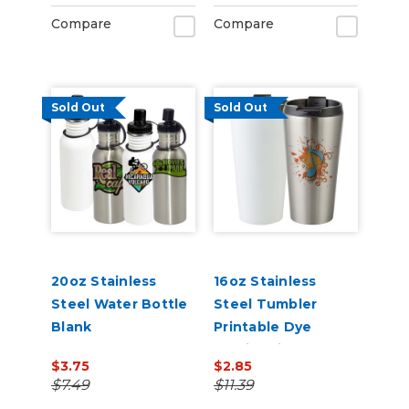
Compare
Compare
Sold Out
Sold Out
20oz Stainless
16oz Stainless
Steel Water Bottle
Steel Tumbler
Blank
Printable Dye
Sublimation Blank
$3.75
$2.85
$7.49
$11.39