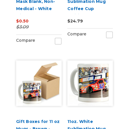
Mask Blank, Non-
Sublimation Mug
Medical - White
Coffee Cup
with Black Border
Individually Boxed
$0.50
$24.79
with Pearl Coating -
$3.09
Case Quantities
Compare
Compare
Gift Boxes for 11 oz
11oz. White
Mugs - Brown -
Sublimation Mug