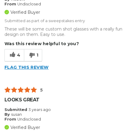
From
Undisclosed
Verified Buyer
Submitted as part of a sweepstakes entry
These will be some custom shot glasses with a really fun
design on them. Easy to use.
Was this review helpful to you?
4
1
FLAG THIS REVIEW
5
LOOKS GREAT
Submitted
3 years ago
By
susan
From
Undisclosed
Verified Buyer