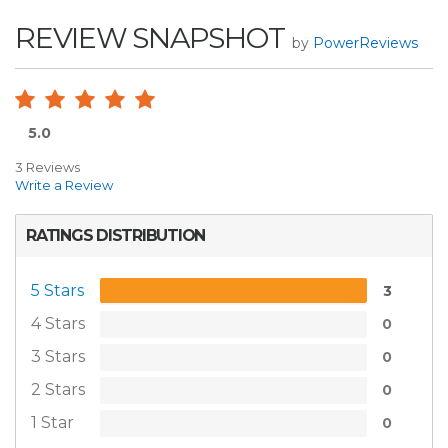
REVIEW SNAPSHOT
by
PowerReviews
5.0
3 Reviews
Write a Review
RATINGS DISTRIBUTION
5 Stars
3
4 Stars
0
3 Stars
0
2 Stars
0
1 Star
0