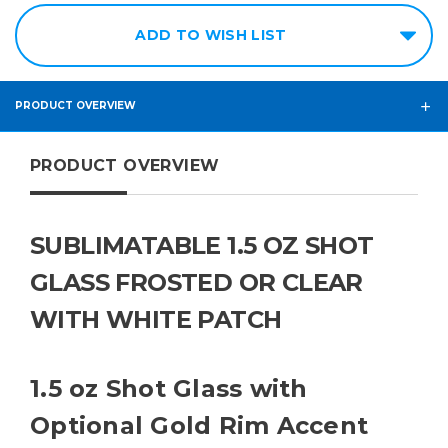
ADD TO WISH LIST
PRODUCT OVERVIEW
PRODUCT OVERVIEW
SUBLIMATABLE 1.5 OZ SHOT
GLASS FROSTED OR CLEAR
WITH WHITE PATCH
1.5 oz Shot Glass with
Optional Gold Rim Accent