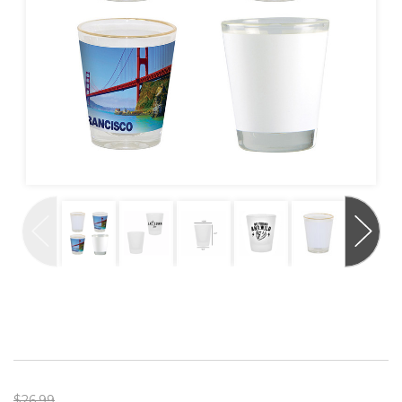
$26.99