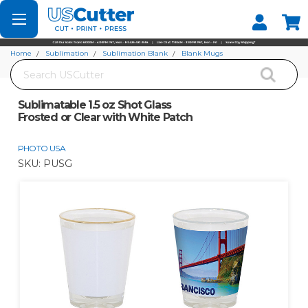
Set your Store
Find your local store
Home
Sublimation
Sublimation Blank
Blank Mugs
Search
Sublimatable 1.5 oz Shot Glass Frosted or Clear with White Patch
Sublimatable 1.5 oz Shot Glass
Frosted or Clear with White Patch
PHOTO USA
SKU:
PUSG