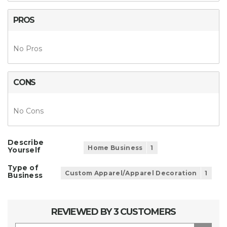
PROS
No Pros
CONS
No Cons
Describe
Home Business
1
Yourself
Type of
Custom Apparel/Apparel Decoration
1
Business
REVIEWED BY 3 CUSTOMERS