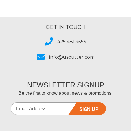
GET IN TOUCH
425.481.3555
info@uscutter.com
NEWSLETTER SIGNUP
Be the first to know about news & promotions.
SIGN UP