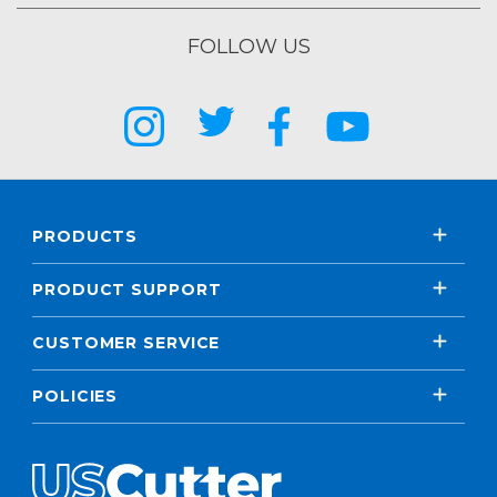
FOLLOW US
PRODUCTS
PRODUCT SUPPORT
CUSTOMER SERVICE
POLICIES