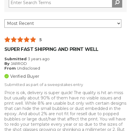
5
SUPER FAST SHIPPING AND PRINT WELL
Submitted
3 years ago
By
JARROD
From
Undisclosed
Verified Buyer
Submitted as part of a sweepstakes entry
Price is ok, delivery is super quick! The quality is hit an miss
but usually about 90% of them have no visible issues and
print well. While 8% are usable but only with certain designs
that can hide the small bubbles or dust embedded in the
epoxy. And about 2% are not fit for resell due to popped
bubbles or large dust/hair that affect the print. You will have
to redo your template every year or so due to the sizes of
the shot glasses growing or shrinking a millimeter or 2. But