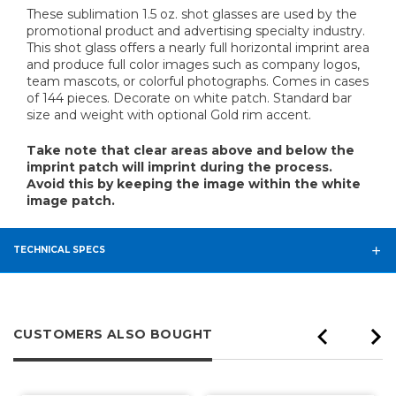
These sublimation 1.5 oz. shot glasses are used by the
promotional product and advertising specialty industry.
This shot glass offers a nearly full horizontal imprint area
and produce full color images such as company logos,
team mascots, or colorful photographs. Comes in cases
of 144 pieces. Decorate on white patch. Standard bar
size and weight with optional Gold rim accent.
Take note that clear areas above and below the
imprint patch will imprint during the process.
Avoid this by keeping the image within the white
image patch.
TECHNICAL SPECS
CUSTOMERS ALSO BOUGHT