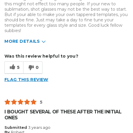
this might not effect too many people. If your new to
sublimation, shot glasses may not be the best way to start.
But if your able to make your own tappered templates, you
should be fine. Just may take a day to fine tune your
templates for every glass style and size. Good luck fellow
subbies!
MORE DETAILS
Describe Yourself
Home Business
Was this review helpful to you?
Type of Business
Custom Apparel/Apparel Decoration
5
0
FLAG THIS REVIEW
5
I BOUGHT SEVERAL OF THESE AFTER THE INITIAL
ONES
Submitted
3 years ago
By
Robert