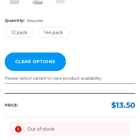
Quantity:
Required
12 pack
144 pack
Please select variant to view product availability
Color:
Quantity:
Required
Required
$13.50
PRICE:
12
pack
144
Out of stock
pack