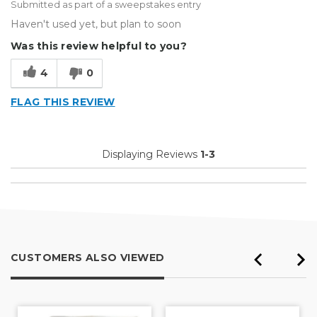
Submitted as part of a sweepstakes entry
Haven't used yet, but plan to soon
Was this review helpful to you?
4
0
FLAG THIS REVIEW
Displaying Reviews
1-3
CUSTOMERS ALSO VIEWED