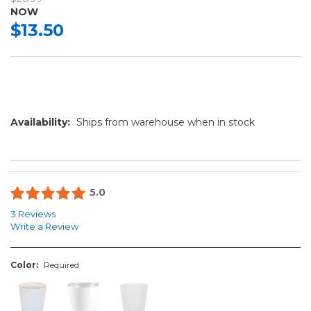
NOW
$13.50
Availability:
Ships from warehouse when in stock
5.0
3 Reviews
Write a Review
Color:
Required