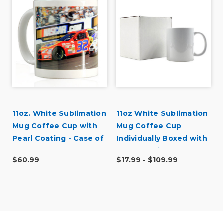
U
11oz. White Sublimation
11oz White Sublimation
Mug Coffee Cup with
Mug Coffee Cup
Pearl Coating - Case of
Individually Boxed with
36
Pearl Coating - Case
$60.99
$17.99 - $109.99
Quantities