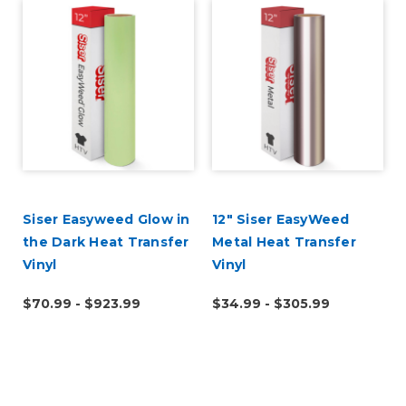
Siser Easyweed Glow in
12" Siser EasyWeed
the Dark Heat Transfer
Metal Heat Transfer
Vinyl
Vinyl
$70.99 - $923.99
$34.99 - $305.99