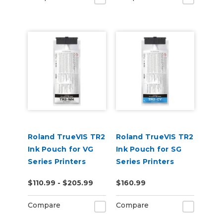
Roland TrueVIS TR2
Roland TrueVIS TR2
Ink Pouch for VG
Ink Pouch for SG
Series Printers
Series Printers
$110.99 - $205.99
$160.99
Compare
Compare