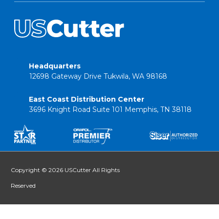
Headquarters
12698 Gateway Drive Tukwila, WA 98168
East Coast Distribution Center
3696 Knight Road Suite 101 Memphis, TN 38118
Copyright © 2026 USCutter All Rights
Reserved