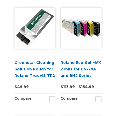
Greenstar Cleaning
Roland Eco-Sol MAX
Solution Pouch for
2 Inks for BN-20A
Roland TrueVIS TR2
and BN2 Series
Printers
Printers
$49.99
$113.99 - $154.99
Compare
Compare