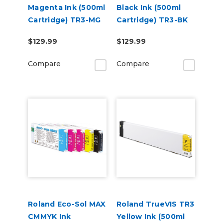
Magenta Ink (500ml
Black Ink (500ml
Cartridge) TR3-MG
Cartridge) TR3-BK
$129.99
$129.99
Compare
Compare
Roland Eco-Sol MAX
Roland TrueVIS TR3
CMMYK Ink
Yellow Ink (500ml