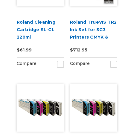
Roland Cleaning
Roland TrueVIS TR2
Cartridge SL-CL
Ink Set for SG3
220ml
Printers CMYK &
Cleaning Pouch
$61.99
$712.95
Compare
Compare