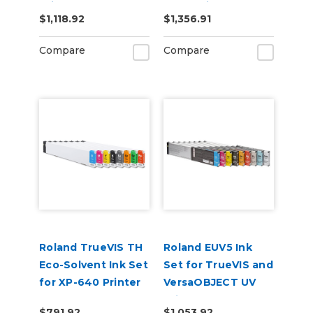
Printers
& Cleaning Pouch
$1,118.92
$1,356.91
(CMYKOrReWhGl)
Compare
Compare
Roland TrueVIS TH
Roland EUV5 Ink
Eco-Solvent Ink Set
Set for TrueVIS and
for XP-640 Printer
VersaOBJECT UV
CMYKLkOrGrRe
Printers
$791.92
$1,053.92