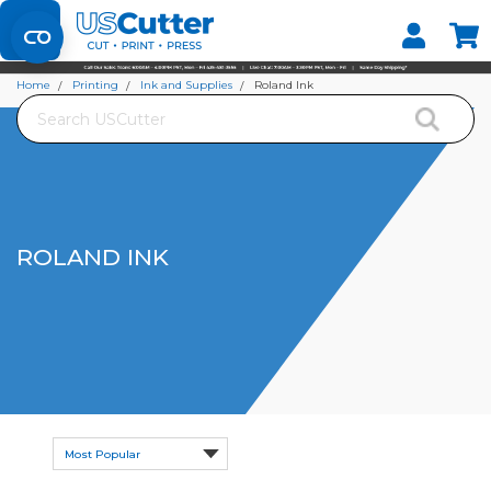
Set your Store
Find your local store
Home
Printing
Ink and Supplies
Roland Ink
Search
ROLAND INK