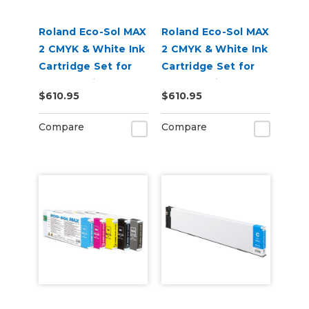
Roland Eco-Sol MAX
Roland Eco-Sol MAX
2 CMYK & White Ink
2 CMYK & White Ink
Cartridge Set for
Cartridge Set for
BN2-20 Printers
BN2-30 Printers
$610.95
$610.95
Compare
Compare