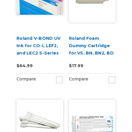
Roland V-BOND UV
Roland Foam
Ink for CO-i, LEF2,
Dummy Cartridge
and LEC2 S-Series
for VS, BN, BN2, BD
Printers
Series Printers
$64.99
$17.99
Compare
Compare