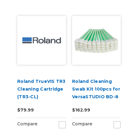
Roland TrueVIS TR3
Roland Cleaning
Cleaning Cartridge
Swab Kit 100pcs for
(TR3-CL)
VersaSTUDIO BD-8
(TX712A)
$79.99
$162.99
Compare
Compare