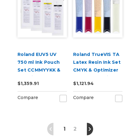
Roland EUV5 UV
Roland TrueVIS TA
750 ml Ink Pouch
Latex Resin Ink Set
Set CCMMYYKK &
CMYK & Optimizer
Cleaning Pouch
for AP-640 Printer
$1,359.91
$1,121.94
Compare
Compare
1
2