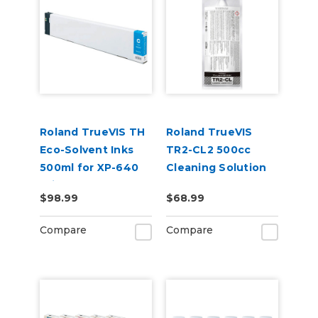
Roland TrueVIS TH
Roland TrueVIS
Eco-Solvent Inks
TR2-CL2 500cc
500ml for XP-640
Cleaning Solution
Printer
Pouch
$98.99
$68.99
Compare
Compare