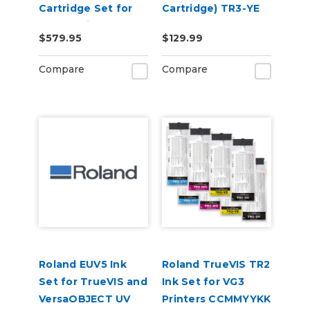
Cartridge Set for
Cartridge) TR3-YE
BN-20 Printers
$579.95
$129.99
Compare
Compare
Roland EUV5 Ink
Roland TrueVIS TR2
Set for TrueVIS and
Ink Set for VG3
VersaOBJECT UV
Printers CCMMYYKK