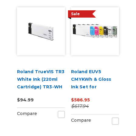
Sale
Roland TrueVIS TR3
Roland EUV5
White Ink (220ml
CMYKWh & Gloss
Cartridge) TR3-WH
Ink Set for
VersaSTUDIO BD-8
$94.99
$586.95
and BD-12 Printers
$617.94
Compare
Compare