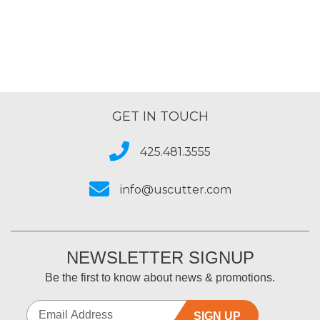
GET IN TOUCH
425.481.3555
info@uscutter.com
NEWSLETTER SIGNUP
Be the first to know about news & promotions.
SIGN UP