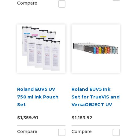
Compare
Roland EUV5 UV
Roland EUV5 Ink
750 ml Ink Pouch
Set for TrueVIS and
Set
VersaOBJECT UV
CMYKGlGlWhWh &
Printers
$1,359.91
$1,183.92
Cleaning Pouch
(CMYKCMYK)
Compare
Compare