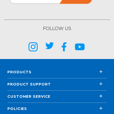
FOLLOW US
PRODUCTS
PRODUCT SUPPORT
CUSTOMER SERVICE
POLICIES