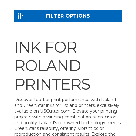
FILTER OPTIONS
INK FOR
ROLAND
PRINTERS
Discover top-tier print performance with Roland
and GreenStar inks for Roland printers, exclusively
available on USCutter.com. Elevate your printing
projects with a winning combination of precision
and quality. Roland's renowned technology meets
GreenStar's reliability, offering vibrant color
reproduction and consistent results. Explore the