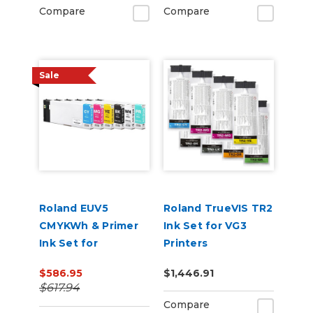
Compare
Compare
Sale
Roland EUV5
Roland TrueVIS TR2
CMYKWh & Primer
Ink Set for VG3
Ink Set for
Printers
VersaSTUDIO BD-8
CMMYKLkOrGr &
$586.95
$1,446.91
and BD-12 Printers
Cleaning Pouch
$617.94
Compare