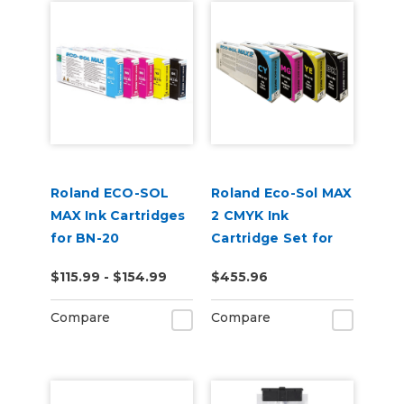
Roland ECO-SOL
Roland Eco-Sol MAX
MAX Ink Cartridges
2 CMYK Ink
for BN-20
Cartridge Set for
BN-20A or BN2-20A
$115.99 - $154.99
$455.96
Printers
Compare
Compare