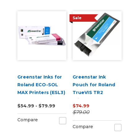
Sale
Greenstar Inks for
Greenstar Ink
Roland ECO-SOL
Pouch for Roland
MAX Printers (ESL3)
TrueVIS TR2
Printers
$54.99 - $79.99
$74.99
$79.00
Compare
Compare