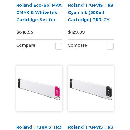
Roland Eco-Sol MAX
Roland TrueVIS TR3
CMYK & White Ink
Cyan Ink (500ml
Cartridge Set for
Cartridge) TR3-CY
BN-20 Printers
$618.95
$129.99
Compare
Compare
Roland TrueVIS TR3
Roland TrueVIS TR3