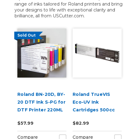
range of inks tailored for Roland printers and bring
your designs to life with exceptional clarity and
brilliance, all from USCutter.com.
Sold Out
Roland BN-20D, BY-
Roland TrueVIS
20 DTF Ink S-PG for
Eco-UV Ink
DTF Printer 220ML
Cartridges 500cc
for MG &
$57.99
$82.99
VersaOBJECT UV
Printers (EUV5)
Compare
Compare