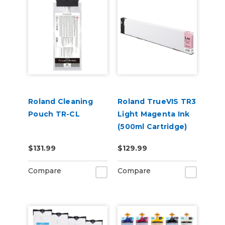
Roland Cleaning
Roland TrueVIS TR3
Pouch TR-CL
Light Magenta Ink
(500ml Cartridge)
TR3-LM
$131.99
$129.99
Compare
Compare