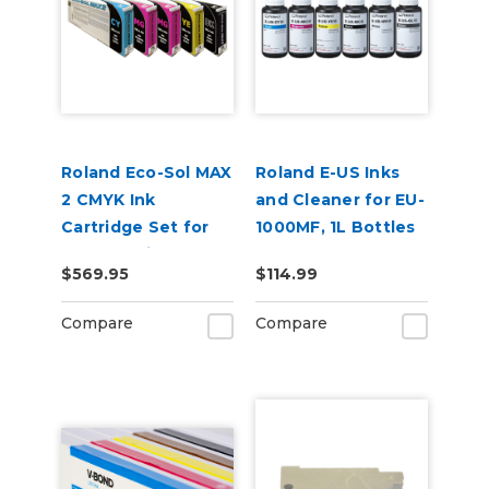
Roland Eco-Sol MAX
Roland E-US Inks
2 CMYK Ink
and Cleaner for EU-
Cartridge Set for
1000MF, 1L Bottles
BN2-30 Printers
$569.95
$114.99
Compare
Compare