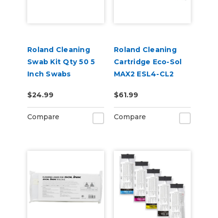
Roland Cleaning
Roland Cleaning
Swab Kit Qty 50 5
Cartridge Eco-Sol
Inch Swabs
MAX2 ESL4-CL2
220cc
$24.99
$61.99
Compare
Compare