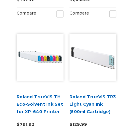
(CMYKWhWhGlGl)
Compare
Compare
Roland TrueVIS TH
Roland TrueVIS TR3
Eco-Solvent Ink Set
Light Cyan Ink
for XP-640 Printer
(500ml Cartridge)
Dual CMYK
TR3-LC
$791.92
$129.99