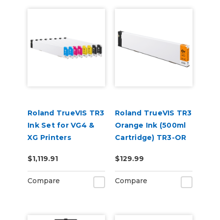
Roland TrueVIS TR3
Roland TrueVIS TR3
Ink Set for VG4 &
Orange Ink (500ml
XG Printers
Cartridge) TR3-OR
(CCMMYYKK &
$1,119.91
$129.99
Cleaning Cartridge)
Compare
Compare