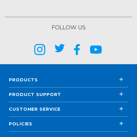
FOLLOW US
PRODUCTS
PRODUCT SUPPORT
CUSTOMER SERVICE
POLICIES