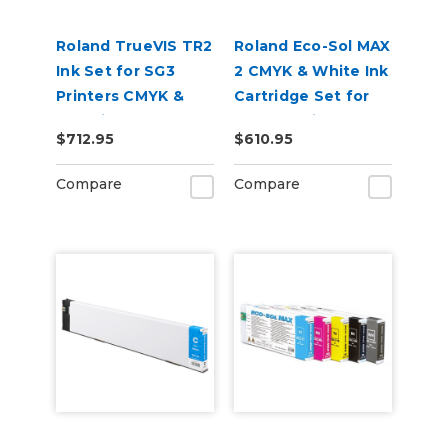
Roland TrueVIS TR2
Roland Eco-Sol MAX
Ink Set for SG3
2 CMYK & White Ink
Printers CMYK &
Cartridge Set for
Cleaning Pouch
BN2-30 Printers
$712.95
$610.95
Compare
Compare