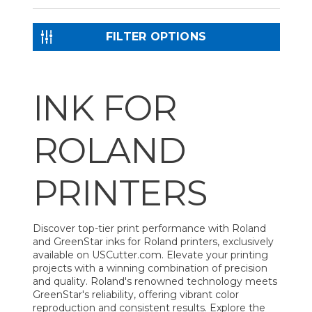
FILTER OPTIONS
INK FOR
ROLAND
PRINTERS
Discover top-tier print performance with Roland
and GreenStar inks for Roland printers, exclusively
available on USCutter.com. Elevate your printing
projects with a winning combination of precision
and quality. Roland's renowned technology meets
GreenStar's reliability, offering vibrant color
reproduction and consistent results. Explore the