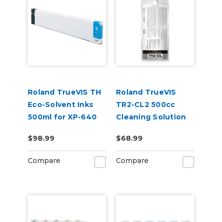
Roland TrueVIS TH
Roland TrueVIS
Eco-Solvent Inks
TR2-CL2 500cc
500ml for XP-640
Cleaning Solution
Printer
Pouch
$98.99
$68.99
Compare
Compare