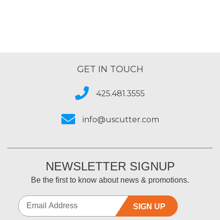
GET IN TOUCH
425.481.3555
info@uscutter.com
NEWSLETTER SIGNUP
Be the first to know about news & promotions.
SIGN UP