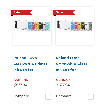
Sale
Sale
Roland EUV5
Roland EUV5
CMYKWh & Primer
CMYKWh & Gloss
Ink Set for
Ink Set for
VersaSTUDIO BD-8
VersaSTUDIO BD-8
$586.95
$586.95
and BD-12 Printers
and BD-12 Printers
$617.94
$617.94
Compare
Compare