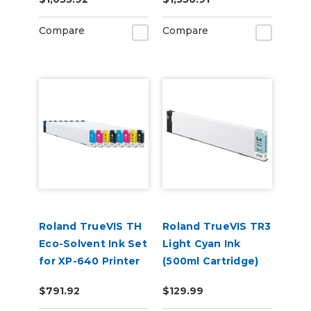
(CMYKWhWhGlGl)
Compare
Compare
Roland TrueVIS TH
Roland TrueVIS TR3
Eco-Solvent Ink Set
Light Cyan Ink
for XP-640 Printer
(500ml Cartridge)
Dual CMYK
TR3-LC
$791.92
$129.99