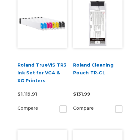
Roland TrueVIS TR3
Roland Cleaning
Ink Set for VG4 &
Pouch TR-CL
XG Printers
(CCMMYYKK &
$1,119.91
$131.99
Cleaning Cartridge)
Compare
Compare