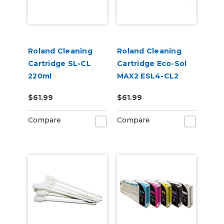
Roland Cleaning
Roland Cleaning
Cartridge SL-CL
Cartridge Eco-Sol
220ml
MAX2 ESL4-CL2
220cc
$61.99
$61.99
Compare
Compare