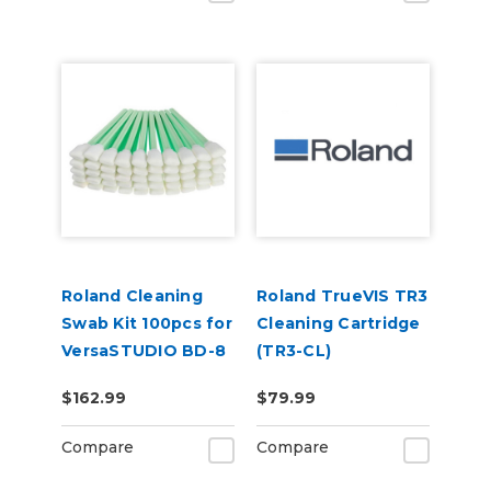
Roland Cleaning
Roland TrueVIS TR3
Swab Kit 100pcs for
Cleaning Cartridge
VersaSTUDIO BD-8
(TR3-CL)
(TX712A)
$162.99
$79.99
Compare
Compare