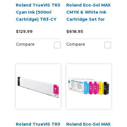
Roland TrueVIS TR3
Roland Eco-Sol MAX
Cyan Ink (500ml
CMYK & White Ink
Cartridge) TR3-CY
Cartridge Set for
BN-20 Printers
$129.99
$618.95
Compare
Compare
Roland TrueVIS TR3
Roland Eco-Sol MAX