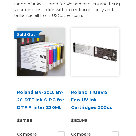
range of inks tailored for Roland printers and bring
your designs to life with exceptional clarity and
brilliance, all from USCutter.com.
Sold Out
Roland BN-20D, BY-
Roland TrueVIS
20 DTF Ink S-PG for
Eco-UV Ink
DTF Printer 220ML
Cartridges 500cc
for MG &
$57.99
$82.99
VersaOBJECT UV
Printers (EUV5)
Compare
Compare