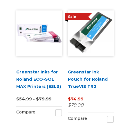
Sale
Greenstar Inks for
Greenstar Ink
Roland ECO-SOL
Pouch for Roland
MAX Printers (ESL3)
TrueVIS TR2
Printers
$54.99 - $79.99
$74.99
$79.00
Compare
Compare