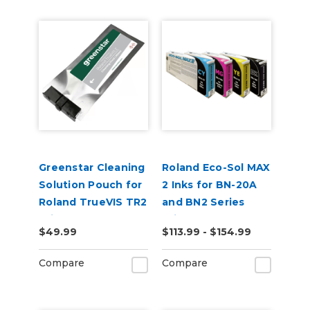
Greenstar Cleaning
Roland Eco-Sol MAX
Solution Pouch for
2 Inks for BN-20A
Roland TrueVIS TR2
and BN2 Series
Printers
Printers
$49.99
$113.99 - $154.99
Compare
Compare