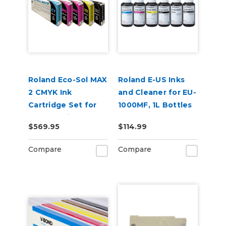
Roland Eco-Sol MAX
Roland E-US Inks
2 CMYK Ink
and Cleaner for EU-
Cartridge Set for
1000MF, 1L Bottles
BN2-30 Printers
$569.95
$114.99
Compare
Compare