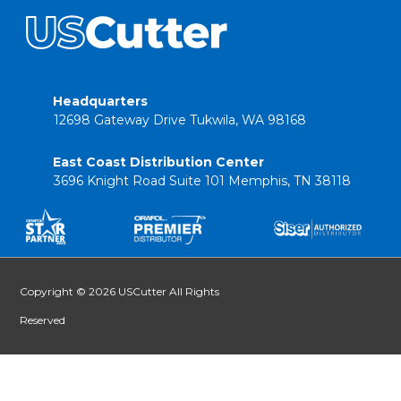
Headquarters
12698 Gateway Drive Tukwila, WA 98168
East Coast Distribution Center
3696 Knight Road Suite 101 Memphis, TN 38118
Copyright © 2026 USCutter All Rights
Reserved