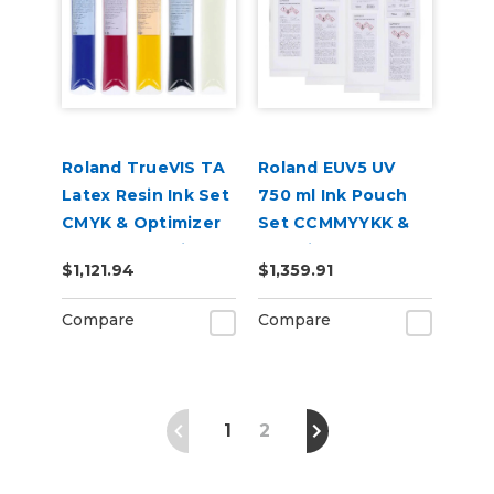
Roland TrueVIS TA
Roland EUV5 UV
Latex Resin Ink Set
750 ml Ink Pouch
CMYK & Optimizer
Set CCMMYYKK &
for AP-640 Printer
Cleaning Pouch
$1,121.94
$1,359.91
Compare
Compare
1
2