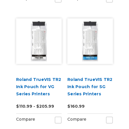
Roland TrueVIS TR2
Roland TrueVIS TR2
Ink Pouch for VG
Ink Pouch for SG
Series Printers
Series Printers
$110.99 - $205.99
$160.99
Compare
Compare