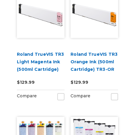
Roland TrueVIS TR3
Roland TrueVIS TR3
Light Magenta Ink
Orange Ink (500ml
(500ml Cartridge)
Cartridge) TR3-OR
TR3-LM
$129.99
$129.99
Compare
Compare