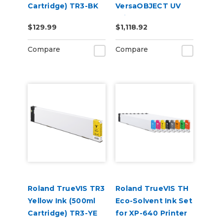
Cartridge) TR3-BK
VersaOBJECT UV
Printers
$129.99
$1,118.92
(CMYKOrReWhGl)
Compare
Compare
Roland TrueVIS TR3
Roland TrueVIS TH
Yellow Ink (500ml
Eco-Solvent Ink Set
Cartridge) TR3-YE
for XP-640 Printer