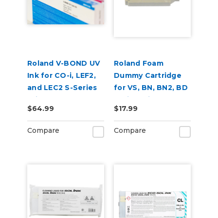
Roland V-BOND UV
Roland Foam
Ink for CO-i, LEF2,
Dummy Cartridge
and LEC2 S-Series
for VS, BN, BN2, BD
Printers
Series Printers
$64.99
$17.99
Compare
Compare