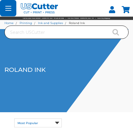
Set your Store
Find your local store
Home
Printing
Ink and Supplies
Roland Ink
Search
ROLAND INK