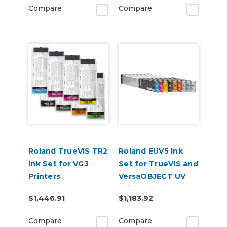
Compare
Compare
Roland TrueVIS TR2
Roland EUV5 Ink
Ink Set for VG3
Set for TrueVIS and
Printers
VersaOBJECT UV
CMMYKLkOrGr &
Printers
$1,446.91
$1,183.92
Cleaning Pouch
(CMYKCMYK)
Compare
Compare