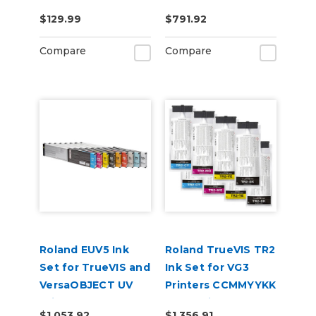
CMYKLkOrGrRe
$129.99
$791.92
Compare
Compare
Roland EUV5 Ink
Roland TrueVIS TR2
Set for TrueVIS and
Ink Set for VG3
VersaOBJECT UV
Printers CCMMYYKK
Printers
& Cleaning Pouch
$1,053.92
$1,356.91