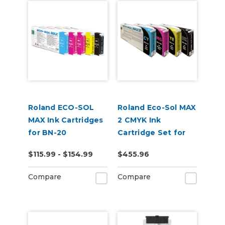
Roland ECO-SOL
Roland Eco-Sol MAX
MAX Ink Cartridges
2 CMYK Ink
for BN-20
Cartridge Set for
BN-20A or BN2-20A
$115.99 - $154.99
$455.96
Printers
Compare
Compare