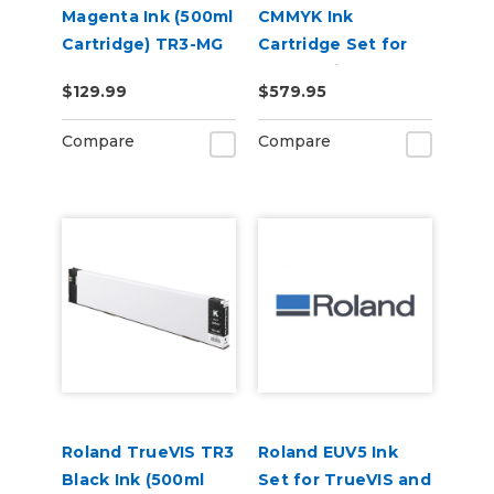
Magenta Ink (500ml
CMMYK Ink
Cartridge) TR3-MG
Cartridge Set for
BN-20 Printers
$129.99
$579.95
Compare
Compare
Roland TrueVIS TR3
Roland EUV5 Ink
Black Ink (500ml
Set for TrueVIS and