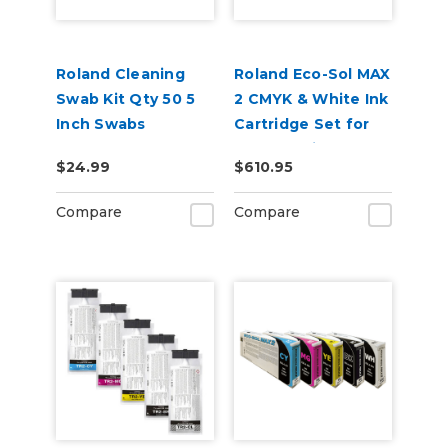
Roland Cleaning
Roland Eco-Sol MAX
Swab Kit Qty 50 5
2 CMYK & White Ink
Inch Swabs
Cartridge Set for
BN2-20 Printers
$24.99
$610.95
Compare
Compare