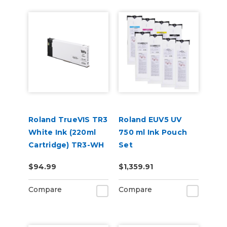
Roland TrueVIS TR3
Roland EUV5 UV
White Ink (220ml
750 ml Ink Pouch
Cartridge) TR3-WH
Set
CMYKGlGlWhWh &
$94.99
$1,359.91
Cleaning Pouch
Compare
Compare