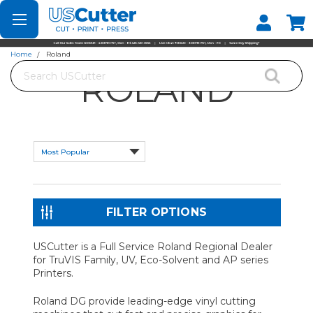
Set your Store
Find your local store
Home
Roland
Search
ROLAND
FILTER OPTIONS
USCutter is a Full Service Roland Regional Dealer
for TruVIS Family, UV, Eco-Solvent and AP series
Printers.
Roland DG provide leading-edge vinyl cutting