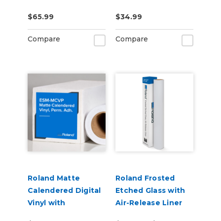
US-IJ-CL
CLNFLD-500) 500ml
$65.99
$34.99
Bottle
Compare
Compare
Roland Matte
Roland Frosted
Calendered Digital
Etched Glass with
Vinyl with
Air-Release Liner
Permanent
(ESM-ETCH)