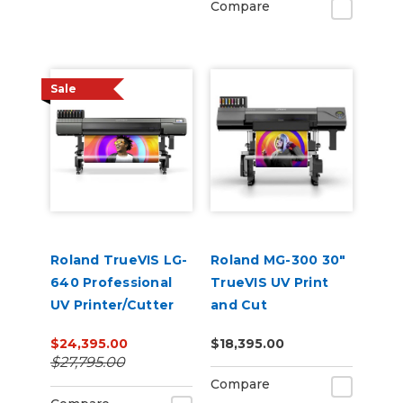
Compare
Sale
Roland TrueVIS LG-
Roland MG-300 30"
640 Professional
TrueVIS UV Print
UV Printer/Cutter
and Cut
$24,395.00
$18,395.00
$27,795.00
Compare