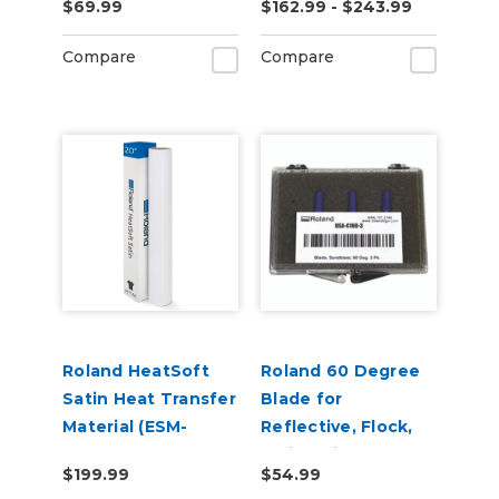
$69.99
$162.99 - $243.99
Adhesive (ESM-
MCVP)
Compare
Compare
Roland HeatSoft
Roland 60 Degree
Satin Heat Transfer
Blade for
Material (ESM-
Reflective, Flock,
HTMS)
Twill, Paint
$199.99
$54.99
Protection & Vinyl -