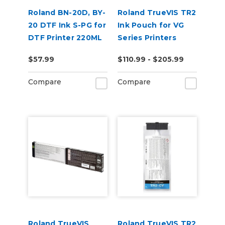
Roland BN-20D, BY-
Roland TrueVIS TR2
20 DTF Ink S-PG for
Ink Pouch for VG
DTF Printer 220ML
Series Printers
$57.99
$110.99 - $205.99
Compare
Compare
Roland TrueVIS
Roland TrueVIS TR2