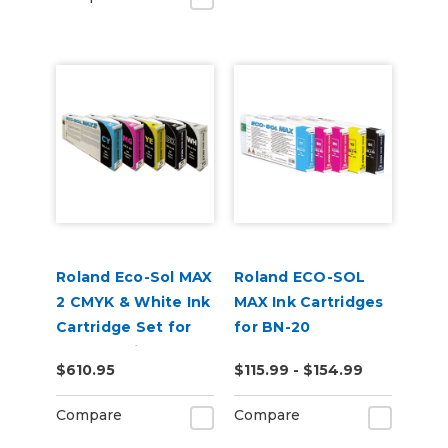
Roland Eco-Sol MAX
Roland ECO-SOL
2 CMYK & White Ink
MAX Ink Cartridges
Cartridge Set for
for BN-20
BN2-20 Printers
$610.95
$115.99 - $154.99
Compare
Compare