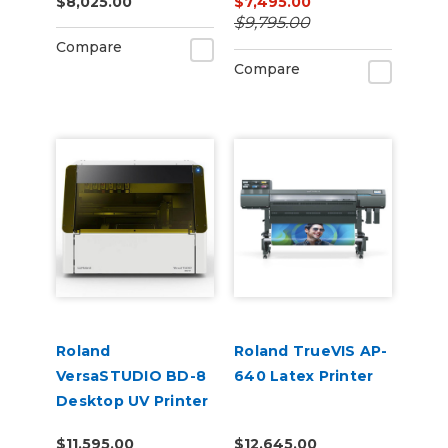
$8,025.00
$7,495.00
$9,795.00
Compare
Compare
Roland
Roland TrueVIS AP-
VersaSTUDIO BD-8
640 Latex Printer
Desktop UV Printer
$11,595.00
$12,645.00