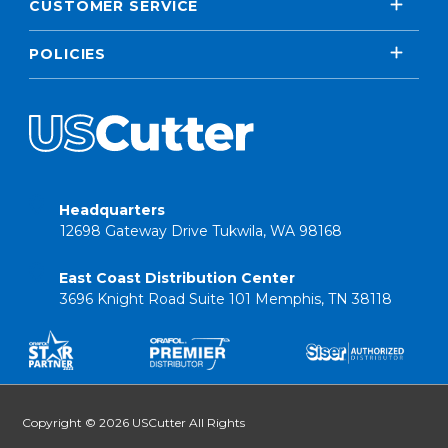
CUSTOMER SERVICE
POLICIES
Headquarters
12698 Gateway Drive Tukwila, WA 98168
East Coast Distribution Center
3696 Knight Road Suite 101 Memphis, TN 38118
Copyright © 2026 USCutter All Rights