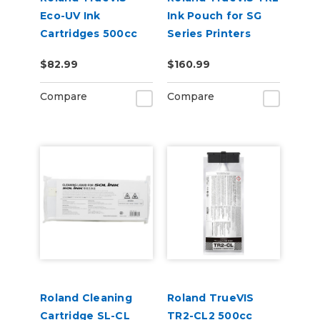
Eco-UV Ink
Ink Pouch for SG
Cartridges 500cc
Series Printers
for MG &
$82.99
$160.99
VersaOBJECT UV
Printers (EUV5)
Compare
Compare
Roland Cleaning
Roland TrueVIS
Cartridge SL-CL
TR2-CL2 500cc