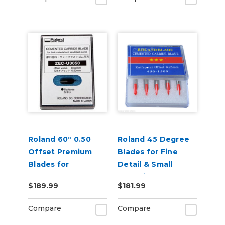
Roland 60° 0.50
Roland 45 Degree
Offset Premium
Blades for Fine
Blades for
Detail & Small
Sandblast 5 Pack
Lettering - Pack of
$189.99
$181.99
5
Compare
Compare