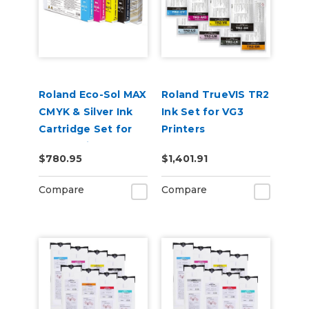
Roland Eco-Sol MAX
Roland TrueVIS TR2
CMYK & Silver Ink
Ink Set for VG3
Cartridge Set for
Printers
BN-20 Printers
CMYKLcLmLkOr &
$780.95
$1,401.91
Cleaning Pouch
Compare
Compare