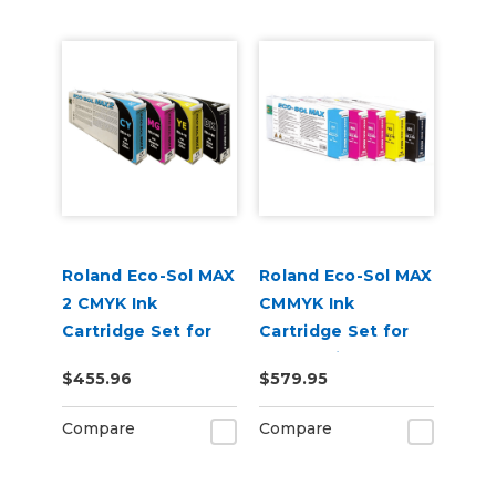
Roland Eco-Sol MAX
Roland Eco-Sol MAX
2 CMYK Ink
CMMYK Ink
Cartridge Set for
Cartridge Set for
BN-20A or BN2-20A
BN-20 Printers
$455.96
$579.95
Printers
Compare
Compare