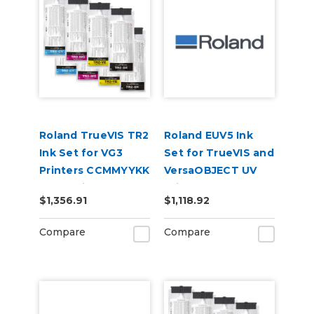
Roland TrueVIS TR2
Roland EUV5 Ink
Ink Set for VG3
Set for TrueVIS and
Printers CCMMYYKK
VersaOBJECT UV
& Cleaning Pouch
Printers
$1,356.91
$1,118.92
(CMYKRePrGlWh)
Compare
Compare