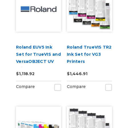
Roland EUV5 Ink
Roland TrueVIS TR2
Set for TrueVIS and
Ink Set for VG3
VersaOBJECT UV
Printers
Printers
CMMYKLkOrGr &
$1,118.92
$1,446.91
(CMYKOrReWhGl)
Cleaning Pouch
Compare
Compare