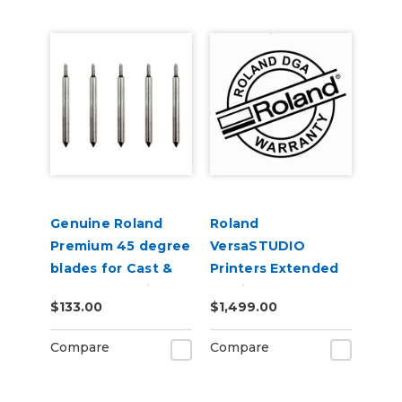
Genuine Roland
Roland
Premium 45 degree
VersaSTUDIO
blades for Cast &
Printers Extended
Calendered Vinyl 5
Service Contract 2-
$133.00
$1,499.00
Pack
Years
Compare
Compare