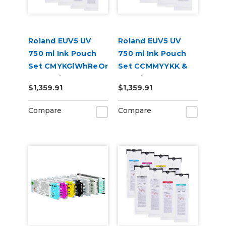
Roland EUV5 UV
Roland EUV5 UV
750 ml Ink Pouch
750 ml Ink Pouch
Set CMYKGlWhReOr
Set CCMMYYKK &
& Cleaning Pouch
Cleaning Pouch
$1,359.91
$1,359.91
Compare
Compare