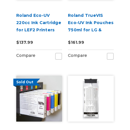
Roland Eco-UV
Roland TrueVIS
220cc Ink Cartridge
Eco-UV Ink Pouches
for LEF2 Printers
750ml for LG &
VersaOBJECT UV
$137.99
$161.99
Printers (EUV5P)
Compare
Compare
Sold Out