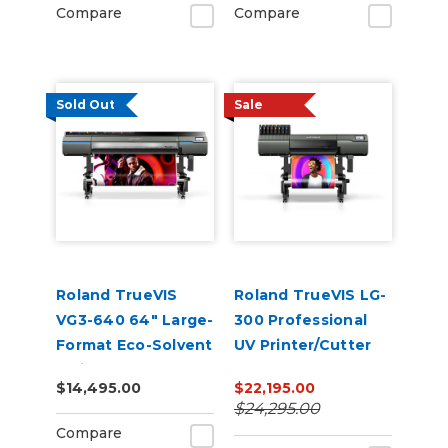
Compare
Compare
Sold Out
Sale
Roland TrueVIS
Roland TrueVIS LG-
VG3-640 64" Large-
300 Professional
Format Eco-Solvent
UV Printer/Cutter
Inkjet
$14,495.00
$22,195.00
Printer/Cutter
$24,295.00
Compare