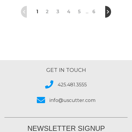
1
2
3
4
5
6
…
GET IN TOUCH
425.481.3555
info@uscutter.com
NEWSLETTER SIGNUP