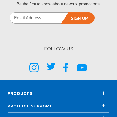
Be the first to know about news & promotions.
SIGN UP
FOLLOW US
PRODUCTS
PRODUCT SUPPORT