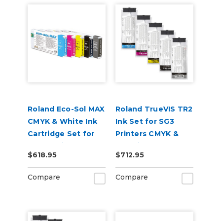
Roland Eco-Sol MAX
Roland TrueVIS TR2
CMYK & White Ink
Ink Set for SG3
Cartridge Set for
Printers CMYK &
BN-20 Printers
Cleaning Pouch
$618.95
$712.95
Compare
Compare