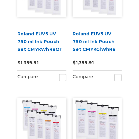
Roland EUV5 UV
Roland EUV5 UV
750 ml Ink Pouch
750 ml Ink Pouch
Set CMYKWhReOr
Set CMYKGlWhRe
and Primer &
with Primer &
$1,359.91
$1,359.91
Cleaning Pouch
Cleaning Pouch
Compare
Compare