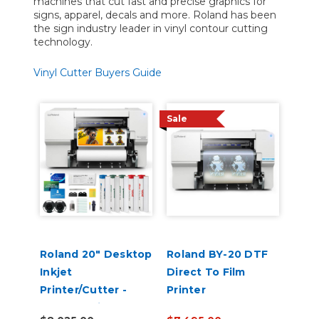
machines that cut fast and precise graphics for
signs, apparel, decals and more. Roland has been
the sign industry leader in vinyl contour cutting
technology.
Vinyl Cutter Buyers Guide
Sale
Roland 20" Desktop
Roland BY-20 DTF
Inkjet
Direct To Film
Printer/Cutter -
Printer
VersaStudio BN2-20