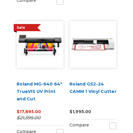
Compare
Sale
Roland MG-640 64"
Roland GS2-24
TrueVIS UV Print
CAMM 1 Vinyl Cutter
and Cut
$17,895.00
$1,995.00
$21,395.00
Compare
Compare