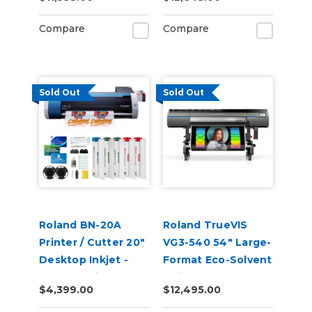
Compare
Compare
Sold Out
Sold Out
Roland BN-20A
Roland TrueVIS
Printer / Cutter 20"
VG3-540 54" Large-
Desktop Inkjet -
Format Eco-Solvent
VersaStudio
Inkjet
$4,399.00
$12,495.00
Printer/Cutter