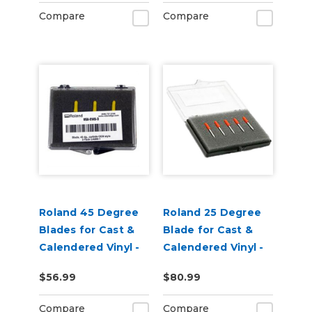
Pack of 3
Compare
Compare
Roland 45 Degree
Roland 25 Degree
Blades for Cast &
Blade for Cast &
Calendered Vinyl -
Calendered Vinyl -
Pack of 3
pack of 5
$56.99
$80.99
Compare
Compare