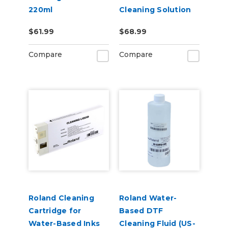
220ml
Cleaning Solution
Pouch
$61.99
$68.99
Compare
Compare
Roland Cleaning
Roland Water-
Cartridge for
Based DTF
Water-Based Inks
Cleaning Fluid (US-