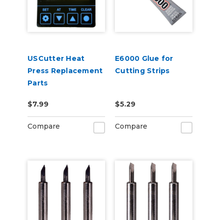
USCutter Heat
E6000 Glue for
Press Replacement
Cutting Strips
Parts
$7.99
$5.29
Compare
Compare