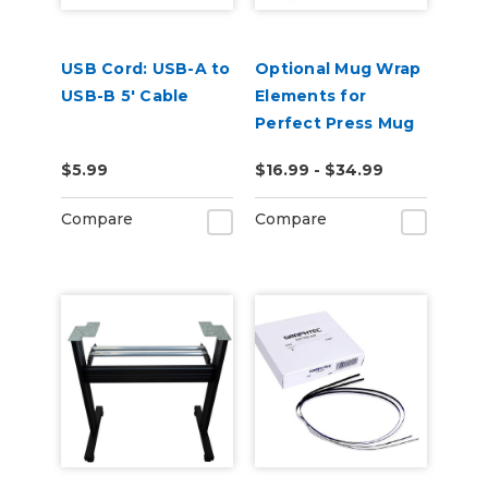
USB Cord: USB-A to
Optional Mug Wrap
USB-B 5' Cable
Elements for
Perfect Press Mug
Press
$5.99
$16.99 - $34.99
Compare
Compare