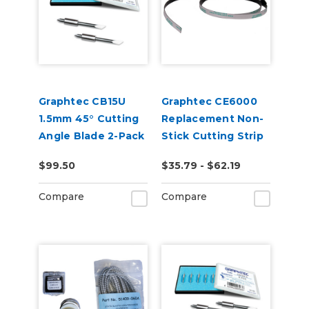
Graphtec CB15U
Graphtec CE6000
1.5mm 45° Cutting
Replacement Non-
Angle Blade 2-Pack
Stick Cutting Strip
(for CB15 Blade
2 Pack
$99.50
$35.79 - $62.19
Holders)
Compare
Compare