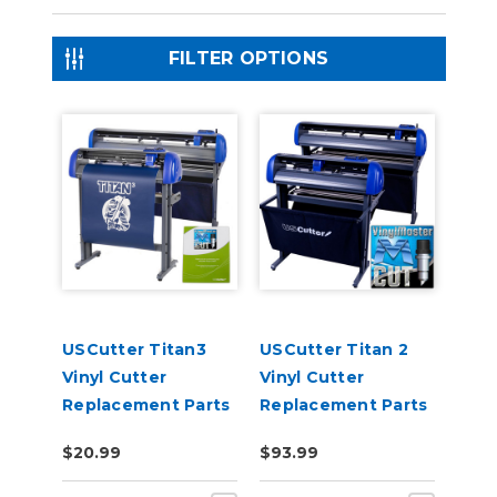
FILTER OPTIONS
USCutter Titan3
USCutter Titan 2
Vinyl Cutter
Vinyl Cutter
Replacement Parts
Replacement Parts
$20.99
$93.99