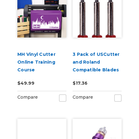
MH Vinyl Cutter
3 Pack of USCutter
Online Training
and Roland
Course
Compatible Blades
- 45 Degrees
$49.99
$17.36
Compare
Compare