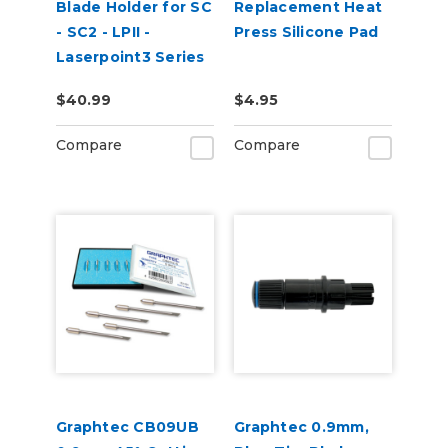
Blade Holder for SC
Replacement Heat
- SC2 - LPII -
Press Silicone Pad
Laserpoint3 Series
$40.99
$4.95
Compare
Compare
Graphtec CB09UB
Graphtec 0.9mm,