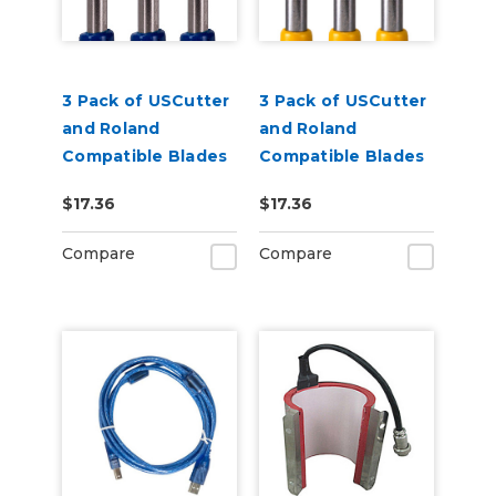
3 Pack of USCutter
3 Pack of USCutter
and Roland
and Roland
Compatible Blades
Compatible Blades
- 60 Degrees
- 30 Degrees
$17.36
$17.36
Compare
Compare