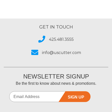
GET IN TOUCH
425.481.3555
info@uscutter.com
NEWSLETTER SIGNUP
Be the first to know about news & promotions.
SIGN UP