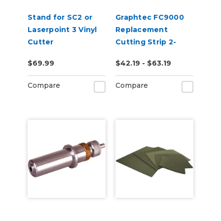
Stand for SC2 or
Graphtec FC9000
Laserpoint 3 Vinyl
Replacement
Cutter
Cutting Strip 2-
Pack
$69.99
$42.19 - $63.19
Compare
Compare