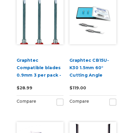
Graphtec
Graphtec CB15U-
Compatible blades
K30 1.5mm 60°
0.9mm 3 per pack -
Cutting Angle
45 degree
Blade 2-Pack (for
$28.99
$119.00
CB15 Blade Holders)
Compare
Compare