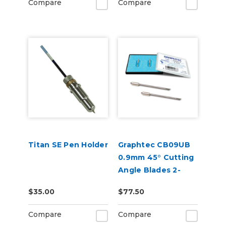
Compare
Compare
Titan SE Pen Holder
Graphtec CB09UB
0.9mm 45° Cutting
Angle Blades 2-
Pack (for CE8000
$35.00
$77.50
and FC9000)
Compare
Compare