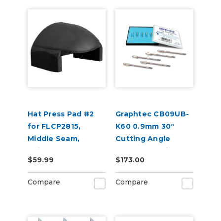
Hat Press Pad #2
Graphtec CB09UB-
for FLCP2815,
K60 0.9mm 30°
Middle Seam,
Cutting Angle
Suitable for 6 Panel
Blades for Window
$59.99
$173.00
Hats
Tint 5-Pack
Compare
Compare