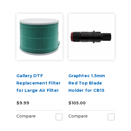
Gallery DTF
Graphtec 1.5mm
Replacement Filter
Red Top Blade
for Large Air Filter
Holder for CB15
Machine
Blades
$9.99
$105.00
Compare
Compare