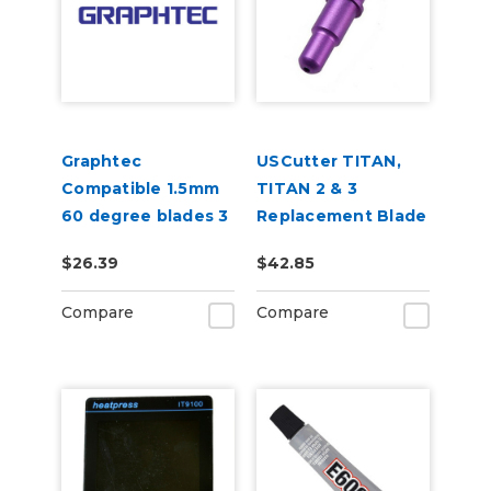
Graphtec
USCutter TITAN,
Compatible 1.5mm
TITAN 2 & 3
60 degree blades 3
Replacement Blade
per pack
Holder
$26.39
$42.85
Compare
Compare