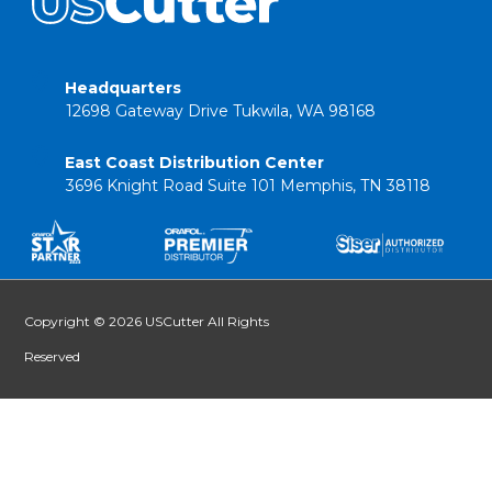
Headquarters
12698 Gateway Drive Tukwila, WA 98168
East Coast Distribution Center
3696 Knight Road Suite 101 Memphis, TN 38118
Copyright © 2026 USCutter All Rights
Reserved