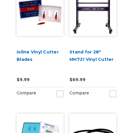
Ioline Vinyl Cutter
Stand for 28"
Blades
MH721 Vinyl Cutter
$9.99
$69.99
Compare
Compare