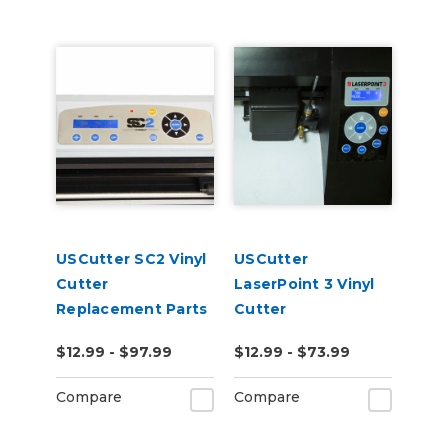
USCutter SC2 Vinyl
USCutter
Cutter
LaserPoint 3 Vinyl
Replacement Parts
Cutter
Replacement Parts
$12.99 - $97.99
$12.99 - $73.99
Compare
Compare