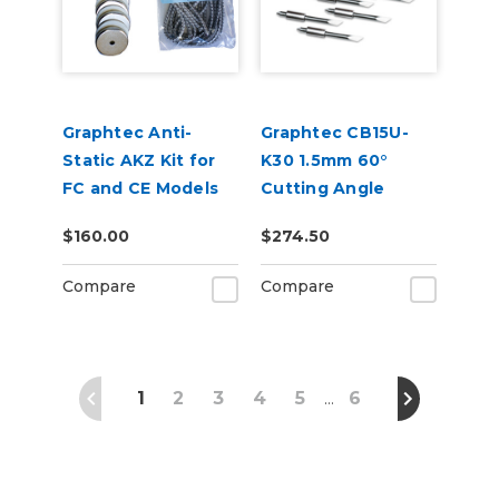
Graphtec Anti-
Graphtec CB15U-
Static AKZ Kit for
K30 1.5mm 60°
FC and CE Models
Cutting Angle
Blade 5-Pack (for
$160.00
$274.50
CB15 Blade Holders)
Compare
Compare
1
2
3
4
5
6
…