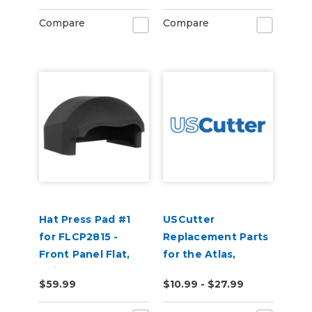
Compare
Compare
Hat Press Pad #1
USCutter
for FLCP2815 -
Replacement Parts
Front Panel Flat,
for the Atlas,
Suitable for 5 Panel
Perfect Press, and
$59.99
$10.99 - $27.99
Hats
Transforsa Heat
Presses