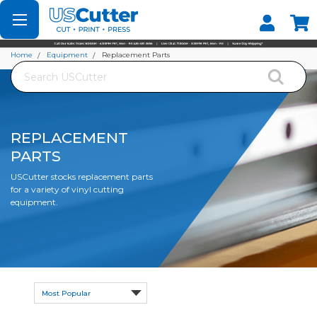
Set your Store
Find your local store
Home
Equipment
Replacement Parts
Search
REPLACEMENT
PARTS
USCutter stocks replacement parts
for a variety of vinyl cutting
equipment.