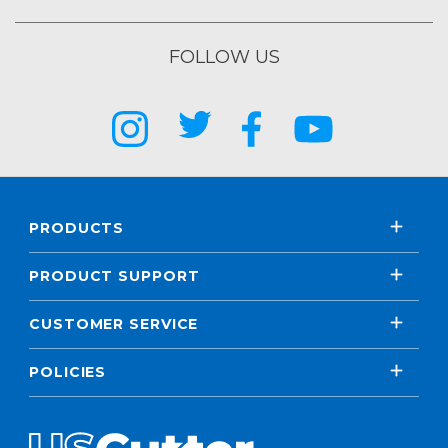
FOLLOW US
PRODUCTS
PRODUCT SUPPORT
CUSTOMER SERVICE
POLICIES