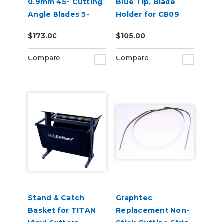
0.9mm 45° Cutting
Blue Tip, Blade
Angle Blades 5-
Holder for CB09
Pack (for CE8000
Blades
$173.00
$105.00
and FC9000)
Compare
Compare
Stand & Catch
Graphtec
Basket for TITAN
Replacement Non-