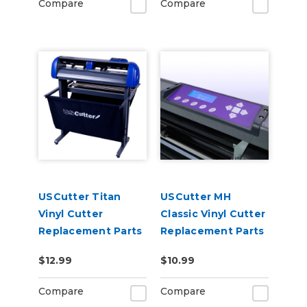
Compare
Compare
USCutter Titan
USCutter MH
Vinyl Cutter
Classic Vinyl Cutter
Replacement Parts
Replacement Parts
$12.99
$10.99
Compare
Compare