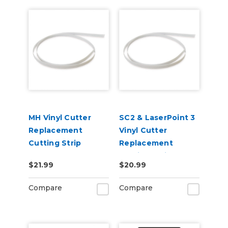
MH Vinyl Cutter
SC2 & LaserPoint 3
Replacement
Vinyl Cutter
Cutting Strip
Replacement
Cutting Strip
$21.99
$20.99
Compare
Compare