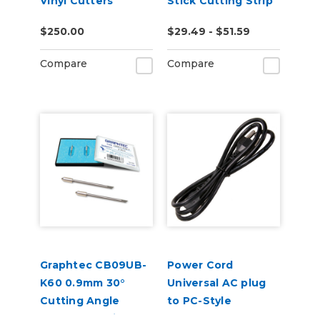
Vinyl Cutters
Stick Cutting Strip
for FC8600,
$250.00
$29.49 - $51.59
FC8000, FC7000
Compare
Compare
Graphtec CB09UB-
Power Cord
K60 0.9mm 30°
Universal AC plug
Cutting Angle
to PC-Style
Blades for Window
Receptacle c13 -