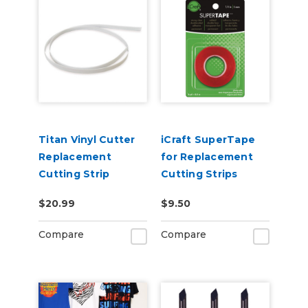
Titan Vinyl Cutter
iCraft SuperTape
Replacement
for Replacement
Cutting Strip
Cutting Strips
$20.99
$9.50
Compare
Compare