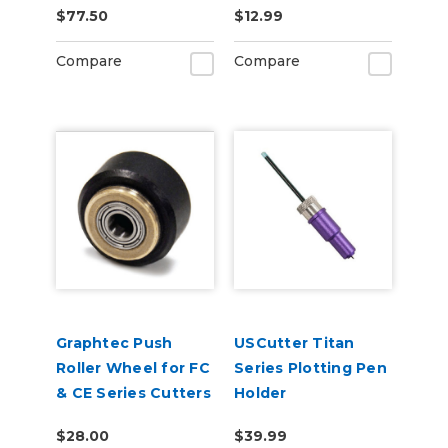
$77.50
$12.99
Tint 2-Pack
6ft
Compare
Compare
Graphtec Push
USCutter Titan
Roller Wheel for FC
Series Plotting Pen
& CE Series Cutters
Holder
$28.00
$39.99