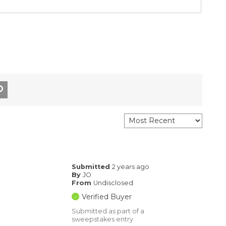
Submitted
2 years ago
By
JO
From
Undisclosed
Verified Buyer
Submitted as part of a
sweepstakes entry