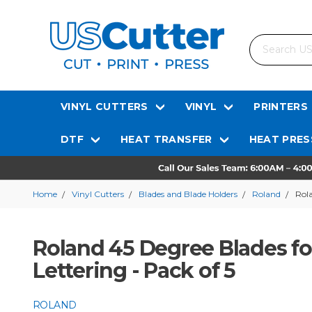
Search
VINYL CUTTERS
VINYL
PRINTERS
DTF
HEAT TRANSFER
HEAT PRES
Home
Vinyl Cutters
Blades and Blade Holders
Roland
Rola
Roland 45 Degree Blades for
Lettering - Pack of 5
ROLAND