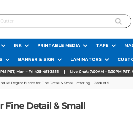
INK
PRINTABLE MEDIA
TAPE
MAS
S
BANNER & SIGN
LAMINATORS
CUSTO
nd 45 Degree Blades for Fine Detail & Small Lettering - Pack of 5
 Fine Detail & Small