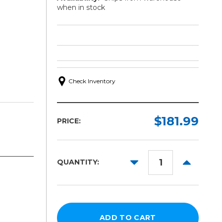
when in stock
Check Inventory
$181.99
PRICE:
DECREASE
INCREAS
QUANTITY:
QUANTITY:
QUANTITY