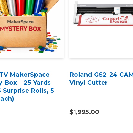
HTV MakerSpace
Roland GS2-24 CA
y Box – 25 Yards
Vinyl Cutter
5 Surprise Rolls, 5
Each)
$1,995.00