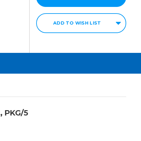
ADD TO WISH LIST
, PKG/5