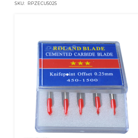
SKU:
RPZECU5025