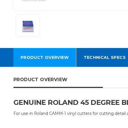
PRODUCT OVERVIEW
TECHNICAL SPECS
PRODUCT OVERVIEW
GENUINE ROLAND 45 DEGREE BL
For use in Roland CAMM-1 vinyl cutters for cutting detail a