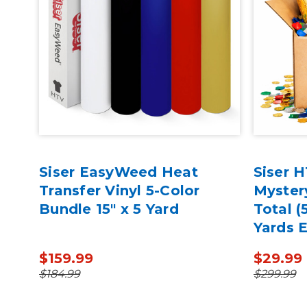
ack
Siser EasyWeed Heat
Siser 
-BK
Transfer Vinyl 5-Color
Myster
Bundle 15" x 5 Yard
Total (
Yards 
$159.99
$29.99
$184.99
$299.99