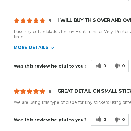
I WILL BUY THIS OVER AND OV
5
I use my cutter blades for my Heat Transfer Vinyl Printer 
time
MORE DETAILS
Describe Yourself
Home Business, Medium to Large 
Type of Business
Custom Apparel/Apparel Decoratio
0
0
Was this review helpful to you?
GREAT DETAIL ON SMALL STIC
5
We are using this type of blade for tiny stickers using differ
0
0
Was this review helpful to you?