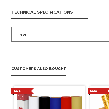
TECHNICAL SPECIFICATIONS
SKU:
CUSTOMERS ALSO BOUGHT
Sale
Sale