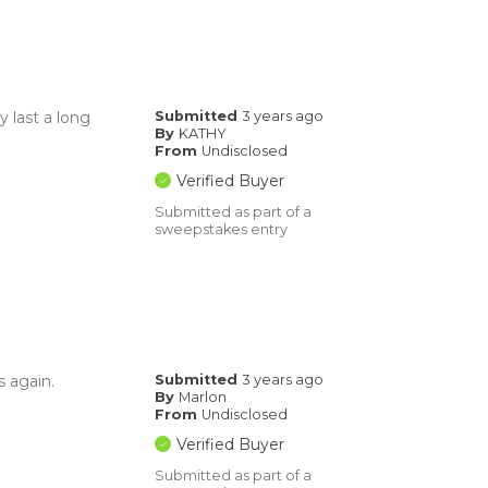
y last a long
Submitted
3 years ago
By
KATHY
From
Undisclosed
Verified Buyer
Submitted as part of a
sweepstakes entry
s again.
Submitted
3 years ago
By
Marlon
From
Undisclosed
Verified Buyer
Submitted as part of a