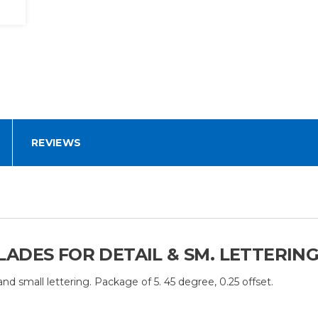
REVIEWS
ADES FOR DETAIL & SM. LETTERING
nd small lettering. Package of 5. 45 degree, 0.25 offset.