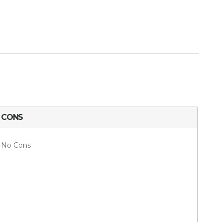
CONS
No Cons