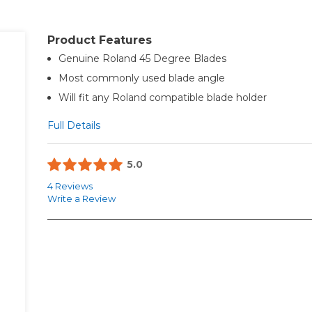
Product Features
Genuine Roland 45 Degree Blades
Most commonly used blade angle
Will fit any Roland compatible blade holder
Full Details
5.0
4 Reviews
Write a Review