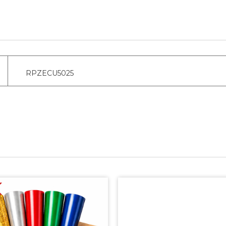
RPZECU5025