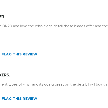
ER
a BN20 and love the crisp clean detail these blades offer and the
business
n
FLAG THIS REVIEW
KERS.
ent types pf vinyl, and its doing great on the detail, I will buy thi
FLAG THIS REVIEW