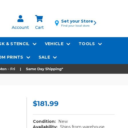
Set your Store
Find your local store
Account
Cart
K & STENCIL
VEHICLE
TOOLS
M PRINTS
SALE
$181.99
Condition:
New
Availability:
Ships from warehouse