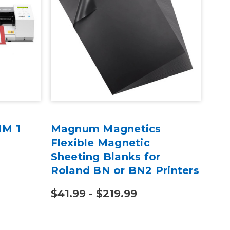
MM 1
Magnum Magnetics
15"
Flexible Magnetic
Tra
Sheeting Blanks for
Roland BN or BN2 Printers
$41.99 - $219.99
$11