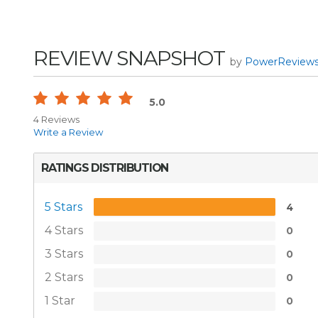
REVIEW SNAPSHOT
by
PowerReview
5.0
4 Reviews
Write a Review
RATINGS DISTRIBUTION
5 Stars
4
4 Stars
0
3 Stars
0
2 Stars
0
1 Star
0