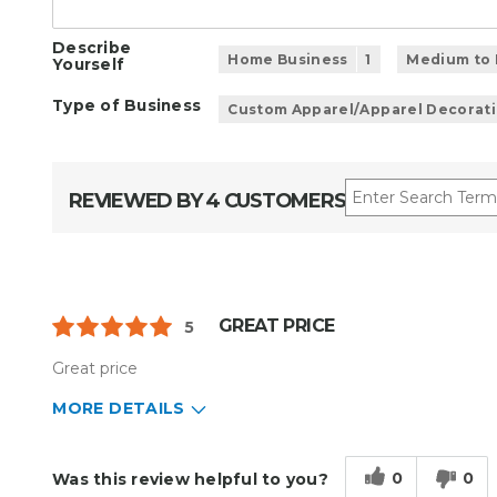
Describe
Home Business
1
Medium to 
Yourself
Type of Business
Custom Apparel/Apparel Decorat
REVIEWED BY 4 CUSTOMERS
GREAT PRICE
5
Great price
MORE DETAILS
Describe Yourself
Small Business
Type of Business
Custom Apparel/Apparel Decoratio
0
0
Was this review helpful to you?