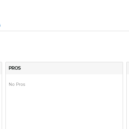
s
PROS
No Pros