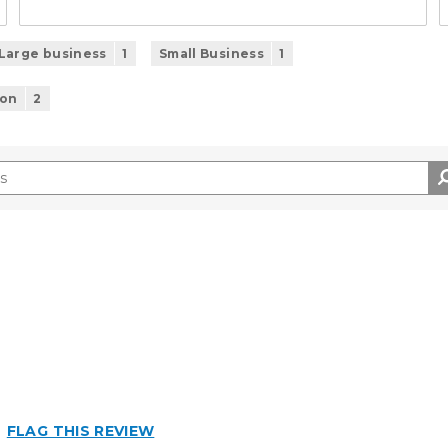
Large business
1
Small Business
1
ion
2
n
FLAG THIS REVIEW