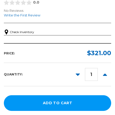
0.0
No Reviews
Write the First Review
Check Inventory
$321.00
PRICE:
DECREASE
INCR
QUANTITY:
QUANTITY:
QUANT