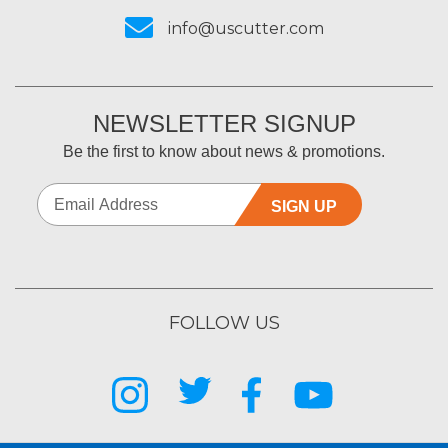
info@uscutter.com
NEWSLETTER SIGNUP
Be the first to know about news & promotions.
SIGN UP
FOLLOW US