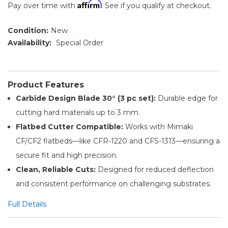
Affirm
Pay over time with
. See if you qualify at checkout.
Condition:
New
Availability:
Special Order
Product Features
Carbide Design Blade 30° (3 pc set):
Durable edge for
cutting hard materials up to 3 mm.
Flatbed Cutter Compatible:
Works with Mimaki
CF/CF2 flatbeds—like CFR-1220 and CFS-1313—ensuring a
secure fit and high precision.
Clean, Reliable Cuts:
Designed for reduced deflection
and consistent performance on challenging substrates.
Full Details