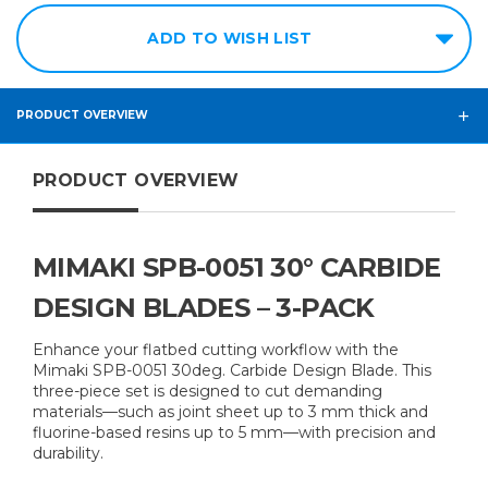
ADD TO WISH LIST
PRODUCT OVERVIEW
PRODUCT OVERVIEW
MIMAKI SPB-0051 30° CARBIDE
DESIGN BLADES – 3-PACK
Enhance your flatbed cutting workflow with the
Mimaki SPB-0051 30deg. Carbide Design Blade. This
three-piece set is designed to cut demanding
materials—such as joint sheet up to 3 mm thick and
fluorine-based resins up to 5 mm—with precision and
durability.