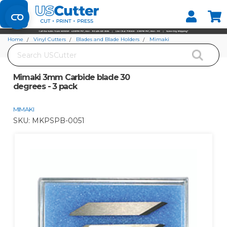
Set your Store
Find your local store
Home
Vinyl Cutters
Blades and Blade Holders
Mimaki
Search
Mimaki 3mm Carbide blade 30 degrees - 3 pack
Mimaki 3mm Carbide blade 30
degrees - 3 pack
MIMAKI
SKU:
MKPSPB-0051