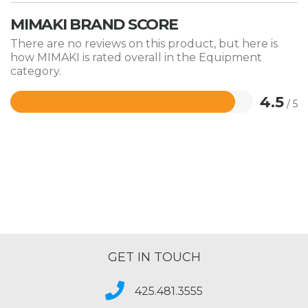
MIMAKI BRAND SCORE
There are no reviews on this product, but here is
how MIMAKI is rated overall in the Equipment
category.
4.5
/ 5
Rated
4.5
out
of
5
GET IN TOUCH
425.481.3555