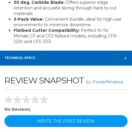
30 deg. Carbide Blade:
Offers superior edge
retention and accurate slicing through hard-to-cut
materials.
3-Pack Value:
Convenient bundle, ideal for high-use
environments to minimize downtime.
Flatbed Cutter Compatibility:
Perfect fit for
Mimaki CF and CF2 flatbed models, including CFR-
1220 and CFS-1313.
TECHNICAL SPECS
REVIEW SNAPSHOT
by
PowerReviews
No Reviews
WRITE THE FIRST REVIEW