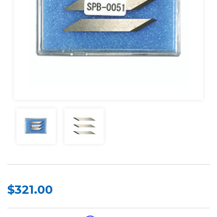
$321.00