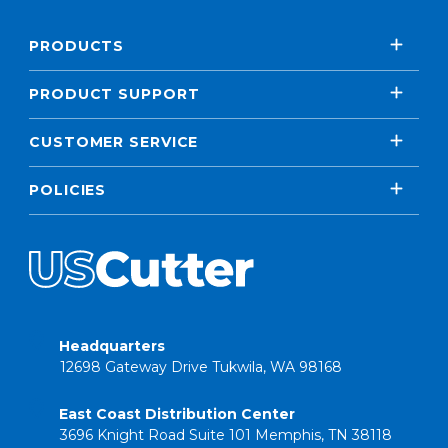
PRODUCTS
PRODUCT SUPPORT
CUSTOMER SERVICE
POLICIES
Headquarters
12698 Gateway Drive Tukwila, WA 98168
East Coast Distribution Center
3696 Knight Road Suite 101 Memphis, TN 38118