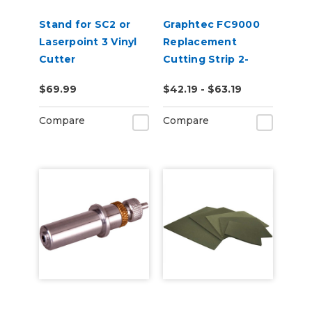
Stand for SC2 or
Graphtec FC9000
Laserpoint 3 Vinyl
Replacement
Cutter
Cutting Strip 2-
Pack
$69.99
$42.19 - $63.19
Compare
Compare