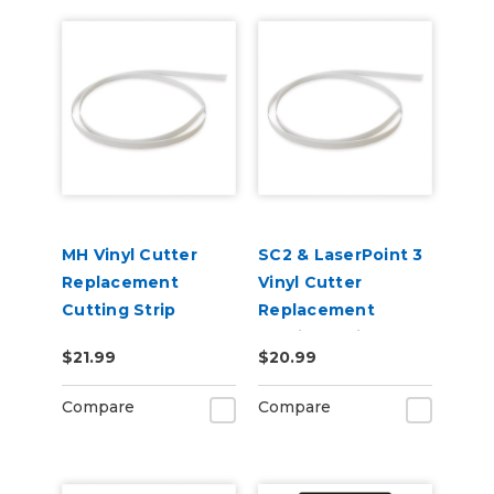
MH Vinyl Cutter
SC2 & LaserPoint 3
Replacement
Vinyl Cutter
Cutting Strip
Replacement
Cutting Strip
$21.99
$20.99
Compare
Compare