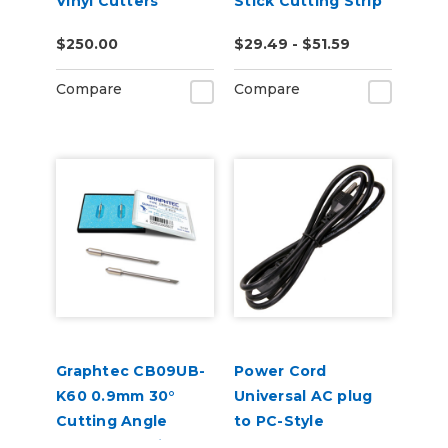
Vinyl Cutters
Stick Cutting Strip
for FC8600,
$250.00
$29.49 - $51.59
FC8000, FC7000
Compare
Compare
Graphtec CB09UB-
Power Cord
K60 0.9mm 30°
Universal AC plug
Cutting Angle
to PC-Style
Blades for Window
Receptacle c13 -