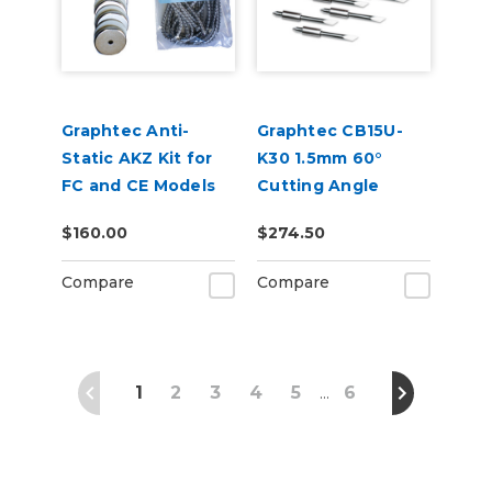
Graphtec Anti-
Graphtec CB15U-
Static AKZ Kit for
K30 1.5mm 60°
FC and CE Models
Cutting Angle
Blade 5-Pack (for
$160.00
$274.50
CB15 Blade Holders)
Compare
Compare
1
2
3
4
5
6
…