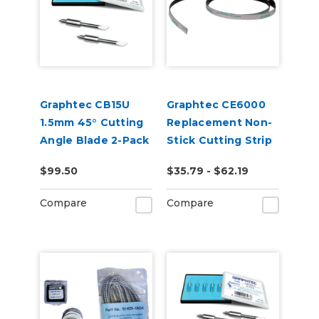
Graphtec CB15U
Graphtec CE6000
1.5mm 45° Cutting
Replacement Non-
Angle Blade 2-Pack
Stick Cutting Strip
(for CB15 Blade
2 Pack
$99.50
$35.79 - $62.19
Holders)
Compare
Compare