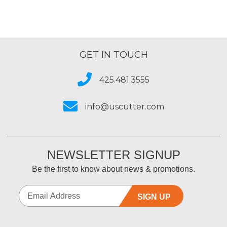
GET IN TOUCH
425.481.3555
info@uscutter.com
NEWSLETTER SIGNUP
Be the first to know about news & promotions.
SIGN UP