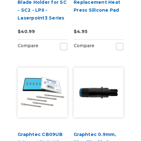
Blade Holder for SC
Replacement Heat
- SC2 - LPII -
Press Silicone Pad
Laserpoint3 Series
$40.99
$4.95
Compare
Compare
Graphtec CB09UB
Graphtec 0.9mm,