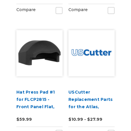
Compare
Compare
Hat Press Pad #1
USCutter
for FLCP2815 -
Replacement Parts
Front Panel Flat,
for the Atlas,
Suitable for 5 Panel
Perfect Press, and
$59.99
$10.99 - $27.99
Hats
Transforsa Heat
Presses