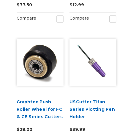
$77.50
$12.99
Tint 2-Pack
6ft
Compare
Compare
Graphtec Push
USCutter Titan
Roller Wheel for FC
Series Plotting Pen
& CE Series Cutters
Holder
$28.00
$39.99