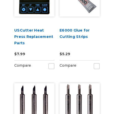
USCutter Heat
E6000 Glue for
Press Replacement
Cutting Strips
Parts
$7.99
$5.29
Compare
Compare