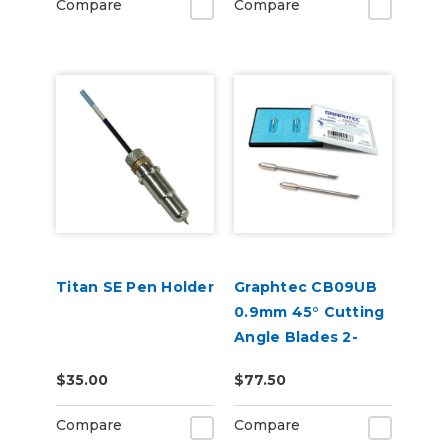
Compare
Compare
Titan SE Pen Holder
Graphtec CB09UB
0.9mm 45° Cutting
Angle Blades 2-
Pack (for CE8000
$35.00
$77.50
and FC9000)
Compare
Compare