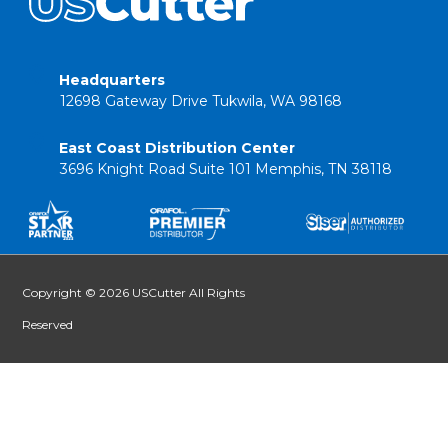
Headquarters
12698 Gateway Drive Tukwila, WA 98168
East Coast Distribution Center
3696 Knight Road Suite 101 Memphis, TN 38118
Copyright © 2026 USCutter All Rights
Reserved