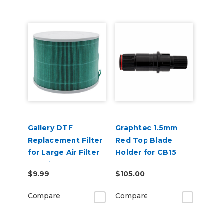
Gallery DTF
Graphtec 1.5mm
Replacement Filter
Red Top Blade
for Large Air Filter
Holder for CB15
Machine
Blades
$9.99
$105.00
Compare
Compare