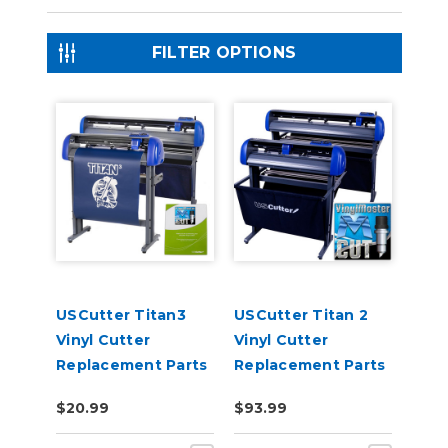
FILTER OPTIONS
USCutter Titan3
USCutter Titan 2
Vinyl Cutter
Vinyl Cutter
Replacement Parts
Replacement Parts
$20.99
$93.99