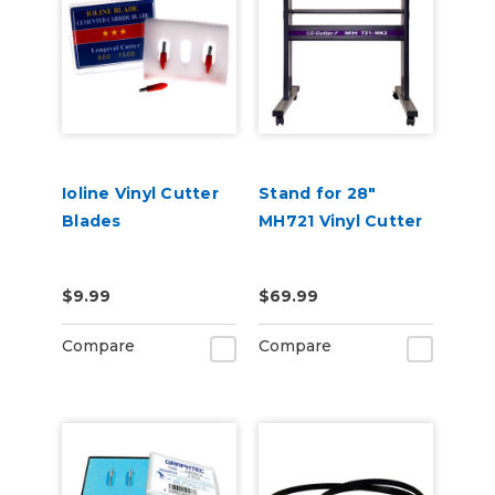
Ioline Vinyl Cutter
Stand for 28"
Blades
MH721 Vinyl Cutter
$9.99
$69.99
Compare
Compare