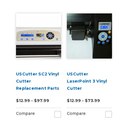
USCutter SC2 Vinyl
USCutter
Cutter
LaserPoint 3 Vinyl
Replacement Parts
Cutter
Replacement Parts
$12.99 - $97.99
$12.99 - $73.99
Compare
Compare