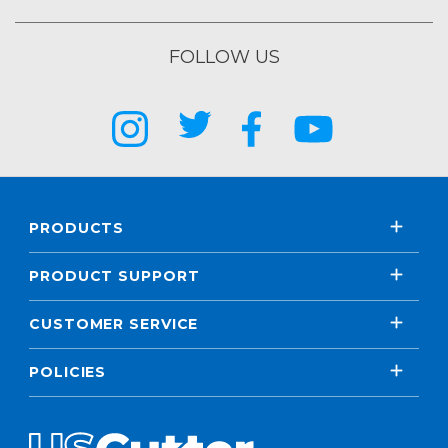
FOLLOW US
PRODUCTS
PRODUCT SUPPORT
CUSTOMER SERVICE
POLICIES