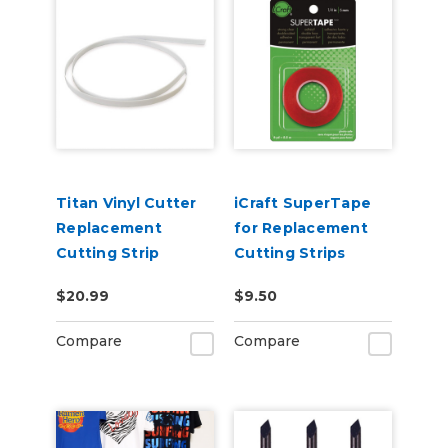
Titan Vinyl Cutter
iCraft SuperTape
Replacement
for Replacement
Cutting Strip
Cutting Strips
$20.99
$9.50
Compare
Compare