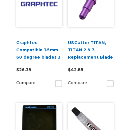
Graphtec
USCutter TITAN,
Compatible 1.5mm
TITAN 2 & 3
60 degree blades 3
Replacement Blade
per pack
Holder
$26.39
$42.85
Compare
Compare