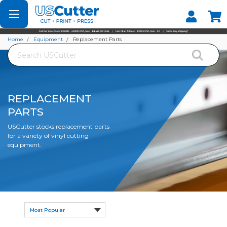
Set your Store
Find your local store
Home
Equipment
Replacement Parts
Search
REPLACEMENT
PARTS
USCutter stocks replacement parts
for a variety of vinyl cutting
equipment.