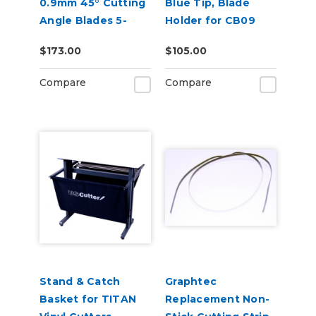
0.9mm 45° Cutting
Blue Tip, Blade
Angle Blades 5-
Holder for CB09
Pack (for CE8000
Blades
$173.00
$105.00
and FC9000)
Compare
Compare
Stand & Catch
Graphtec
Basket for TITAN
Replacement Non-