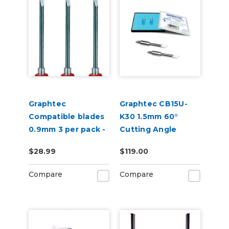
Graphtec
Graphtec CB15U-
Compatible blades
K30 1.5mm 60°
0.9mm 3 per pack -
Cutting Angle
45 degree
Blade 2-Pack (for
$28.99
$119.00
CB15 Blade Holders)
Compare
Compare