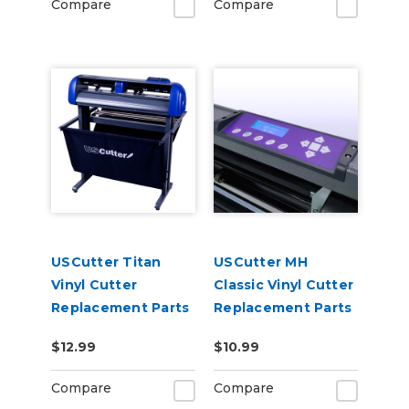
Compare
Compare
USCutter Titan
USCutter MH
Vinyl Cutter
Classic Vinyl Cutter
Replacement Parts
Replacement Parts
$12.99
$10.99
Compare
Compare