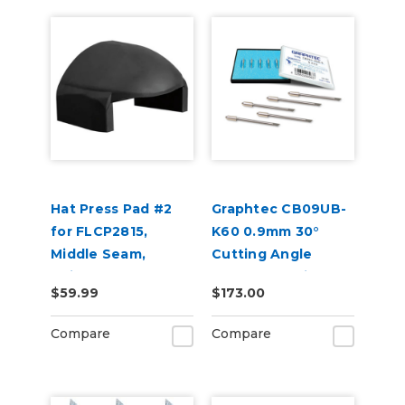
Hat Press Pad #2
Graphtec CB09UB-
for FLCP2815,
K60 0.9mm 30°
Middle Seam,
Cutting Angle
Suitable for 6 Panel
Blades for Window
$59.99
$173.00
Hats
Tint 5-Pack
Compare
Compare