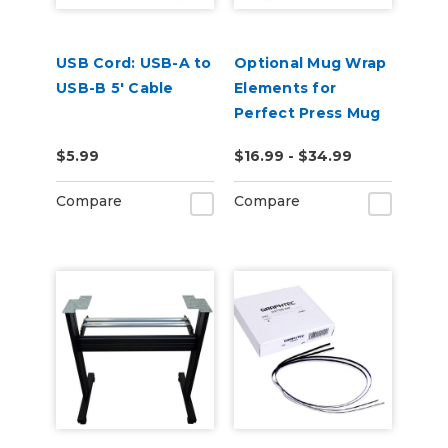
USB Cord: USB-A to
Optional Mug Wrap
USB-B 5' Cable
Elements for
Perfect Press Mug
Press
$5.99
$16.99 - $34.99
Compare
Compare