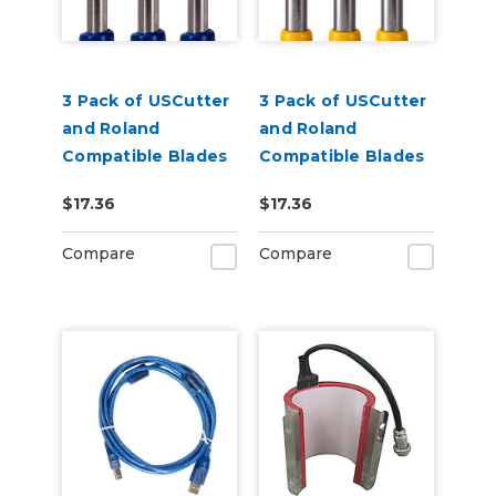
3 Pack of USCutter
3 Pack of USCutter
and Roland
and Roland
Compatible Blades
Compatible Blades
- 60 Degrees
- 30 Degrees
$17.36
$17.36
Compare
Compare