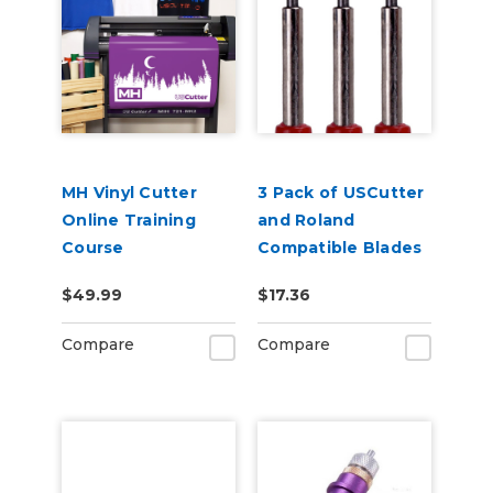
MH Vinyl Cutter
3 Pack of USCutter
Online Training
and Roland
Course
Compatible Blades
- 45 Degrees
$49.99
$17.36
Compare
Compare