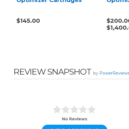
$145.00
$200.0
$1,400
REVIEW SNAPSHOT
by
PowerReview
No Reviews