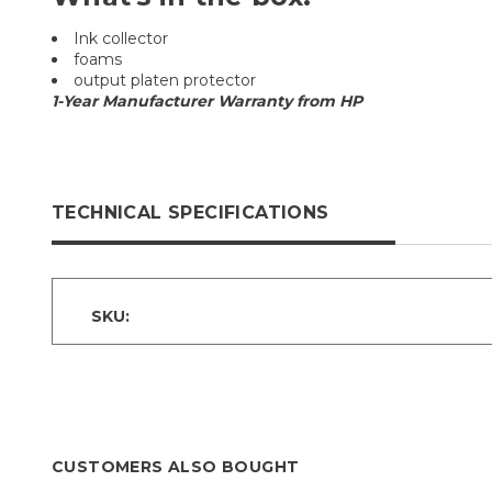
Ink collector
foams
output platen protector
1-Year Manufacturer Warranty from HP
TECHNICAL SPECIFICATIONS
SKU:
CUSTOMERS ALSO BOUGHT