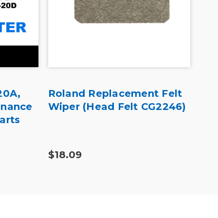
20A,
Roland Replacement Felt
Mut
enance
Wiper (Head Felt CG2246)
Pr
arts
Bla
Pa
$18.09
$70