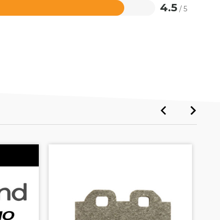
4.5
/ 5