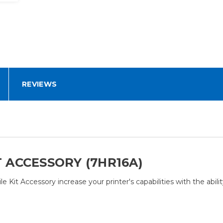
REVIEWS
T ACCESSORY (7HR16A)
 Kit Accessory increase your printer's capabilities with the abili