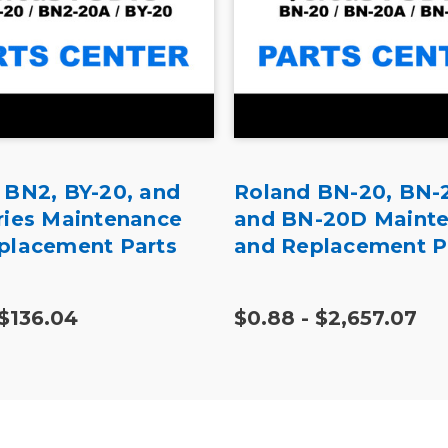
 BN2, BY-20, and
Roland BN-20, BN-
ries Maintenance
and BN-20D Maint
placement Parts
and Replacement P
 $136.04
$0.88 - $2,657.07