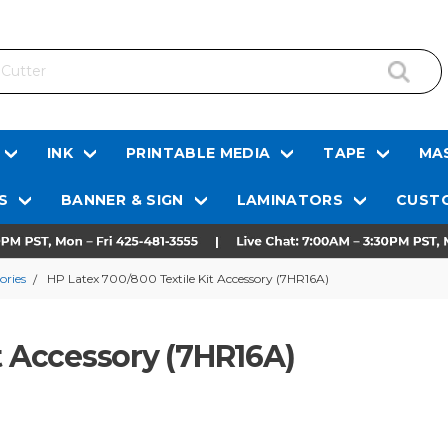
INK
PRINTABLE MEDIA
TAPE
MAS
S
BANNER & SIGN
LAMINATORS
CUSTO
ories
HP Latex 700/800 Textile Kit Accessory (7HR16A)
t Accessory (7HR16A)