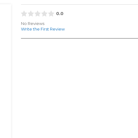
0.0
No Reviews
Write the First Review