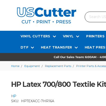
Search
VINYL CUTTERS
VINYL
PRINTERS
DTF
HEAT TRANSFER
HEAT PRES
Home
Equipment
Replacement Parts
Printer Parts & Access
HP Latex 700/800 Textile Ki
HP
SKU:
HPTEXACC-7HR16A