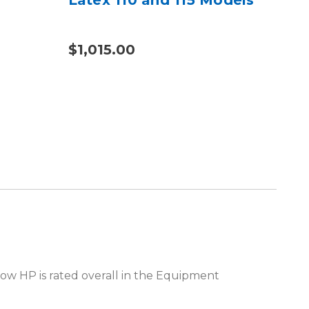
$1,015.00
$2
how HP is rated overall in the Equipment