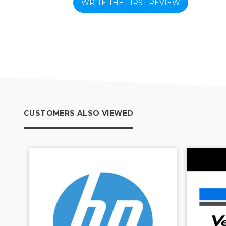
WRITE THE FIRST REVIEW
CUSTOMERS ALSO VIEWED