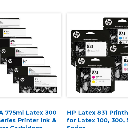
A 775ml Latex 300
HP Latex 831 Print
eries Printer Ink &
for Latex 100, 300,
zer Cartridges
Series