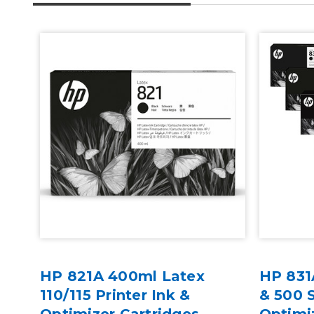
HP 821A 400ml Latex
HP 831
des
110/115 Printer Ink &
& 500 S
Optimizer Cartridges
Optimi