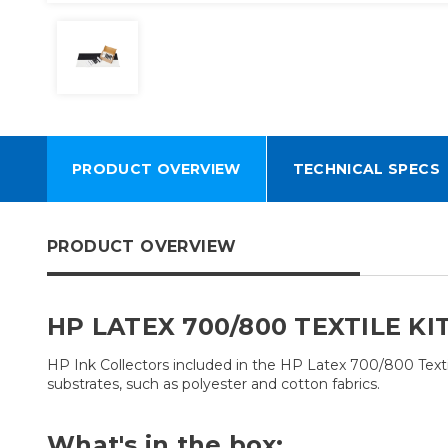
PRODUCT OVERVIEW
TECHNICAL SPECS
PRODUCT OVERVIEW
HP LATEX 700/800 TEXTILE KI
HP Ink Collectors included in the HP Latex 700/800 Textile
substrates, such as polyester and cotton fabrics.
What's in the box: