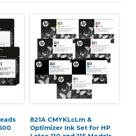
heads
821A CMYKLcLm &
HP 
 500
Optimizer Ink Set for HP
Mai
Latex 110 and 115 Models