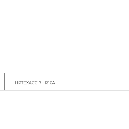
HPTEXACC-7HR16A