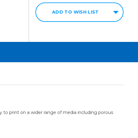
ADD TO WISH LIST
ty to print on a wider range of media including porous