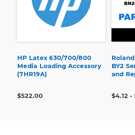
HP Latex 630/700/800
Roland
l
Media Loading Accessory
BY2 Se
(7HR19A)
and Re
$522.00
$4.12 -