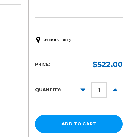
Check Inventory
$522.00
PRICE:
DECREASE
INCREAS
QUANTITY:
QUANTITY:
QUANTITY