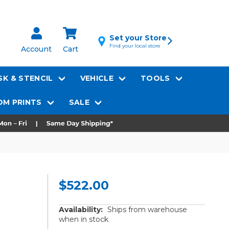
Set your Store
Find your local store
Account
Cart
K & STENCIL
VEHICLE
TOOLS
M PRINTS
SALE
$522.00
Availability:
Ships from warehouse
when in stock