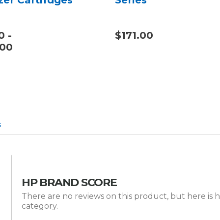
0 -
$171.00
.00
s
HP BRAND SCORE
There are no reviews on this product, but here is 
category.