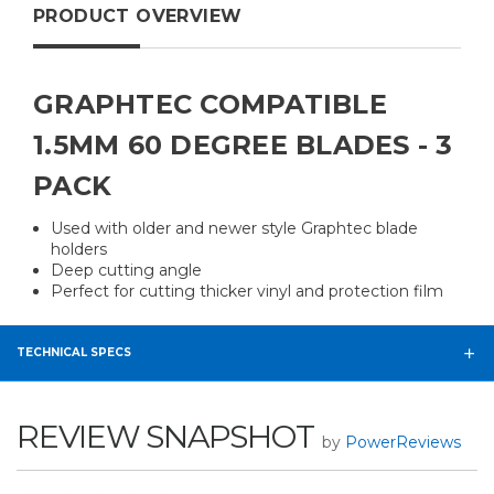
PRODUCT OVERVIEW
GRAPHTEC COMPATIBLE
1.5MM 60 DEGREE BLADES - 3
PACK
Used with older and newer style Graphtec blade
holders
Deep cutting angle
Perfect for cutting thicker vinyl and protection film
TECHNICAL SPECS
REVIEW SNAPSHOT
by
PowerReviews