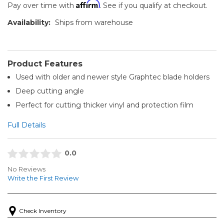
Affirm
Pay over time with
. See if you qualify at checkout.
Availability:
Ships from warehouse
Product Features
Used with older and newer style Graphtec blade holders
Deep cutting angle
Perfect for cutting thicker vinyl and protection film
Full Details
0.0
No Reviews
Write the First Review
Check Inventory