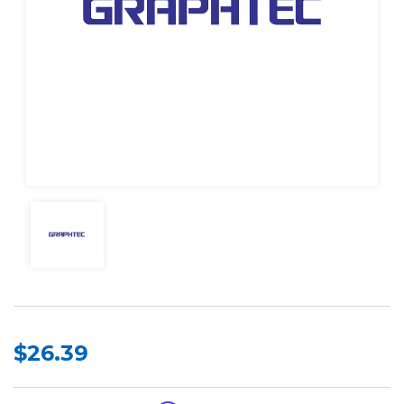
$26.39