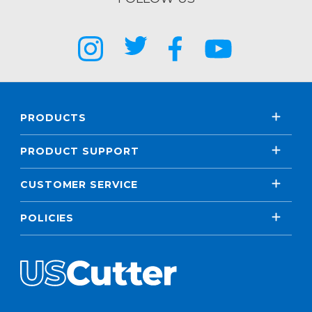
PRODUCTS
PRODUCT SUPPORT
CUSTOMER SERVICE
POLICIES