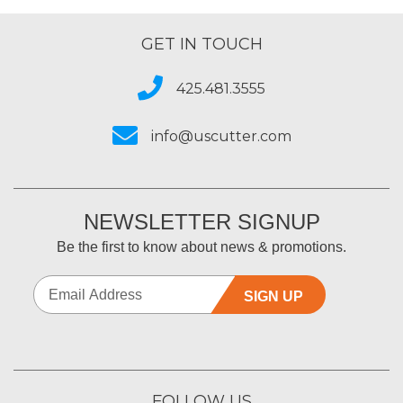
GET IN TOUCH
425.481.3555
info@uscutter.com
NEWSLETTER SIGNUP
Be the first to know about news & promotions.
SIGN UP
FOLLOW US