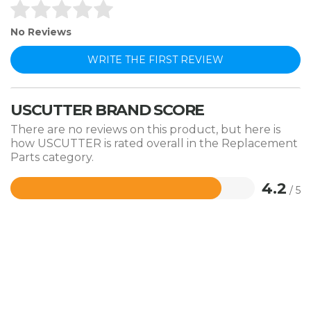
No Reviews
WRITE THE FIRST REVIEW
USCUTTER BRAND SCORE
There are no reviews on this product, but here is
how USCUTTER is rated overall in the Replacement
Parts category.
4.2
/ 5
Rated
4.2
out
of
5