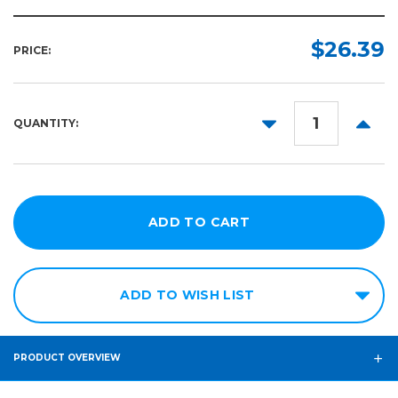
$26.39
PRICE:
DECREASE
INCR
QUANTITY:
QUANTITY:
QUANT
ADD TO WISH LIST
PRODUCT OVERVIEW