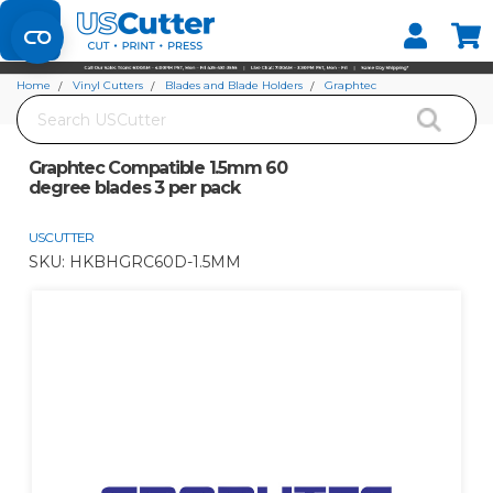
Set your Store
Find your local store
Home
Vinyl Cutters
Blades and Blade Holders
Graphtec
Search
Graphtec Compatible 1.5mm 60 degree blades 3 per pack
Graphtec Compatible 1.5mm 60
degree blades 3 per pack
USCUTTER
SKU:
HKBHGRC60D-1.5MM