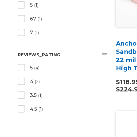
5
(1)
67
(1)
7
(1)
Anchor
Sandbl
REVIEWS_RATING
22 mi
High 
5
(4)
$118.9
4
(2)
$224.
3.5
(1)
4.5
(1)