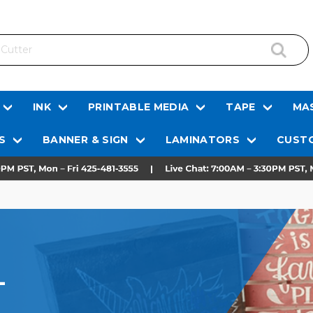
INK
PRINTABLE MEDIA
TAPE
MAS
S
BANNER & SIGN
LAMINATORS
CUSTO
L