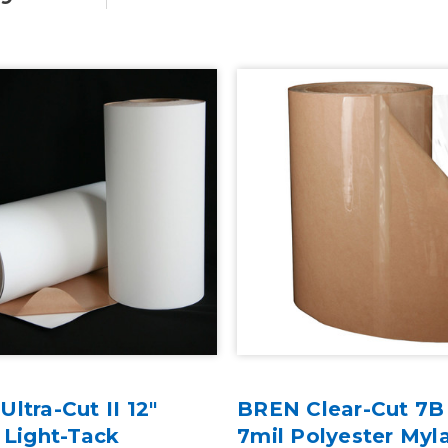
ltra-Cut II 12"
BREN Clear-Cut 7B 
 Light-Tack
7mil Polyester Myl