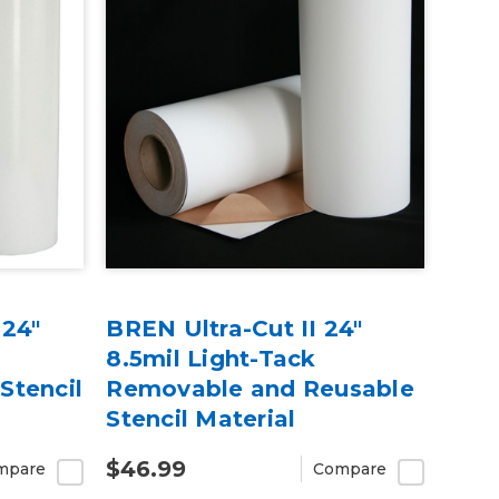
 24"
BREN Ultra-Cut II 24"
8.5mil Light-Tack
Stencil
Removable and Reusable
Stencil Material
$46.99
mpare
Compare