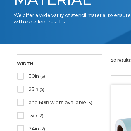
We offer a wide varity of stencil material to ensure
with excellent results
results
20
WIDTH
30in
(6)
25in
(5)
and 60in width available
(3)
15in
(2)
24in
(2)