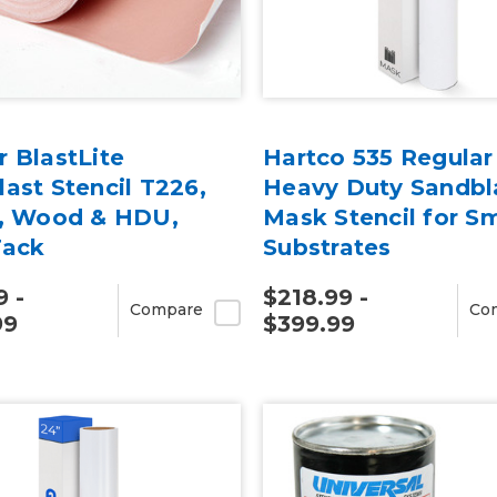
 BlastLite
Hartco 535 Regular
ast Stencil T226,
Heavy Duty Sandbl
l, Wood & HDU,
Mask Stencil for S
Tack
Substrates
9 -
$218.99 -
Compare
Co
99
$399.99