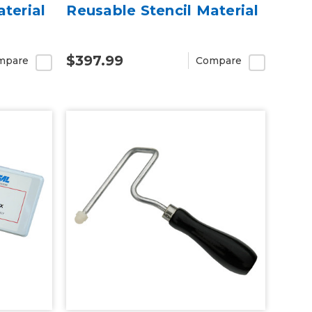
terial
Reusable Stencil Material
$397.99
mpare
Compare