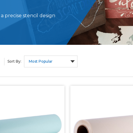
 a precise stencil design
Sort By: