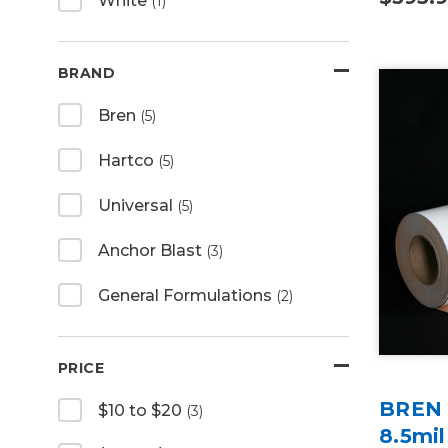
White
(1)
BRAND
Bren
(5)
Hartco
(5)
Universal
(5)
Anchor Blast
(3)
General Formulations
(2)
PRICE
BREN U
$10 to $20
(3)
8.5mil