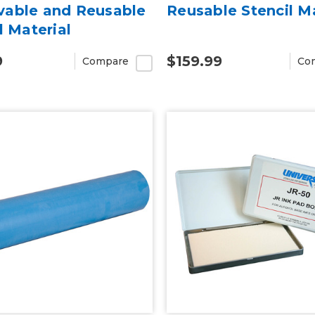
able and Reusable
Reusable Stencil Ma
l Material
9
$159.99
Compare
Co