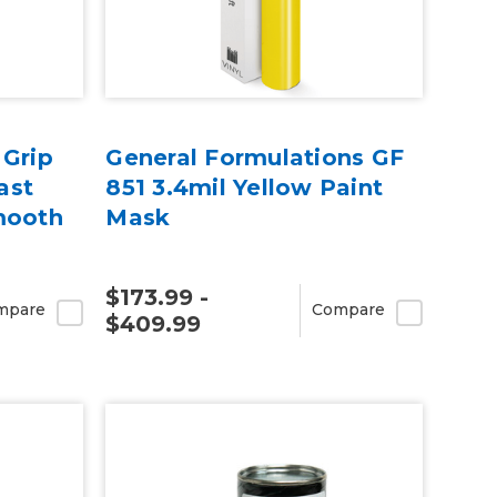
 Grip
General Formulations GF
ast
851 3.4mil Yellow Paint
mooth
Mask
$173.99 -
mpare
Compare
$409.99