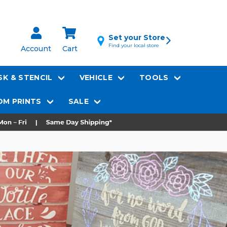
Set your Store
Find your local store
Account
Cart
K & STENCIL
VEHICLE
TOOLS
M PRINTS
SALE