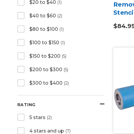
$20 to $40
(1)
Remov
Stenci
$40 to $60
(2)
$84.9
$80 to $100
(1)
$100 to $150
(1)
$150 to $200
(5)
$200 to $300
(5)
$300 to $400
(2)
RATING
5 stars
(2)
4 stars and up
(7)