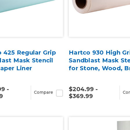
 425 Regular Grip
Hartco 930 High Gr
ast Mask Stencil
Sandblast Mask Ste
aper Liner
for Stone, Wood, B
9 -
$204.99 -
Compare
Co
9
$369.99