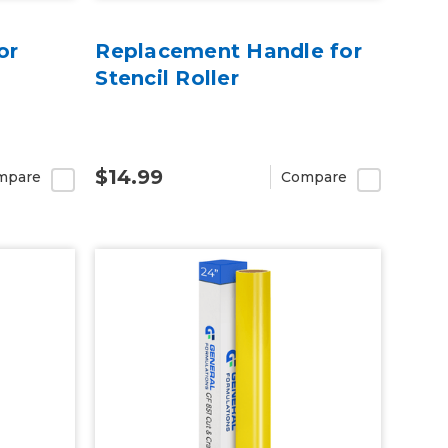
or
Replacement Handle for
Stencil Roller
$14.99
mpare
Compare