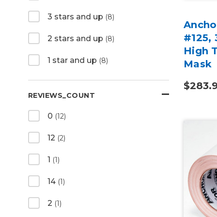
3 stars and up
(8)
Anchor
#125, 
2 stars and up
(8)
High 
1 star and up
(8)
Mask
$283.
REVIEWS_COUNT
0
(12)
12
(2)
1
(1)
14
(1)
2
(1)