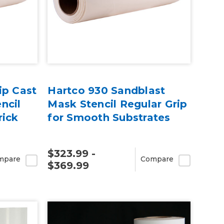
ip Cast
Hartco 930 Sandblast
ncil
Mask Stencil Regular Grip
rick
for Smooth Substrates
$323.99 -
mpare
Compare
$369.99