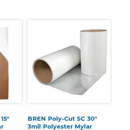
15"
BREN Poly-Cut SC 30"
ar
3mil Polyester Mylar