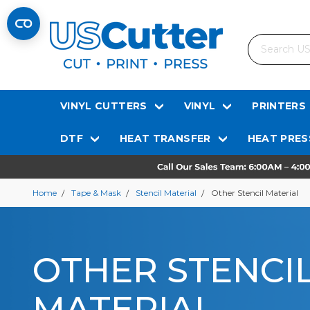
Search
VINYL CUTTERS
VINYL
PRINTERS
DTF
HEAT TRANSFER
HEAT PRES
Home
Tape & Mask
Stencil Material
Other Stencil Material
OTHER STENCI
MATERIAL