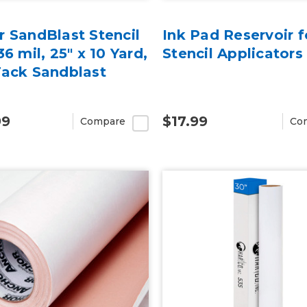
 SandBlast Stencil
Ink Pad Reservoir f
36 mil, 25" x 10 Yard,
Stencil Applicators
Tack Sandblast
99
$17.99
Compare
Co