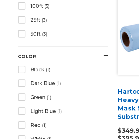
100ft
(5)
25ft
(3)
50ft
(3)
COLOR
Black
(1)
Dark Blue
(1)
Hartco
Green
(1)
Heavy
Mask S
Light Blue
(1)
Subst
Red
(1)
$349.9
$395.