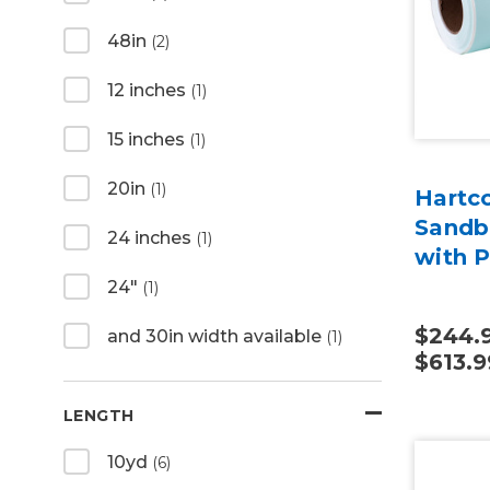
48in
(2)
12 inches
(1)
15 inches
(1)
20in
(1)
Hartco
Sandbl
24 inches
(1)
with P
24"
(1)
$244.9
and 30in width available
(1)
$613.9
LENGTH
10yd
(6)