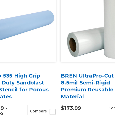
 535 High Grip
BREN UltraPro-Cut
 Duty Sandblast
8.5mil Semi-Rigid
tencil for Porous
Premium Reusable 
rates
Material
9 -
$173.99
Co
Compare
99