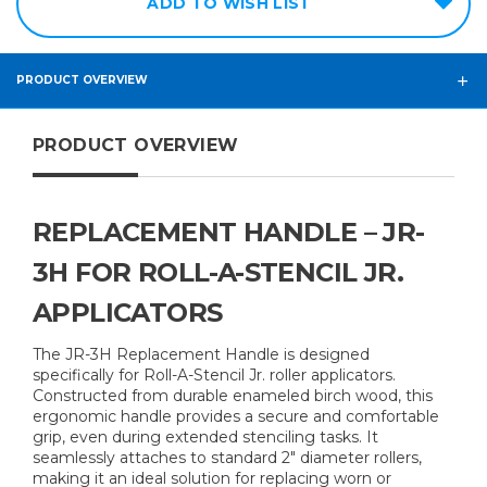
ADD TO WISH LIST
PRODUCT OVERVIEW
PRODUCT OVERVIEW
REPLACEMENT HANDLE – JR-
3H FOR ROLL-A-STENCIL JR.
APPLICATORS
The JR-3H Replacement Handle is designed
specifically for Roll-A-Stencil Jr. roller applicators.
Constructed from durable enameled birch wood, this
ergonomic handle provides a secure and comfortable
grip, even during extended stenciling tasks. It
seamlessly attaches to standard 2" diameter rollers,
making it an ideal solution for replacing worn or