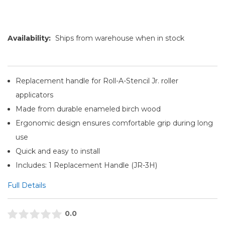
Availability:
Ships from warehouse when in stock
Replacement handle for Roll-A-Stencil Jr. roller
applicators
Made from durable enameled birch wood
Ergonomic design ensures comfortable grip during long
use
Quick and easy to install
Includes: 1 Replacement Handle (JR-3H)
Full Details
0.0