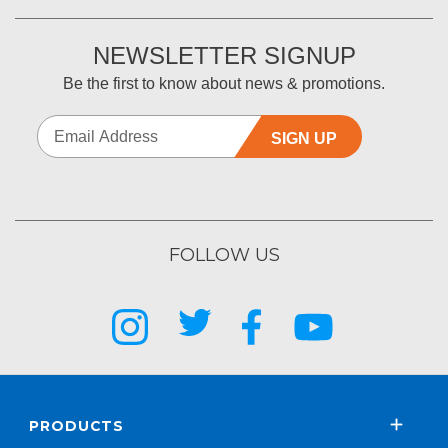
NEWSLETTER SIGNUP
Be the first to know about news & promotions.
SIGN UP
FOLLOW US
PRODUCTS