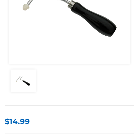
$14.99