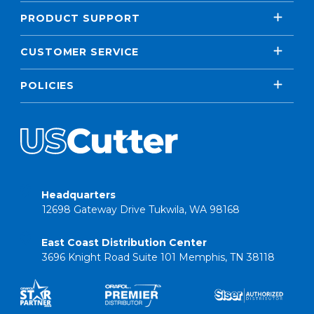
PRODUCT SUPPORT
CUSTOMER SERVICE
POLICIES
Headquarters
12698 Gateway Drive Tukwila, WA 98168
East Coast Distribution Center
3696 Knight Road Suite 101 Memphis, TN 38118