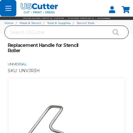
Set your Store
Find your local store
Home
Mask & Stencil
Tools & Supplies
Stencil Tools
Search
Replacement Handle for Stencil Roller
Replacement Handle for Stencil
Roller
UNIVERSAL
SKU:
UNVJR3H