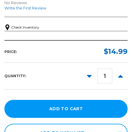
No Reviews
Write the First Review
Check Inventory
$14.99
PRICE:
DECREASE
INCR
QUANTITY:
QUANTITY:
QUANT