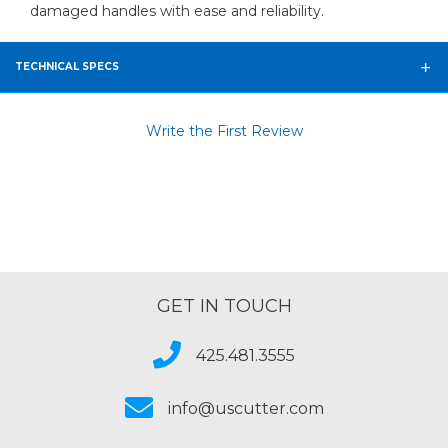
damaged handles with ease and reliability.
TECHNICAL SPECS
Write the First Review
GET IN TOUCH
425.481.3555
info@uscutter.com