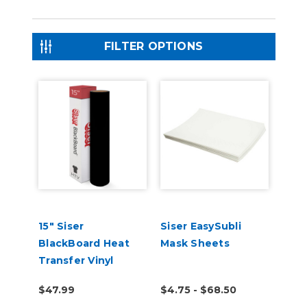
FILTER OPTIONS
15" Siser
Siser EasySubli
BlackBoard Heat
Mask Sheets
Transfer Vinyl
$47.99
$4.75 - $68.50