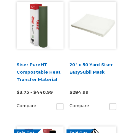
Siser PureHT
20" x 50 Yard Siser
Compostable Heat
EasySubli Mask
Transfer Material
$3.75 - $440.99
$284.99
Compare
Compare
Sold Out
Sold Out