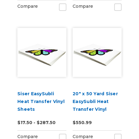
Compare
Compare
Siser EasySubli
20" x 50 Yard Siser
Heat Transfer Vinyl
EasySubli Heat
Sheets
Transfer Vinyl
$17.50 - $287.50
$550.99
Compare
Compare