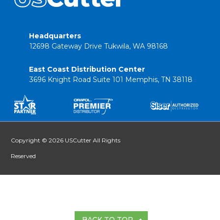
Headquarters
12698 Gateway Drive Tukwila, WA 98168
East Coast Distribution Center
3696 Knight Road Suite 101 Memphis, TN 38118
Copyright © 2026 USCutter All Rights
Reserved
BACK TO TOP