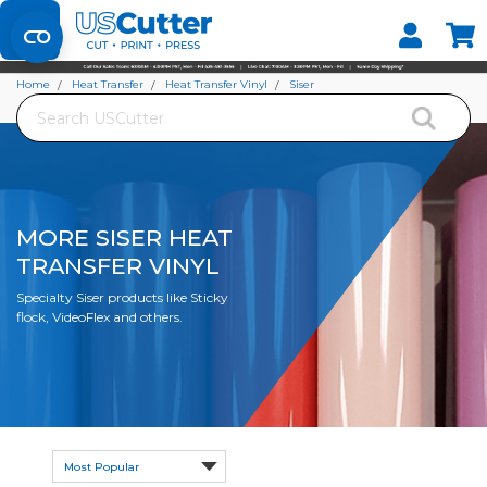
Set your Store
Find your local store
Home
Heat Transfer
Heat Transfer Vinyl
Siser
Search
More Siser Heat Transfer Vinyl
MORE SISER HEAT
TRANSFER VINYL
Specialty Siser products like Sticky
flock, VideoFlex and others.