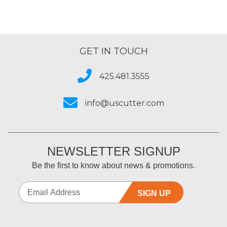
GET IN TOUCH
425.481.3555
info@uscutter.com
NEWSLETTER SIGNUP
Be the first to know about news & promotions.
SIGN UP