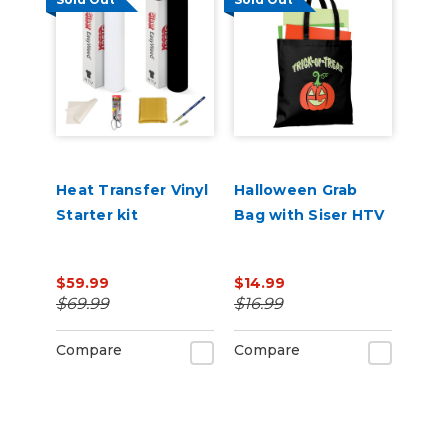
Heat Transfer Vinyl
Halloween Grab
Starter kit
Bag with Siser HTV
$59.99
$14.99
$69.99
$16.99
Compare
Compare