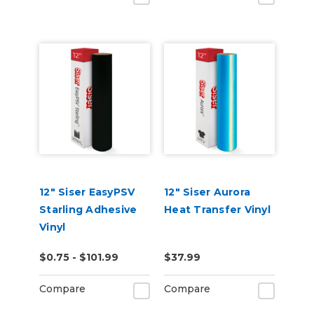
12" Siser EasyPSV
12" Siser Aurora
Starling Adhesive
Heat Transfer Vinyl
Vinyl
$0.75 - $101.99
$37.99
Compare
Compare