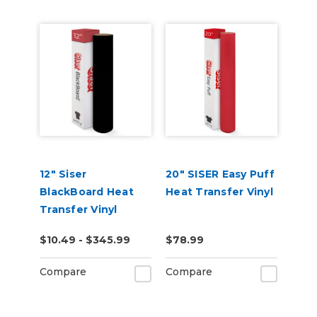
12" Siser
20" SISER Easy Puff
BlackBoard Heat
Heat Transfer Vinyl
Transfer Vinyl
$10.49 - $345.99
$78.99
Compare
Compare