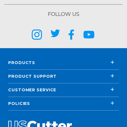
FOLLOW US
PRODUCTS
PRODUCT SUPPORT
CUSTOMER SERVICE
POLICIES