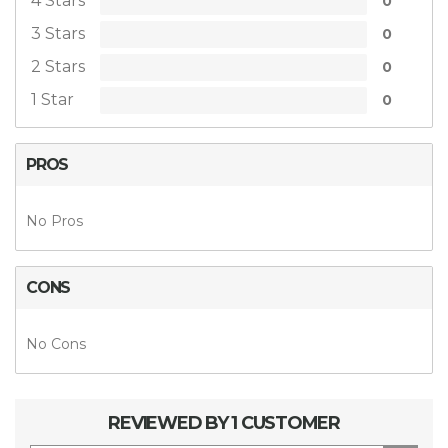
4 Stars
0
3 Stars
0
2 Stars
0
1 Star
0
PROS
No Pros
CONS
No Cons
REVIEWED BY 1 CUSTOMER