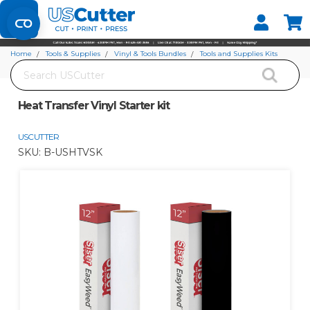
Set your Store
Find your local store
Home
Tools & Supplies
Vinyl & Tools Bundles
Tools and Supplies Kits
Search
Heat Transfer Vinyl Starter kit
Heat Transfer Vinyl Starter kit
USCUTTER
SKU:
B-USHTVSK