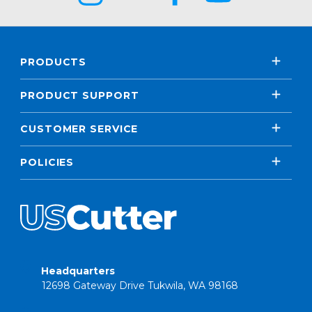
PRODUCTS
PRODUCT SUPPORT
CUSTOMER SERVICE
POLICIES
Headquarters
12698 Gateway Drive Tukwila, WA 98168