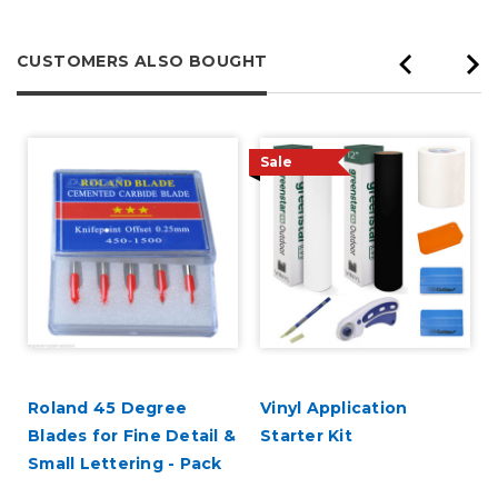
CUSTOMERS ALSO BOUGHT
Sale
Roland 45 Degree
Vinyl Application
Blades for Fine Detail &
Starter Kit
Small Lettering - Pack
of 5