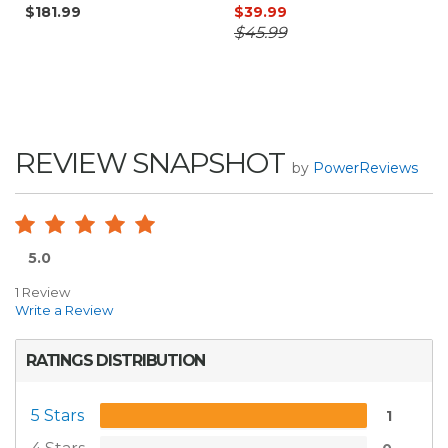
$181.99
$39.99
$45.99
REVIEW SNAPSHOT
by
PowerReviews
5.0
1 Review
Write a Review
RATINGS DISTRIBUTION
5 Stars
1