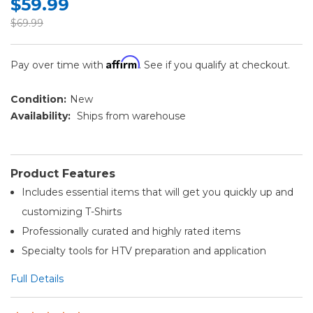
$59.99
$69.99
Affirm
Pay over time with
. See if you qualify at checkout.
Condition:
New
Availability:
Ships from warehouse
Product Features
Includes essential items that will get you quickly up and
customizing T-Shirts
Professionally curated and highly rated items
Specialty tools for HTV preparation and application
Full Details