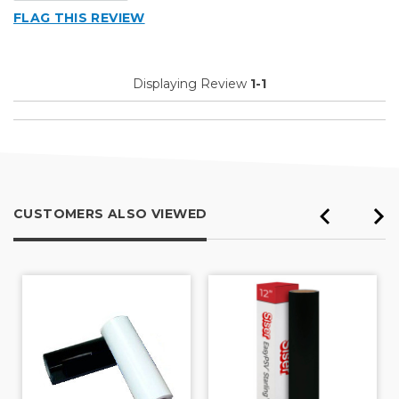
FLAG THIS REVIEW
Displaying Review
1-1
CUSTOMERS ALSO VIEWED