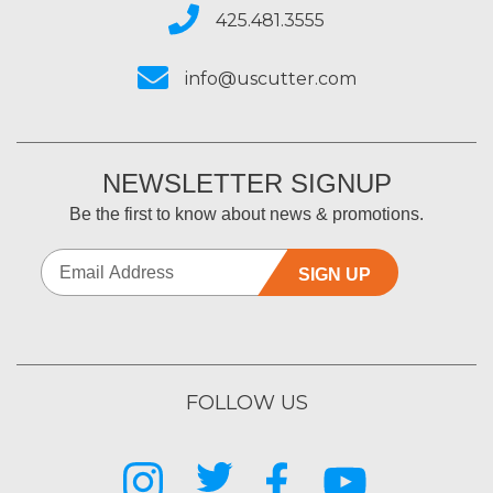
425.481.3555
info@uscutter.com
NEWSLETTER SIGNUP
Be the first to know about news & promotions.
SIGN UP
FOLLOW US