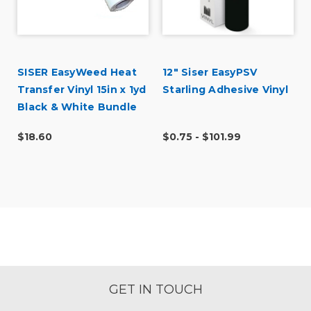
SISER EasyWeed Heat
12" Siser EasyPSV
Transfer Vinyl 15in x 1yd
Starling Adhesive Vinyl
Black & White Bundle
$18.60
$0.75 - $101.99
GET IN TOUCH