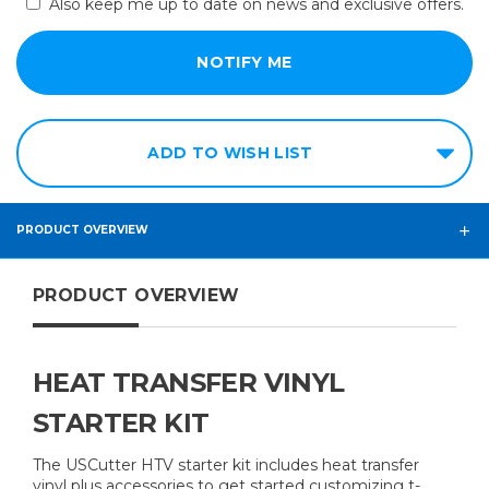
Also keep me up to date on news and exclusive offers.
ADD TO WISH LIST
PRODUCT OVERVIEW
PRODUCT OVERVIEW
​HEAT TRANSFER VINYL
STARTER KIT
The USCutter HTV starter kit includes heat transfer
vinyl plus accessories to get started customizing t-