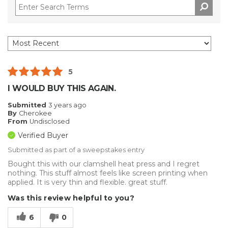
5
I WOULD BUY THIS AGAIN.
Submitted
3 years ago
By
Cherokee
From
Undisclosed
Verified Buyer
Submitted as part of a sweepstakes entry
Bought this with our clamshell heat press and I regret
nothing. This stuff almost feels like screen printing when
applied. It is very thin and flexible. great stuff.
Was this review helpful to you?
6
0