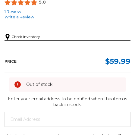
5.0
1 Review
Write a Review
Check Inventory
$59.99
PRICE:
Out of stock
Enter your email address to be notified when this item is
back in stock.