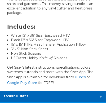
shirts and garments. This money saving bundle is an
excellent addition to any vinyl cutter and heat press
package.
Includes:
White 12" x 36" Siser Easyweed HTV
Black 12" x 36" Siser Easyweed HTV
15" x 15" PTFE Heat Transfer Application Pillow
5" x 5" Non-Stick Sheet
Non Stick Scissors
USCutter Hobby Knife w/ 6 blades
Get Siser's latest instructions, specifications, colors
swatches, tutorials and more with the Siser App. The
Siser App is avaialable for download from
iTunes
or
Google Play Store
for FREE!
TECHNICAL SPECS