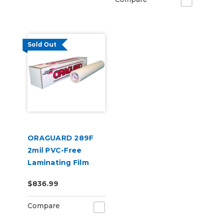
Sold Out
ORAGUARD 289F
2mil PVC-Free
Laminating Film
$836.99
Compare