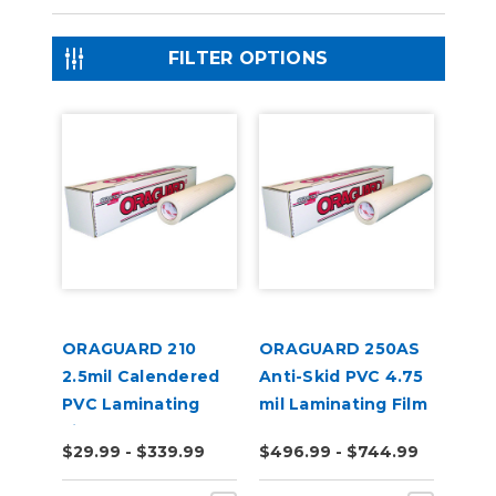
FILTER OPTIONS
ORAGUARD 210
ORAGUARD 250AS
2.5mil Calendered
Anti-Skid PVC 4.75
PVC Laminating
mil Laminating Film
Film
$29.99 - $339.99
$496.99 - $744.99