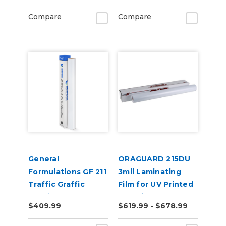
Compare
Compare
General
ORAGUARD 215DU
Formulations GF 211
3mil Laminating
Traffic Graffic
Film for UV Printed
6.0mil Gloss Clear
Graphics
$409.99
$619.99 - $678.99
Emboss Floor
Laminate