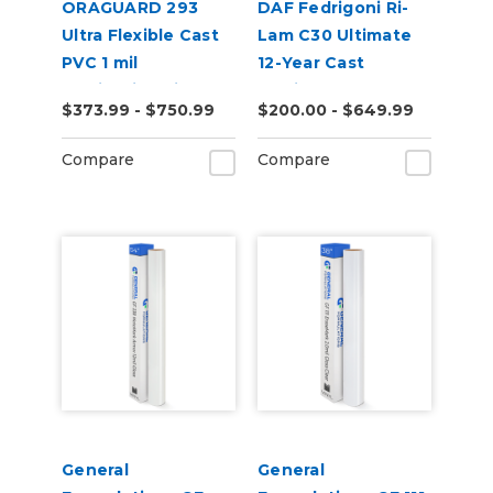
ORAGUARD 293
DAF Fedrigoni Ri-
Ultra Flexible Cast
Lam C30 Ultimate
PVC 1 mil
12-Year Cast
Laminating Film
Laminate
$373.99 - $750.99
$200.00 - $649.99
Compare
Compare
General
General