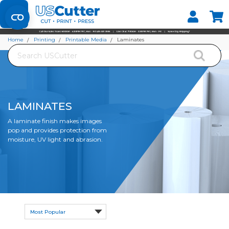
Set your Store
Find your local store
Home
Printing
Printable Media
Laminates
Search
LAMINATES
A laminate finish
makes images
pop and provides protection from
moisture, UV light and abrasion.