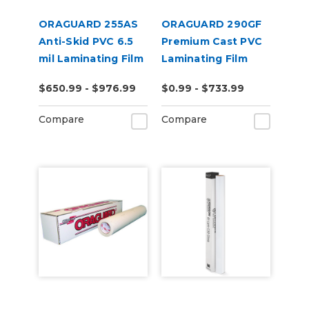
ORAGUARD 255AS
ORAGUARD 290GF
Anti-Skid PVC 6.5
Premium Cast PVC
mil Laminating Film
Laminating Film
$650.99 - $976.99
$0.99 - $733.99
Compare
Compare