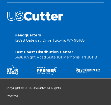
Headquarters
12698 Gateway Drive Tukwila, WA 98168
East Coast Distribution Center
3696 Knight Road Suite 101 Memphis, TN 38118
Copyright © 2026 USCutter All Rights
Reserved