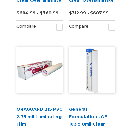
Clear Overlaminate
Clear Overlaminate
$684.99 - $760.99
$312.99 - $687.99
Compare
Compare
ORAGUARD 215 PVC
General
2.75 mil Laminating
Formulations GF
Film
103 5.0mil Clear
Polycarbonate