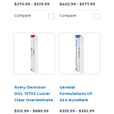
$270.99 - $529.99
$402.99 - $577.99
Textured Matte
Laminate
Compare
Compare
Avery Dennison
General
DOL 1370Z Luster
Formulations GF
Clear Overlaminate
240 AutoMark
2.4mil Matte Clear
$312.99 - $685.99
$355.99 - $392.99
Digital UV Laminate