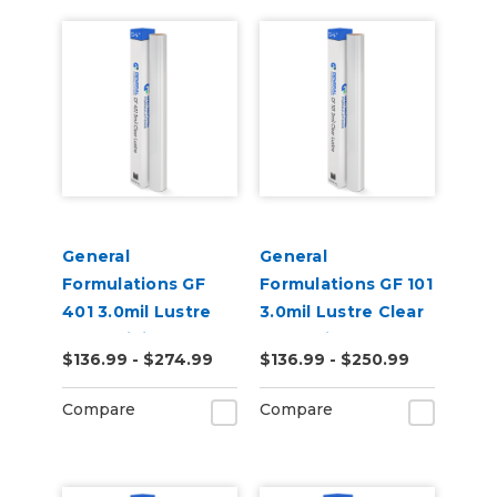
General
General
Formulations GF
Formulations GF 101
401 3.0mil Lustre
3.0mil Lustre Clear
Clear Digital UV
UV Laminate
$136.99 - $274.99
$136.99 - $250.99
Laminate
Compare
Compare