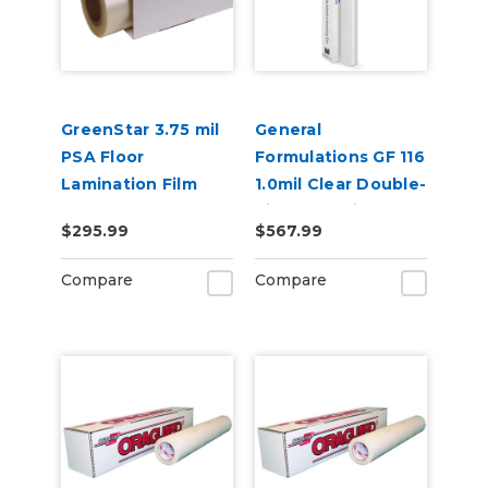
GreenStar 3.75 mil
General
PSA Floor
Formulations GF 116
Lamination Film
1.0mil Clear Double-
Side Adhesive
$295.99
$567.99
Mounting Film
Compare
Compare