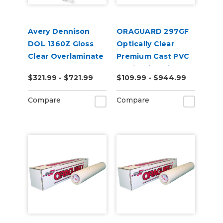
Avery Dennison
ORAGUARD 297GF
DOL 1360Z Gloss
Optically Clear
Clear Overlaminate
Premium Cast PVC
Laminating Film
$321.99 - $721.99
$109.99 - $944.99
Compare
Compare