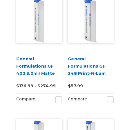
General
General
Formulations GF
Formulations GF
402 3.0mil Matte
248 Print-N-Lam
Clear Digital UV
3.0mil Matte Clear
$136.99 - $274.99
$57.99
Laminate
Polymeric UV
Laminate
Compare
Compare