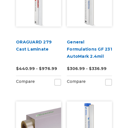
ORAGUARD 279
General
Cast Laminate
Formulations GF 231
AutoMark 2.4mil
Gloss Clear UV
$440.99 - $976.99
$306.99 - $336.99
Wrap Laminate
Compare
Compare