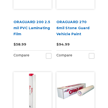
ORAGUARD 200 2.5
ORAGUARD 270
mil PVC Laminating
6mil Stone Guard
Film
Vehicle Paint
Protect Film
$58.99
$94.99
Compare
Compare