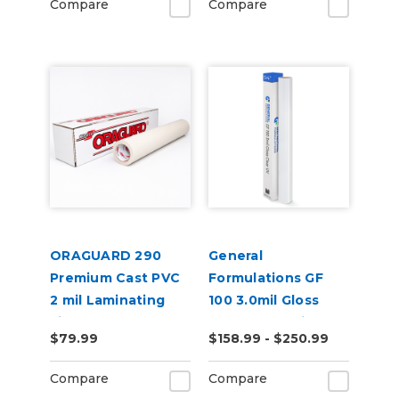
Compare
Compare
ORAGUARD 290
General
Premium Cast PVC
Formulations GF
2 mil Laminating
100 3.0mil Gloss
Film
Clear UV Laminate
$79.99
$158.99 - $250.99
Compare
Compare