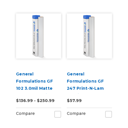
General
General
Formulations GF
Formulations GF
102 3.0mil Matte
247 Print-N-Lam
Clear UV Laminate
3.0mil Gloss Clear
$136.99 - $250.99
$57.99
Polymeric UV
Laminate
Compare
Compare