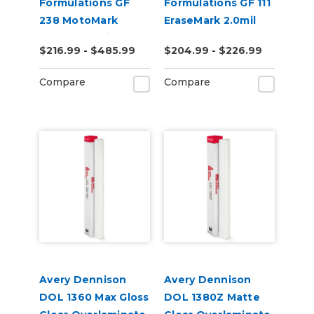
Formulations GF
Formulations GF 111
238 MotoMark
EraseMark 2.0mil
Armor 12.0mil Gloss
Gloss Clear Dry
$216.99 - $485.99
$204.99 - $226.99
Clear UV Laminate
Erase Laminate
Compare
Compare
Avery Dennison
Avery Dennison
DOL 1360 Max Gloss
DOL 1380Z Matte