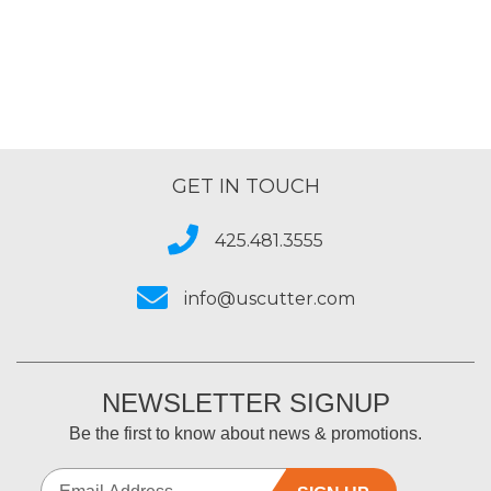
GET IN TOUCH
425.481.3555
info@uscutter.com
NEWSLETTER SIGNUP
Be the first to know about news & promotions.