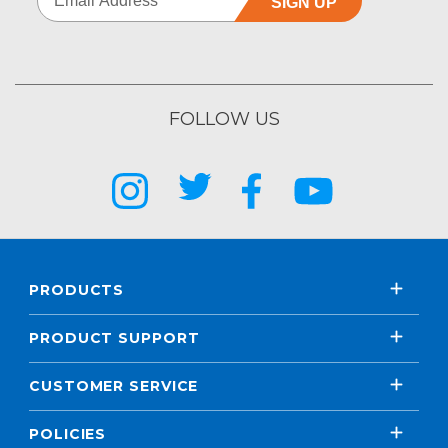
SIGN UP
FOLLOW US
PRODUCTS
PRODUCT SUPPORT
CUSTOMER SERVICE
POLICIES