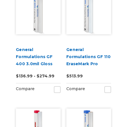
General
General
Formulations GF
Formulations GF 110
400 3.0mil Gloss
EraseMark Pro
Clear Digital UV
2.0mil Gloss Clear
$136.99 - $274.99
$513.99
Laminate
Dry Erase Laminate
Compare
Compare