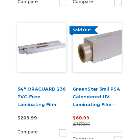
Compare
Compare
Sold Out
54" ORAGUARD 236
GreenStar 3mil PSA
PVC-Free
Calendered UV
Laminating Film
Laminating Film -
(50yd)
EcoSolvent
$209.99
$68.99
Printable
$137.99
Compare
Compare