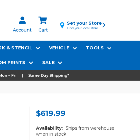
Set your Store
Find your local store
Account
Cart
K & STENCIL
VEHICLE
TOOLS
M PRINTS
SALE
$619.99
Availability:
Ships from warehouse
when in stock