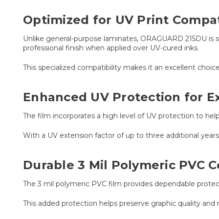
Optimized for UV Print Compati
Unlike general-purpose laminates, ORAGUARD 215DU is spe
professional finish when applied over UV-cured inks.
This specialized compatibility makes it an excellent choic
Enhanced UV Protection for E
The film incorporates a high level of UV protection to h
With a UV extension factor of up to three additional ye
Durable 3 Mil Polymeric PVC C
The 3 mil polymeric PVC film provides dependable protecti
This added protection helps preserve graphic quality and 