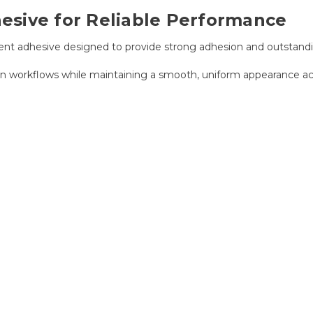
sive for Reliable Performance
t adhesive designed to provide strong adhesion and outstandi
n workflows while maintaining a smooth, uniform appearance acr