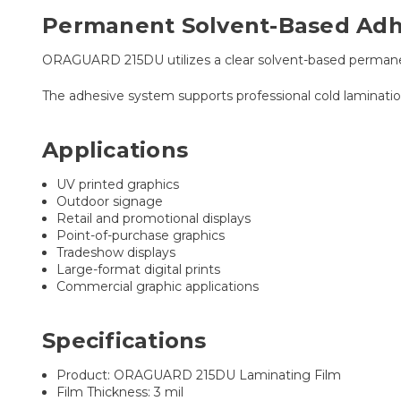
Permanent Solvent-Based Adhe
ORAGUARD 215DU utilizes a clear solvent-based permanen
The adhesive system supports professional cold laminatio
Applications
UV printed graphics
Outdoor signage
Retail and promotional displays
Point-of-purchase graphics
Tradeshow displays
Large-format digital prints
Commercial graphic applications
Specifications
Product: ORAGUARD 215DU Laminating Film
Film Thickness: 3 mil