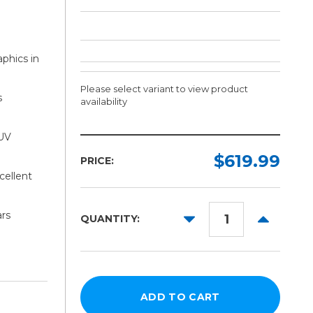
aphics in
Please select variant to view product
s
availability
 UV
Finish:
Width:
Length:
Required
Required
Required
$619.99
PRICE:
cellent
Gloss
50yd
54in
Matte
60in
ars
DECREASE
INCREAS
QUANTITY:
QUANTITY:
QUANTITY