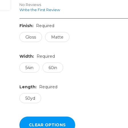
No Reviews
Write the First Review
Finish:
Required
Gloss
Matte
Width:
Required
54in
60in
Length:
Required
50yd