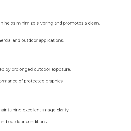
n helps minimize silvering and promotes a clean,
ercial and outdoor applications.
used by prolonged outdoor exposure.
formance of protected graphics.
aintaining excellent image clarity.
 and outdoor conditions.