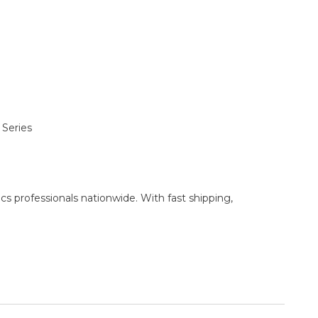
 Series
cs professionals nationwide. With fast shipping,