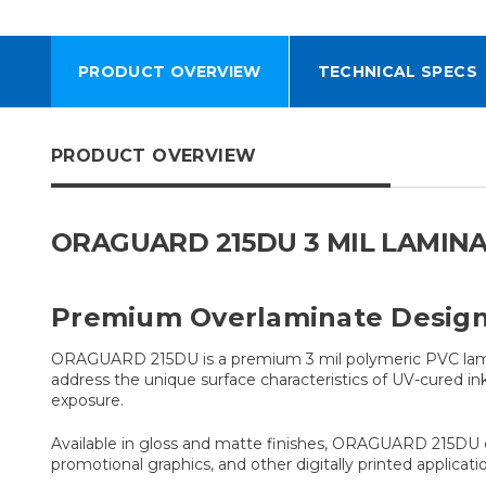
PRODUCT OVERVIEW
TECHNICAL SPECS
PRODUCT OVERVIEW
ORAGUARD 215DU 3 MIL LAMINA
Premium Overlaminate Designe
ORAGUARD 215DU is a premium 3 mil polymeric PVC lamina
address the unique surface characteristics of UV-cured i
exposure.
Available in gloss and matte finishes, ORAGUARD 215DU com
promotional graphics, and other digitally printed applicati