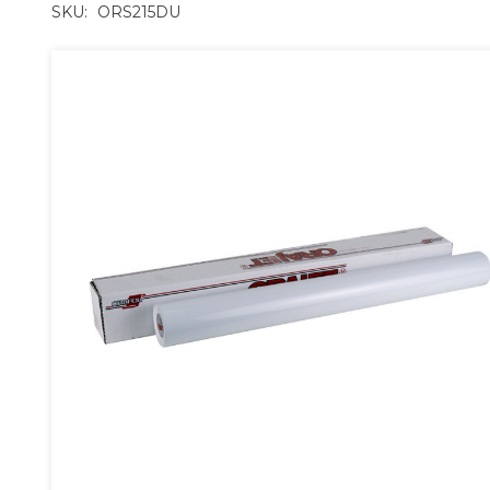
SKU:
ORS215DU