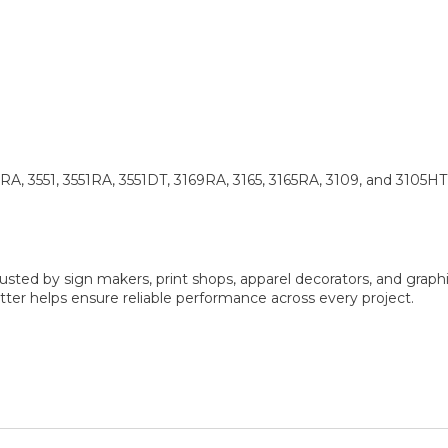
 3551, 3551RA, 3551DT, 3169RA, 3165, 3165RA, 3109, and 3105HT
sted by sign makers, print shops, apparel decorators, and graphi
er helps ensure reliable performance across every project.