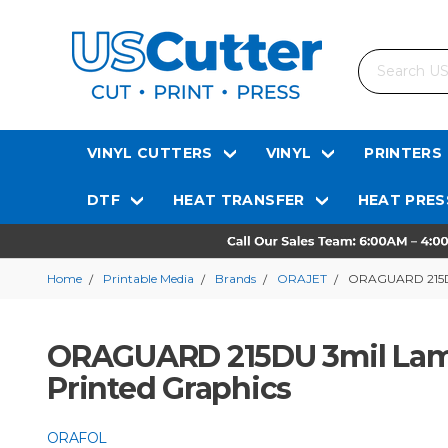
Search
VINYL CUTTERS
VINYL
PRINTERS
DTF
HEAT TRANSFER
HEAT PRES
Home
Printable Media
Brands
ORAJET
ORAGUARD 215DU 
ORAGUARD 215DU 3mil Lami
Printed Graphics
ORAFOL