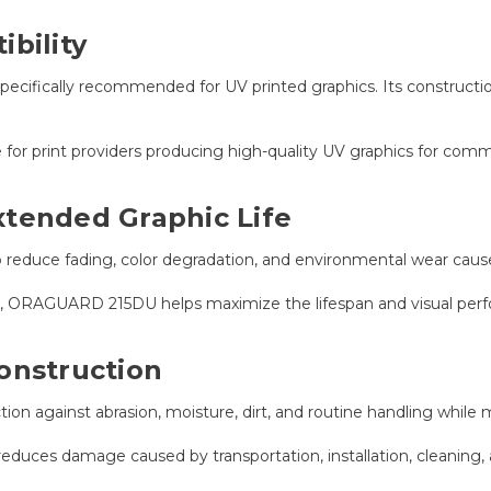
bility
cifically recommended for UV printed graphics. Its constructio
e for print providers producing high-quality UV graphics for comm
xtended Graphic Life
elp reduce fading, color degradation, and environmental wear ca
ars, ORAGUARD 215DU helps maximize the lifespan and visual per
onstruction
on against abrasion, moisture, dirt, and routine handling while m
reduces damage caused by transportation, installation, cleaning,