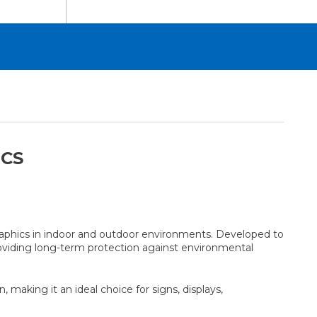
ICS
aphics in indoor and outdoor environments. Developed to
roviding long-term protection against environmental
aking it an ideal choice for signs, displays,