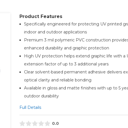
Product Features
Specifically engineered for protecting UV printed gr
indoor and outdoor applications
Premium 3 mil polymeric PVC construction provide
enhanced durability and graphic protection
High UV protection helps extend graphic life with a
extension factor of up to 3 additional years
Clear solvent-based permanent adhesive delivers ex
optical clarity and reliable bonding
Available in gloss and matte finishes with up to 5 ye
outdoor durability
Full Details
0.0