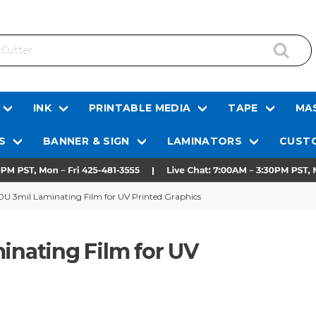
INK
PRINTABLE MEDIA
TAPE
MAS
S
BANNER & SIGN
LAMINATORS
CUSTO
3mil Laminating Film for UV Printed Graphics
nating Film for UV