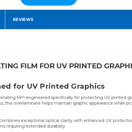
REVIEWS
TING FILM FOR UV PRINTED GRAPH
d for UV Printed Graphics
ting film engineered specifically for protecting UV printed gr
nks, this overlaminate helps maintain graphic appearance while p
bines exceptional optical clarity with enhanced UV protection, m
ons requiring extended durability.