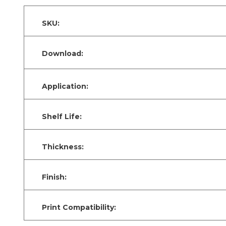
SKU:
Download:
Application:
Shelf Life:
Thickness:
Finish:
Print Compatibility: