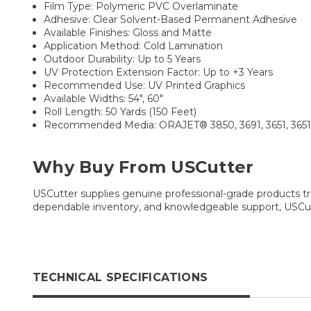
Film Type: Polymeric PVC Overlaminate
Adhesive: Clear Solvent-Based Permanent Adhesive
Available Finishes: Gloss and Matte
Application Method: Cold Lamination
Outdoor Durability: Up to 5 Years
UV Protection Extension Factor: Up to +3 Years
Recommended Use: UV Printed Graphics
Available Widths: 54", 60"
Roll Length: 50 Yards (150 Feet)
Recommended Media: ORAJET® 3850, 3691, 3651, 3651RA,
Why Buy From USCutter
USCutter supplies genuine professional-grade products tru
dependable inventory, and knowledgeable support, USCutt
TECHNICAL SPECIFICATIONS