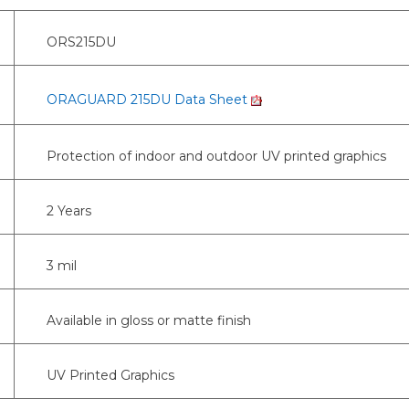
ORS215DU
ORAGUARD 215DU Data Sheet
Protection of indoor and outdoor UV printed graphics
2 Years
3 mil
Available in gloss or matte finish
UV Printed Graphics