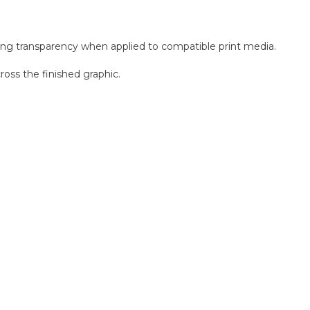
ng transparency when applied to compatible print media.
oss the finished graphic.