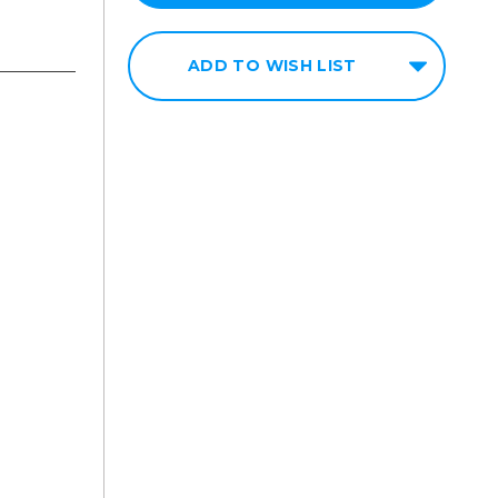
ADD TO WISH LIST