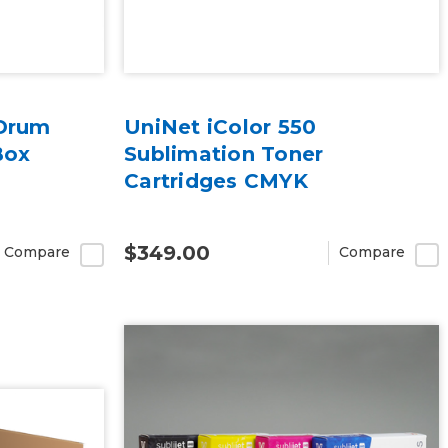
 Drum
UniNet iColor 550
Box
Sublimation Toner
Cartridges CMYK
$349.00
Compare
Compare