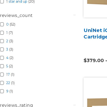
1 star and up
(20)
reviews_count
0
(52)
UniNet i
1
(7)
Cartridg
2
(3)
3
(3)
4
(2)
$379.00 
5
(2)
17
(1)
22
(1)
9
(1)
reviews_rating