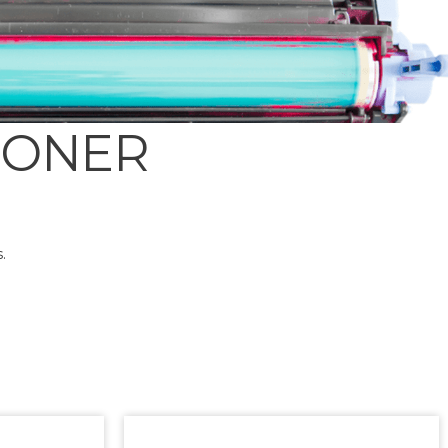
TONER
.