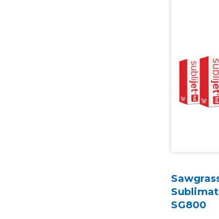
Sawgrass
Sublimat
SG800