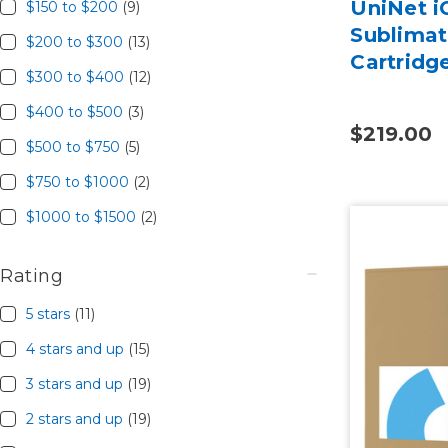
UniNet i
$150 to $200
(9)
Sublima
$200 to $300
(13)
Cartridg
$300 to $400
(12)
$400 to $500
(3)
$219.00
$500 to $750
(5)
$750 to $1000
(2)
$1000 to $1500
(2)
Rating
5 stars
(11)
4 stars and up
(15)
3 stars and up
(19)
2 stars and up
(19)