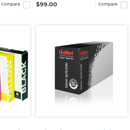
$99.00
Compare
Compare