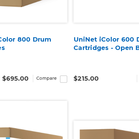
Color 800 Drum
UniNet iColor 600
es
Cartridges - Open 
- $695.00
$215.00
Compare