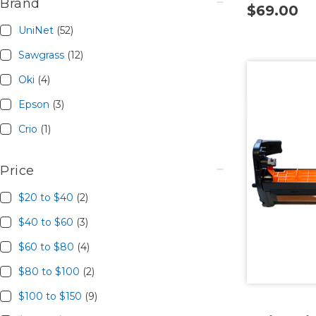
Brand
$69.00
UniNet
(52)
Sawgrass
(12)
Oki
(4)
Epson
(3)
Crio
(1)
Price
$20 to $40
(2)
$40 to $60
(3)
$60 to $80
(4)
$80 to $100
(2)
$100 to $150
(9)