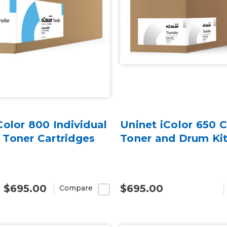
Color 800 Individual
Uninet iColor 650 C
Toner Cartridges
Toner and Drum Ki
- $695.00
$695.00
Compare