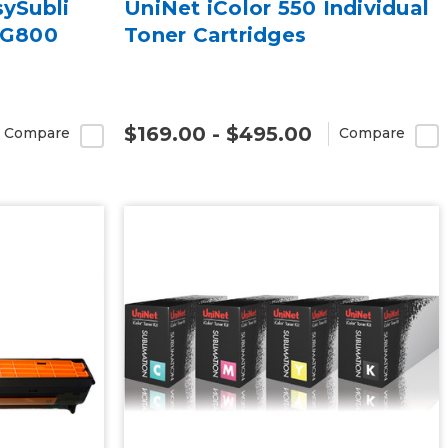
sySubli
UniNet iColor 550 Individual
SG800
Toner Cartridges
$169.00 - $495.00
Compare
Compare