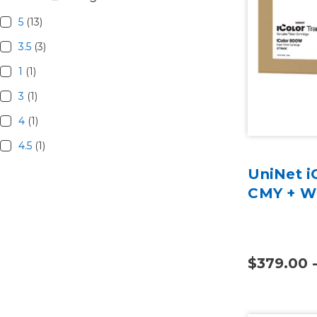
5
(13)
3.5
(3)
1
(1)
3
(1)
4
(1)
4.5
(1)
UniNet i
CMY + W 
$379.00 