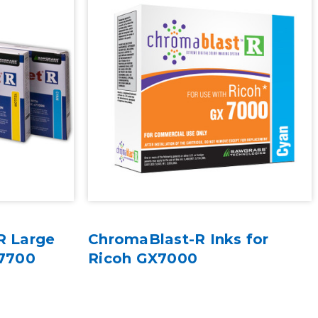
R Large
ChromaBlast-R Inks for
e7700
Ricoh GX7000