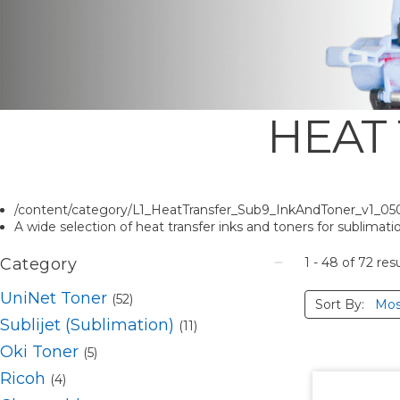
HEAT
/content/category/L1_HeatTransfer_Sub9_InkAndToner_v1_05
A wide selection of heat transfer inks and toners for sublimation
Category
1 - 48
of
72
resu
UniNet Toner
(52)
Sort By:
Sublijet (Sublimation)
(11)
Oki Toner
(5)
Ricoh
(4)