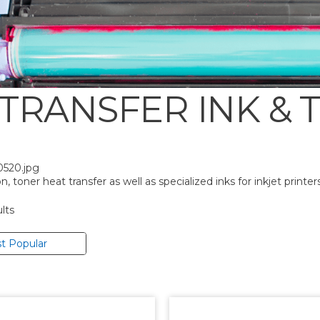
 TRANSFER INK & 
0520.jpg
, toner heat transfer as well as specialized inks for inkjet printers
lts