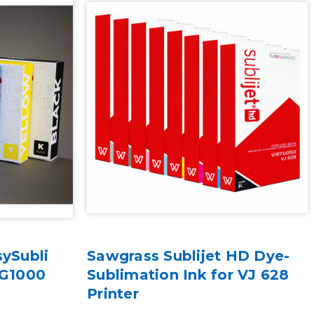
sySubli
Sawgrass Sublijet HD Dye-
SG1000
Sublimation Ink for VJ 628
Printer