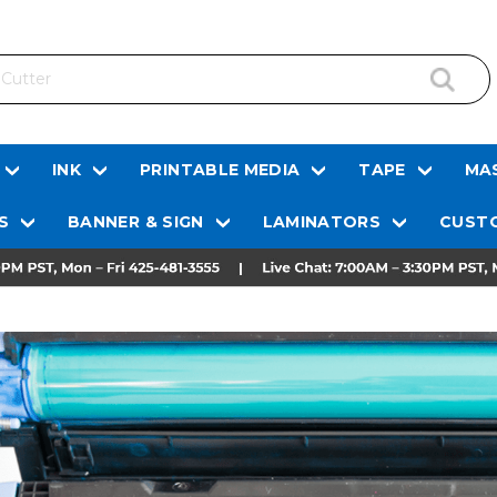
INK
PRINTABLE MEDIA
TAPE
MAS
S
BANNER & SIGN
LAMINATORS
CUSTO