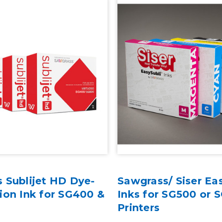
 Sublijet HD Dye-
Sawgrass/ Siser Ea
ion Ink for SG400 &
Inks for SG500 or 
Printers