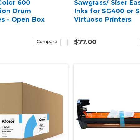
Color 600
Sawgrass/ Siser Ea
tion Drum
Inks for SG400 or 
es - Open Box
Virtuoso Printers
$77.00
Compare