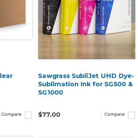
lear
Sawgrass SubliJet UHD Dye-
t
Sublimation Ink for SG500 &
SG1000
$77.00
Compare
Compare