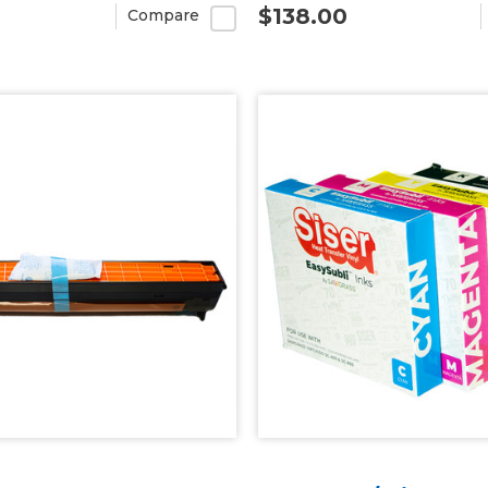
$138.00
Compare