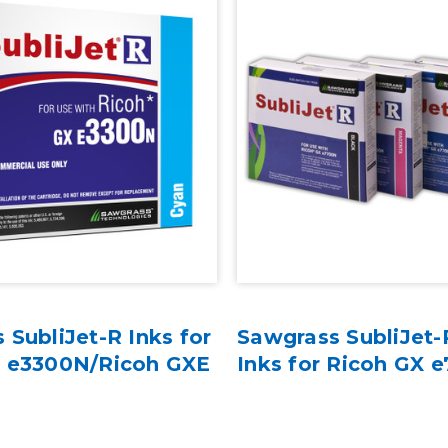
 SubliJet-R Inks for
Sawgrass SubliJet-
X e3300N/Ricoh GXE
Inks for Ricoh GX 