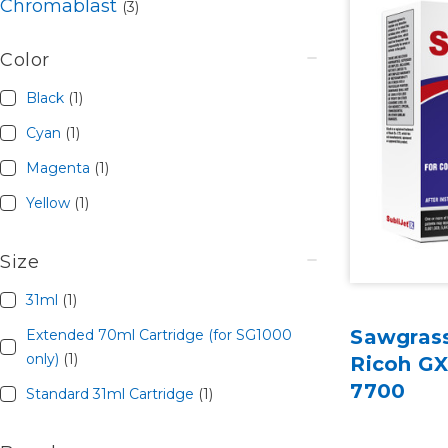
Chromablast
(3)
Color
Black
(1)
Cyan
(1)
Magenta
(1)
Yellow
(1)
Size
31ml
(1)
Sawgrass
Extended 70ml Cartridge (for SG1000
only)
(1)
Ricoh G
7700
Standard 31ml Cartridge
(1)