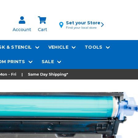
Set your Store
Find your local store
Account
Cart
K & STENCIL
VEHICLE
TOOLS
M PRINTS
SALE