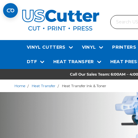
Search
VINYL CUTTERS
VINYL
PRINTERS
DTF
HEAT TRANSFER
HEAT PRES
Home
Heat Transfer
Heat Transfer Ink & Toner