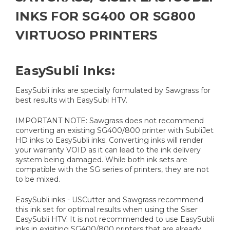
INKS FOR SG400 OR SG800
VIRTUOSO PRINTERS
EasySubli Inks:
EasySubli inks are specially formulated by Sawgrass for
best results with EasySubi HTV.
IMPORTANT NOTE: Sawgrass does not recommend
converting an existing SG400/800 printer with SubliJet
HD inks to EasySubli inks. Converting inks will render
your warranty VOID as it can lead to the ink delivery
system being damaged. While both ink sets are
compatible with the SG series of printers, they are not
to be mixed.
EasySubli inks - USCutter and Sawgrass recommend
this ink set for optimal results when using the Siser
EasySubli HTV. It is not recommended to use EasySubli
inks in exisiting SG400/800 printers that are already