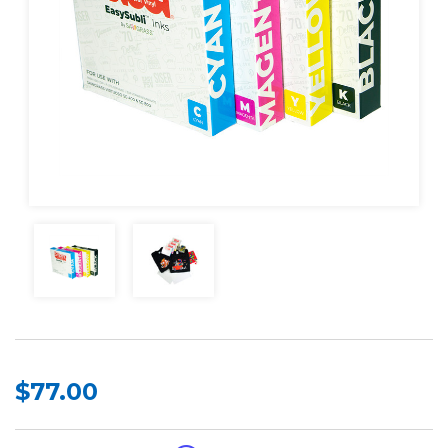
$77.00