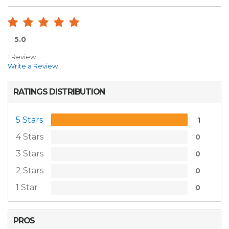
5.0
1 Review
Write a Review
RATINGS DISTRIBUTION
5 Stars
1
4 Stars
0
3 Stars
0
2 Stars
0
1 Star
0
PROS