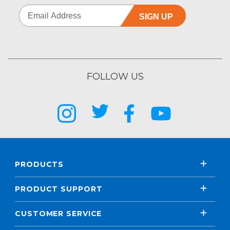
SIGN UP
FOLLOW US
PRODUCTS
PRODUCT SUPPORT
CUSTOMER SERVICE