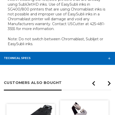
using SubliJetHD inks. Use of EasySubli inks in
SG400/800 printers that are using Chromablast inks is
not possible and improper use of EasySubli inks in a
Chromablast printer will damage and void any
Manufacturers warranty. Contact USCutter at 425-481-
3555 for more information.
Note: Do not switch between Chromablast, Sublijet or
EasySubli inks.
TECHNICAL SPECS
CUSTOMERS ALSO BOUGHT