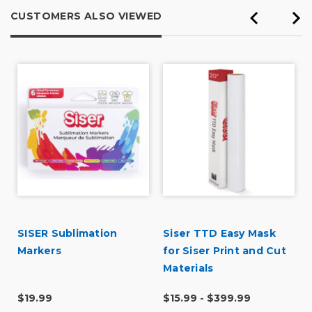
CUSTOMERS ALSO VIEWED
SISER Sublimation
Siser TTD Easy Mask
l
Markers
for Siser Print and Cut
Materials
$19.99
$15.99 - $399.99