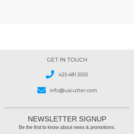
GET IN TOUCH
425.481.3555
info@uscutter.com
NEWSLETTER SIGNUP
Be the first to know about news & promotions.