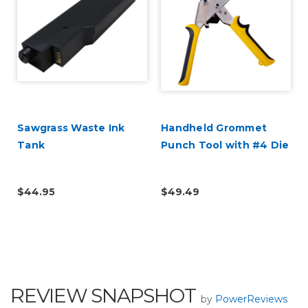
Sawgrass Waste Ink
Handheld Grommet
Tank
Punch Tool with #4 Die
$44.95
$49.49
REVIEW SNAPSHOT
by
PowerReviews