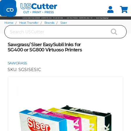
Set your Store
Find your local store
Home
Heat Transfer
Brands
Siser
Search
Sawgrass/ Siser EasySubli Inks for SG400 or SG800 Virtuoso Printers
Sawgrass/ Siser EasySubli Inks for
SG400 or SG800 Virtuoso Printers
SAWGRASS
SKU:
SGSISESIC