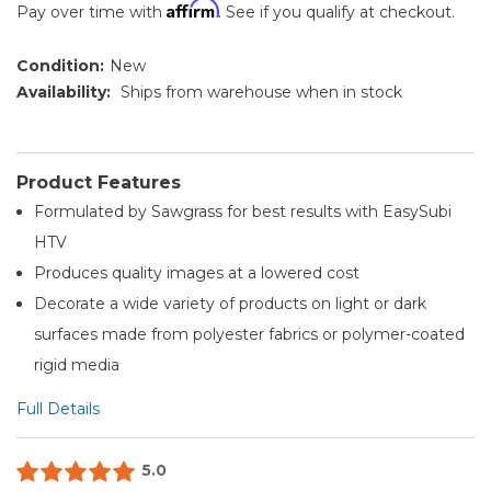
Affirm
Pay over time with
. See if you qualify at checkout.
Condition:
New
Availability:
Ships from warehouse when in stock
Product Features
Formulated by Sawgrass for best results with EasySubi
HTV
Produces quality images at a lowered cost
Decorate a wide variety of products on light or dark
surfaces made from polyester fabrics or polymer-coated
rigid media
Full Details
5.0