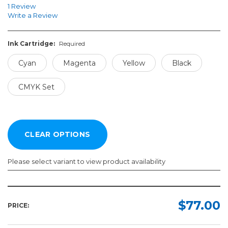
1 Review
Write a Review
Ink Cartridge:
Required
Cyan
Magenta
Yellow
Black
CMYK Set
Please select variant to view product availability
Ink
Cartridge:
$77.00
PRICE:
Required
Cyan