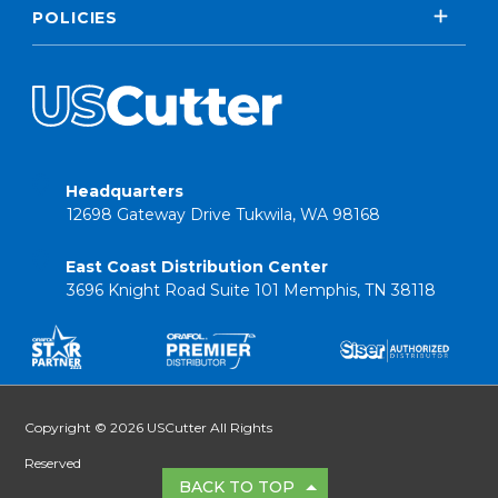
POLICIES
Headquarters
12698 Gateway Drive Tukwila, WA 98168
East Coast Distribution Center
3696 Knight Road Suite 101 Memphis, TN 38118
Copyright © 2026 USCutter All Rights
Reserved
BACK TO TOP