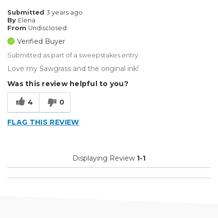
Submitted
3 years ago
By
Elena
From
Undisclosed
Verified Buyer
Submitted as part of a sweepstakes entry
Love my Sawgrass and the original ink!
Was this review helpful to you?
4
0
FLAG THIS REVIEW
Displaying Review
1-1