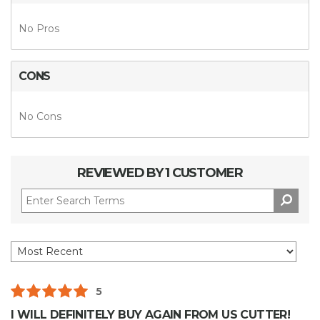
No Pros
CONS
No Cons
REVIEWED BY 1 CUSTOMER
5
I WILL DEFINITELY BUY AGAIN FROM US CUTTER!