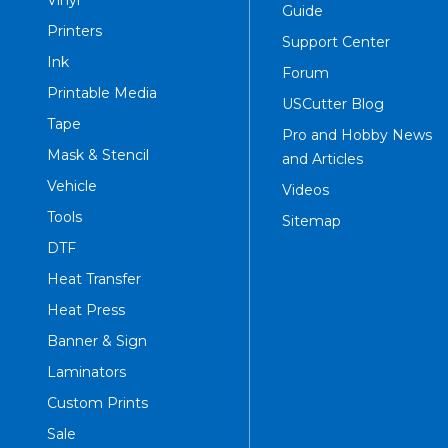
Vinyl
Guide
Printers
Support Center
Ink
Forum
Printable Media
USCutter Blog
Tape
Pro and Hobby News
Mask & Stencil
and Articles
Vehicle
Videos
Tools
Sitemap
DTF
Heat Transfer
Heat Press
Banner & Sign
Laminators
Custom Prints
Sale