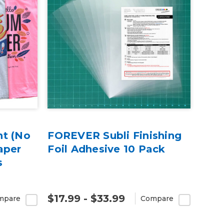
ht (No
FOREVER Subli Finishing
aper
Foil Adhesive 10 Pack
s
$17.99 - $33.99
mpare
Compare