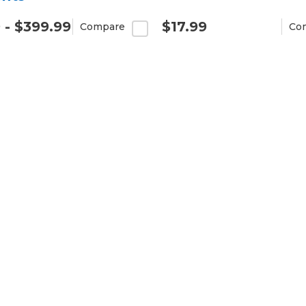
 - $399.99
$17.99
Compare
Co