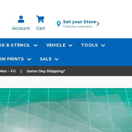
Set your Store
Find your local store
Account
Cart
K & STENCIL
VEHICLE
TOOLS
M PRINTS
SALE