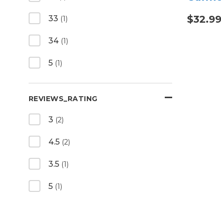
$32.99
33
(1)
34
(1)
5
(1)
REVIEWS_RATING
3
(2)
4.5
(2)
3.5
(1)
5
(1)