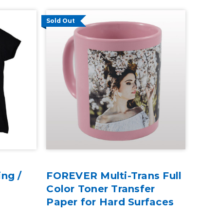
Sold Out
ng /
FOREVER Multi-Trans Full
Color Toner Transfer
Paper for Hard Surfaces