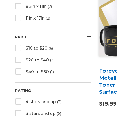
8.5in x 11in
(2)
11in x 17in
(2)
PRICE
$10 to $20
(6)
$20 to $40
(2)
Foreve
$40 to $60
(1)
Metall
Toner 
RATING
Surfa
4 stars and up
(3)
$19.99
3 stars and up
(6)