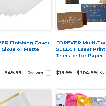
ER Finishing Cover
FOREVER Multi-Tra
 Gloss or Matte
SELECT Laser Print
Transfer for Paper
 - $49.99
$19.99 - $304.99
Compare
Co