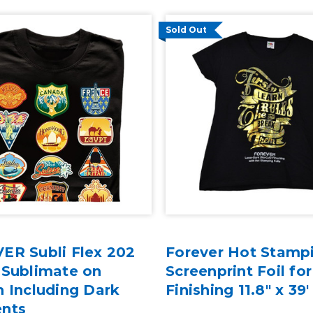
Sold Out
ER Subli Flex 202
Forever Hot Stampi
 Sublimate on
Screenprint Foil for
 Including Dark
Finishing 11.8" x 39'
nts