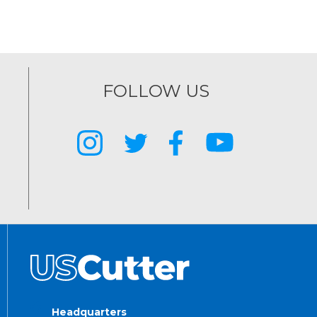
FOLLOW US
Headquarters