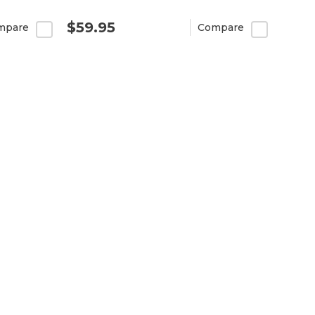
$59.95
mpare
Compare