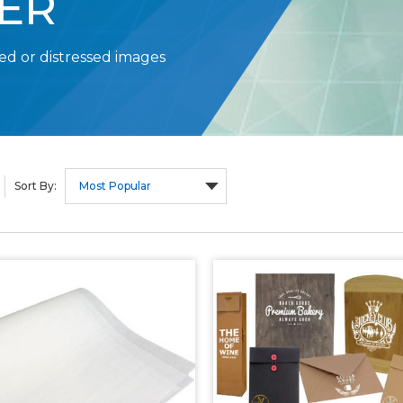
ER
ed or distressed images
Sort By: