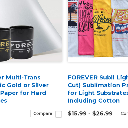
r Multi-Trans
FOREVER Subli Lig
ic Gold or Silver
Cut) Sublimation P
Paper for Hard
for Light Substrate
ces
Including Cotton
$15.99 - $26.99
Compare
Co