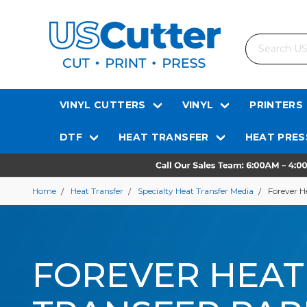
Search
VINYL CUTTERS
VINYL
PRINTERS
DTF
HEAT TRANSFER
HEAT PRES
Home
Heat Transfer
Specialty Heat Transfer Media
Forever H
FOREVER HEAT