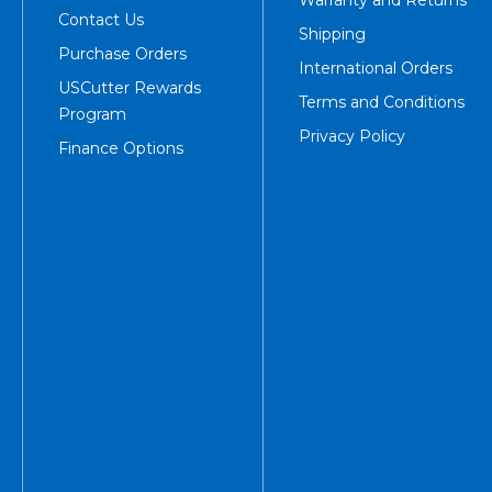
Warranty and Returns
Contact Us
Shipping
Purchase Orders
International Orders
USCutter Rewards
Terms and Conditions
Program
Privacy Policy
Finance Options