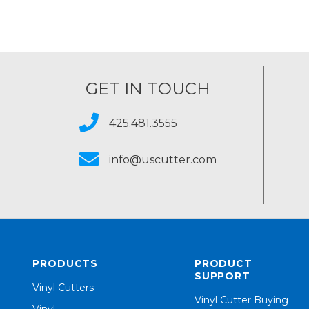
GET IN TOUCH
425.481.3555
info@uscutter.com
PRODUCTS
PRODUCT
SUPPORT
Vinyl Cutters
Vinyl Cutter Buying