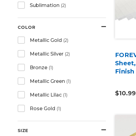
Sublimation
(2)
COLOR
Metallic Gold
(2)
Metallic Silver
(2)
FOREV
Sheet,
Bronze
(1)
Finish
Metallic Green
(1)
$10.99
Metallic Lilac
(1)
Rose Gold
(1)
SIZE