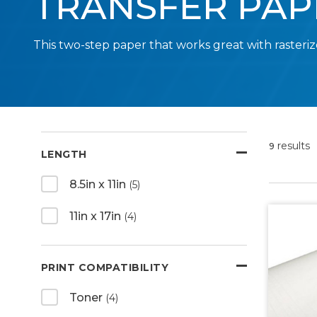
TRANSFER PAP
This two-step paper that works great with rasteriz
results
9
LENGTH
8.5in x 11in
(5)
11in x 17in
(4)
PRINT COMPATIBILITY
Toner
(4)