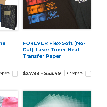
ns
FOREVER Flex-Soft (No-
Cut) Laser Toner Heat
Transfer Paper
$27.99 - $53.49
mpare
Compare