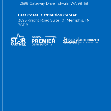
12698 Gateway Drive Tukwila, WA 98168
East Coast Distribution Center
3696 Knight Road Suite 101 Memphis, TN
38118