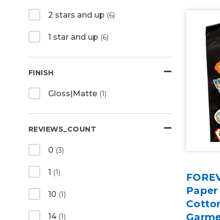
2 stars and up
(6)
1 star and up
(6)
FINISH
Gloss|Matte
(1)
REVIEWS_COUNT
0
(3)
1
(1)
FOREV
Paper
10
(1)
Cotton
Garme
14
(1)