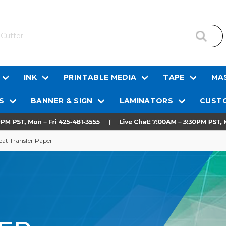
INK
PRINTABLE MEDIA
TAPE
MAS
S
BANNER & SIGN
LAMINATORS
CUSTO
eat Transfer Paper