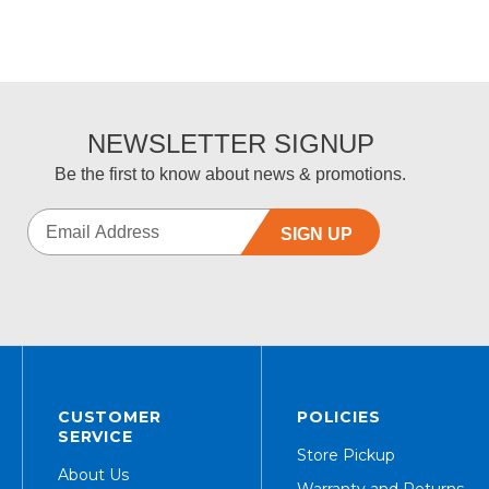
NEWSLETTER SIGNUP
Be the first to know about news & promotions.
SIGN UP
CUSTOMER
POLICIES
SERVICE
Store Pickup
About Us