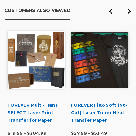
CUSTOMERS ALSO VIEWED
FOREVER Multi-Trans
FOREVER Flex-Soft (No-
SELECT Laser Print
Cut) Laser Toner Heat
Transfer for Paper
Transfer Paper
$19.99 - $304.99
$27.99 - $53.49