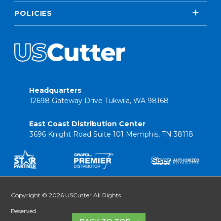
POLICIES
Headquarters
12698 Gateway Drive Tukwila, WA 98168
East Coast Distribution Center
3696 Knight Road Suite 101 Memphis, TN 38118
Copyright © 2026 USCutter All Rights
Reserved