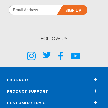
SIGN UP
FOLLOW US
PRODUCTS
PRODUCT SUPPORT
CUSTOMER SERVICE