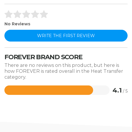
No Reviews
WRITE THE FIRST REVIEW
FOREVER BRAND SCORE
There are no reviews on this product, but here is
how FOREVER is rated overall in the Heat Transfer
category.
4.1
/ 5
Rated
4.1
out
of
5