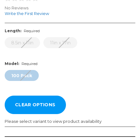
No Reviews
Write the First Review
Length:
Required
8.5in x 11in
11in x 17in
Model:
Required
100 Pack
Please select variant to view product availability
Length:
Model: