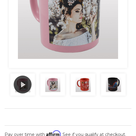
Affirm
Pay over time with
. See if you qualify at checkout.