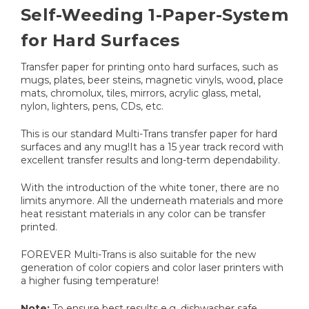
Self-Weeding 1-Paper-System
for Hard Surfaces
Transfer paper for printing onto hard surfaces, such as
mugs, plates, beer steins, magnetic vinyls, wood, place
mats, chromolux, tiles, mirrors, acrylic glass, metal,
nylon, lighters, pens, CDs, etc.
This is our standard Multi-Trans transfer paper for hard
surfaces and any mug!It has a 15 year track record with
excellent transfer results and long-term dependability.
With the introduction of the white toner, there are no
limits anymore. All the underneath materials and more
heat resistant materials in any color can be transfer
printed.
FOREVER Multi-Trans is also suitable for the new
generation of color copiers and color laser printers with
a higher fusing temperature!
Note:
To ensure best results e.g. dishwasher safe