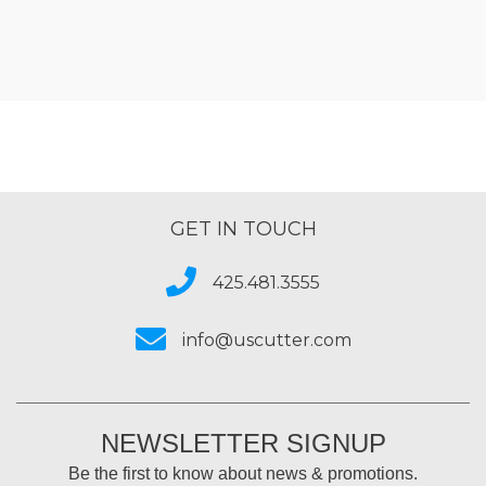
GET IN TOUCH
425.481.3555
info@uscutter.com
NEWSLETTER SIGNUP
Be the first to know about news & promotions.