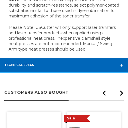
durability and scratch-resistance, select polymer-coated
substrates similar to those used in dye-sublimation for
maximum adhesion of the toner transfer.
Please Note: USCutter will only support laser transfers
and laser transfer products when applied using a
professional heat press. Inexpensive clamshell style
heat presses are not recommended. Manual/ Swing
Arm type heat presses
should be used.
TECHNICAL SPECS
CUSTOMERS ALSO BOUGHT
Sale