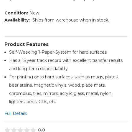
Condition:
New
Availability:
Ships from warehouse when in stock.
Product Features
Self-Weeding 1-Paper-System for hard surfaces
Has a 15 year track record with excellent transfer results
and long-term dependability
For printing onto hard surfaces, such as mugs, plates,
beer steins, magnetic vinyls, wood, place mats,
chromolux, tiles, mirrors, acrylic glass, metal, nylon,
lighters, pens, CDs, etc
Full Details
0.0