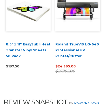
8.5" x 11" EasySubli Heat
Roland TrueVIS LG-640
Transfer Vinyl Sheets
Professional UV
50 Pack
Printer/Cutter
$137.50
$24,395.00
$27,795.00
REVIEW SNAPSHOT
by
PowerReviews