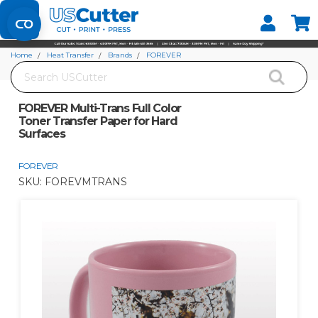
Set your Store
Find your local store
Home
Heat Transfer
Brands
FOREVER
Search
FOREVER Multi-Trans Full Color Toner Transfer Paper for Hard Surfaces
FOREVER Multi-Trans Full Color
Toner Transfer Paper for Hard
Surfaces
FOREVER
SKU:
FOREVMTRANS