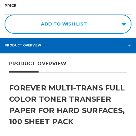
Required
Required
PRICE:
8.5in
100
Pack
x
ADD TO WISH LIST
11in
11in
x
PRODUCT OVERVIEW
17in
PRODUCT OVERVIEW
FOREVER MULTI-TRANS FULL
COLOR TONER TRANSFER
PAPER FOR HARD SURFACES,
100 SHEET PACK